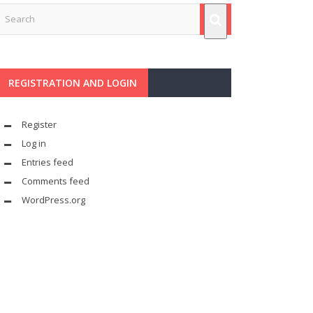
REGISTRATION AND LOGIN
Register
Log in
Entries feed
Comments feed
WordPress.org