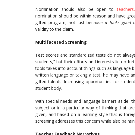
Nomination should also be open to
teachers
nomination should be within reason and have grou
gifted program, not just because
it looks good o
validity to the claim.
Multifaceted Screening
Test scores and standardized tests do not always
students,” but their efforts and interests lie no fur
tools takes into account things such as language b
written language or taking a test, he may have a
gifted talents. Increasing opportunities for stude
student body.
With special needs and language barriers aside, the
subject or in a particular way of thinking that are
given, and based on a learning style that is fore
screening addresses this concern while also paintin
Teacher Feedback Narratives