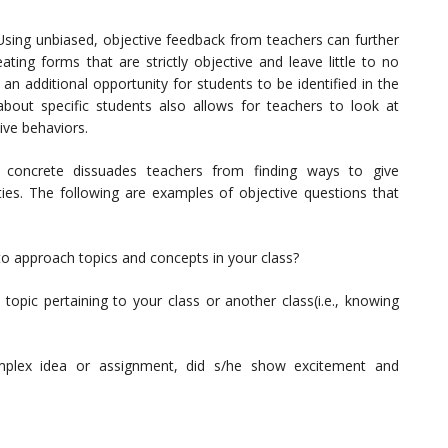
 Using unbiased, objective feedback from teachers can further
ating forms that are strictly objective and leave little to no
n additional opportunity for students to be identified in the
bout specific students also allows for teachers to look at
tive behaviors.
 concrete dissuades teachers from finding ways to give
ties. The following are examples of objective questions that
to approach topics and concepts in your class?
 topic pertaining to your class or another class(i.e., knowing
mplex idea or assignment, did s/he show excitement and