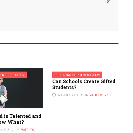
ALENTED EDUCATION
GIFTED AND TALENTED EDUCATION
Can Schools Create Gifted
Students?
MARCH 7, 2019
BY
MATTHEW LYNCH
d is Talented and
Now What?
4, 2018
BY
MATTHEW