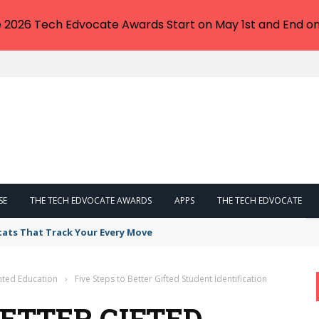
e 2026 Tech Edvocate Awards Start on May 1st and End on
SE
THE TECH EDVOCATE AWARDS
APPS
THE TECH EDVOCATE
tats That Track Your Every Move
nted Education
›
Five Steps to Better Gifted Student Identification
BETTER GIFTED