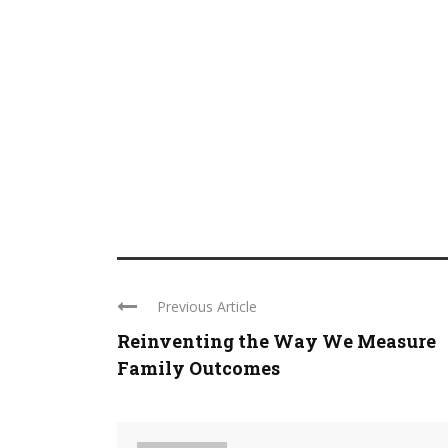
Previous Article
Reinventing the Way We Measure
Family Outcomes