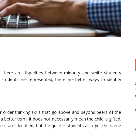
ly, there are disparities between minority and white students
 students are represented, there are better ways to identify
 order thinking skills that go above and beyond peers of the
a better term, it does not necessarily mean the child is gifted.
nts are identified, but the quieter students also get the same