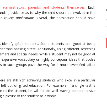
, administrators, parents, and students themselves
. Each
nding evidence as to why the child should be involved in the
n college applications
. Overall, the nomination should have
 identify gifted students. Some students are “good at being
ther than passing a test. Additionally, using different screening
arriers and special needs. While a student may not be good at
n expansive vocabulary or highly conceptual ideas that bodes
nts in such groups pave the way for a more diversified gifted
re are still high achieving students who excel in a particular
 left out of gifted education. For example, if a single test is
ign to the student, he will not do well. Having comprehensive
g a picture of the student as a whole.