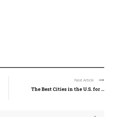
Next Article
The Best Cities in the U.S. for ...