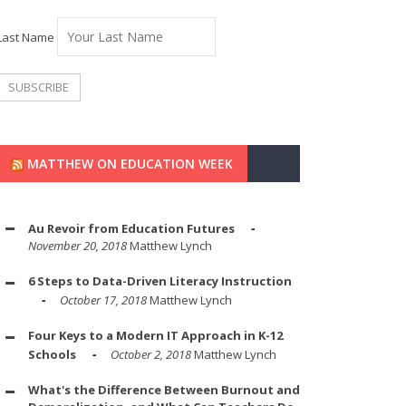
Last Name
MATTHEW ON EDUCATION WEEK
Au Revoir from Education Futures
November 20, 2018
Matthew Lynch
6 Steps to Data-Driven Literacy Instruction
October 17, 2018
Matthew Lynch
Four Keys to a Modern IT Approach in K-12
Schools
October 2, 2018
Matthew Lynch
What's the Difference Between Burnout and