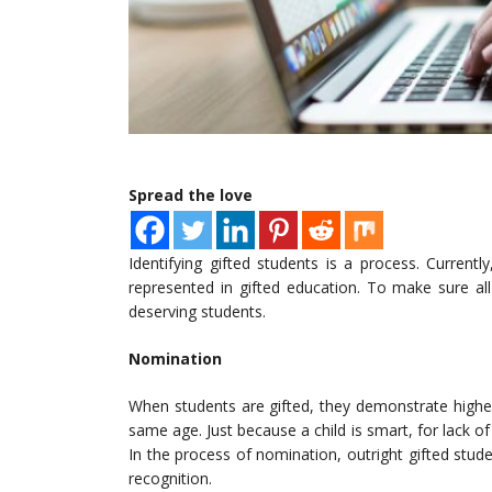
Spread the love
Identifying gifted students is a process. Current
represented in gifted education. To make sure all
deserving students.
Nomination
When students are gifted, they demonstrate higher
same age. Just because a child is smart, for lack of 
In the process of nomination, outright gifted stude
recognition.