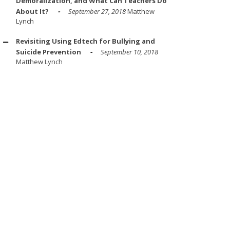
Demoralization, and What Can Teachers Do
About It?
September 27, 2018
Matthew
Lynch
Revisiting Using Edtech for Bullying and
Suicide Prevention
September 10, 2018
Matthew Lynch