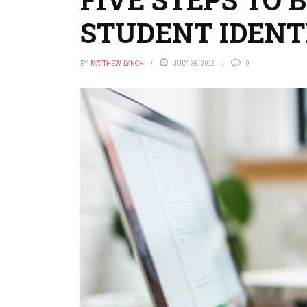
STUDENT IDENT
BY
MATTHEW LYNCH
JULY 26, 2019
0