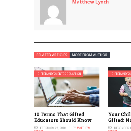
Matthew Lynch
RELATED ARTICLES
MORE FROM AUTHOR
GIFTED AND TALENTED EDUCATION
GIFTED AND T
10 Terms That Gifted
Your Chil
Educators Should Know
Gifted: 
FEBRUARY 23, 2019
BY
MATTHEW
DECEMBER 1
LYNCH
LYNCH