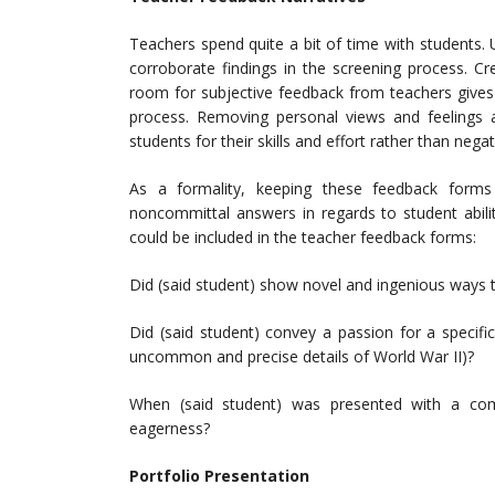
Teachers spend quite a bit of time with students.
corroborate findings in the screening process. Cre
room for subjective feedback from teachers gives a
process. Removing personal views and feelings a
students for their skills and effort rather than nega
As a formality, keeping these feedback forms
noncommittal answers in regards to student abili
could be included in the teacher feedback forms:
Did (said student) show novel and ingenious ways 
Did (said student) convey a passion for a specific
uncommon and precise details of World War II)?
When (said student) was presented with a co
eagerness?
Portfolio Presentation