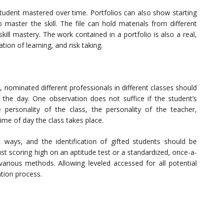
student mastered over time. Portfolios can also show starting
master the skill. The file can hold materials from different
ll mastery. The work contained in a portfolio is also a real,
ation of learning, and risk taking.
, nominated different professionals in different classes should
f the day. One observation does not suffice if the student’s
 personality of the class, the personality of the teacher,
ime of day the class takes place.
nt ways, and the identification of gifted students should be
st scoring high on an aptitude test or a standardized, once-a-
various methods. Allowing leveled accessed for all potential
ation process.