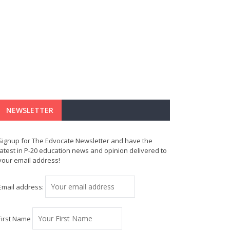
NEWSLETTER
Signup for The Edvocate Newsletter and have the
latest in P-20 education news and opinion delivered to
your email address!
Email address:
First Name