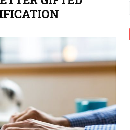
IFICATION