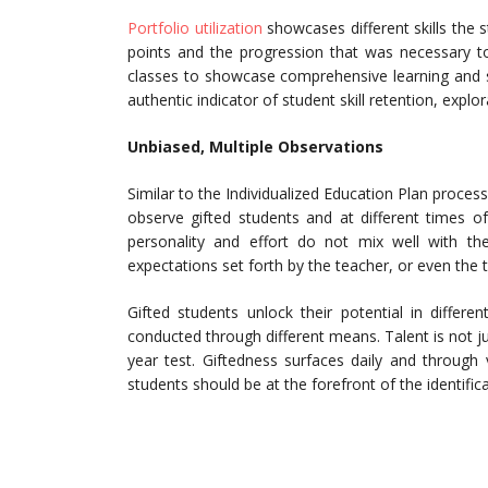
Portfolio utilization
showcases different skills the 
points and the progression that was necessary to 
classes to showcase comprehensive learning and ski
authentic indicator of student skill retention, explor
Unbiased, Multiple Observations
Similar to the Individualized Education Plan process
observe gifted students and at different times o
personality and effort do not mix well with the
expectations set forth by the teacher, or even the t
Gifted students unlock their potential in differe
conducted through different means. Talent is not ju
year test. Giftedness surfaces daily and through 
students should be at the forefront of the identific