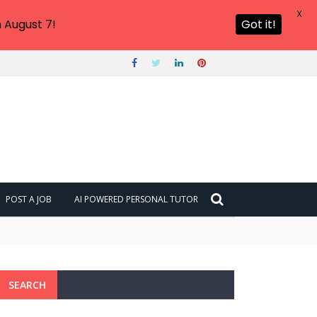
X
 August 7!
Got it!
POST A JOB
AI POWERED PERSONAL TUTOR
SEARCH