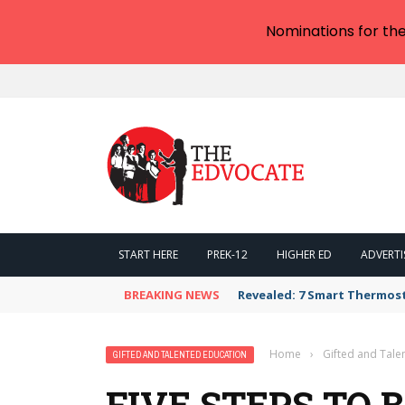
Nominations for th
START HERE
PREK-12
HIGHER ED
ADVERTI
BREAKING NEWS
Revealed: 7 Smart Thermos
Home
›
Gifted and Tale
GIFTED AND TALENTED EDUCATION
FIVE STEPS TO 