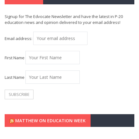
Signup for The Edvocate Newsletter and have the latest in P-20
education news and opinion delivered to your email address!
Email address:
First Name
Last Name
MATTHEW ON EDUCATION WEEK