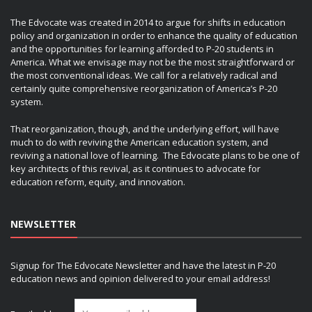
The Edvocate was created in 2014 to argue for shifts in education
policy and organization in order to enhance the quality of education
and the opportunities for learning afforded to P-20 students in
America. What we envisage may not be the most straightforward or
the most conventional ideas. We call for a relatively radical and
certainly quite comprehensive reorganization of America’s P-20
system.
That reorganization, though, and the underlying effort, will have
much to do with reviving the American education system, and
reviving a national love of learning. The Edvocate plans to be one of
key architects of this revival, as it continues to advocate for
education reform, equity, and innovation.
NEWSLETTER
Signup for The Edvocate Newsletter and have the latest in P-20
education news and opinion delivered to your email address!