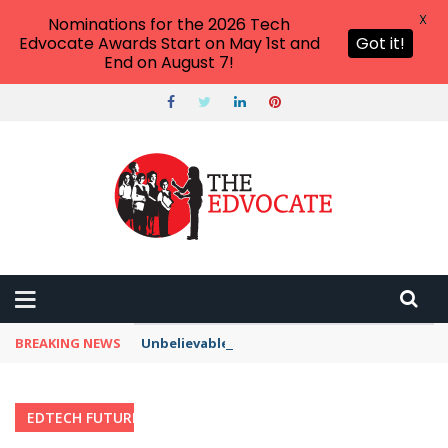
X
Nominations for the 2026 Tech
Edvocate Awards Start on May 1st and
Got it!
End on August 7!
BREAKING NEWS
Unbelievable: AI Scams Are Now Hitting Victim
EDTECH FUTURES
Home
›
Category: "EdTech Futures"