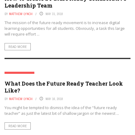
Leadership Team
BY
MATTHEW LYNCH
MAY 31, 2018
The mission of the future ready movement is to increase digital
learning opportunities for all students. Obviously, a task this large
will require effort ...
READ MORE
EDTECH FUTURES
What Does the Future Ready Teacher Look
Like?
BY
MATTHEW LYNCH
MAY 16, 2018
You might be tempted to dismiss the idea of the “future ready
teacher” as just the latest bit of shallow jargon or the newest ...
READ MORE