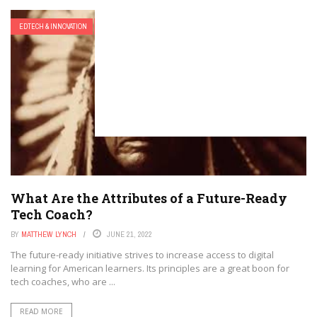
EDTECH & INNOVATION
EDTECH FUTURES
What Are the Attributes of a Future-Ready
Tech Coach?
BY
MATTHEW LYNCH
JUNE 21, 2022
The future-ready initiative strives to increase access to digital
learning for American learners. Its principles are a great boon for
tech coaches, who are ...
READ MORE