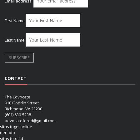
Email address:
First Name
Last Name
CONTACT
The Edvocate
910 Goddin Street
Richmond, VA 23230
(601) 630-5238
advocatefored@gmail.com
situs togel online
dentoto
situs toto 4d