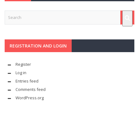
REGISTRATION AND LOGIN
Register
Log in
Entries feed
Comments feed
WordPress.org