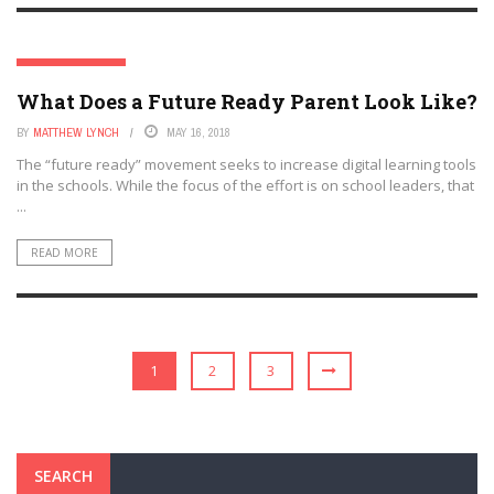
EDTECH FUTURES
What Does a Future Ready Parent Look Like?
BY
MATTHEW LYNCH
MAY 16, 2018
The “future ready” movement seeks to increase digital learning tools
in the schools. While the focus of the effort is on school leaders, that
...
READ MORE
1
2
3
SEARCH