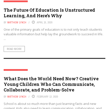
EDTECH FUTURES
The Future Of Education Is Unstructured
Learning, And Here’s Why
BY
MATTHEW LYNCH
APRIL 15, 2020
One of the primary goals of education is to not only teach students
valuable information but help lay the groundwork to succeed in life.
...
READ MORE
EDTECH FUTURES
What Does the World Need Now? Creative
Young Children Who Can Communicate,
Collaborate, and Problem-Solve
BY
MATTHEW LYNCH
FEBRUARY 13, 2020
School is about so much more than just learning facts and new
content. Kids also need to learn communication, collaboration, and