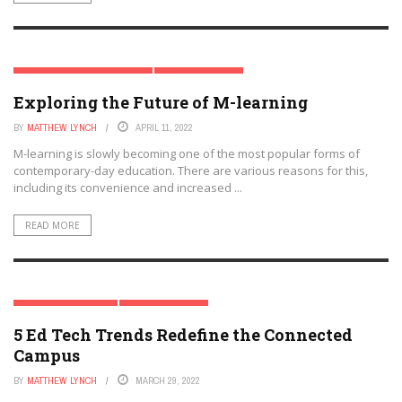
DIGITAL & MOBILE TECHNOLOGY
EDTECH FUTURES
Exploring the Future of M-learning
BY
MATTHEW LYNCH
APRIL 11, 2022
M-learning is slowly becoming one of the most popular forms of
contemporary-day education. There are various reasons for this,
including its convenience and increased ...
READ MORE
EDTECH & INNOVATION
EDTECH FUTURES
5 Ed Tech Trends Redefine the Connected
Campus
BY
MATTHEW LYNCH
MARCH 29, 2022