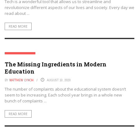
Tech is a wonderful tool that allows us to streamline and
revolutionize different aspects of our lives and society. Every day we
read about ...
READ MORE
EDTECH FUTURES
The Missing Ingredients in Modern
Education
BY
MATTHEW LYNCH
AUGUST 10, 2020
The number of complaints about the educational system doesn’t
seem to be increasing. Each school year brings in a whole new
bunch of complaints ...
READ MORE