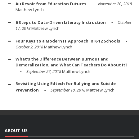
Au Revoir from Education Futures
November 20, 2018
Matthew Lynch
6 Steps to Data-Driven Literacy Instruction
October
17, 2018
Matthew Lynch
Four Keys to a Modern IT Approach in K-12 Schools
October 2, 2018
Matthew Lynch
What's the Difference Between Burnout and
Demoralization, and What Can Teachers Do About It?
September 27, 2018
Matthew Lynch
Revisiting Using Edtech for Bullying and Suicide
Prevention
September 10, 2018
Matthew Lynch
ABOUT US