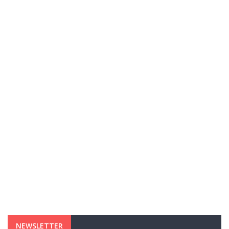
NEWSLETTER