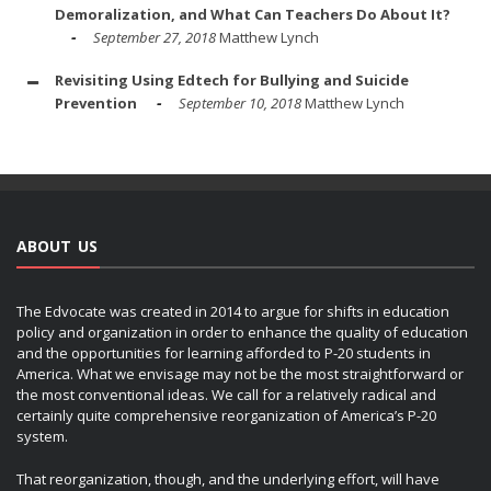
Demoralization, and What Can Teachers Do About It?
September 27, 2018
Matthew Lynch
Revisiting Using Edtech for Bullying and Suicide
Prevention
September 10, 2018
Matthew Lynch
ABOUT US
The Edvocate was created in 2014 to argue for shifts in education
policy and organization in order to enhance the quality of education
and the opportunities for learning afforded to P-20 students in
America. What we envisage may not be the most straightforward or
the most conventional ideas. We call for a relatively radical and
certainly quite comprehensive reorganization of America’s P-20
system.
That reorganization, though, and the underlying effort, will have