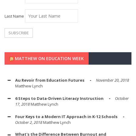
Last Name
MATTHEW ON EDUCATION WEEK
Au Revoir from Education Futures
November 20, 2018
Matthew Lynch
6 Steps to Data-Driven Literacy Instruction
October
17, 2018
Matthew Lynch
Four Keys to a Modern IT Approach in K-12 Schools
October 2, 2018
Matthew Lynch
What's the Difference Between Burnout and