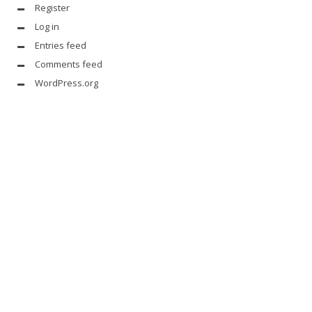
Register
Log in
Entries feed
Comments feed
WordPress.org