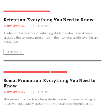
RETENTION & SOCIAL PROMOTION SERIES
Retention: Everything You Need to Know
BY
MATTHEW LYNCH
JULY 18, 2022
It refers to the practice of retaining students who haven’t really
grasped the concepts presented in their current grade level for an
extra year. ...
READ MORE
RETENTION & SOCIAL PROMOTION SERIES
STUDENTS
Social Promotion: Everything You Need to
Know
BY
MATTHEW LYNCH
JULY 15, 2022
This refers to a practice where students are promoted to a higher
class without actually grasping the material to be learned at the