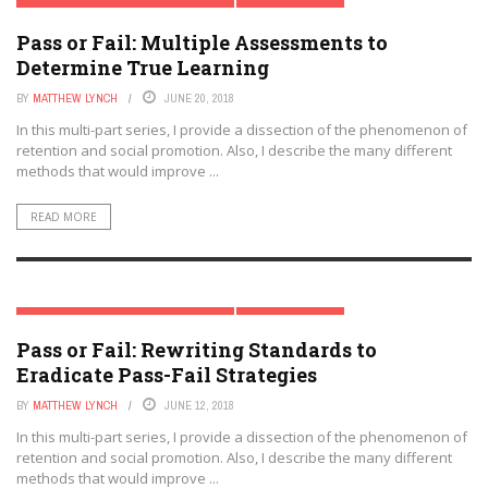
RETENTION & SOCIAL PROMOTION SERIES
TRENDING TOPICS
Pass or Fail: Multiple Assessments to
Determine True Learning
BY
MATTHEW LYNCH
JUNE 20, 2018
In this multi-part series, I provide a dissection of the phenomenon of
retention and social promotion. Also, I describe the many different
methods that would improve ...
READ MORE
RETENTION & SOCIAL PROMOTION SERIES
TRENDING TOPICS
Pass or Fail: Rewriting Standards to
Eradicate Pass-Fail Strategies
BY
MATTHEW LYNCH
JUNE 12, 2018
In this multi-part series, I provide a dissection of the phenomenon of
retention and social promotion. Also, I describe the many different
methods that would improve ...