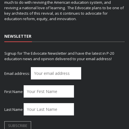
much to do with reviving the American education system, and
reviving a national love of learning. The Edvocate plans to be one of
key architects of this revival, as it continues to advocate for
education reform, equity, and innovation.
NEWSLETTER
Signup for The Edvocate Newsletter and have the latest in P-20
education news and opinion delivered to your email address!
Email address:
First Name
Last Name