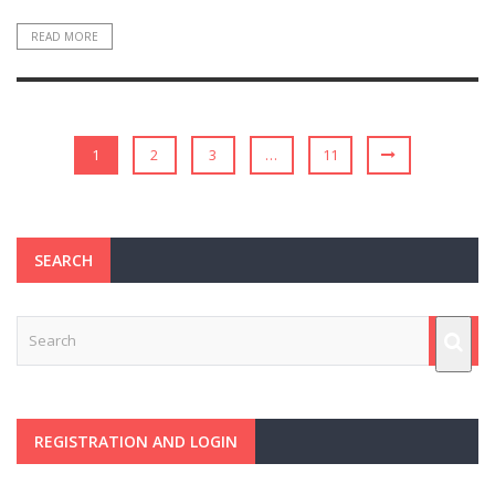
READ MORE
1
2
3
…
11
SEARCH
REGISTRATION AND LOGIN