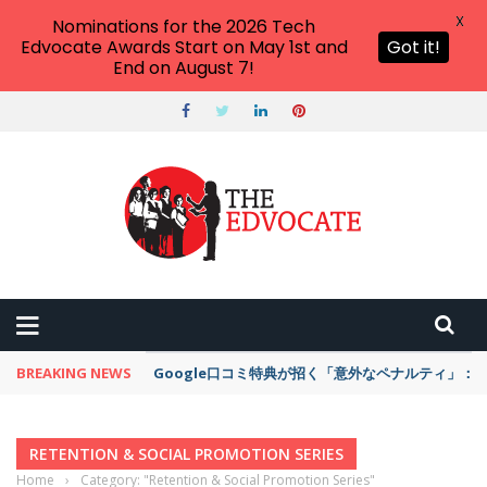
X
Nominations for the 2026 Tech
Edvocate Awards Start on May 1st and
Got it!
End on August 7!
BREAKING NEWS
Google口コミ特典が招く「意外なペナルティ」
RETENTION & SOCIAL PROMOTION SERIES
Home
›
Category: "Retention & Social Promotion Series"