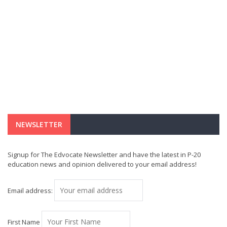
NEWSLETTER
Signup for The Edvocate Newsletter and have the latest in P-20
education news and opinion delivered to your email address!
Email address:
First Name