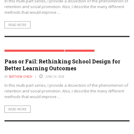
In this multi-part series, I provide a dissection of the phenomenon of
retention and social promotion. Also, I describe the many different
methods that would improve ...
READ MORE
RETENTION & SOCIAL PROMOTION SERIES
TRENDING TOPICS
Pass or Fail: Rethinking School Design for
Better Learning Outcomes
BY
MATTHEW LYNCH
JUNE 24, 2018
In this multi-part series, I provide a dissection of the phenomenon of
retention and social promotion. Also, I describe the many different
methods that would improve ...
READ MORE