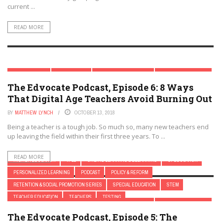
current ...
READ MORE
ASK AN EXPERT
ASSESSMENT
ASSISTIVE TECHNOLOGY
BLACK BOYS IN CRISIS
The Edvocate Podcast, Episode 6: 8 Ways
CHILD DEVELOPMENT TECH
CLASSROOM MANAGEMENT
That Digital Age Teachers Avoid Burning Out
DIGITAL & MOBILE TECHNOLOGY
DIGITAL LEADERSHIP
DISABILITIES
EARLY CHILDHOOD
EARLY CHILDHOOD & K-12 EDTECH
EDTECH & INNOVATION
BY
MATTHEW LYNCH
OCTOBER 13, 2018
EDTECH POLICY & REFORM
EDUCATION LEADERSHIP
ELEMENTARY EDUCATION
Being a teacher is a tough job. So much so, many new teachers end
up leaving the field within their first three years. To ...
ELEMENTARY SCHOOL
EQUITY
FEATURED
FIRST YEAR TEACHERS
FRESH
GAMIFICATION
GIFTED AND TALENTED EDUCATION
HBCU'S
HIGH SCHOOL
READ MORE
HIGHER EDUCATION
K-12
ONLINE LEARNING & ELEARNING
OPEDUCATION
PERSONALIZED LEARNING
PODCAST
POLICY & REFORM
RETENTION & SOCIAL PROMOTION SERIES
SPECIAL EDUCATION
STEM
TEACHER EDUCATION
TEACHERS
TESTING
ASK AN EXPERT
ASSESSMENT
ASSISTIVE TECHNOLOGY
BLACK BOYS IN CRISIS
The Edvocate Podcast, Episode 5: The
BULLYING
CHILD DEVELOPMENT
CHILD DEVELOPMENT TECH