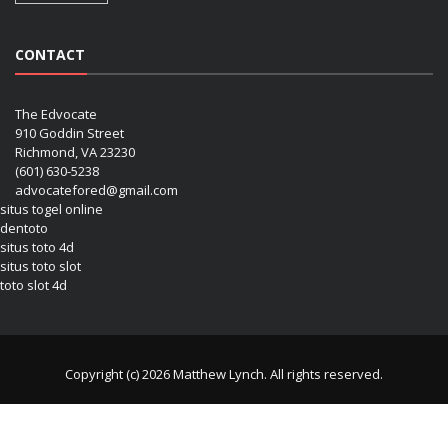
CONTACT
The Edvocate
910 Goddin Street
Richmond, VA 23230
(601) 630-5238
advocatefored@gmail.com
situs togel online
dentoto
situs toto 4d
situs toto slot
toto slot 4d
Copyright (c) 2026 Matthew Lynch. All rights reserved.