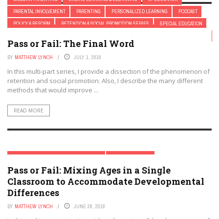
PARENTAL INVOLVEMENT
PARENTING
PERSONALIZED LEARNING
PODCAST
POLICY & REFORM
RETENTION & SOCIAL PROMOTION SERIES
SPECIAL EDUCATION
RETENTION & SOCIAL PROMOTION SERIES
TRENDING TOPICS
STEM
TEACHER EDUCATION
TEACHERS
TESTING
YEAR-ROUND SCHOOLING
Pass or Fail: The Final Word
BY
MATTHEW LYNCH
JULY 1, 2018
In this multi-part series, I provide a dissection of the phenomenon of
retention and social promotion. Also, I describe the many different
methods that would improve ...
READ MORE
RETENTION & SOCIAL PROMOTION SERIES
TRENDING TOPICS
Pass or Fail: Mixing Ages in a Single
Classroom to Accommodate Developmental
Differences
BY
MATTHEW LYNCH
JUNE 28, 2018