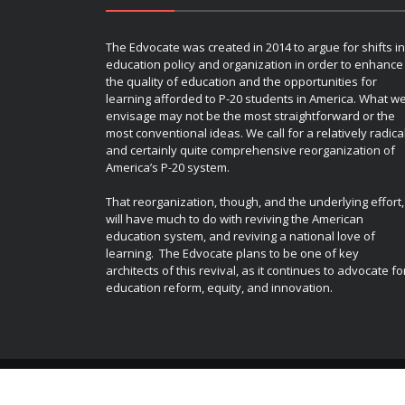
The Edvocate was created in 2014 to argue for shifts in
education policy and organization in order to enhance
the quality of education and the opportunities for
learning afforded to P-20 students in America. What w
envisage may not be the most straightforward or the
most conventional ideas. We call for a relatively radica
and certainly quite comprehensive reorganization of
America’s P-20 system.
That reorganization, though, and the underlying effort,
will have much to do with reviving the American
education system, and reviving a national love of
learning. The Edvocate plans to be one of key
architects of this revival, as it continues to advocate fo
education reform, equity, and innovation.