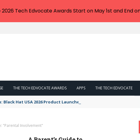
e 2026 Tech Edvocate Awards Start on May 1st and End on
SE
THE TECH EDVOCATE AWARDS
APPS
THE TECH EDVOCATE
n: Black Hat USA 2026 Product Launches You NEED to See
: "Parental Involvement"
A Parent’s Guide to