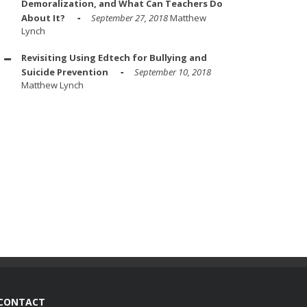
Demoralization, and What Can Teachers Do
About It?
September 27, 2018
Matthew
Lynch
Revisiting Using Edtech for Bullying and
Suicide Prevention
September 10, 2018
Matthew Lynch
CONTACT