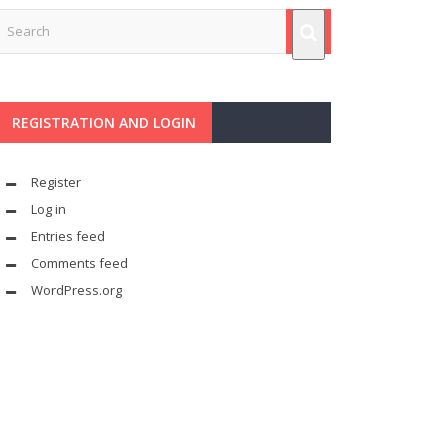
REGISTRATION AND LOGIN
Register
Log in
Entries feed
Comments feed
WordPress.org