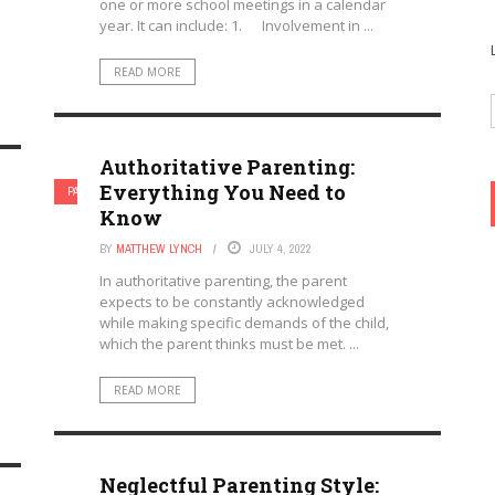
one or more school meetings in a calendar
year. It can include: 1. Involvement in ...
READ MORE
Authoritative Parenting:
Everything You Need to
PARENTAL INVOLVEMENT
PARENTING
Know
BY
MATTHEW LYNCH
JULY 4, 2022
In authoritative parenting, the parent
expects to be constantly acknowledged
while making specific demands of the child,
which the parent thinks must be met. ...
READ MORE
Neglectful Parenting Style: