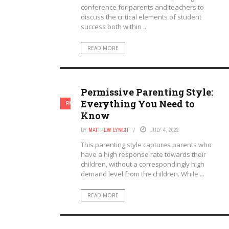
conference for parents and teachers to
discuss the critical elements of student
success both within ...
READ MORE
Permissive Parenting Style:
Everything You Need to
PARENTAL INVOLVEMENT
PARENTING
Know
BY
MATTHEW LYNCH
JULY 4, 2022
This parenting style captures parents who
have a high response rate towards their
children, without a correspondingly high
demand level from the children. While ...
READ MORE