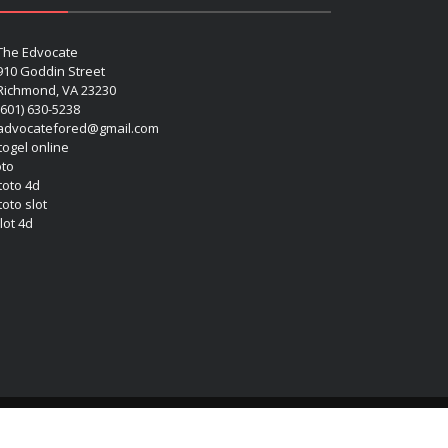
The Edvocate
910 Goddin Street
Richmond, VA 23230
(601) 630-5238
advocatefored@gmail.com
 togel online
oto
 toto 4d
toto slot
lot 4d
Copyright (c) 2026 Matthew Lynch. All rights reserved.