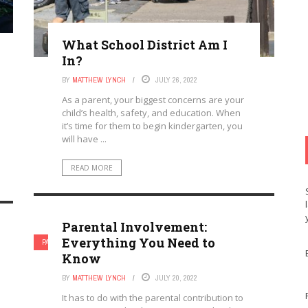
What School District Am I
In?
BY
MATTHEW LYNCH
JULY 26, 2022
As a parent, your biggest concerns are your
child’s health, safety, and education. When
it’s time for them to begin kindergarten, you
will have ...
READ MORE
Parental Involvement:
Everything You Need to
PARENTAL INVOLVEMENT
Know
BY
MATTHEW LYNCH
JULY 20, 2022
It has to do with the parental contribution to