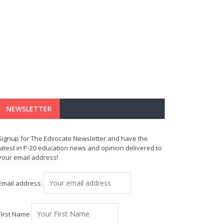
NEWSLETTER
Signup for The Edvocate Newsletter and have the
latest in P-20 education news and opinion delivered to
your email address!
Email address:
First Name