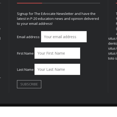
Signup for The Edvocate Newsletter and have the
latest in P-20 education news and opinion delivered
to your email address!
e
Email address:
l
situs
dent
situs
First Name
situs 
toto s
Last Name
r