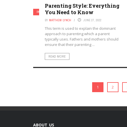
Parenting Style: Everything
You Need to Know
PARENTAL INVOLVEMENT
PARENTING
BY
MATTHEW LYNCH
JUNE 27, 2022
This term is used to explain the dominant
approach to parenting which a parent
typically uses. Fathers and mothers should
ensure that their parenting ...
READ MORE
1
2
ABOUT US