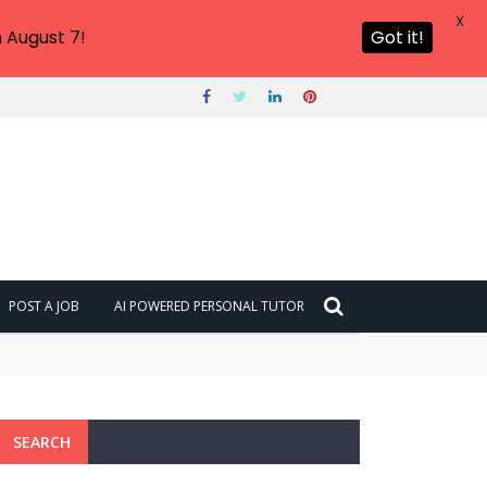
X
 August 7!
Got it!
POST A JOB
AI POWERED PERSONAL TUTOR
SEARCH