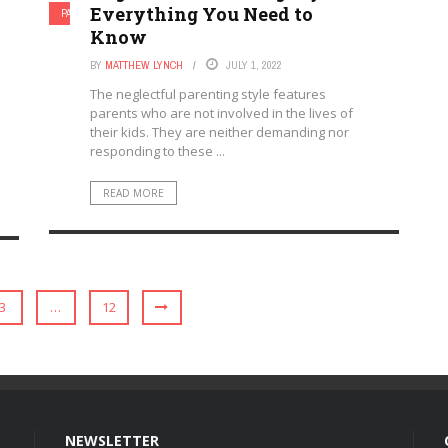
Everything You Need to
PARENTAL INVOLVEMENT
PARENTING
Know
BY
MATTHEW LYNCH
JULY 1, 2022
The neglectful parenting style features
parents who are not involved in the lives of
their kids. They are neither demanding nor
responding to these ...
READ MORE
3
…
12
NEWSLETTER