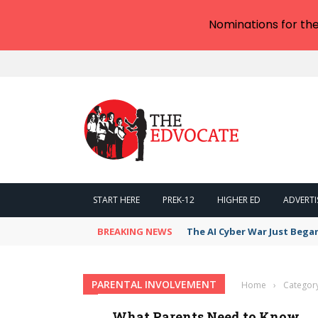
Nominations for th
START HERE
PREK-12
HIGHER ED
ADVERTI
BREAKING NEWS
The AI Cyber War Just Bega
PARENTAL INVOLVEMENT
Home
›
Category
What Parents Need to Know