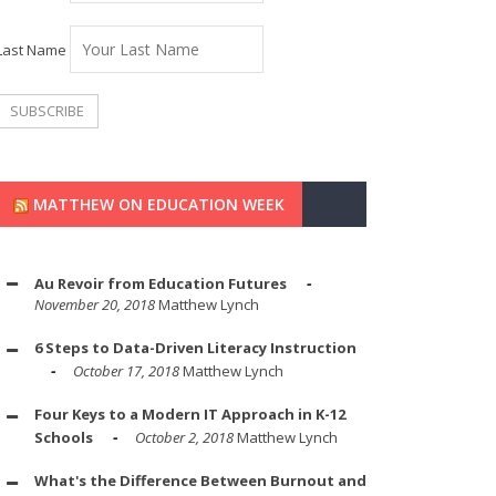
Last Name
MATTHEW ON EDUCATION WEEK
Au Revoir from Education Futures
November 20, 2018
Matthew Lynch
6 Steps to Data-Driven Literacy Instruction
October 17, 2018
Matthew Lynch
Four Keys to a Modern IT Approach in K-12
Schools
October 2, 2018
Matthew Lynch
What's the Difference Between Burnout and