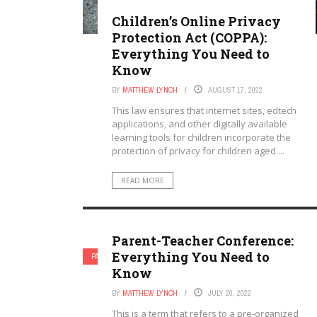
Children’s Online Privacy
Protection Act (COPPA):
Everything You Need to
Know
BY
MATTHEW LYNCH
AUGUST 17, 2022
This law ensures that internet sites, edtech
applications, and other digitally available
learning tools for children incorporate the
protection of privacy for children aged ...
READ MORE
Parent-Teacher Conference:
Everything You Need to
PARENTAL INVOLVEMENT
Know
BY
MATTHEW LYNCH
JULY 20, 2022
This is a term that refers to a pre-organized