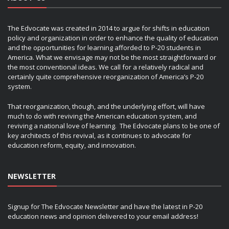
The Edvocate was created in 2014 to argue for shifts in education
policy and organization in order to enhance the quality of education
and the opportunities for learning afforded to P-20 students in
America. What we envisage may not be the most straightforward or
the most conventional ideas. We call for a relatively radical and
certainly quite comprehensive reorganization of America’s P-20
system.
That reorganization, though, and the underlying effort, will have
much to do with reviving the American education system, and
reviving a national love of learning. The Edvocate plans to be one of
key architects of this revival, as it continues to advocate for
education reform, equity, and innovation.
NEWSLETTER
Signup for The Edvocate Newsletter and have the latest in P-20
education news and opinion delivered to your email address!