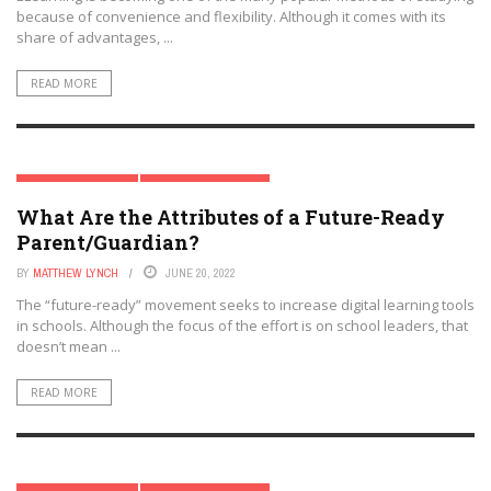
because of convenience and flexibility. Although it comes with its
share of advantages, ...
READ MORE
MODERN PARENTING
PARENT & FAMILY TECH
What Are the Attributes of a Future-Ready
Parent/Guardian?
BY
MATTHEW LYNCH
JUNE 20, 2022
The “future-ready” movement seeks to increase digital learning tools
in schools. Although the focus of the effort is on school leaders, that
doesn’t mean ...
READ MORE