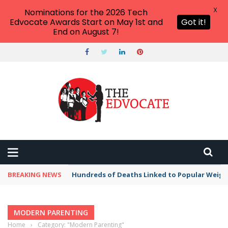
X
Nominations for the 2026 Tech
Edvocate Awards Start on May 1st and
Got it!
End on August 7!
BREAKING NEWS
Hundreds of Deaths Linked to Popular Weig
MODERN PARENTING
Home
›
Category: "Modern Parenting"