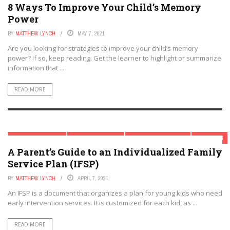
8 Ways To Improve Your Child’s Memory
Power
BY
MATTHEW LYNCH
MAY 7, 2021
Are you looking for strategies to improve your child’s memory
power? If so, keep reading. Get the learner to highlight or summarize
information that ...
READ MORE
CHILD DEVELOPMENT
MODERN PARENTING
PARENTAL INVOLVEMENT
PARENTING
A Parent’s Guide to an Individualized Family
Service Plan (IFSP)
BY
MATTHEW LYNCH
APRIL 7, 2021
An IFSP is a document that organizes a plan for young kids who need
early intervention services. It is customized for each kid, as ...
READ MORE