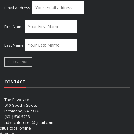
Email address:
First Name
Last Name
CONTACT
The Edvocate
910 Goddin Street
Richmond, VA 23230
(601) 630-5238
advocatefored@gmail.com
situs togel online
dentoto