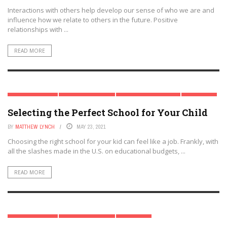
Interactions with others help develop our sense of who we are and
influence how we relate to others in the future. Positive
relationships with ...
READ MORE
EARLY CHILDHOOD
MODERN PARENTING
PARENTAL INVOLVEMENT
PARENTING
Selecting the Perfect School for Your Child
BY
MATTHEW LYNCH
MAY 23, 2021
Choosing the right school for your kid can feel like a job. Frankly, with
all the slashes made in the U.S. on educational budgets, ...
READ MORE
EARLY CHILDHOOD
MODERN PARENTING
PARENTING