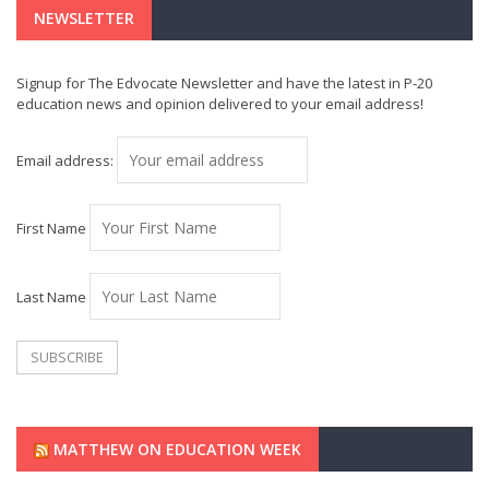
NEWSLETTER
Signup for The Edvocate Newsletter and have the latest in P-20
education news and opinion delivered to your email address!
Email address:
First Name
Last Name
MATTHEW ON EDUCATION WEEK