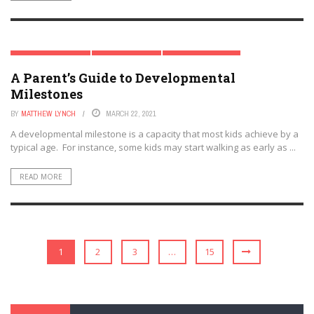
CHILD DEVELOPMENT
EARLY CHILDHOOD
MODERN PARENTING
A Parent’s Guide to Developmental
PARENTAL INVOLVEMENT
Milestones
BY
MATTHEW LYNCH
MARCH 22, 2021
A developmental milestone is a capacity that most kids achieve by a
typical age. For instance, some kids may start walking as early as ...
READ MORE
1
2
3
…
15