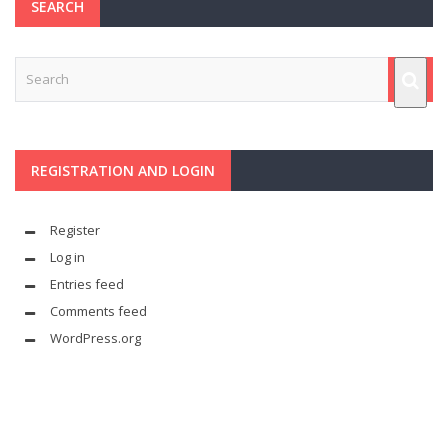
SEARCH
REGISTRATION AND LOGIN
Register
Log in
Entries feed
Comments feed
WordPress.org