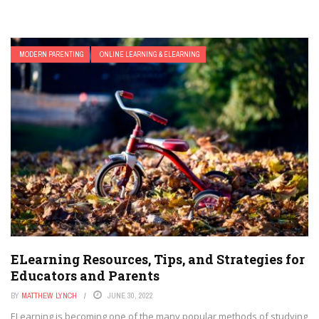
MODERN PARENTING
ONLINE LEARNING & ELEARNING
ELearning Resources, Tips, and Strategies for
Educators and Parents
BY
MATTHEW LYNCH
JUNE 30, 2022
ELearning is becoming one of the many popular methods of studying