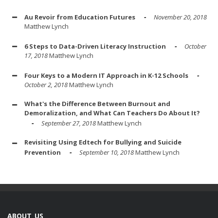
Au Revoir from Education Futures
November 20, 2018
Matthew Lynch
6 Steps to Data-Driven Literacy Instruction
October
17, 2018
Matthew Lynch
Four Keys to a Modern IT Approach in K-12 Schools
October 2, 2018
Matthew Lynch
What's the Difference Between Burnout and
Demoralization, and What Can Teachers Do About It?
September 27, 2018
Matthew Lynch
Revisiting Using Edtech for Bullying and Suicide
Prevention
September 10, 2018
Matthew Lynch
ABOUT US