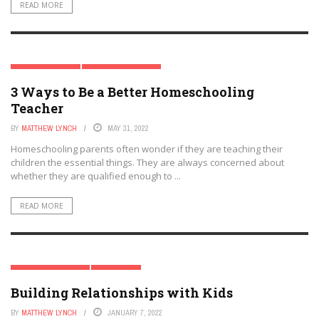
READ MORE
HOMESCHOOLING
MODERN PARENTING
3 Ways to Be a Better Homeschooling
Teacher
BY
MATTHEW LYNCH
MAY 31, 2022
Homeschooling parents often wonder if they are teaching their
children the essential things. They are always concerned about
whether they are qualified enough to ...
READ MORE
MODERN PARENTING
PARENTING
Building Relationships with Kids
BY
MATTHEW LYNCH
JANUARY 7, 2022