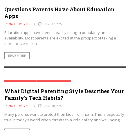
MODERN PARENTING
PARENT & FAMILY TECH
Questions Parents Have About Education
Apps
BY
MATTHEW LYNCH
JUNE 17, 2022
Education apps have been steadily rising in popularity and
availability. Most parents are excited at the prospect of taking a
more active role in ...
READ MORE
MODERN PARENTING
PARENT & FAMILY TECH
What Digital Parenting Style Describes Your
Family’s Tech Habits?
BY
MATTHEW LYNCH
JUNE 10, 2022
Many parents want to protect their kids from harm. This is especially
true in today’s world when threats to a kid’s safety and well-being ...