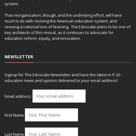
system.
That reorganization, though, and the underlying effort, will have
much to do with reviving the American education system, and
reviving a national love of learning. The Edvocate plans to be one of
key architects of this revival, as it continues to advocate for
education reform, equity, and innovation.
NEWSLETTER
Signup for The Edvocate Newsletter and have the latest in P-20
education news and opinion delivered to your email address!
Email address:
First Name
Last Name