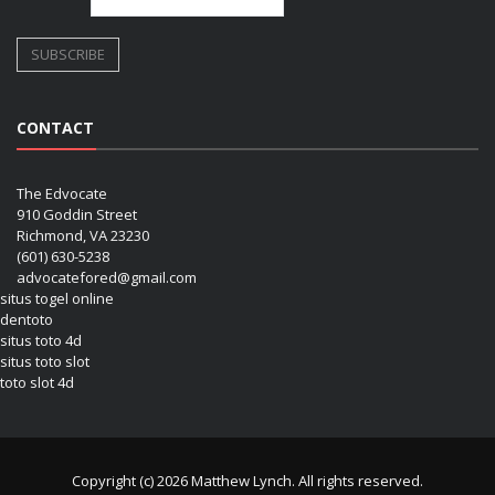
CONTACT
The Edvocate
910 Goddin Street
Richmond, VA 23230
(601) 630-5238
advocatefored@gmail.com
situs togel online
dentoto
situs toto 4d
situs toto slot
toto slot 4d
Copyright (c) 2026 Matthew Lynch. All rights reserved.