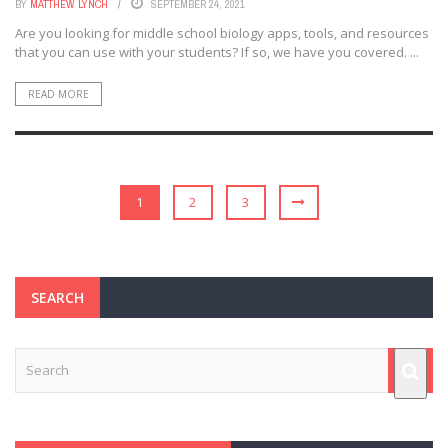
BY
MATTHEW LYNCH
SEPTEMBER 24, 2021
Are you looking for middle school biology apps, tools, and resources
that you can use with your students? If so, we have you covered. ...
READ MORE
1
2
3
SEARCH