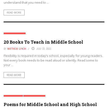
understand that you need to ...
READ MORE
MIDDLE SCHOOL
20 Books To Teach in Middle School
BY
MATTHEW LYNCH
JULY 23, 2022
Flexibility is required in today’s school, especially for young readers.
Not every book needs to be read aloud or silently. Read some to
your ...
READ MORE
HIGH SCHOOL
MIDDLE SCHOOL
Poems for Middle School and High School