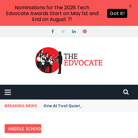
X
Nominations for the 2026 Tech
Edvocate Awards Start on May 1st and
Got it!
End on August 7!
BREAKING NEWS
One AI Tool Quietly Reshaping How We Work —
MIDDLE SCHOOL
Home
›
Category: "Middle School"