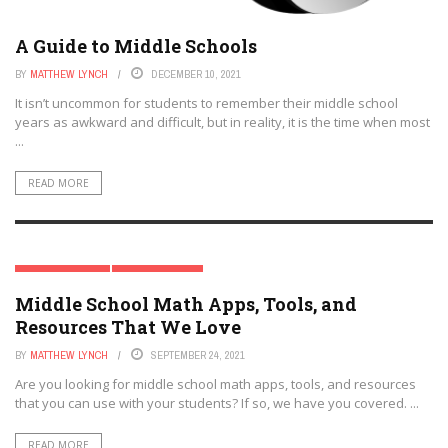
A Guide to Middle Schools
BY
MATTHEW LYNCH
DECEMBER 10, 2021
It isn’t uncommon for students to remember their middle school
years as awkward and difficult, but in reality, it is the time when most
...
READ MORE
MATH EDUCATION
MIDDLE SCHOOL
Middle School Math Apps, Tools, and
Resources That We Love
BY
MATTHEW LYNCH
SEPTEMBER 24, 2021
Are you looking for middle school math apps, tools, and resources
that you can use with your students? If so, we have you covered. ...
READ MORE