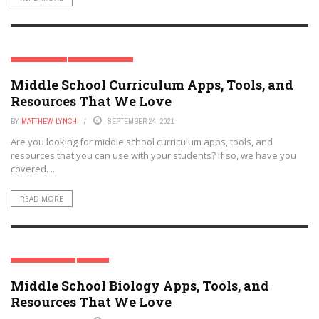
CURRICULUM
MIDDLE SCHOOL
Middle School Curriculum Apps, Tools, and
Resources That We Love
BY
MATTHEW LYNCH
SEPTEMBER 24, 2021
Are you looking for middle school curriculum apps, tools, and
resources that you can use with your students? If so, we have you
covered. ...
READ MORE
MIDDLE SCHOOL
STEM
Middle School Biology Apps, Tools, and
Resources That We Love