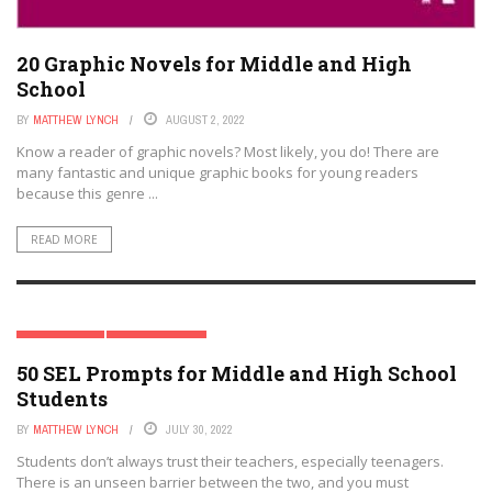
20 Graphic Novels for Middle and High
School
BY
MATTHEW LYNCH
AUGUST 2, 2022
Know a reader of graphic novels? Most likely, you do! There are
many fantastic and unique graphic books for young readers
because this genre ...
READ MORE
HIGH SCHOOL
MIDDLE SCHOOL
50 SEL Prompts for Middle and High School
Students
BY
MATTHEW LYNCH
JULY 30, 2022
Students don’t always trust their teachers, especially teenagers.
There is an unseen barrier between the two, and you must