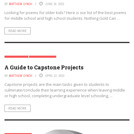
BY
MATTHEW LYNCH
JUNE 18, 2022
Looking for poems for older kids? Here is our list of the best poems
for middle school and high school students. Nothing Gold Can ...
READ MORE
HIGH SCHOOL
MIDDLE SCHOOL
A Guide to Capstone Projects
BY
MATTHEW LYNCH
APRIL 13, 2022
Capstone projects are the main tasks given to students to
culminate/conclude their learning experience when leaving middle
or high school, completing undergraduate level schooling, ...
READ MORE