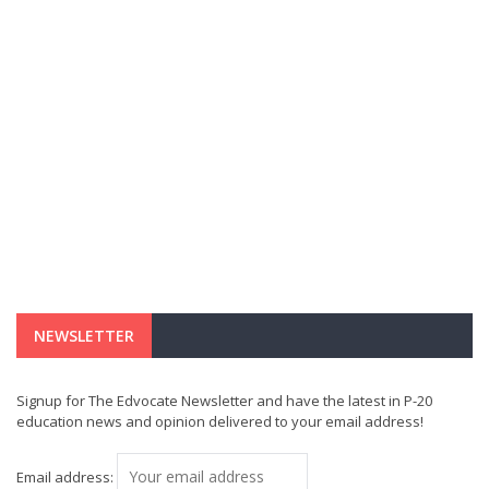
NEWSLETTER
Signup for The Edvocate Newsletter and have the latest in P-20
education news and opinion delivered to your email address!
Email address: