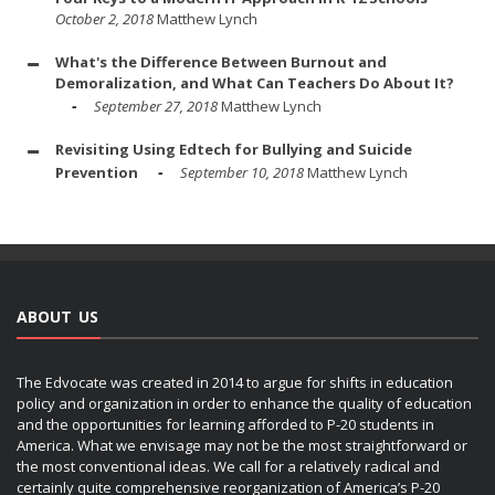
October 2, 2018
Matthew Lynch
What's the Difference Between Burnout and
Demoralization, and What Can Teachers Do About It?
September 27, 2018
Matthew Lynch
Revisiting Using Edtech for Bullying and Suicide
Prevention
September 10, 2018
Matthew Lynch
ABOUT US
The Edvocate was created in 2014 to argue for shifts in education
policy and organization in order to enhance the quality of education
and the opportunities for learning afforded to P-20 students in
America. What we envisage may not be the most straightforward or
the most conventional ideas. We call for a relatively radical and
certainly quite comprehensive reorganization of America’s P-20