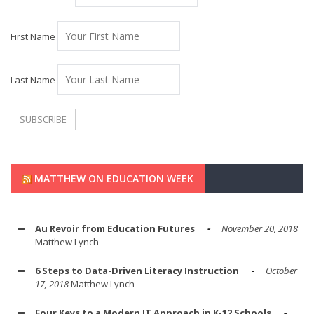
First Name
Last Name
MATTHEW ON EDUCATION WEEK
Au Revoir from Education Futures
November 20, 2018
Matthew Lynch
6 Steps to Data-Driven Literacy Instruction
October
17, 2018
Matthew Lynch
Four Keys to a Modern IT Approach in K-12 Schools