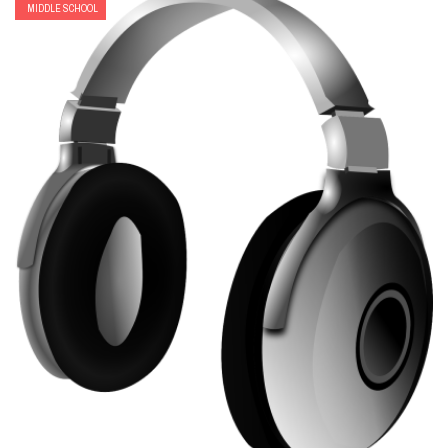
MIDDLE SCHOOL