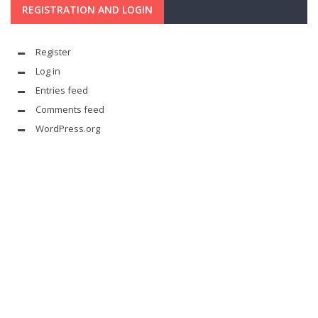
REGISTRATION AND LOGIN
Register
Log in
Entries feed
Comments feed
WordPress.org