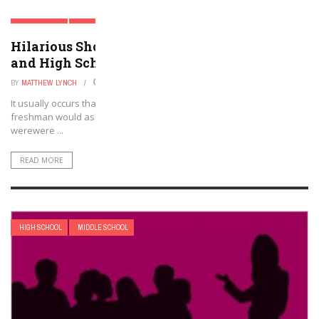
HIGH SCHOOL
MIDDLE SCHOOL
Hilarious Short Stories To Teach in Middle
and High School
BY
MATTHEW LYNCH
AUGUST 3, 2022
It usually occurs that every new academic session, at least one
freshman would ask me why our reading texts in 9th grade English
werewere ...
READ MORE
HIGH SCHOOL
MIDDLE SCHOOL