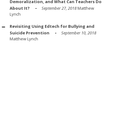
Demoralization, and What Can Teachers Do
About It?
September 27, 2018
Matthew
Lynch
Revisiting Using Edtech for Bullying and
Suicide Prevention
September 10, 2018
Matthew Lynch