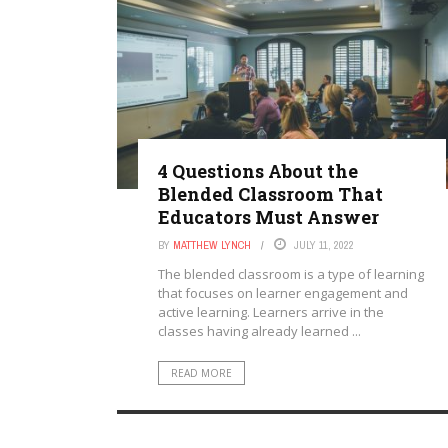
4 Questions About the
Blended Classroom That
Educators Must Answer
BY
MATTHEW LYNCH
JULY 11, 2022
The blended classroom is a type of learning
that focuses on learner engagement and
active learning. Learners arrive in the
classes having already learned ...
READ MORE