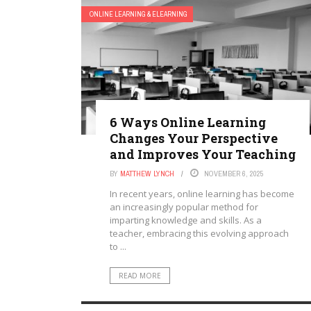
ONLINE LEARNING & ELEARNING
6 Ways Online Learning
Changes Your Perspective
and Improves Your Teaching
BY
MATTHEW LYNCH
NOVEMBER 6, 2025
In recent years, online learning has become
an increasingly popular method for
imparting knowledge and skills. As a
teacher, embracing this evolving approach
to ...
READ MORE