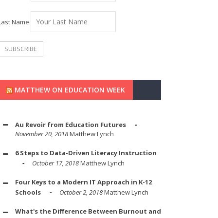
Last Name
MATTHEW ON EDUCATION WEEK
Au Revoir from Education Futures
November 20, 2018
Matthew Lynch
6 Steps to Data-Driven Literacy Instruction
October 17, 2018
Matthew Lynch
Four Keys to a Modern IT Approach in K-12
Schools
October 2, 2018
Matthew Lynch
What's the Difference Between Burnout and