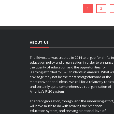
1
2
ABOUT US
The Edvocate was created in 2014 to argue for shifts in
education policy and organization in order to enhance
the quality of education and the opportunities for
learning afforded to P-20 students in America. What w
envisage may not be the most straightforward or the
most conventional ideas. We call for a relatively radica
and certainly quite comprehensive reorganization of
America’s P-20 system.
That reorganization, though, and the underlying effort,
will have much to do with reviving the American
education system, and reviving a national love of