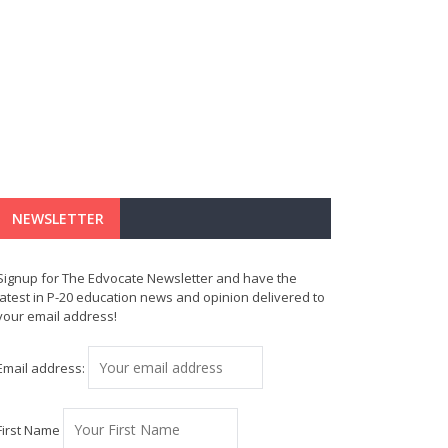
NEWSLETTER
Signup for The Edvocate Newsletter and have the
latest in P-20 education news and opinion delivered to
your email address!
Email address:
First Name