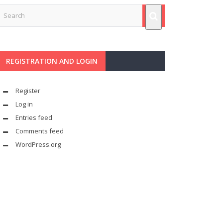
REGISTRATION AND LOGIN
Register
Log in
Entries feed
Comments feed
WordPress.org