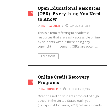
Open Educational Resources
(OER) : Everything You Need
OERS
ONLINE LEARNING & ELEARNING
to Know
BY
MATTHEW LYNCH
JANUARY 12, 2023
This is a term referring to academic
resources that are easily accessible online
by students without there being any
copyright infringement. OERs are potent ...
READ MORE
Online Credit Recovery
Programs
EDUCATION REFORM
ONLINE LEARNING & ELEARNING
BY
MATT STRADER
SEPTEMBER 16, 2022
Over one million students drop out of high
school in the United States each year
(Pettyjohn & LaFrance, 2014). When students