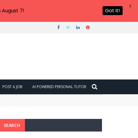
X
 August 7!
Got it!
POST A JOB
AI POWERED PERSONAL TUTOR
SEARCH