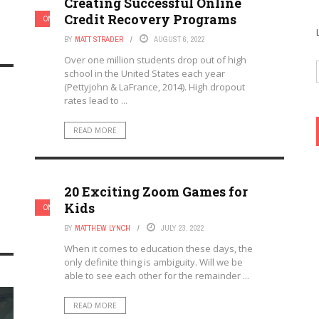
Creating Successful Online
Credit Recovery Programs
ONLINE LEARNING & ELEARNING
BY
MATT STRADER
AUGUST 6, 2022
Over one million students drop out of high
school in the United States each year
(Pettyjohn & LaFrance, 2014). High dropout
rates lead to ...
READ MORE
20 Exciting Zoom Games for
Kids
ONLINE LEARNING & ELEARNING
BY
MATTHEW LYNCH
JULY 23, 2022
When it comes to education these days, the
only definite thing is ambiguity. Will we be
able to see each other for the remainder ...
READ MORE