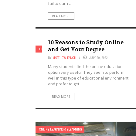
fail to earn ...
READ MORE
10 Reasons to Study Online
and Get Your Degree
HIGHER EDUCATION
ONLINE LEARNING & ELEARNING
BY
MATTHEW LYNCH
JULY 29, 2022
Many students find the online education
option very useful. They seem to perform
well in this type of educational environment
and prefer to get ...
READ MORE
ONLINE LEARNING & ELEARNING