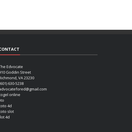
CONTACT
The Edvocate
910 Goddin Street
Richmond, VA 23230
(601) 630-5238
advocatefored@gmail.com
 togel online
oto
 toto 4d
toto slot
lot 4d