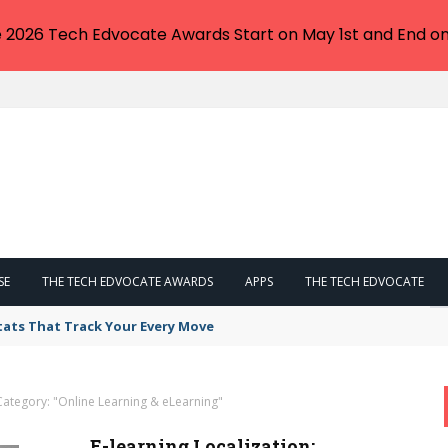
e 2026 Tech Edvocate Awards Start on May 1st and End on
SE
THE TECH EDVOCATE AWARDS
APPS
THE TECH EDVOCATE
tats That Track Your Every Move
Category: "Online Learning & eLearning"
E-learning Localization: