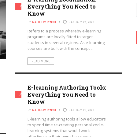
Everything You Need to
ONLINE LEARNING & ELEARNING
Know
BY
MATTHEW LYNCH
JANUARY 27, 2023
Refers to a process whereby e-learning
programs are locally fitted to target
students in several regions. As e-learning
courses are built with the concept ...
READ MORE
E-learning Authoring Tools:
Everything You Need to
ONLINE LEARNING & ELEARNING
Know
BY
MATTHEW LYNCH
JANUARY 26, 2023
E-learning authoring tools allow educators
to spend time re-creating personalized e-
learning systems that would work
effectively in their own classrooms.