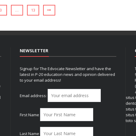
3
…
13
NEWSLETTER
Signup for The Edvocate Newsletter and have the
latest in P-20 education news and opinion delivered
to your email address!
e
Email address:
l
situs
dent
situs
First Name
situs 
toto s
Last Name