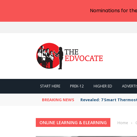
Nominations for th
START HERE
PREK-12
HIGHER ED
ADVERTI
BREAKING NEWS
Revealed: 7 Smart Thermos
ONLINE LEARNING & ELEARNING
Home
›