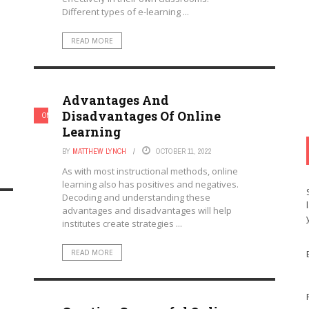
Different types of e-learning ...
READ MORE
Advantages And
Disadvantages Of Online
ONLINE LEARNING & ELEARNING
Learning
BY
MATTHEW LYNCH
OCTOBER 11, 2022
As with most instructional methods, online
learning also has positives and negatives.
Decoding and understanding these
advantages and disadvantages will help
institutes create strategies ...
READ MORE