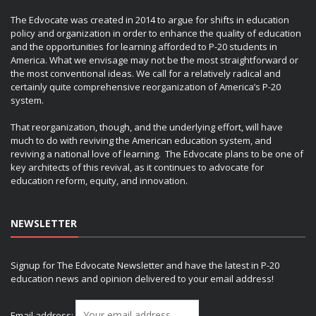
The Edvocate was created in 2014 to argue for shifts in education
policy and organization in order to enhance the quality of education
and the opportunities for learning afforded to P-20 students in
America. What we envisage may not be the most straightforward or
the most conventional ideas. We call for a relatively radical and
certainly quite comprehensive reorganization of America’s P-20
system.
That reorganization, though, and the underlying effort, will have
much to do with reviving the American education system, and
reviving a national love of learning. The Edvocate plans to be one of
key architects of this revival, as it continues to advocate for
education reform, equity, and innovation.
NEWSLETTER
Signup for The Edvocate Newsletter and have the latest in P-20
education news and opinion delivered to your email address!
Email address: