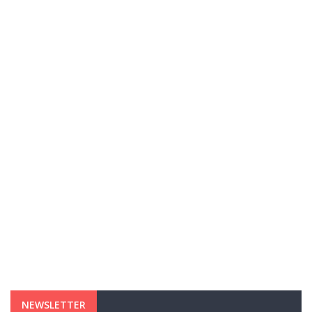
NEWSLETTER