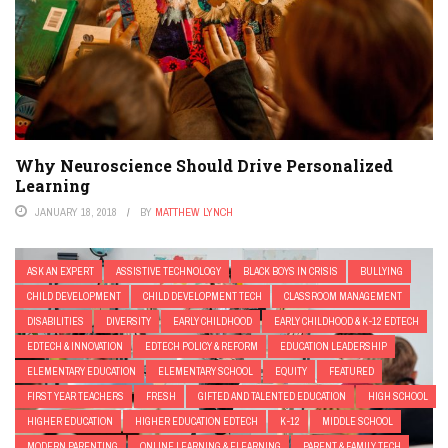
Why Neuroscience Should Drive Personalized
Learning
JANUARY 18, 2018
BY
MATTHEW LYNCH
ASK AN EXPERT
ASSISTIVE TECHNOLOGY
BLACK BOYS IN CRISIS
BULLYING
CHILD DEVELOPMENT
CHILD DEVELOPMENT TECH
CLASSROOM MANAGEMENT
DISABILITIES
DIVERSITY
EARLY CHILDHOOD
EARLY CHILDHOOD & K-12 EDTECH
EDTECH & INNOVATION
EDTECH POLICY & REFORM
EDUCATION LEADERSHIP
ELEMENTARY EDUCATION
ELEMENTARY SCHOOL
EQUITY
FEATURED
FIRST YEAR TEACHERS
FRESH
GIFTED AND TALENTED EDUCATION
HIGH SCHOOL
HIGHER EDUCATION
HIGHER EDUCATION EDTECH
K-12
MIDDLE SCHOOL
MODERN PARENTING
ONLINE LEARNING & ELEARNING
PARENT & FAMILY TECH