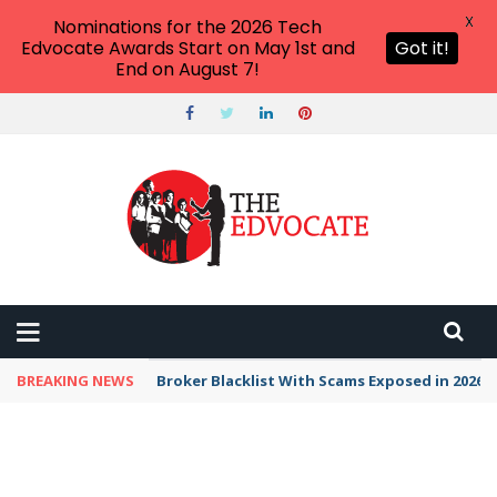
X
Nominations for the 2026 Tech
Edvocate Awards Start on May 1st and
Got it!
End on August 7!
BREAKING NEWS
Broker Blacklist With Scams Exposed in 2026