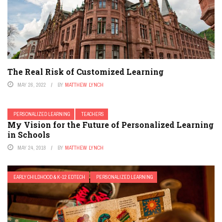
RETENTION & SOCIAL PROMOTION SERIES
SPECIAL EDUCATION
STEM
TEACHER EDUCATION
TEACHERS
TESTING
YEAR-ROUND SCHOOLING
The Real Risk of Customized Learning
MAY 26, 2022
BY
MATTHEW LYNCH
PERSONALIZED LEARNING
TEACHERS
My Vision for the Future of Personalized Learning
in Schools
MAY 24, 2018
BY
MATTHEW LYNCH
EARLY CHILDHOOD & K-12 EDTECH
PERSONALIZED LEARNING