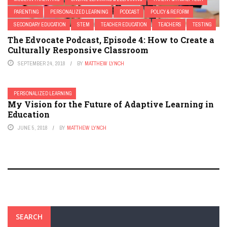
PARENTING
PERSONALIZED LEARNING
PODCAST
POLICY & REFORM
SECONDARY EDUCATION
STEM
TEACHER EDUCATION
TEACHERS
TESTING
The Edvocate Podcast, Episode 4: How to Create a
Culturally Responsive Classroom
SEPTEMBER 24, 2018
BY
MATTHEW LYNCH
PERSONALIZED LEARNING
My Vision for the Future of Adaptive Learning in
Education
JUNE 5, 2018
BY
MATTHEW LYNCH
SEARCH