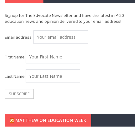
Signup for The Edvocate Newsletter and have the latest in P-20
education news and opinion delivered to your email address!
Email address:
First Name
Last Name
MATTHEW ON EDUCATION WEEK