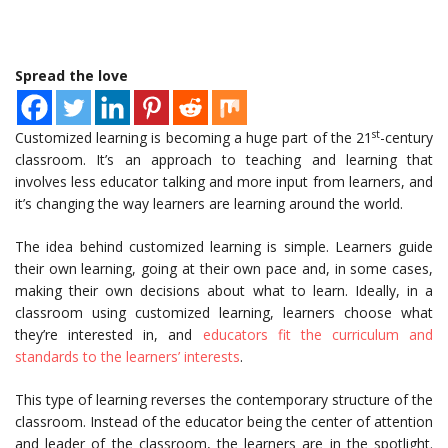
Spread the love
st
Customized learning is becoming a huge part of the 21
-century
classroom. It’s an approach to teaching and learning that
involves less educator talking and more input from learners, and
it’s changing the way learners are learning around the world.
The idea behind customized learning is simple. Learners guide
their own learning, going at their own pace and, in some cases,
making their own decisions about what to learn. Ideally, in a
classroom using customized learning, learners choose what
they’re interested in, and
educators fit the curriculum and
standards to the learners’ interests
.
This type of learning reverses the contemporary structure of the
classroom. Instead of the educator being the center of attention
and leader of the classroom, the learners are in the spotlight.