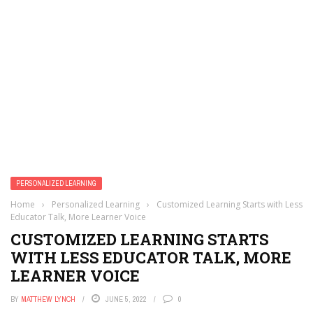
PERSONALIZED LEARNING
Home
›
Personalized Learning
›
Customized Learning Starts with Less
Educator Talk, More Learner Voice
CUSTOMIZED LEARNING STARTS
WITH LESS EDUCATOR TALK, MORE
LEARNER VOICE
BY
MATTHEW LYNCH
JUNE 5, 2022
0