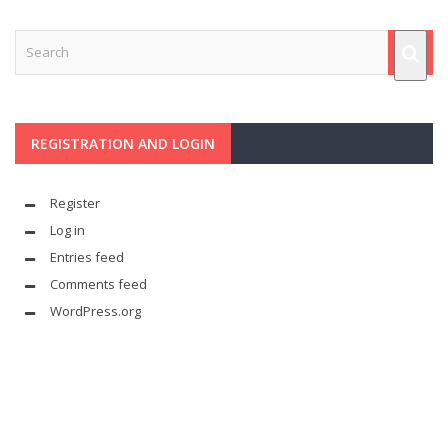
REGISTRATION AND LOGIN
Register
Log in
Entries feed
Comments feed
WordPress.org