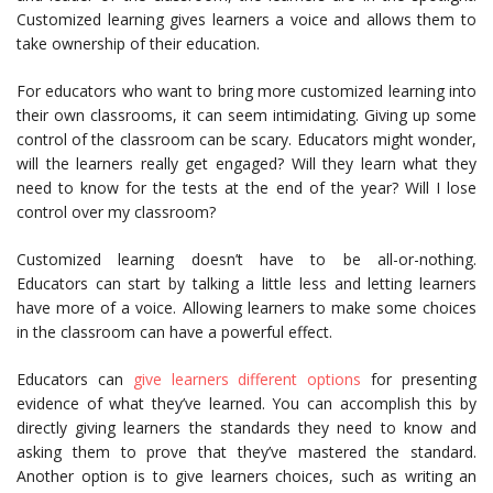
Customized learning gives learners a voice and allows them to
take ownership of their education.
For educators who want to bring more customized learning into
their own classrooms, it can seem intimidating. Giving up some
control of the classroom can be scary. Educators might wonder,
will the learners really get engaged? Will they learn what they
need to know for the tests at the end of the year? Will I lose
control over my classroom?
Customized learning doesn’t have to be all-or-nothing.
Educators can start by talking a little less and letting learners
have more of a voice. Allowing learners to make some choices
in the classroom can have a powerful effect.
Educators can
give learners different options
for presenting
evidence of what they’ve learned. You can accomplish this by
directly giving learners the standards they need to know and
asking them to prove that they’ve mastered the standard.
Another option is to give learners choices, such as writing an