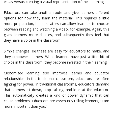
essay versus creating a visual representation of their learning.
Educators can take another route and give learners different
options for how they learn the material. This requires a little
more preparation, but educators can allow learners to choose
between reading and watching a video, for example. Again, this
gives learners more choices, and subsequently they feel that
they have a voice in the classroom.
Simple changes like these are easy for educators to make, and
they empower learners. When learners have just a little bit of
choice in the classroom, they become invested in their learning.
Customized learning also improves learner and educator
relationships. In the traditional classroom, educators are often
fighting for power. In traditional classrooms, educators demand
that learners sit down, stop talking, and look at the educator.
This automatically creates a kind of power dynamic that can
cause problems. Educators are essentially telling learners, “I am
more important than you.”