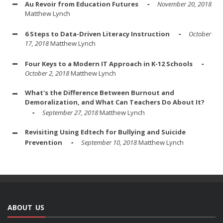
Au Revoir from Education Futures
November 20, 2018
Matthew Lynch
6 Steps to Data-Driven Literacy Instruction
October
17, 2018
Matthew Lynch
Four Keys to a Modern IT Approach in K-12 Schools
October 2, 2018
Matthew Lynch
What's the Difference Between Burnout and
Demoralization, and What Can Teachers Do About It?
September 27, 2018
Matthew Lynch
Revisiting Using Edtech for Bullying and Suicide
Prevention
September 10, 2018
Matthew Lynch
ABOUT US