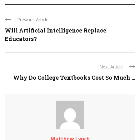
Previous Article
Will Artificial Intelligence Replace
Educators?
Next Article
Why Do College Textbooks Cost So Much ...
Matthew Lynch