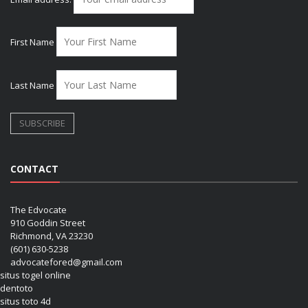
First Name
Last Name
CONTACT
The Edvocate
910 Goddin Street
Richmond, VA 23230
(601) 630-5238
advocatefored@gmail.com
situs togel online
dentoto
situs toto 4d