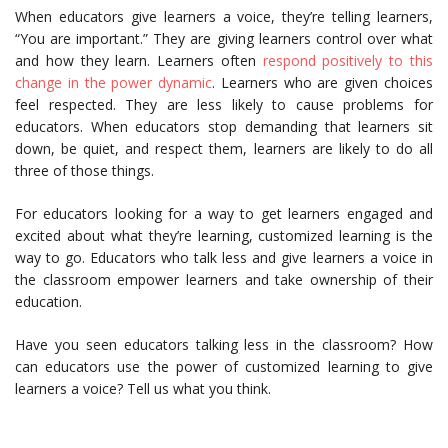
When educators give learners a voice, they’re telling learners,
“You are important.” They are giving learners control over what
and how they learn. Learners often
respond positively to this
change in the power dynamic
. Learners who are given choices
feel respected. They are less likely to cause problems for
educators. When educators stop demanding that learners sit
down, be quiet, and respect them, learners are likely to do all
three of those things.
For educators looking for a way to get learners engaged and
excited about what they’re learning, customized learning is the
way to go. Educators who talk less and give learners a voice in
the classroom empower learners and take ownership of their
education.
Have you seen educators talking less in the classroom? How
can educators use the power of customized learning to give
learners a voice? Tell us what you think.