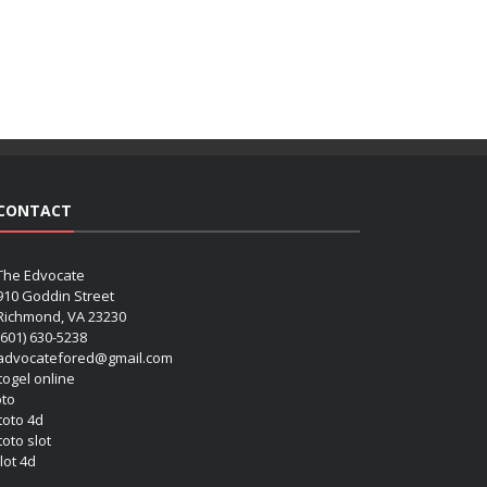
CONTACT
The Edvocate
910 Goddin Street
Richmond, VA 23230
(601) 630-5238
advocatefored@gmail.com
 togel online
oto
 toto 4d
toto slot
lot 4d