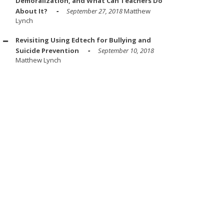
Demoralization, and What Can Teachers Do
About It?
September 27, 2018
Matthew
Lynch
Revisiting Using Edtech for Bullying and
Suicide Prevention
September 10, 2018
Matthew Lynch