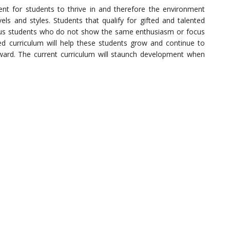
nt for students to thrive in and therefore the environment
vels and styles. Students that qualify for gifted and talented
sus students who do not show the same enthusiasm or focus
ed curriculum will help these students grow and continue to
ward. The current curriculum will staunch development when