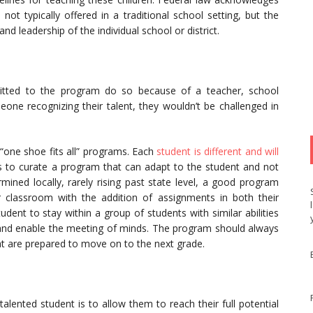
not typically offered in a traditional school setting, but the
and leadership of the individual school or district.
mitted to the program do so because of a teacher, school
eone recognizing their talent, they wouldn’t be challenged in
“one shoe fits all” programs. Each
student is different and will
is to curate a program that can adapt to the student and not
ined locally, rarely rising past state level, a good program
 classroom with the addition of assignments in both their
udent to stay within a group of students with similar abilities
ls and enable the meeting of minds. The program should always
t are prepared to move on to the next grade.
alented student is to allow them to reach their full potential