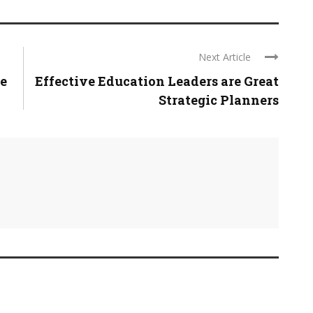
Next Article
e
Effective Education Leaders are Great
Strategic Planners