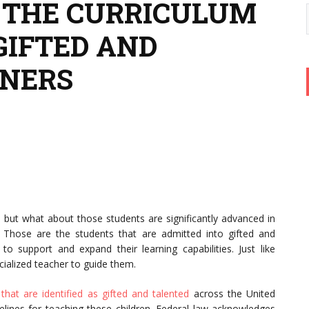
 THE CURRICULUM
GIFTED AND
RNERS
, but what about those students are significantly advanced in
 Those are the students that are admitted into gifted and
 support and expand their learning capabilities. Just like
cialized teacher to guide them.
 that are identified as gifted and talented
across the United
delines for teaching these children. Federal law acknowledges