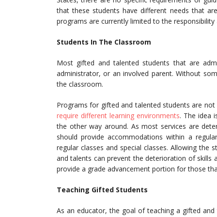
that these students have different needs that are 
programs are currently limited to the responsibility 
Students In The Classroom
Most gifted and talented students that are ad
administrator, or an involved parent. Without som
the classroom.
Programs for gifted and talented students are not 
require different learning environments
. The idea 
the other way around. As most services are determ
should provide accommodations within a regular
regular classes and special classes. Allowing the st
and talents can prevent the deterioration of skil
provide a grade advancement portion for those tha
Teaching Gifted Students
As an educator, the goal of teaching a gifted and t