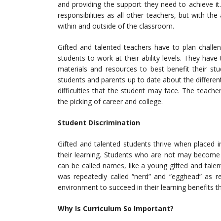
and providing the support they need to achieve i
responsibilities as all other teachers, but with the
within and outside of the classroom.
Gifted and talented teachers have to plan challe
students to work at their ability levels. They ha
materials and resources to best benefit their st
students and parents up to date about the different
difficulties that the student may face. The teache
the picking of career and college.
Student Discrimination
Gifted and talented students thrive when placed 
their learning. Students who are not may become v
can be called names, like a young gifted and tal
was repeatedly called “nerd” and “egghead” as 
environment to succeed in their learning benefits 
Why Is Curriculum So Important?