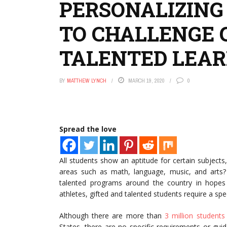
PERSONALIZING
TO CHALLENGE 
TALENTED LEA
BY
MATTHEW LYNCH
MARCH 19, 2020
0
Spread the love
All students show an aptitude for certain subjects
areas such as math, language, music, and arts?
talented programs around the country in hopes to
athletes, gifted and talented students require a spe
Although there are more than
3 million students
States, there are no specific requirements or gui