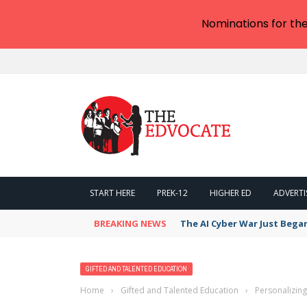
Nominations for th
START HERE
PREK-12
HIGHER ED
ADVERTI
BREAKING NEWS
The AI Cyber War Just Bega
GIFTED AND TALENTED EDUCATION
Home
›
Gifted and Talented Education
›
Personalizin