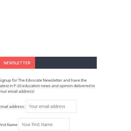
NEWSLETTER
Signup for The Edvocate Newsletter and have the
latest in P-20 education news and opinion delivered to
your email address!
Email address:
First Name