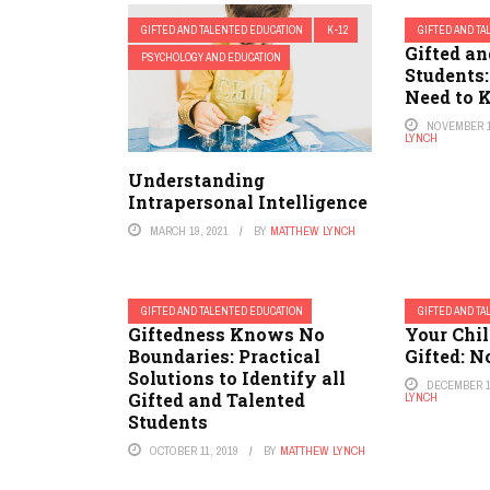
GIFTED AND TALENTED EDUCATION
K-12
GIFTED AND T
Gifted an
PSYCHOLOGY AND EDUCATION
Students
Need to
NOVEMBER 1
LYNCH
Understanding
Intrapersonal Intelligence
MARCH 19, 2021
BY
MATTHEW LYNCH
GIFTED AND TALENTED EDUCATION
GIFTED AND T
Giftedness Knows No
Your Chil
Boundaries: Practical
Gifted: 
Solutions to Identify all
DECEMBER 1
Gifted and Talented
LYNCH
Students
OCTOBER 11, 2019
BY
MATTHEW LYNCH