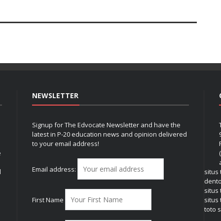
NEWSLETTER
Signup for The Edvocate Newsletter and have the
latest in P-20 education news and opinion delivered
to your email address!
e
Email address:
l
situs
dent
situs
First Name
situs 
toto s