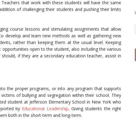
t. Teachers that work with these students will have the same
 addition of challenging their students and pushing their limits
nging course lessons and stimulating assignments that allow
ve to develop and learn new methods as well as gathering new
udents, rather than keeping them at the usual level. Keeping
 opportunities open to the student, also including the various
r should, if they are a secondary education teacher, assist in
into the proper programs, or into any program that supports
ictims of bullying and segregation within their school. They
ented student at Jefferson Elementary School in New York who
reported by
Educational Leadership
.
Giving students the right
them both in the short-term and long-term.