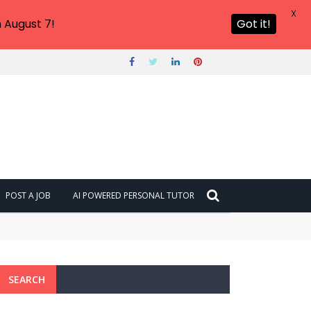
X
 August 7!
Got it!
POST A JOB
AI POWERED PERSONAL TUTOR
SEARCH