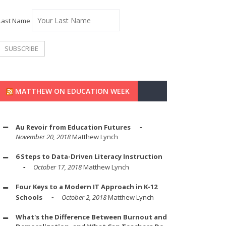
Last Name
MATTHEW ON EDUCATION WEEK
Au Revoir from Education Futures
November 20, 2018
Matthew Lynch
6 Steps to Data-Driven Literacy Instruction
October 17, 2018
Matthew Lynch
Four Keys to a Modern IT Approach in K-12
Schools
October 2, 2018
Matthew Lynch
What's the Difference Between Burnout and