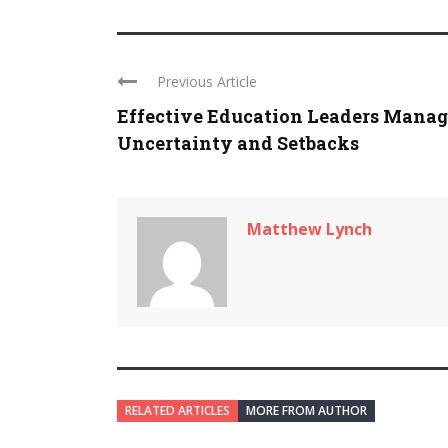
Previous Article
Effective Education Leaders Manag
Uncertainty and Setbacks
Matthew Lynch
RELATED ARTICLES
MORE FROM AUTHOR