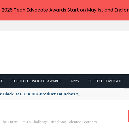
e 2026 Tech Edvocate Awards Start on May 1st and End on
SE
THE TECH EDVOCATE AWARDS
APPS
THE TECH EDVOCATE
n: Black Hat USA 2026 Product Launches You NEED to See
g The Curriculum To Challenge Gifted And Talented Learners