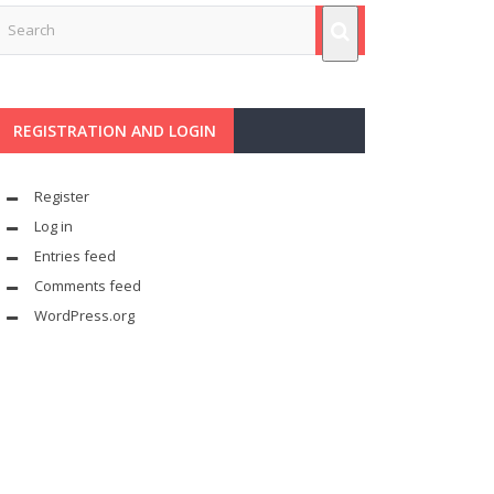
REGISTRATION AND LOGIN
Register
Log in
Entries feed
Comments feed
WordPress.org