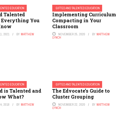
ALENTED EDUCATION
GIFTED AND TALENTED EDUCATION
d Talented
Implementing Curriculum
: Everything You
Compacting in Your
 Know
Classroom
1, 2021
BY
MATTHEW
NOVEMBER 25, 2020
BY
MATTHEW
LYNCH
ALENTED EDUCATION
GIFTED AND TALENTED EDUCATION
d is Talented and
The Edvocate’s Guide to
Now What?
Cluster Grouping
4, 2018
BY
MATTHEW
NOVEMBER 22, 2020
BY
MATTHEW
LYNCH