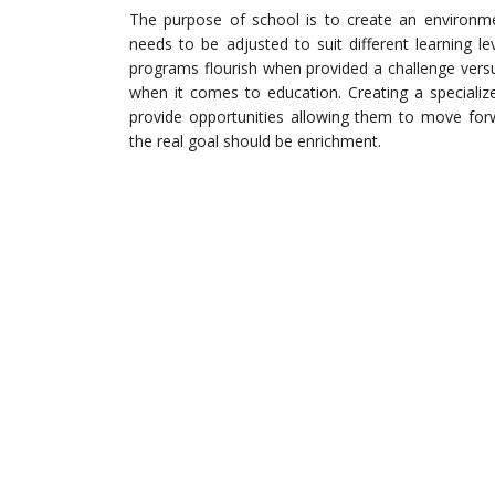
The purpose of school is to create an environme
needs to be adjusted to suit different learning le
programs flourish when provided a challenge ver
when it comes to education. Creating a specializ
provide opportunities allowing them to move for
the real goal should be enrichment.