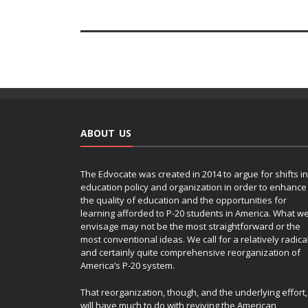
ABOUT US
The Edvocate was created in 2014 to argue for shifts in
education policy and organization in order to enhance
the quality of education and the opportunities for
learning afforded to P-20 students in America. What w
envisage may not be the most straightforward or the
most conventional ideas. We call for a relatively radica
and certainly quite comprehensive reorganization of
America’s P-20 system.
That reorganization, though, and the underlying effort,
will have much to do with reviving the American