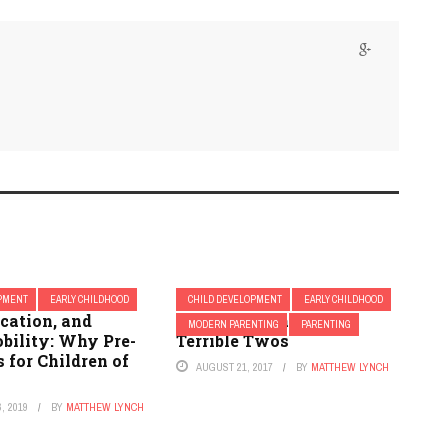
OPMENT
EARLY CHILDHOOD
CHILD DEVELOPMENT
EARLY CHILDHOOD
cation, and
How to Manage the
MODERN PARENTING
PARENTING
bility: Why Pre-
Terrible Twos
 for Children of
AUGUST 21, 2017
BY
MATTHEW LYNCH
, 2019
BY
MATTHEW LYNCH