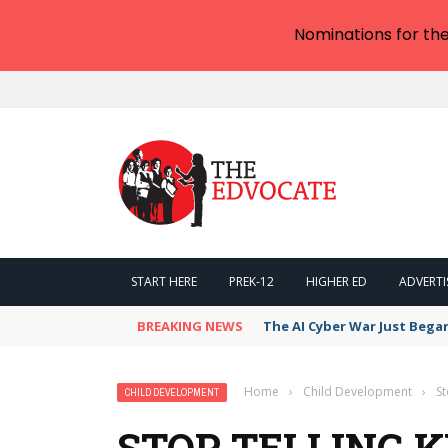
Nominations for th
START HERE
PREK-12
HIGHER ED
ADVERTI
BREAKING NEWS
The AI Cyber War Just Bega
Home
›
Child Development
›
St
CHILD DEVELOPMENT
STOP TELLING K