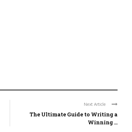
Next Article
The Ultimate Guide to Writing a
Winning ...