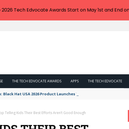
e 2026 Tech Edvocate Awards Start on May 1st and End on
SE
THE TECH EDVOCATE AWARDS
APPS
THE TECH EDVOCATE
n: Black Hat USA 2026 Product Launches You NEED to See
op Telling Kids Their Best Efforts Aren’t Good Enough
IDS THEIR BEST