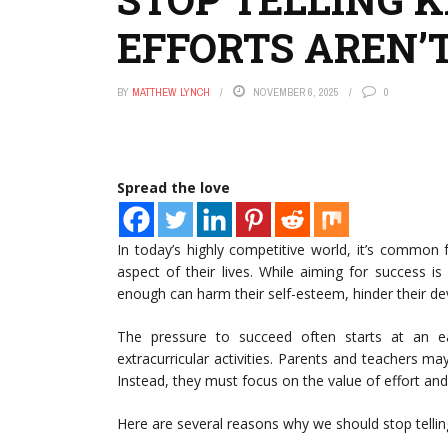
EFFORTS AREN’
BY
MATTHEW LYNCH
NOVEMBER 6, 2025
0
Spread the love
In today’s highly competitive world, it’s common 
aspect of their lives. While aiming for success is 
enough can harm their self-esteem, hinder their de
The pressure to succeed often starts at an ea
extracurricular activities. Parents and teachers ma
Instead, they must focus on the value of effort an
Here are several reasons why we should stop telling