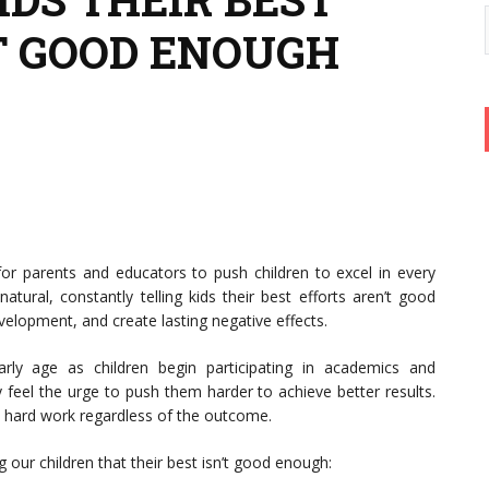
T GOOD ENOUGH
for parents and educators to push children to excel in every
natural, constantly telling kids their best efforts aren’t good
velopment, and create lasting negative effects.
rly age as children begin participating in academics and
y feel the urge to push them harder to achieve better results.
d hard work regardless of the outcome.
 our children that their best isn’t good enough: