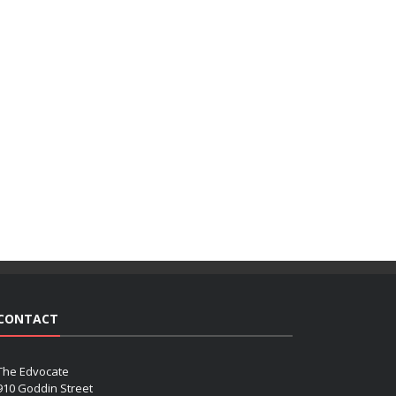
CONTACT
The Edvocate
910 Goddin Street