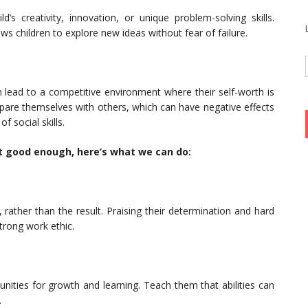
d’s creativity, innovation, or unique problem-solving skills.
ws children to explore new ideas without fear of failure.
n lead to a competitive environment where their self-worth is
pare themselves with others, which can have negative effects
 social skills.
n’t good enough, here’s what we can do:
, rather than the result. Praising their determination and hard
trong work ethic.
nities for growth and learning. Teach them that abilities can
.