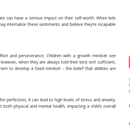
quate can have a serious impact on their self-worth. When kids
ay internalize these sentiments and believe they’re incapable
fort and perseverance. Children with a growth mindset see
owever, when they are always told their best isn’t sufficient,
 them to develop a fixed mindset – the belief that abilities are
or perfection, it can lead to high levels of stress and anxiety.
 both physical and mental health, impacting a child’s overall