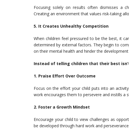
Focusing solely on results often dismisses a chil
Creating an environment that values risk-taking allo
5. It Creates Unhealthy Competition
When children feel pressured to be the best, it ca
determined by external factors. They begin to com
on their mental health and hinder the development of
Instead of telling children that their best is
1. Praise Effort Over Outcome
Focus on the effort your child puts into an activity
work encourages them to persevere and instills a s
2. Foster a Growth Mindset
Encourage your child to view challenges as opportu
be developed through hard work and perseverance