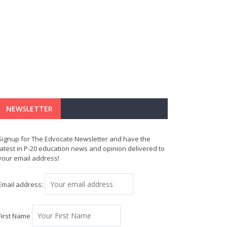
NEWSLETTER
Signup for The Edvocate Newsletter and have the
latest in P-20 education news and opinion delivered to
your email address!
Email address:
First Name