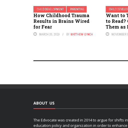
CHILD DEVELOPMENT
PARENTING
CHILD DEVEL
How Childhood Trauma
Want to 
Results in Brains Wired
to Read?
for Fear
Them as 
MARCH 20, 2019
BY
MATTHEW LYNCH
NOVEMBER 9
ABOUT US
The Edvocate was created in 2014 to argue for shifts in
education policy and organization in order to enhance