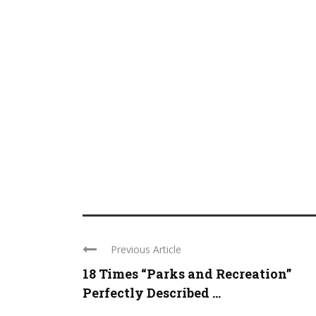
Previous Article
18 Times “Parks and Recreation”
Perfectly Described ...