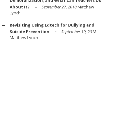
Demoralization, and What Can Teachers Do
About It?
September 27, 2018
Matthew
Lynch
Revisiting Using Edtech for Bullying and
Suicide Prevention
September 10, 2018
Matthew Lynch