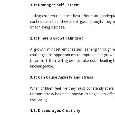
1. It Damages Self-Esteem
Telling children that their best efforts are inade
continuously hear they aren’t good enough, they m
of achieving success.
2. It Hinders Growth Mindset
A growth mindset emphasizes learning through ef
challenges as opportunities to improve and grow. H
it can limit their willingness to take risks, leading
unchangeable.
3. It Can Cause Anxiety and Stress
When children feel like they must constantly strive f
Chronic stress has been shown to negatively affect
well-being.
4. It Discourages Creativity