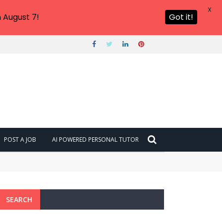
X
 August 7!
Got it!
POST A JOB
AI POWERED PERSONAL TUTOR
SEARCH