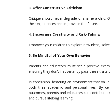
3. Offer Constructive Criticism
Critique should never degrade or shame a child. O
their experiences and improve in the future.
4. Encourage Creativity and Risk-Taking
Empower your children to explore new ideas, solve p
5. Be Mindful of Your Own Behavior
Parents and educators must set a positive exampl
ensuring they don’t inadvertently pass these traits o
In conclusion, fostering an environment that values
both their academic and personal lives. By cele
outcomes, parents and educators can contribute to 
and pursue lifelong learning.