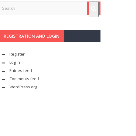
REGISTRATION AND LOGIN
Register
Log in
Entries feed
Comments feed
WordPress.org