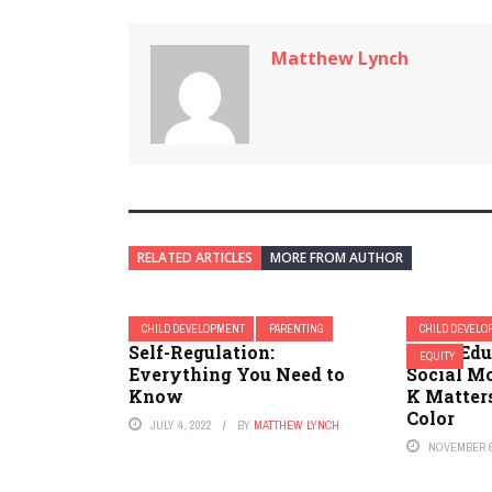
Matthew Lynch
RELATED ARTICLES
MORE FROM AUTHOR
CHILD DEVELOPMENT
PARENTING
CHILD DEVEL
Self-Regulation:
Race, Edu
EQUITY
Everything You Need to
Social Mo
Know
K Matters
Color
JULY 4, 2022
BY
MATTHEW LYNCH
NOVEMBER 6