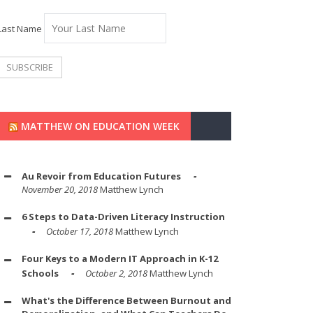
Last Name
MATTHEW ON EDUCATION WEEK
Au Revoir from Education Futures
November 20, 2018
Matthew Lynch
6 Steps to Data-Driven Literacy Instruction
October 17, 2018
Matthew Lynch
Four Keys to a Modern IT Approach in K-12
Schools
October 2, 2018
Matthew Lynch
What's the Difference Between Burnout and