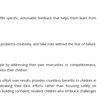
ffer specific, actionable feedback that helps them learn from
roblems creatively, and take risks without the fear of failure.
e by addressing their own insecurities or competitiveness,
nto their children.
 effort over results provides countless benefits to children in
brating their best efforts rather than focusing solely on
building confident, resilient children who embrace challenges