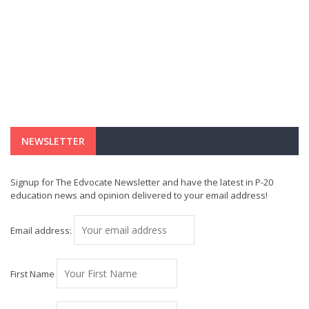
NEWSLETTER
Signup for The Edvocate Newsletter and have the latest in P-20
education news and opinion delivered to your email address!
Email address:
First Name