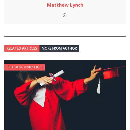
Matthew Lynch
RELATED ARTICLES
MORE FROM AUTHOR
CHILD DEVELOPMENT TECH