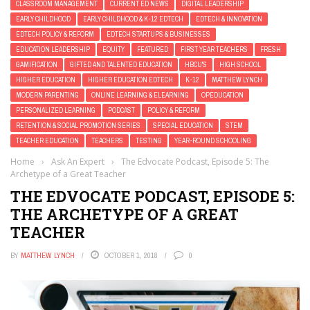
CLASSROOM MANAGEMENT
CURRENT ED NEWS
DIGITAL LEADERSHIP
EARLY CHILDHOOD
EARLY CHILDHOOD & K-12 EDTECH
EDTECH & INNOVATION
EDTECH POLICY & REFORM
EDTECH STARTUPS & BUSINESSES
EDUCATION LEADERSHIP
EQUITY
FEATURED
FIRST YEAR TEACHERS
FRESH
GAMIFICATION
GIFTED AND TALENTED EDUCATION
HBCU'S
HIGH SCHOOL
HIGHER EDUCATION
HIGHER EDUCATION EDTECH
K-12
MATTHEW LYNCH
MODERN PARENTING
ONLINE LEARNING & ELEARNING
OPEDUCATION
PERSONALIZED LEARNING
PODCAST
POLICY & REFORM
RETENTION & SOCIAL PROMOTION SERIES
SPECIAL EDUCATION
STEM
TEACHER EDUCATION
TEACHERS
TESTING
YEAR-ROUND SCHOOLING
Home
›
Ask An Expert
›
The Edvocate Podcast, Episode 5: The
Archetype of a Great Teacher
THE EDVOCATE PODCAST, EPISODE 5:
THE ARCHETYPE OF A GREAT
TEACHER
BY
MATTHEW LYNCH
OCTOBER 1, 2018
0