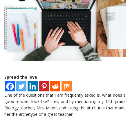
Spread the love
One of the questions that I am frequently asked is, what does a
good teacher look like? I respond by mentioning my 10th-grade
Biology teacher, Mrs. Minor, and listing the attributes that made
her the archetype of a great teacher.