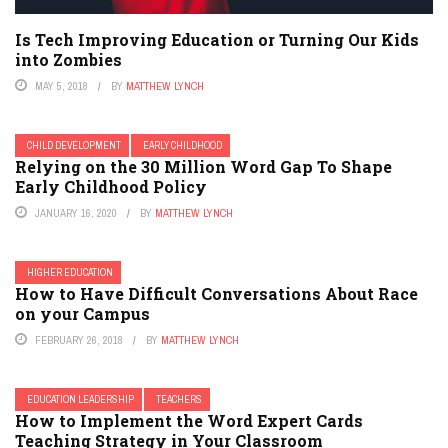
Is Tech Improving Education or Turning Our Kids
into Zombies
MAY 5, 2018
BY
MATTHEW LYNCH
CHILD DEVELOPMENT
EARLY CHILDHOOD
Relying on the 30 Million Word Gap To Shape
Early Childhood Policy
JANUARY 16, 2020
BY
MATTHEW LYNCH
HIGHER EDUCATION
How to Have Difficult Conversations About Race
on your Campus
FEBRUARY 26, 2018
BY
MATTHEW LYNCH
EDUCATION LEADERSHIP
TEACHERS
How to Implement the Word Expert Cards
Teaching Strategy in Your Classroom