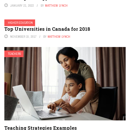
JANUARY 21, 2022
BY
MATTHEW LYNCH
HIGHER EDUCATION
Top Universities in Canada for 2018
NOVEMBER 15, 2017
BY
MATTHEW LYNCH
TEACHERS
Teaching Strategies Examples