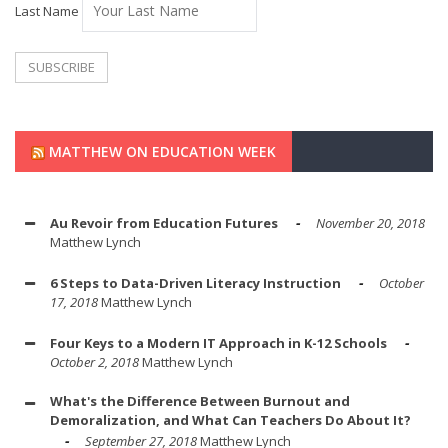
Last Name
MATTHEW ON EDUCATION WEEK
Au Revoir from Education Futures
November 20, 2018
Matthew Lynch
6 Steps to Data-Driven Literacy Instruction
October
17, 2018
Matthew Lynch
Four Keys to a Modern IT Approach in K-12 Schools
October 2, 2018
Matthew Lynch
What's the Difference Between Burnout and
Demoralization, and What Can Teachers Do About It?
September 27, 2018
Matthew Lynch