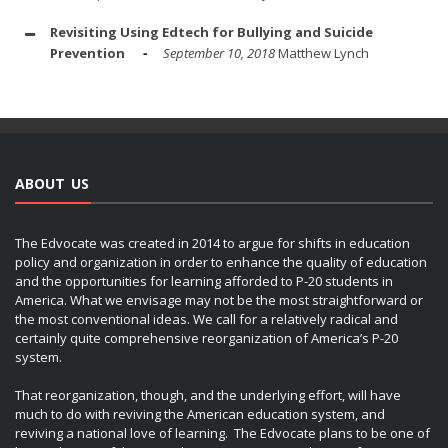
Revisiting Using Edtech for Bullying and Suicide
Prevention
September 10, 2018
Matthew Lynch
ABOUT US
The Edvocate was created in 2014 to argue for shifts in education
policy and organization in order to enhance the quality of education
and the opportunities for learning afforded to P-20 students in
America. What we envisage may not be the most straightforward or
the most conventional ideas. We call for a relatively radical and
certainly quite comprehensive reorganization of America’s P-20
system.
That reorganization, though, and the underlying effort, will have
much to do with reviving the American education system, and
reviving a national love of learning. The Edvocate plans to be one of