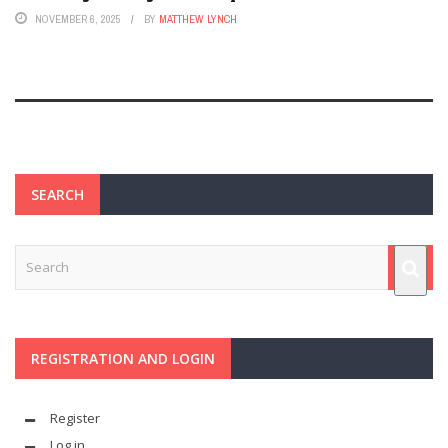
NOVEMBER 6, 2025
BY
MATTHEW LYNCH
SEARCH
REGISTRATION AND LOGIN
Register
Log in