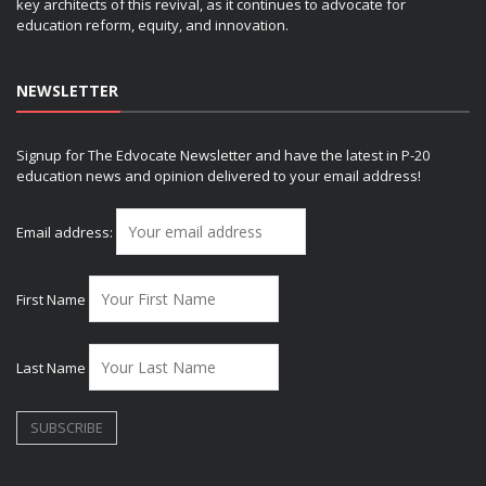
key architects of this revival, as it continues to advocate for
education reform, equity, and innovation.
NEWSLETTER
Signup for The Edvocate Newsletter and have the latest in P-20
education news and opinion delivered to your email address!
Email address:
First Name
Last Name