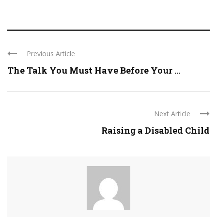
Previous Article
The Talk You Must Have Before Your ...
Next Article
Raising a Disabled Child