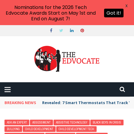
X
Nominations for the 2026 Tech
Edvocate Awards Start on May 1st and
Got it!
End on August 7!
BREAKING NEWS
Revealed: 7 Smart Thermostats That Track Yo
ASK AN EXPERT
ASSESSMENT
ASSISTIVE TECHNOLOGY
BLACK BOYS IN CRISIS
BULLYING
CHILD DEVELOPMENT
CHILD DEVELOPMENT TECH