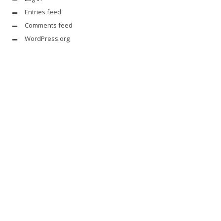
Entries feed
Comments feed
WordPress.org