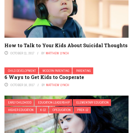
How to Talk to Your Kids About Suicidal Thoughts
OCTOBER 11, 2017
BY
MATTHEW LYNCH
CHILD DEVELOPMENT
MODERN PARENTING
PARENTING
6 Ways to Get Kids to Cooperate
OCTOBER 16, 2017
BY
MATTHEW LYNCH
EARLY CHILDHOOD
EDUCATION LEADERSHIP
ELEMENTARY EDUCATION
HIGHER EDUCATION
K-12
OPEDUCATION
PREK-12