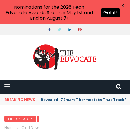
X
Nominations for the 2026 Tech
Edvocate Awards Start on May 1st and
Got it!
End on August 7!
BREAKING NEWS
Revealed: 7 Smart Thermostats That Track Yo
CHILD DEVELOPMENT
MODERN PARENTING
PARENTING
Home
›
Child Development
›
Why the Bedtime Routine Will Always Be