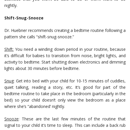
nightly.
Shift-Snug-Snooze
Dr. Huebner recommends creating a bedtime routine following a
pattern she calls “shift-snug-snooze.”
Shift:
You need a winding down period in your routine, because
it’s difficult for babies to transition from noise, bright lights, and
activity to bedtime. Start shutting down electronics and dimming
lights about 30 minutes before bedtime.
Snug
: Get into bed with your child for 10-15 minutes of cuddles,
quiet talking, reading a story, etc. It’s good for part of the
bedtime routine to take place in the bedroom (particularly in the
bed) so your child doesn’t only view the bedroom as a place
where she’s “abandoned’ nightly.
Snooze
: These are the last few minutes of the routine that
signal to your child it’s time to sleep. This can include a back rub