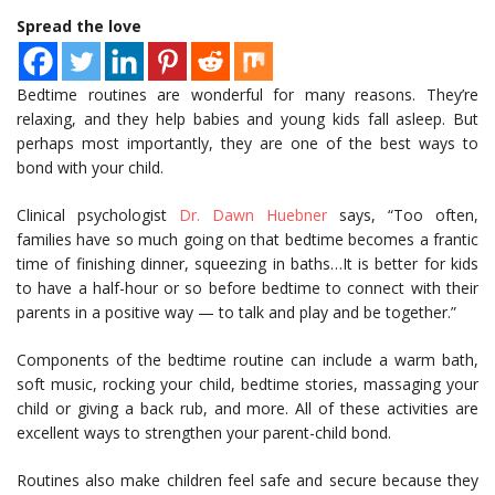
Spread the love
Bedtime routines are wonderful for many reasons. They’re
relaxing, and they help babies and young kids fall asleep. But
perhaps most importantly, they are one of the best ways to
bond with your child.
Clinical psychologist
Dr. Dawn Huebner
says, “Too often,
families have so much going on that bedtime becomes a frantic
time of finishing dinner, squeezing in baths…It is better for kids
to have a half-hour or so before bedtime to connect with their
parents in a positive way — to talk and play and be together.”
Components of the bedtime routine can include a warm bath,
soft music, rocking your child, bedtime stories, massaging your
child or giving a back rub, and more. All of these activities are
excellent ways to strengthen your parent-child bond.
Routines also make children feel safe and secure because they