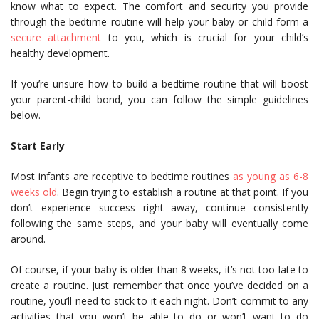
know what to expect. The comfort and security you provide
through the bedtime routine will help your baby or child form a
secure attachment
to you, which is crucial for your child’s
healthy development.
If you’re unsure how to build a bedtime routine that will boost
your parent-child bond, you can follow the simple guidelines
below.
Start Early
Most infants are receptive to bedtime routines
as young as 6-8
weeks old
. Begin trying to establish a routine at that point. If you
don’t experience success right away, continue consistently
following the same steps, and your baby will eventually come
around.
Of course, if your baby is older than 8 weeks, it’s not too late to
create a routine. Just remember that once you’ve decided on a
routine, you’ll need to stick to it each night. Don’t commit to any
activities that you won’t be able to do or won’t want to do