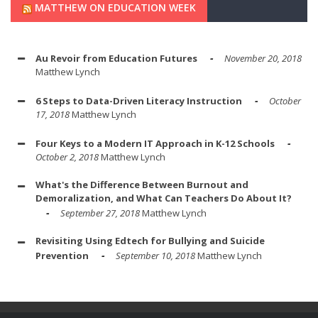
MATTHEW ON EDUCATION WEEK
Au Revoir from Education Futures
November 20, 2018
Matthew Lynch
6 Steps to Data-Driven Literacy Instruction
October
17, 2018
Matthew Lynch
Four Keys to a Modern IT Approach in K-12 Schools
October 2, 2018
Matthew Lynch
What's the Difference Between Burnout and
Demoralization, and What Can Teachers Do About It?
September 27, 2018
Matthew Lynch
Revisiting Using Edtech for Bullying and Suicide
Prevention
September 10, 2018
Matthew Lynch