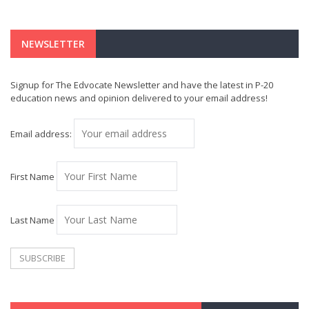
NEWSLETTER
Signup for The Edvocate Newsletter and have the latest in P-20
education news and opinion delivered to your email address!
Email address:
First Name
Last Name