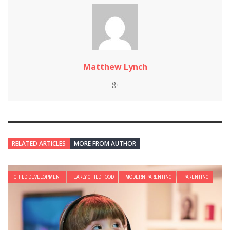
Matthew Lynch
RELATED ARTICLES
MORE FROM AUTHOR
CHILD DEVELOPMENT
EARLY CHILDHOOD
MODERN PARENTING
PARENTING