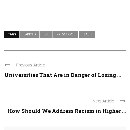
TAGS
EARLYED
ECE
PRESCHOOL
TEACH
Previous Article
Universities That Are in Danger of Losing ...
Next Article
How Should We Address Racism in Higher ...