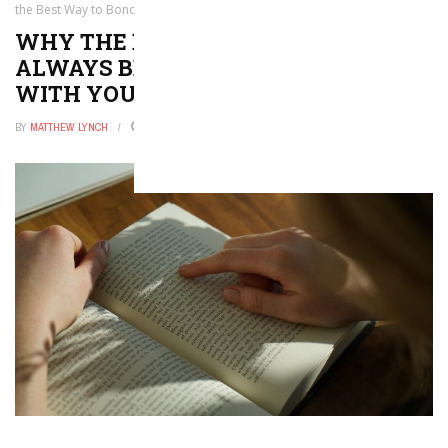
the Best Way to Bond with Your Kid
WHY THE BEDTIME ROUTINE WILL
ALWAYS BE THE BEST WAY TO BOND
WITH YOUR KID
BY
MATTHEW LYNCH
NOVEMBER 4, 2017
0