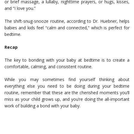
or brief massage, a lullaby, nighttime prayers, or hugs, kisses,
and “I love you.”
The shift-snug-snooze routine, according to Dr. Huebner, helps
babies and kids feel “calm and connected,” which is perfect for
bedtime.
Recap
The key to bonding with your baby at bedtime is to create a
comfortable, calming, and consistent routine.
While you may sometimes find yourself thinking about
everything else you need to be doing during your bedtime
routine, remember that these are the cherished moments you’ll
miss as your child grows up, and you’re doing the all-important
work of building a bond with your baby.