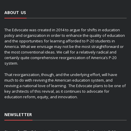
ABOUT US
The Edvocate was created in 2014 to argue for shifts in education
policy and organization in order to enhance the quality of education
and the opportunities for learning afforded to P-20 students in
America. What we envisage may not be the most straightforward or
the most conventional ideas. We call for a relatively radical and
certainly quite comprehensive reorganization of America’s P-20
system.
That reorganization, though, and the underlying effort, will have
much to do with reviving the American education system, and
reviving a national love of learning. The Edvocate plans to be one of
key architects of this revival, as it continues to advocate for
education reform, equity, and innovation.
NEWSLETTER