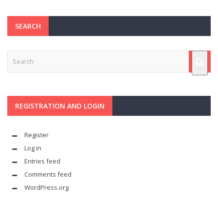
SEARCH
REGISTRATION AND LOGIN
Register
Log in
Entries feed
Comments feed
WordPress.org