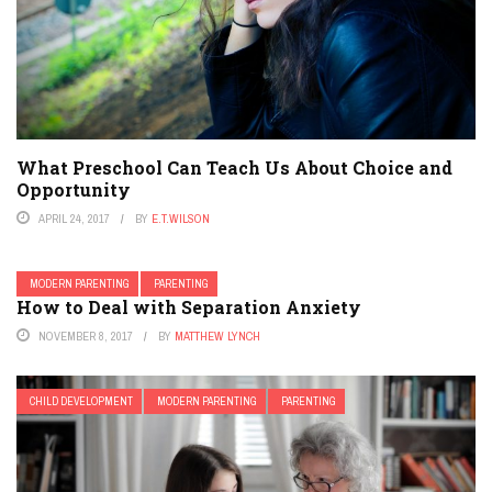
What Preschool Can Teach Us About Choice and
Opportunity
APRIL 24, 2017
BY
E.T.WILSON
MODERN PARENTING
PARENTING
How to Deal with Separation Anxiety
NOVEMBER 8, 2017
BY
MATTHEW LYNCH
CHILD DEVELOPMENT
MODERN PARENTING
PARENTING