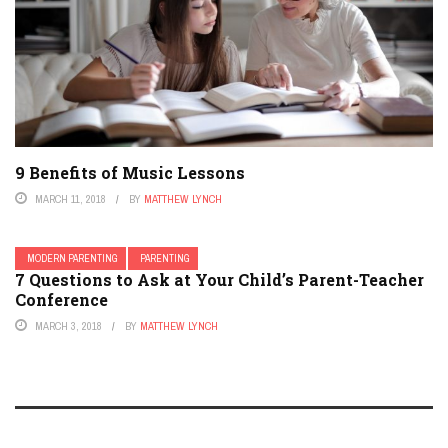
9 Benefits of Music Lessons
MARCH 11, 2018
BY
MATTHEW LYNCH
MODERN PARENTING
PARENTING
7 Questions to Ask at Your Child’s Parent-Teacher
Conference
MARCH 3, 2018
BY
MATTHEW LYNCH