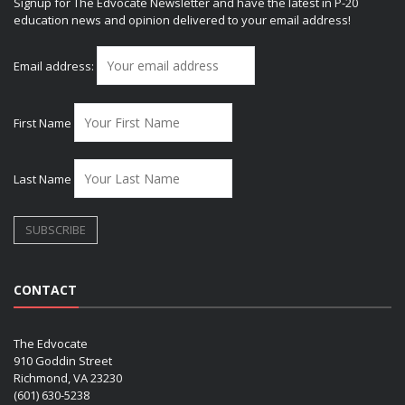
Signup for The Edvocate Newsletter and have the latest in P-20
education news and opinion delivered to your email address!
Email address:
First Name
Last Name
CONTACT
The Edvocate
910 Goddin Street
Richmond, VA 23230
(601) 630-5238