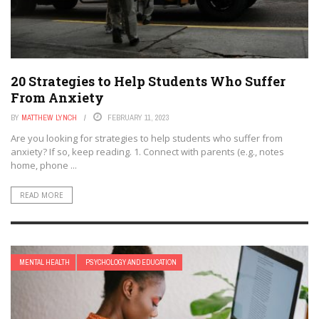
20 Strategies to Help Students Who Suffer
From Anxiety
BY
MATTHEW LYNCH
FEBRUARY 11, 2023
Are you looking for strategies to help students who suffer from
anxiety? If so, keep reading. 1. Connect with parents (e.g., notes
home, phone ...
READ MORE
MENTAL HEALTH
PSYCHOLOGY AND EDUCATION