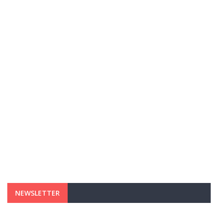
NEWSLETTER