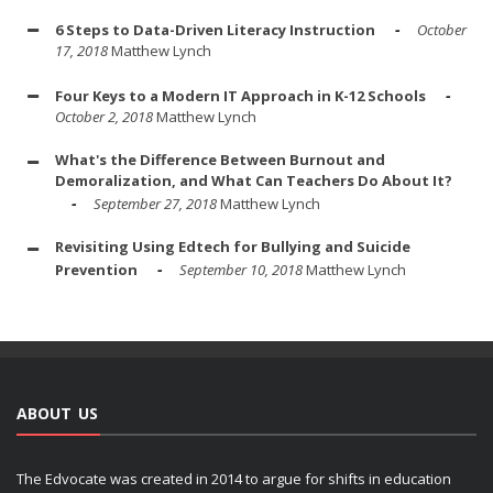
6 Steps to Data-Driven Literacy Instruction
October
17, 2018
Matthew Lynch
Four Keys to a Modern IT Approach in K-12 Schools
October 2, 2018
Matthew Lynch
What's the Difference Between Burnout and
Demoralization, and What Can Teachers Do About It?
September 27, 2018
Matthew Lynch
Revisiting Using Edtech for Bullying and Suicide
Prevention
September 10, 2018
Matthew Lynch
ABOUT US
The Edvocate was created in 2014 to argue for shifts in education