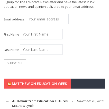
Signup for The Edvocate Newsletter and have the latest in P-20
education news and opinion delivered to your email address!
Email address:
First Name
Last Name
MATTHEW ON EDUCATION WEEK
Au Revoir from Education Futures
November 20, 2018
Matthew Lynch