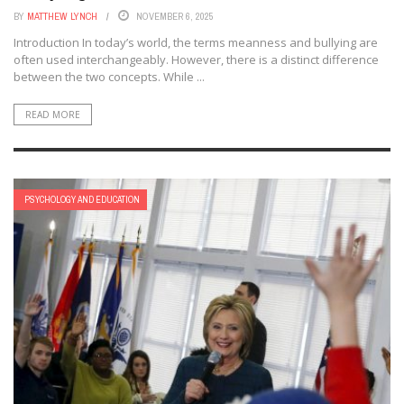
BY
MATTHEW LYNCH
NOVEMBER 6, 2025
Introduction In today’s world, the terms meanness and bullying are
often used interchangeably. However, there is a distinct difference
between the two concepts. While ...
READ MORE
PSYCHOLOGY AND EDUCATION