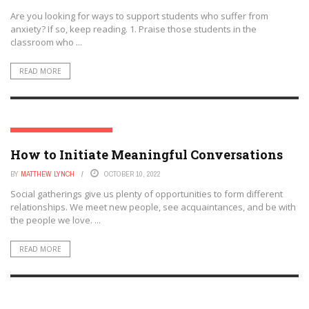
Are you looking for ways to support students who suffer from
anxiety? If so, keep reading. 1. Praise those students in the
classroom who ...
READ MORE
PSYCHOLOGY AND EDUCATION
How to Initiate Meaningful Conversations
BY
MATTHEW LYNCH
OCTOBER 10, 2022
Social gatherings give us plenty of opportunities to form different
relationships. We meet new people, see acquaintances, and be with
the people we love. ...
READ MORE