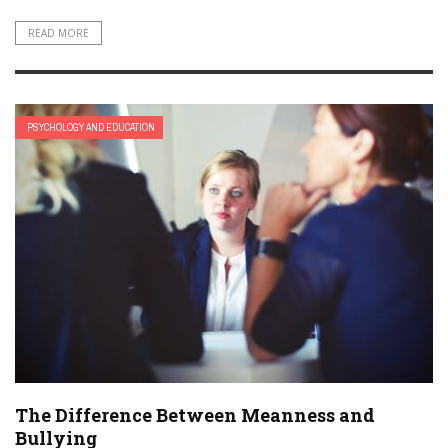
READ MORE
PSYCHOLOGY AND EDUCATION
The Difference Between Meanness and
Bullying