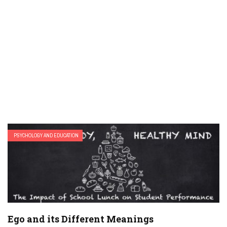
PSYCHOLOGY AND EDUCATION
Ego and its Different Meanings