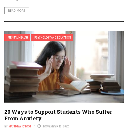
READ MORE
MENTAL HEALTH
PSYCHOLOGY AND EDUCATION
20 Ways to Support Students Who Suffer
From Anxiety
BY
MATTHEW LYNCH
NOVEMBER 11, 2022