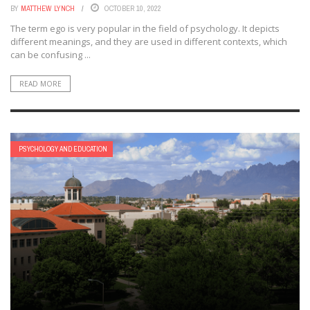
BY
MATTHEW LYNCH
OCTOBER 10, 2022
The term ego is very popular in the field of psychology. It depicts
different meanings, and they are used in different contexts, which
can be confusing ...
READ MORE
PSYCHOLOGY AND EDUCATION