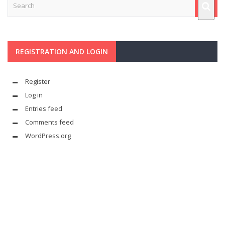
REGISTRATION AND LOGIN
Register
Log in
Entries feed
Comments feed
WordPress.org