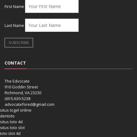
First Name
Last Name
CONTACT
The Edvocate
910 Goddin Street
Richmond, VA 23230
(601) 630-5238
advocatefored@gmail.com
situs togel online
dentoto
situs toto 4d
situs toto slot
toto slot 4d