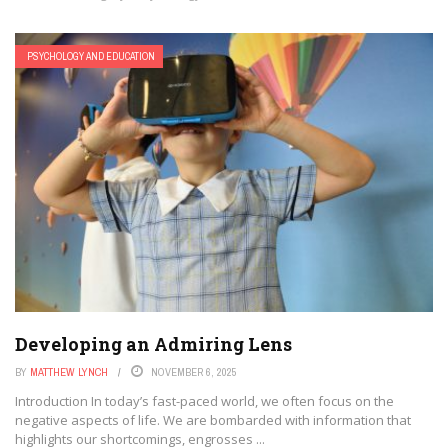
PSYCHOLOGY AND EDUCATION
Developing an Admiring Lens
BY
MATTHEW LYNCH
NOVEMBER 6, 2025
Introduction In today’s fast-paced world, we often focus on the
negative aspects of life. We are bombarded with information that
highlights our shortcomings, engrosses ...