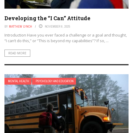
Developing the “I Can” Attitude
BY
MATTHEW LYNCH
NOVEMBER 6, 2025
Introduction Have you ever faced a challenge or a goal and thought,
“I can’t do this,” or “This is beyond my capabilities”? If so, ...
READ MORE
MENTAL HEALTH
PSYCHOLOGY AND EDUCATION