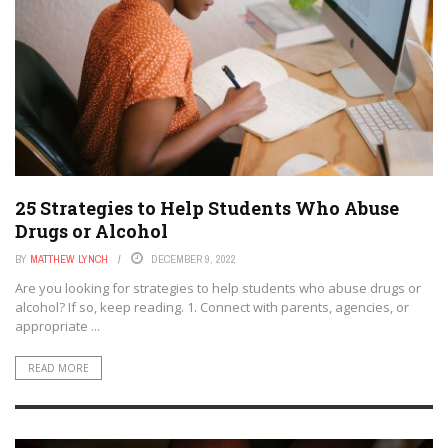
25 Strategies to Help Students Who Abuse
Drugs or Alcohol
BY
MATTHEW LYNCH
DECEMBER 9, 2022
Are you looking for strategies to help students who abuse drugs or
alcohol? If so, keep reading. 1. Connect with parents, agencies, or
appropriate ...
READ MORE