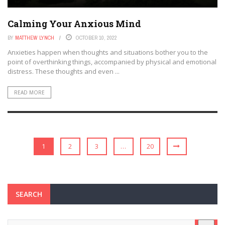
Calming Your Anxious Mind
BY
MATTHEW LYNCH
OCTOBER 10, 2022
Anxieties happen when thoughts and situations bother you to the
point of overthinking things, accompanied by physical and emotional
distress. These thoughts and even ...
READ MORE
1
2
3
…
20
SEARCH