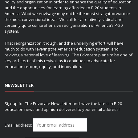
policy and organization in order to enhance the quality of education
and the opportunities for learning afforded to P-20 students in
America. What we envisage may not be the most straightforward or
the most conventional ideas. We call for a relatively radical and
certainly quite comprehensive reorganization of America’s P-20
system.
That reorganization, though, and the underlying effort, will have
much to do with reviving the American education system, and
reviving a national love of learning. The Edvocate plans to be one of
key architects of this revival, as it continues to advocate for
education reform, equity, and innovation.
NEWSLETTER
Signup for The Edvocate Newsletter and have the latest in P-20
education news and opinion delivered to your email address!
Email address: