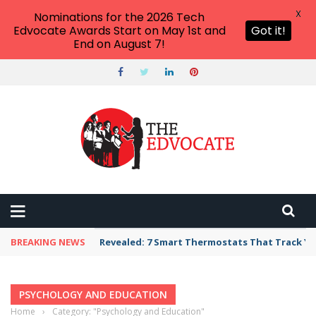
X
Nominations for the 2026 Tech
Edvocate Awards Start on May 1st and
Got it!
End on August 7!
BREAKING NEWS
Revealed: 7 Smart Thermostats That Track Yo
PSYCHOLOGY AND EDUCATION
Home
›
Category: "Psychology and Education"