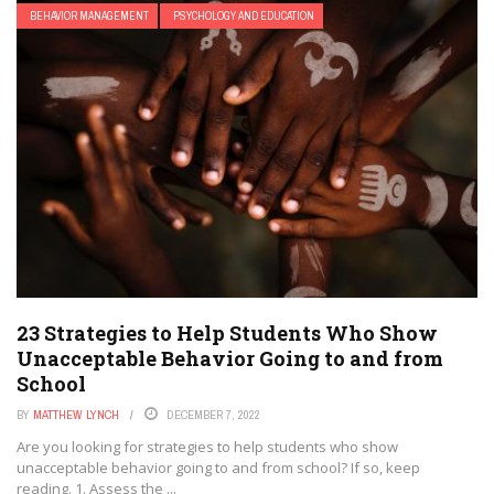
BEHAVIOR MANAGEMENT
PSYCHOLOGY AND EDUCATION
23 Strategies to Help Students Who Show
Unacceptable Behavior Going to and from
School
BY
MATTHEW LYNCH
DECEMBER 7, 2022
Are you looking for strategies to help students who show
unacceptable behavior going to and from school? If so, keep
reading. 1. Assess the ...