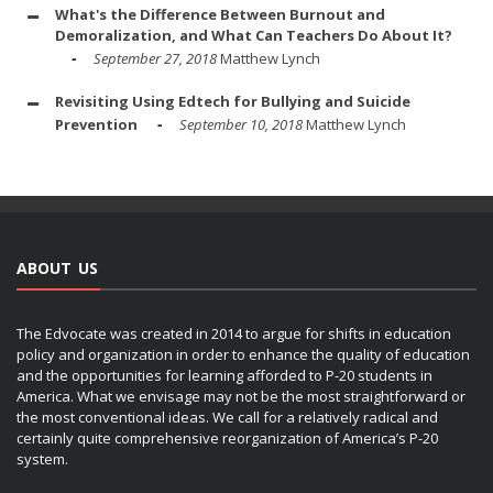
What's the Difference Between Burnout and
Demoralization, and What Can Teachers Do About It?
September 27, 2018
Matthew Lynch
Revisiting Using Edtech for Bullying and Suicide
Prevention
September 10, 2018
Matthew Lynch
ABOUT US
The Edvocate was created in 2014 to argue for shifts in education
policy and organization in order to enhance the quality of education
and the opportunities for learning afforded to P-20 students in
America. What we envisage may not be the most straightforward or
the most conventional ideas. We call for a relatively radical and
certainly quite comprehensive reorganization of America’s P-20
system.