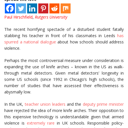
Paul Hirschfield
,
Rutgers University
The recent horrifying spectacle of a disturbed student fatally
stabbing his teacher in front of his classmates in Leeds
has
spurred a national dialogue
about how schools should address
violence.
Perhaps the most controversial measure under consideration is
expanding the use of knife arches – known in the US as walk-
through metal detectors. Given metal detectors’ longevity in
some US schools (since 1992 in Chicago’s high schools), the
number of studies that have assessed their effectiveness is
abysmally low.
In the UK,
teacher union leaders
and the
deputy prime minister
have rejected the idea of more knife arches. Their opposition to
this expensive technology is understandable given that armed
violence is
extremely rare
in UK schools. Responsible policy-