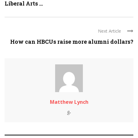
Liberal Arts ...
Next Article
How can HBCUs raise more alumni dollars?
Matthew Lynch