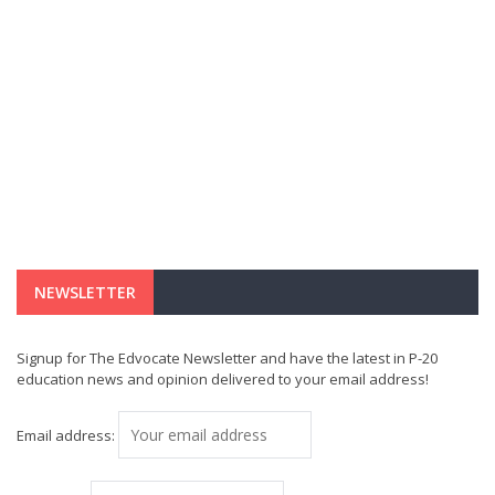
NEWSLETTER
Signup for The Edvocate Newsletter and have the latest in P-20
education news and opinion delivered to your email address!
Email address: