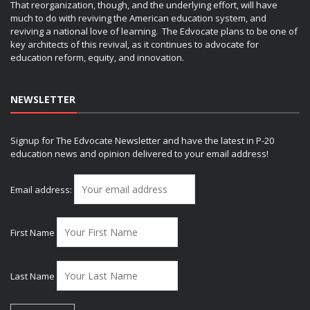
That reorganization, though, and the underlying effort, will have
much to do with reviving the American education system, and
reviving a national love of learning. The Edvocate plans to be one of
key architects of this revival, as it continues to advocate for
education reform, equity, and innovation.
NEWSLETTER
Signup for The Edvocate Newsletter and have the latest in P-20
education news and opinion delivered to your email address!
Email address:
First Name
Last Name