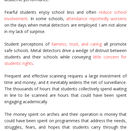
Fearful students enjoy school less and often
reduce school
involvement
. In some schools,
attendance reportedly worsens
on the days when metal detectors are employed. I am not alone
in my lack of surprise.
Student perceptions of
fairness, trust, and caring
all promote
safe schools. Metal detectors drive a wedge of distrust between
students and their schools while conveying
little concern for
students’ rights
.
Frequent and effective scanning requires a large investment of
time and money, and it inevitably widens the net of surveillance.
The thousands of hours that students collectively spend waiting
in line to be scanned are hours that could have been spent
engaging academically.
The money spent on arches and their operation is money that
could have been spent on programmes that address the needs,
struggles, fears, and hopes that students carry through the