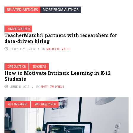
RELATED ARTICLES
MORE FROM AUTHOR
UNCATEGORIZED
TeacherMatch® partners with researchers for
data-driven hiring
FEBRUARY 6, 2016
BY
MATTHEW LYNCH
OPEDUCATION
TEACHERS
How to Motivate Intrinsic Learning in K-12
Students
JUNE 10, 2016
BY
MATTHEW LYNCH
ASK AN EXPERT
MATTHEW LYNCH