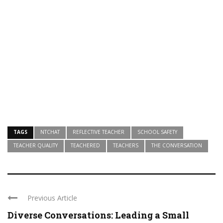
TAGS
NTCHAT
REFLECTIVE TEACHER
SCHOOL SAFETY
TEACHER QUALITY
TEACHERED
TEACHERS
THE CONVERSATION
Previous Article
Diverse Conversations: Leading a Small