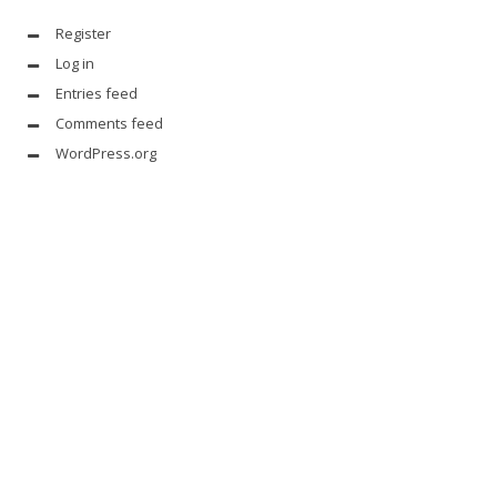
Register
Log in
Entries feed
Comments feed
WordPress.org