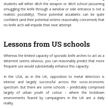
students will either ditch the weapon or ditch school (assuming
smuggling the knife through a window or side entrance is not a
realistic possibility). These potential assailants can be quite
confident (and their potential victims reasonably concerned) that
no knife arch will impede their next attempt.
Lessons from US schools
Whereas the limited capacity of sporadic knife arches to act as a
deterrent seems obvious, you can reasonably predict that more
frequent use would substantially enhance this capacity.
In the USA, as in the UK, opposition to metal detectors is
intense and largely successful across the socio-economic
spectrum. But there are some schools – predictably comprised
largely of urban youth of colour – where the lockdown
environments feared by campaigners in the UK are a daily
reality.