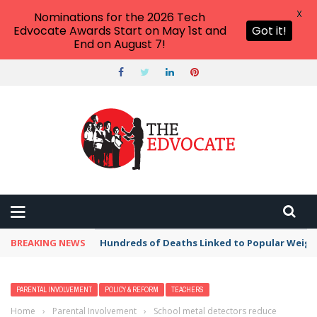
X
Nominations for the 2026 Tech
Edvocate Awards Start on May 1st and
Got it!
End on August 7!
BREAKING NEWS
Hundreds of Deaths Linked to Popular Weig
PARENTAL INVOLVEMENT
POLICY & REFORM
TEACHERS
Home
›
Parental Involvement
›
School metal detectors reduce