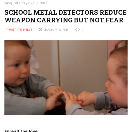
weapon carrying but not fear
SCHOOL METAL DETECTORS REDUCE
WEAPON CARRYING BUT NOT FEAR
BY
MATTHEW LYNCH
JANUARY 16, 2016
0
Spread the love