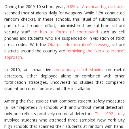
During the 2009-10 school year,
4.8% of American high schools
scanned their students daily for weapons (while 12% conducted
random checks). In these schools, this ritual of submission is
part of a broader effort, administered by full-time school
security staff,
to ban all forms of contraband
such as cell
phones and students who are suspended or in violation of strict
dress codes. With the
Obama administration’s blessing
, school
districts around the country are
rethinking the “zero tolerance”
approach
.
In 2010, an exhaustive
meta-analysis of studies
on metal
detectors, either deployed alone or combined with other
fortification strategies, uncovered no studies that compared
student outcomes before and after installation.
Among the five studies that compare student safety measures
(all self-reported) in schools with and without metal detectors,
only one reflects positively on metal detectors.
This 1992 study
involved students who attended three sampled New York City
high schools that scanned their students at random with hand-