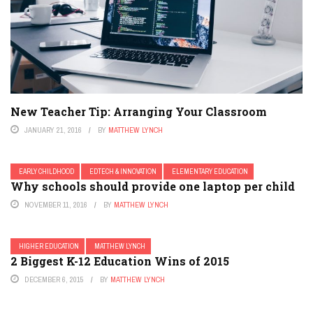
New Teacher Tip: Arranging Your Classroom
JANUARY 21, 2016
BY
MATTHEW LYNCH
EARLY CHILDHOOD
EDTECH & INNOVATION
ELEMENTARY EDUCATION
Why schools should provide one laptop per child
NOVEMBER 11, 2016
BY
MATTHEW LYNCH
HIGHER EDUCATION
MATTHEW LYNCH
2 Biggest K-12 Education Wins of 2015
DECEMBER 6, 2015
BY
MATTHEW LYNCH