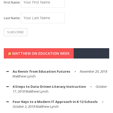
First Name
Last Name
MATTHEW ON EDUCATION WEEK
Au Revoir from Education Futures
November 20, 2018
Matthew Lynch
6 Steps to Data-Driven Literacy Instruction
October
17, 2018
Matthew Lynch
Four Keys to a Modern IT Approach in K-12 Schools
October 2, 2018
Matthew Lynch