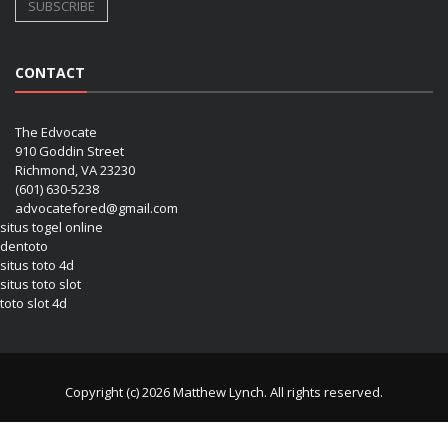
CONTACT
The Edvocate
910 Goddin Street
Richmond, VA 23230
(601) 630-5238
advocatefored@gmail.com
situs togel online
dentoto
situs toto 4d
situs toto slot
toto slot 4d
Copyright (c) 2026 Matthew Lynch. All rights reserved.