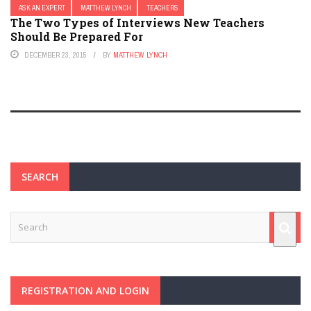
ASK AN EXPERT
MATTHEW LYNCH
TEACHERS
The Two Types of Interviews New Teachers
Should Be Prepared For
DECEMBER 23, 2015
BY
MATTHEW LYNCH
SEARCH
REGISTRATION AND LOGIN