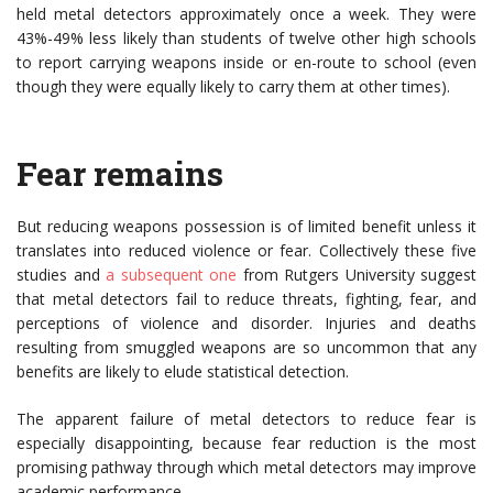
held metal detectors approximately once a week. They were
43%-49% less likely than students of twelve other high schools
to report carrying weapons inside or en-route to school (even
though they were equally likely to carry them at other times).
Fear remains
But reducing weapons possession is of limited benefit unless it
translates into reduced violence or fear. Collectively these five
studies and
a subsequent one
from Rutgers University suggest
that metal detectors fail to reduce threats, fighting, fear, and
perceptions of violence and disorder. Injuries and deaths
resulting from smuggled weapons are so uncommon that any
benefits are likely to elude statistical detection.
The apparent failure of metal detectors to reduce fear is
especially disappointing, because fear reduction is the most
promising pathway through which metal detectors may improve
academic performance.