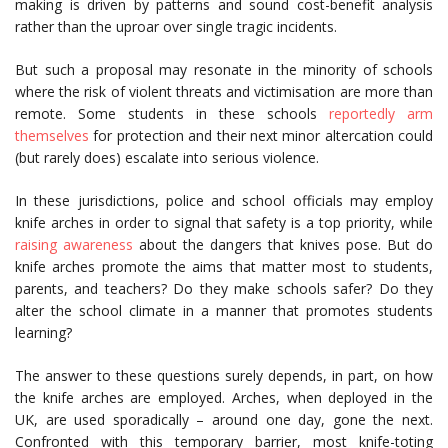
making is driven by patterns and sound cost-benefit analysis
rather than the uproar over single tragic incidents.
But such a proposal may resonate in the minority of schools
where the risk of violent threats and victimisation are more than
remote. Some students in these schools
reportedly arm
themselves
for protection and their next minor altercation could
(but rarely does) escalate into serious violence.
In these jurisdictions, police and school officials may employ
knife arches in order to signal that safety is a top priority, while
raising awareness
about the dangers that knives pose. But do
knife arches promote the aims that matter most to students,
parents, and teachers? Do they make schools safer? Do they
alter the school climate in a manner that promotes students
learning?
The answer to these questions surely depends, in part, on how
the knife arches are employed. Arches, when deployed in the
UK, are used sporadically – around one day, gone the next.
Confronted with this temporary barrier, most knife-toting