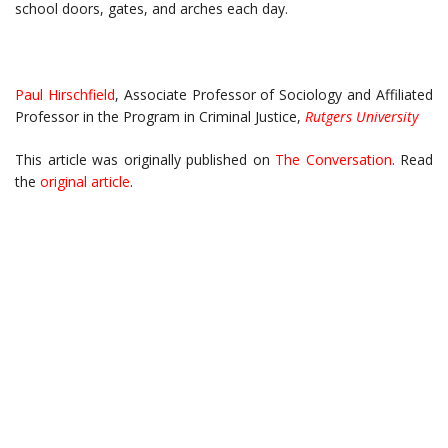
school doors, gates, and arches each day.
Paul Hirschfield
, Associate Professor of Sociology and Affiliated
Professor in the Program in Criminal Justice,
Rutgers University
This article was originally published on
The Conversation
. Read
the
original article
.