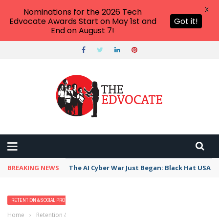
X
Nominations for the 2026 Tech
Edvocate Awards Start on May 1st and
Got it!
End on August 7!
BREAKING NEWS
The AI Cyber War Just Began: Black Hat USA 2
RETENTION & SOCIAL PROMOTION SERIES
TRENDING TOPICS
Home
›
Retention & Social Promotion Series
›
Pass or Fail: Mixing