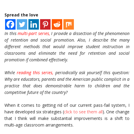
Spread the love
In this
multi-part series,
I provide a dissection of the phenomenon
of retention and social promotion. Also, I describe the many
different methods that would improve student instruction in
classrooms and eliminate the need for retention and social
promotion if combined effectively.
While
reading this series,
periodically ask yourself this question:
Why are educators, parents and the American public complicit in a
practice that does demonstrable harm to children and the
competitive future of the country?
When it comes to getting rid of our current pass-fail system, I
have developed six strategies (
click to see them all
). One change
that I think will make substantial improvements is a shift to
multi-age classroom arrangements.