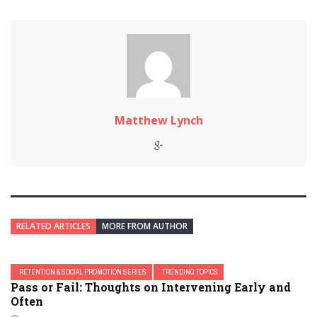
Matthew Lynch
RELATED ARTICLES
MORE FROM AUTHOR
RETENTION & SOCIAL PROMOTION SERIES
TRENDING TOPICS
Pass or Fail: Thoughts on Intervening Early and
Often