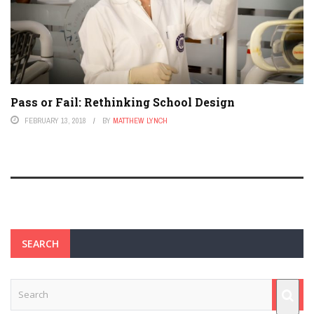
Pass or Fail: Rethinking School Design
FEBRUARY 13, 2018
BY
MATTHEW LYNCH
SEARCH