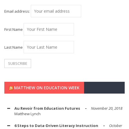
Email address:
First Name
Last Name
MATTHEW ON EDUCATION WEEK
Au Revoir from Education Futures
November 20, 2018
Matthew Lynch
6 Steps to Data-Driven Literacy Instruction
October