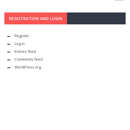
REGISTRATION AND LOGIN
Register
Log in
Entries feed
Comments feed
WordPress.org