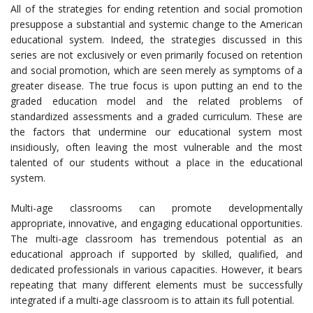
All of the strategies for ending retention and social promotion
presuppose a substantial and systemic change to the American
educational system. Indeed, the strategies discussed in this
series are not exclusively or even primarily focused on retention
and social promotion, which are seen merely as symptoms of a
greater disease. The true focus is upon putting an end to the
graded education model and the related problems of
standardized assessments and a graded curriculum. These are
the factors that undermine our educational system most
insidiously, often leaving the most vulnerable and the most
talented of our students without a place in the educational
system.
Multi-age classrooms can promote developmentally
appropriate, innovative, and engaging educational opportunities.
The multi-age classroom has tremendous potential as an
educational approach if supported by skilled, qualified, and
dedicated professionals in various capacities. However, it bears
repeating that many different elements must be successfully
integrated if a multi-age classroom is to attain its full potential.