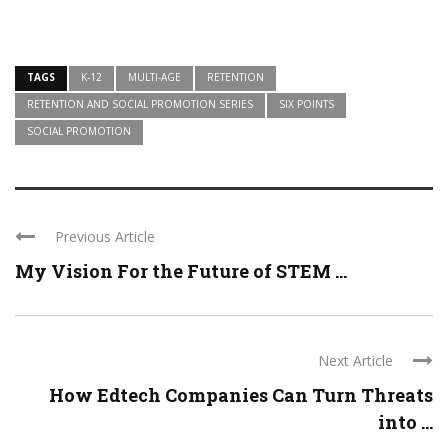
TAGS
K-12
MULTI-AGE
RETENTION
RETENTION AND SOCIAL PROMOTION SERIES
SIX POINTS
SOCIAL PROMOTION
Previous Article
My Vision For the Future of STEM ...
Next Article
How Edtech Companies Can Turn Threats
into ...