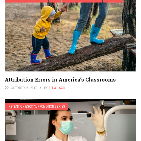
Attribution Errors in America’s Classrooms
OCTOBER 18, 2017
BY
E.T.WILSON
RETENTION & SOCIAL PROMOTION SERIES