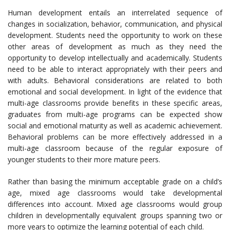
Human development entails an interrelated sequence of
changes in socialization, behavior, communication, and physical
development. Students need the opportunity to work on these
other areas of development as much as they need the
opportunity to develop intellectually and academically. Students
need to be able to interact appropriately with their peers and
with adults. Behavioral considerations are related to both
emotional and social development. In light of the evidence that
multi-age classrooms provide benefits in these specific areas,
graduates from multi-age programs can be expected show
social and emotional maturity as well as academic achievement.
Behavioral problems can be more effectively addressed in a
multi-age classroom because of the regular exposure of
younger students to their more mature peers.
Rather than basing the minimum acceptable grade on a child’s
age, mixed age classrooms would take developmental
differences into account. Mixed age classrooms would group
children in developmentally equivalent groups spanning two or
more years to optimize the learning potential of each child.