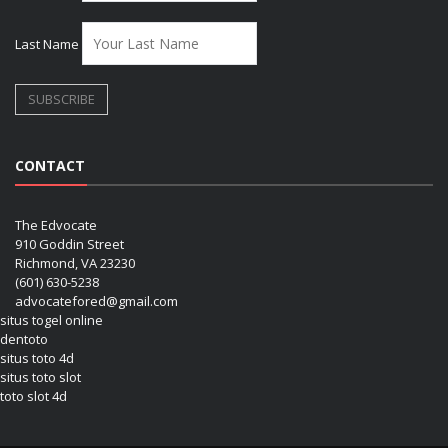
Last Name
CONTACT
The Edvocate
910 Goddin Street
Richmond, VA 23230
(601) 630-5238
advocatefored@gmail.com
situs togel online
dentoto
situs toto 4d
situs toto slot
toto slot 4d