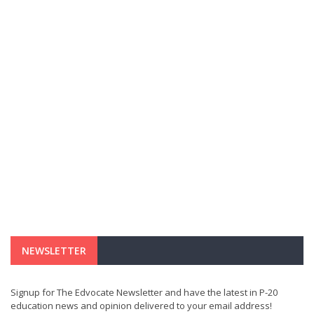
NEWSLETTER
Signup for The Edvocate Newsletter and have the latest in P-20
education news and opinion delivered to your email address!