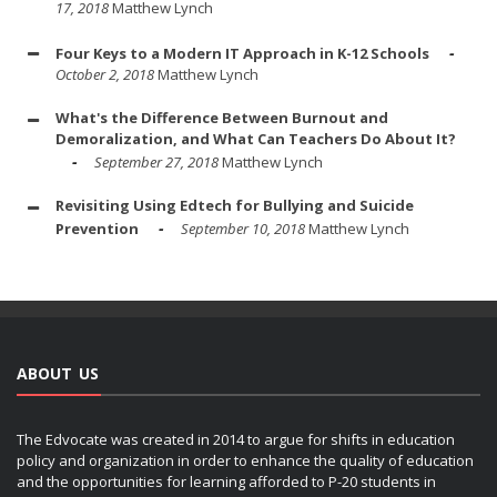
17, 2018
Matthew Lynch
Four Keys to a Modern IT Approach in K-12 Schools
October 2, 2018
Matthew Lynch
What's the Difference Between Burnout and
Demoralization, and What Can Teachers Do About It?
September 27, 2018
Matthew Lynch
Revisiting Using Edtech for Bullying and Suicide
Prevention
September 10, 2018
Matthew Lynch
ABOUT US
The Edvocate was created in 2014 to argue for shifts in education
policy and organization in order to enhance the quality of education
and the opportunities for learning afforded to P-20 students in