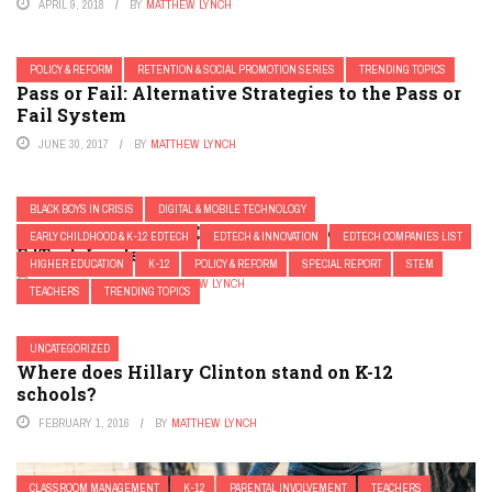
APRIL 9, 2018
BY
MATTHEW LYNCH
POLICY & REFORM
RETENTION & SOCIAL PROMOTION SERIES
TRENDING TOPICS
Pass or Fail: Alternative Strategies to the Pass or
Fail System
JUNE 30, 2017
BY
MATTHEW LYNCH
BLACK BOYS IN CRISIS
DIGITAL & MOBILE TECHNOLOGY
Four “Not to Miss” Education Conferences for
EARLY CHILDHOOD & K-12 EDTECH
EDTECH & INNOVATION
EDTECH COMPANIES LIST
EdTech Leaders
HIGHER EDUCATION
K-12
POLICY & REFORM
SPECIAL REPORT
STEM
AUGUST 9, 2017
BY
MATTHEW LYNCH
TEACHERS
TRENDING TOPICS
UNCATEGORIZED
Where does Hillary Clinton stand on K-12
schools?
FEBRUARY 1, 2016
BY
MATTHEW LYNCH
CLASSROOM MANAGEMENT
K-12
PARENTAL INVOLVEMENT
TEACHERS