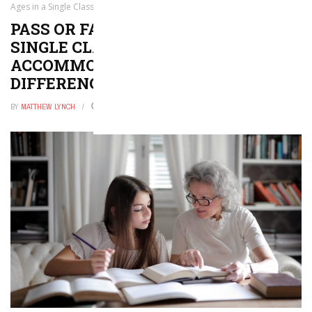
Ages in a Single Classroom to Accommodate Developmental Differences
PASS OR FAIL: MIXING AGES IN A
SINGLE CLASSROOM TO
ACCOMMODATE DEVELOPMENTAL
DIFFERENCES
BY
MATTHEW LYNCH
JUNE 28, 2018
0