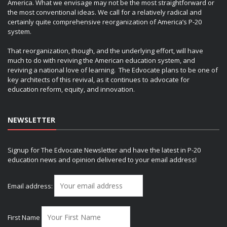
America. What we envisage may not be the most straightforward or
the most conventional ideas. We call for a relatively radical and
certainly quite comprehensive reorganization of America’s P-20
system.
That reorganization, though, and the underlying effort, will have
much to do with reviving the American education system, and
reviving a national love of learning. The Edvocate plans to be one of
key architects of this revival, as it continues to advocate for
education reform, equity, and innovation.
NEWSLETTER
Signup for The Edvocate Newsletter and have the latest in P-20
education news and opinion delivered to your email address!
Email address:
First Name