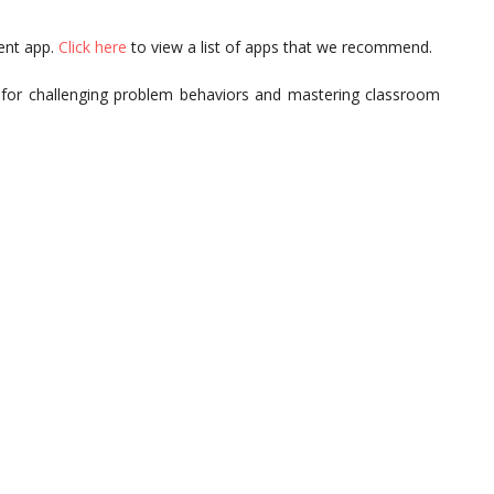
ent app.
Click here
to view a list of apps that we recommend.
 for challenging problem behaviors and mastering classroom