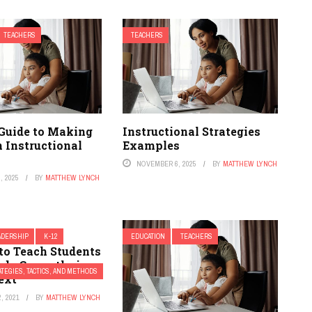
TEACHERS
TEACHERS
 Guide to Making
Instructional Strategies
 Instructional
Examples
NOVEMBER 6, 2025
BY
MATTHEW LYNCH
, 2025
BY
MATTHEW LYNCH
ADERSHIP
K-12
EDUCATION
TEACHERS
to Teach Students
ds Correctly in
TEGIES, TACTICS, AND METHODS
ext
, 2021
BY
MATTHEW LYNCH