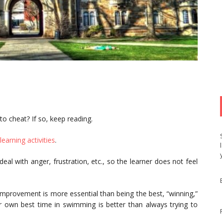
o cheat? If so, keep reading.
learning activities
.
deal with anger, frustration, etc., so the learner does not feel
-improvement is more essential than being the best, “winning,”
eir own best time in swimming is better than always trying to