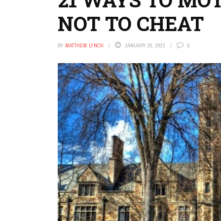
NOT TO CHEAT
BY
MATTHEW LYNCH
JANUARY 20, 2023
0