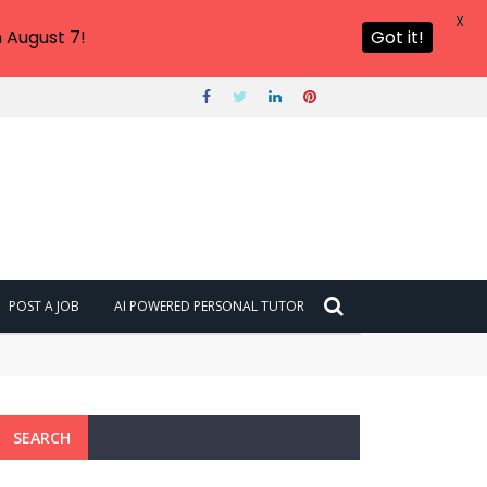
X
 August 7!
Got it!
POST A JOB
AI POWERED PERSONAL TUTOR
SEARCH