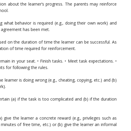
ion about the learner’s progress. The parents may reinforce
hool.
ng what behavior is required (e.g., doing their own work) and
e agreement has been met.
ed on the duration of time the learner can be successful. As
tion of time required for reinforcement.
emain in your seat. • Finish tasks. • Meet task expectations. •
s for following the rules.
e learner is doing wrong (e.g., cheating, copying, etc.) and (b)
rk).
rtain (a) if the task is too complicated and (b) if the duration
) give the learner a concrete reward (e.g., privileges such as
minutes of free time, etc.) or (b) give the learner an informal