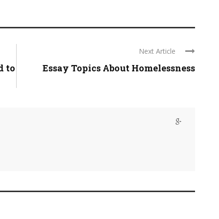
Next Article
d to
Essay Topics About Homelessness