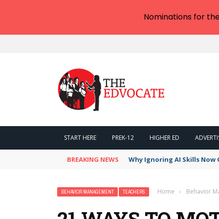
Nominations for th
START HERE
PREK-12
HIGHER ED
ADVERTI
BREAKING NEWS
Why Ignoring AI Skills Now 
Home
›
Behavior 
BEHAVIOR MANAGEMENT
TEACHERS
21 WAYS TO MO