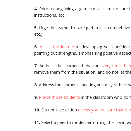
4.
Prior to beginning a game or task, make sure t
instructions, etc.
5.
Urge the learner to take part in less competitiv
etc.).
6.
Assist the learner
in developing self-confidenc
pointing out strengths, emphasizing positive aspect
7.
Address the learner’s behavior
every time ther
remove them from the situation, and do not let them
8.
Address the learner’s cheating privately rather tha
9.
Praise those students
in the classroom who do t
10.
Do not take action
unless you are sure that the
11.
Select a peer to model performing their own wor