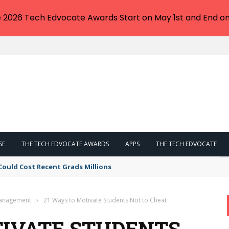
e 2026 Tech Edvocate Awards Start on May 1st and End on
SE
THE TECH EDVOCATE AWARDS
APPS
THE TECH EDVOCATE
Could Cost Recent Grads Millions
Management
›
21 Ways to Motivate Students Not to Cheat
TIVATE STUDENTS