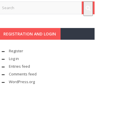
REGISTRATION AND LOGIN
Register
Log in
Entries feed
Comments feed
WordPress.org