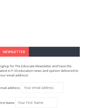
NEWSLETTER
Signup for The Edvocate Newsletter and have the
latest in P-20 education news and opinion delivered to
your email address!
Email address:
First Name