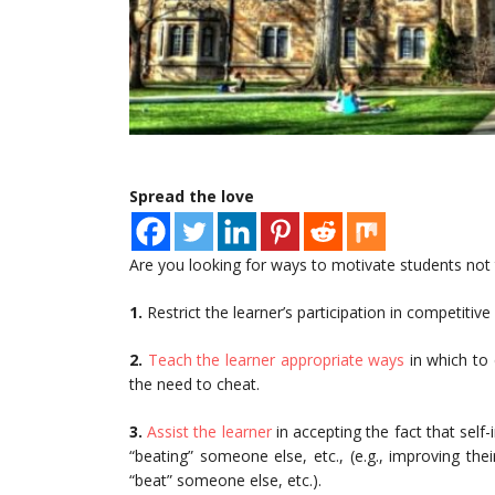
Spread the love
Are you looking for ways to motivate students not t
1.
Restrict the learner’s participation in competitive
2.
Teach the learner appropriate ways
in which to 
the need to cheat.
3.
Assist the learner
in accepting the fact that self
“beating” someone else, etc., (e.g., improving th
“beat” someone else, etc.).