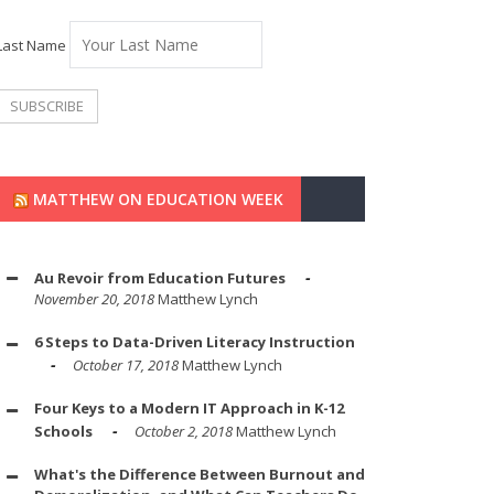
Last Name
MATTHEW ON EDUCATION WEEK
Au Revoir from Education Futures
November 20, 2018
Matthew Lynch
6 Steps to Data-Driven Literacy Instruction
October 17, 2018
Matthew Lynch
Four Keys to a Modern IT Approach in K-12
Schools
October 2, 2018
Matthew Lynch
What's the Difference Between Burnout and