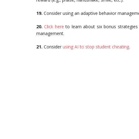
19.
Consider using an adaptive behavior managem
20.
Click here
to learn about six bonus strategies
management.
21.
Consider
using AI to stop student cheating
.