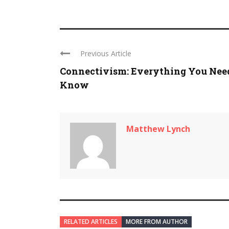
Previous Article
Connectivism: Everything You Nee
Know
Matthew Lynch
RELATED ARTICLES
MORE FROM AUTHOR