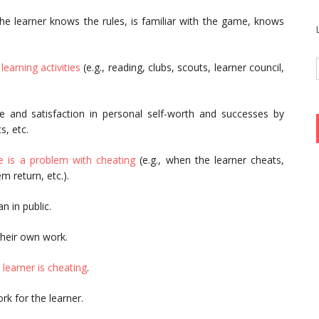
he learner knows the rules, is familiar with the game, knows
e
learning activities
(e.g., reading, clubs, scouts, learner council,
e and satisfaction in personal self-worth and successes by
s, etc.
e is a problem with cheating
(e.g., when the learner cheats,
 return, etc.).
n in public.
heir own work.
 learner is cheating
.
k for the learner.