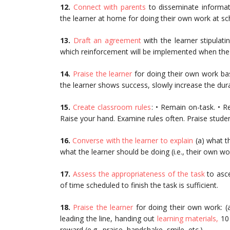
12.
Connect with parents
to disseminate informat
the learner at home for doing their own work at sc
13.
Draft an agreement
with the learner stipulati
which reinforcement will be implemented when th
14.
Praise the learner
for doing their own work bas
the learner shows success, slowly increase the dura
15.
Create classroom rules
: • Remain on-task. • R
Raise your hand. Examine rules often. Praise student
16.
Converse with the learner to explain
(a) what th
what the learner should be doing (i.e., their own wo
17.
Assess the appropriateness of the task
to asce
of time scheduled to finish the task is sufficient.
18.
Praise the learner
for doing their own work: (a
leading the line, handing out
learning materials,
10 
reward (e.g., praise, handshake, smile, etc.).