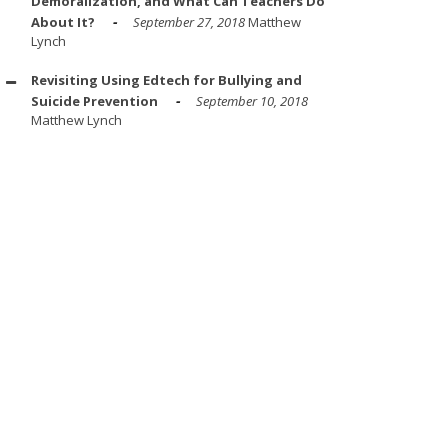
Demoralization, and What Can Teachers Do
About It?
September 27, 2018
Matthew
Lynch
Revisiting Using Edtech for Bullying and
Suicide Prevention
September 10, 2018
Matthew Lynch