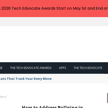
e 2026 Tech Edvocate Awards Start on May 1st and End on
SE
THE TECH EDVOCATE AWARDS
APPS
THE TECH EDVOCATE
tats That Track Your Every Move
hers"
How to Address Bullying in