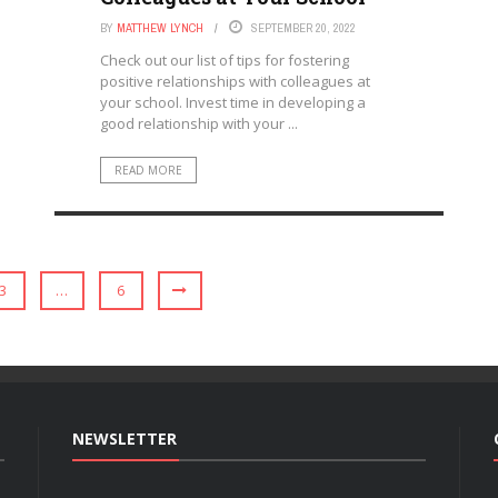
BY
MATTHEW LYNCH
SEPTEMBER 20, 2022
Check out our list of tips for fostering
positive relationships with colleagues at
your school. Invest time in developing a
good relationship with your ...
READ MORE
3
…
6
NEWSLETTER