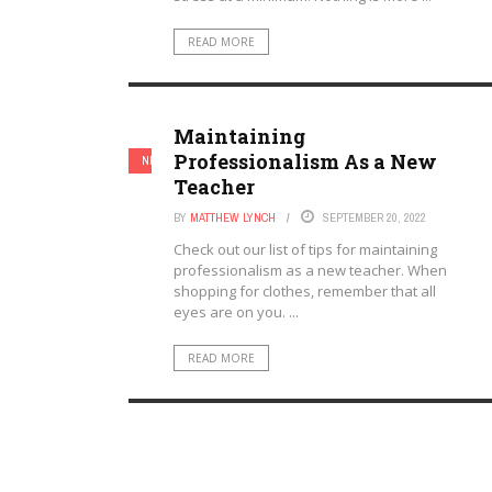
READ MORE
Maintaining
Professionalism As a New
NEW TEACHERS
TEACHERS
Teacher
BY
MATTHEW LYNCH
SEPTEMBER 20, 2022
Check out our list of tips for maintaining
professionalism as a new teacher. When
shopping for clothes, remember that all
eyes are on you. ...
READ MORE