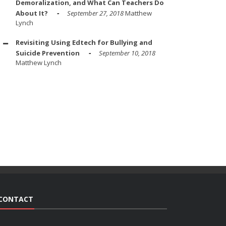
Demoralization, and What Can Teachers Do
About It?
September 27, 2018
Matthew
Lynch
Revisiting Using Edtech for Bullying and
Suicide Prevention
September 10, 2018
Matthew Lynch
CONTACT