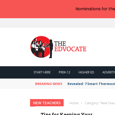
Nominations for th
START HERE
PREK-12
HIGHER ED
ADVERTI
BREAKING NEWS
Revealed: 7 Smart Thermos
NEW TEACHERS
Home
›
Category: "New Teac
Tips for Keeping Your