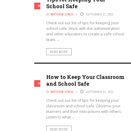
School Safe
NEW TEACHERS
TEACHERS
BY
MATTHEW LYNCH
SEPTEMBER 21, 2022
Check out our list of tips for keeping your
school safe. Work with the administration
and other educators to create a safe school
team. ...
READ MORE
How to Keep Your Classroom
and School Safe
NEW TEACHERS
TEACHERS
BY
MATTHEW LYNCH
SEPTEMBER 21, 2022
Check out our list of tips for keeping your
classroom and school safe. Observe your
learners and their interactions with others.
Listen to what ...
READ MORE