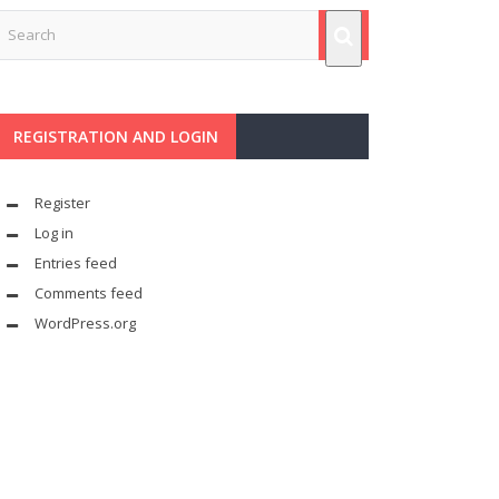
REGISTRATION AND LOGIN
Register
Log in
Entries feed
Comments feed
WordPress.org