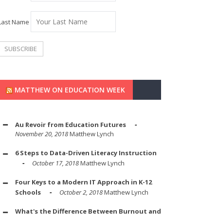
Last Name
MATTHEW ON EDUCATION WEEK
Au Revoir from Education Futures
November 20, 2018
Matthew Lynch
6 Steps to Data-Driven Literacy Instruction
October 17, 2018
Matthew Lynch
Four Keys to a Modern IT Approach in K-12
Schools
October 2, 2018
Matthew Lynch
What's the Difference Between Burnout and