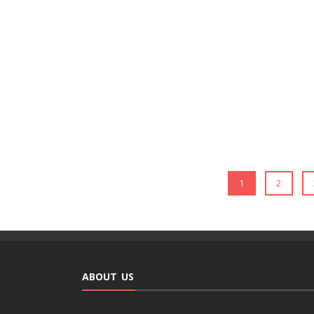
1
2
ABOUT US