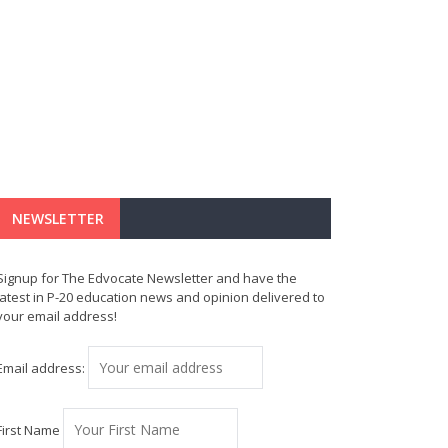
NEWSLETTER
Signup for The Edvocate Newsletter and have the
latest in P-20 education news and opinion delivered to
your email address!
Email address:
First Name