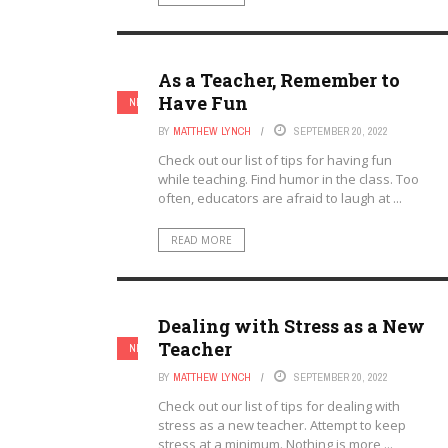
As a Teacher, Remember to
Have Fun
NEW TEACHERS
TEACHERS
BY
MATTHEW LYNCH
SEPTEMBER 20, 2022
Check out our list of tips for having fun
while teaching. Find humor in the class. Too
often, educators are afraid to laugh at ...
READ MORE
Dealing with Stress as a New
Teacher
NEW TEACHERS
TEACHERS
BY
MATTHEW LYNCH
SEPTEMBER 20, 2022
Check out our list of tips for dealing with
stress as a new teacher. Attempt to keep
stress at a minimum. Nothing is more ...