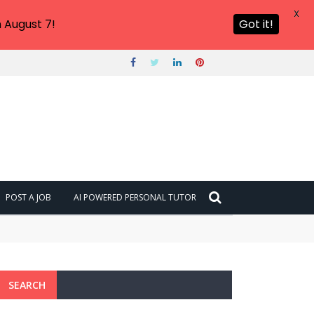
X
 August 7!
Got it!
POST A JOB
AI POWERED PERSONAL TUTOR
SEARCH