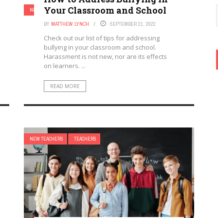
Your Classroom and School
NEW TEACHERS
TEACHERS
BY
MATTHEW LYNCH
SEPTEMBER 21, 2022
Check out our list of tips for addressing
bullying in your classroom and school.
Harassment is not new, nor are its effects
on learners. ...
READ MORE
NEW TEACHERS
TEACHERS