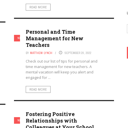
READ MORE
Personal and Time
Management for New
NEW TEACHERS
TEACHERS
Teachers
BY
MATTHEW LYNCH
SEPTEMBER 20, 2022
Check out our list of tips for personal and
time management for new teachers. A
mental vacation will keep you alert and
engaged for ...
READ MORE
Fostering Positive
Relationships with
NEW TEACHERS
TEACHERS
Colleagues at Your School