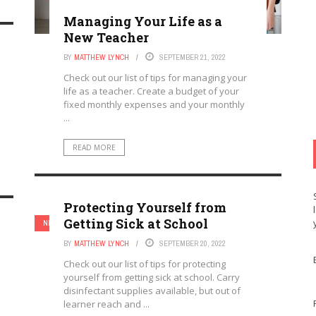
Managing Your Life as a
New Teacher
BY
MATTHEW LYNCH
SEPTEMBER 21, 2022
Check out our list of tips for managing your
life as a teacher. Create a budget of your
fixed monthly expenses and your monthly
...
READ MORE
Protecting Yourself from
Getting Sick at School
NEW TEACHERS
TEACHERS
BY
MATTHEW LYNCH
SEPTEMBER 20, 2022
Check out our list of tips for protecting
yourself from getting sick at school. Carry
disinfectant supplies available, but out of
learner reach and ...