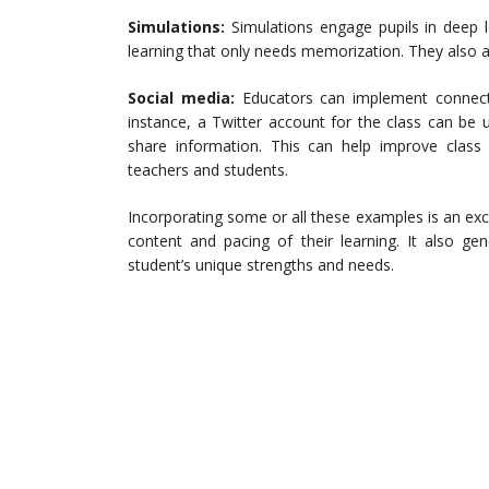
Simulations:
Simulations engage pupils in deep
learning that only needs memorization. They also a
Social media:
Educators can implement connecti
instance, a Twitter account for the class can be
share information. This can help improve cla
teachers and students.
Incorporating some or all these examples is an exc
content and pacing of their learning. It also gen
student’s unique strengths and needs.