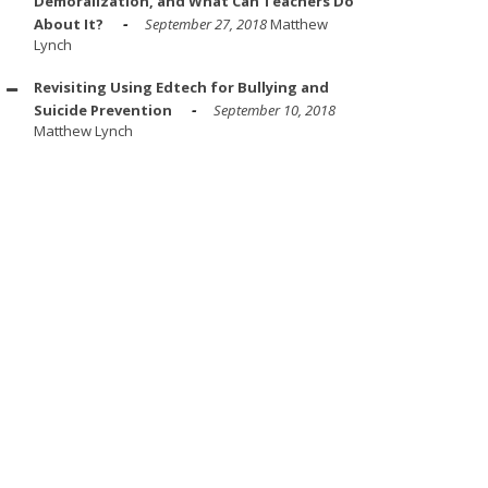
Demoralization, and What Can Teachers Do
About It?
September 27, 2018
Matthew
Lynch
Revisiting Using Edtech for Bullying and
Suicide Prevention
September 10, 2018
Matthew Lynch