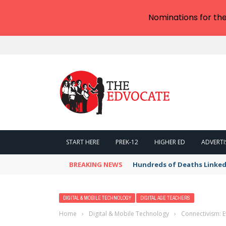
Nominations for th
START HERE
PREK-12
HIGHER ED
ADVERTI
BREAKING NEWS
Hundreds of Deaths Linked
DIGITAL & MOBILE TECHNOLOGY
DIGITAL AGE TEACHERS
Home
›
Digital & Mobile Technology
›
Connectivism: 