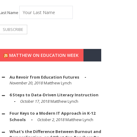
Last Name
MATTHEW ON EDUCATION WEEK
Au Revoir from Education Futures
November 20, 2018
Matthew Lynch
6 Steps to Data-Driven Literacy Instruction
October 17, 2018
Matthew Lynch
Four Keys to a Modern IT Approach in K-12
Schools
October 2, 2018
Matthew Lynch
What's the Difference Between Burnout and