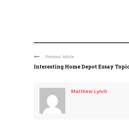
Previous Article
Interesting Home Depot Essay Topi
Matthew Lynch