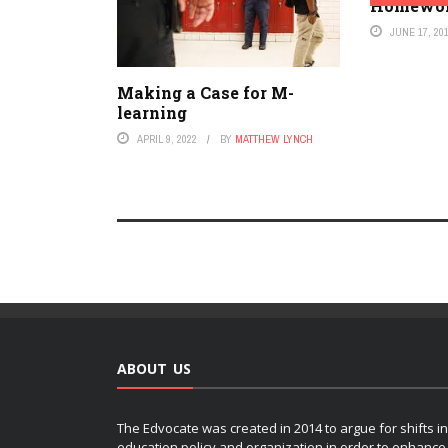
Homewo
JUNE 17, 20
Making a Case for M-
learning
APRIL 9, 2022
BY
MATTHEW LYNCH
ABOUT US
The Edvocate was created in 2014 to argue for shifts in
education policy and organization in order to enhance