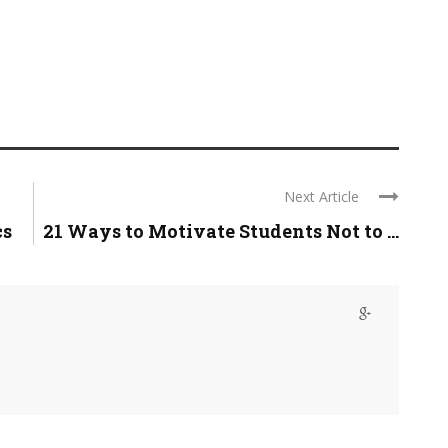
Next Article
cs
21 Ways to Motivate Students Not to ...