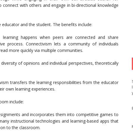
to connect with others and engage in bi-directional knowledge
 educator and the student. The benefits include:
m, learning happens when peers are connected and share
tive process. Connectivism lets a community of individuals
read more quickly via multiple communities.
iversity of opinions and individual perspectives, theoretically
vism transfers the learning responsibilities from the educator
heir own learning experiences.
oom include:
 assignments and incorporates them into competitive games to
 many instructional technologies and learning-based apps that
ion to the classroom.