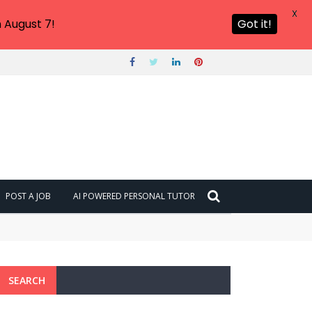
X
 August 7!
Got it!
POST A JOB
AI POWERED PERSONAL TUTOR
SEARCH