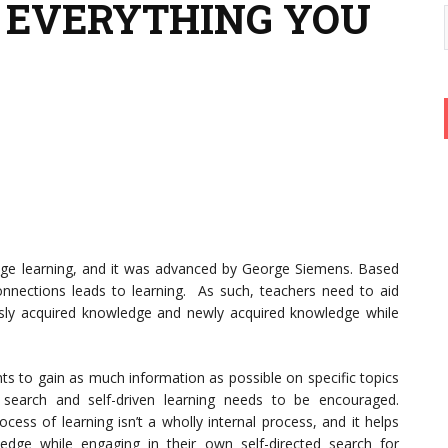
 EVERYTHING YOU
l age learning, and it was advanced by George Siemens. Based
nnections leads to learning. As such, teachers need to aid
sly acquired knowledge and newly acquired knowledge while
nts to gain as much information as possible on specific topics
h search and self-driven learning needs to be encouraged.
cess of learning isn’t a wholly internal process, and it helps
edge while engaging in their own self-directed search for