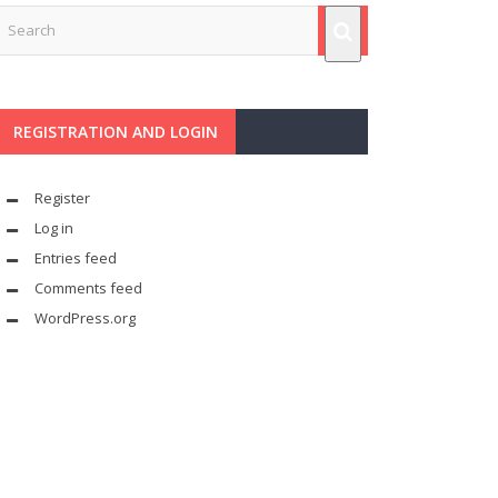
REGISTRATION AND LOGIN
Register
Log in
Entries feed
Comments feed
WordPress.org