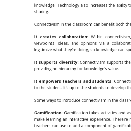
knowledge. Technology also increases the ability 
sharing.
Connectivism in the classroom can benefit both the
It creates collaboration:
Within connectivis
viewpoints, ideas, and opinions via a collabora
legitimize what they’re doing, so knowledge can sp
It supports diversity:
Connectivism supports the d
providing no hierarchy for knowledge’s value.
It empowers teachers and students:
Connecti
to the student. It’s up to the students to develop t
Some ways to introduce connectivism in the classr
Gamification:
Gamification takes activities and
make learning an interactive experience. There’re
teachers can use to add a component of gamificat