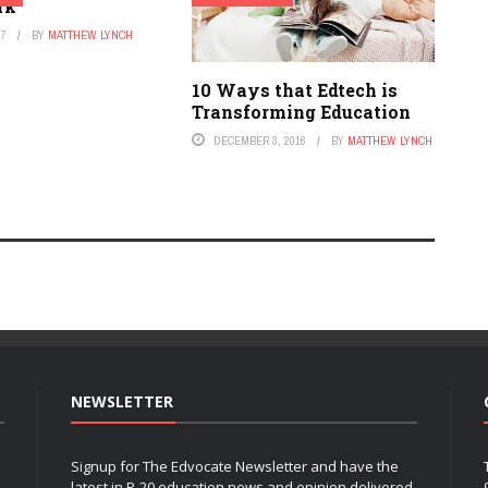
rk
17
BY
MATTHEW LYNCH
10 Ways that Edtech is
Transforming Education
DECEMBER 3, 2016
BY
MATTHEW LYNCH
NEWSLETTER
Signup for The Edvocate Newsletter and have the
latest in P-20 education news and opinion delivered