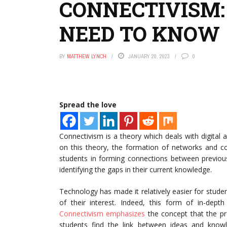
CONNECTIVISM:
NEED TO KNOW
BY
MATTHEW LYNCH
JANUARY 20, 2023
0
Spread the love
Connectivism is a theory which deals with digita
on this theory, the formation of networks and co
students in forming connections between previou
identifying the gaps in their current knowledge.
Technology has made it relatively easier for stude
of their interest. Indeed, this form of in-dept
Connectivism emphasizes
the concept that the pro
students find the link between ideas and knowl