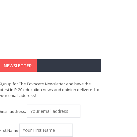
NEWSLETTER
Signup for The Edvocate Newsletter and have the
latest in P-20 education news and opinion delivered to
your email address!
Email address:
First Name