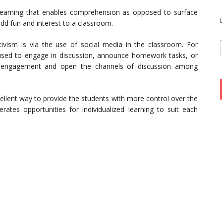
 learning that enables comprehension as opposed to surface
dd fun and interest to a classroom.
vism is via the use of social media in the classroom. For
 used to engage in discussion, announce homework tasks, or
ss engagement and open the channels of discussion among
ellent way to provide the students with more control over the
erates opportunities for individualized learning to suit each