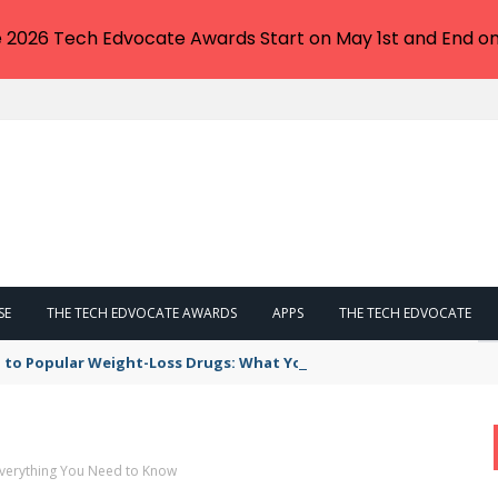
e 2026 Tech Edvocate Awards Start on May 1st and End on
SE
THE TECH EDVOCATE AWARDS
APPS
THE TECH EDVOCATE
 to Popular Weight-Loss Drugs: What You Need to Know
Everything You Need to Know