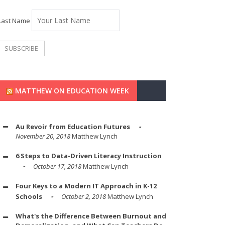
Last Name
MATTHEW ON EDUCATION WEEK
Au Revoir from Education Futures
November 20, 2018
Matthew Lynch
6 Steps to Data-Driven Literacy Instruction
October 17, 2018
Matthew Lynch
Four Keys to a Modern IT Approach in K-12
Schools
October 2, 2018
Matthew Lynch
What's the Difference Between Burnout and