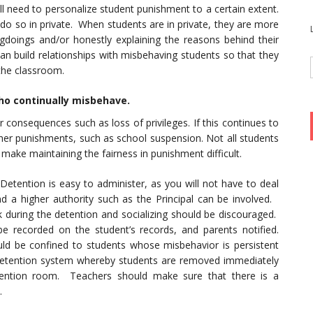
l need to personalize student punishment to a certain extent.
 do so in private. When students are in private, they are more
ongdoings and/or honestly explaining the reasons behind their
an build relationships with misbehaving students so that they
the classroom.
ho continually misbehave.
r consequences such as loss of privileges. If this continues to
rsher punishments, such as school suspension. Not all students
make maintaining the fairness in punishment difficult.
Detention is easy to administer, as you will not have to deal
 a higher authority such as the Principal can be involved.
 during the detention and socializing should be discouraged.
be recorded on the student’s records, and parents notified.
ld be confined to students whose misbehavior is persistent
etention system whereby students are removed immediately
etention room. Teachers should make sure that there is a
.