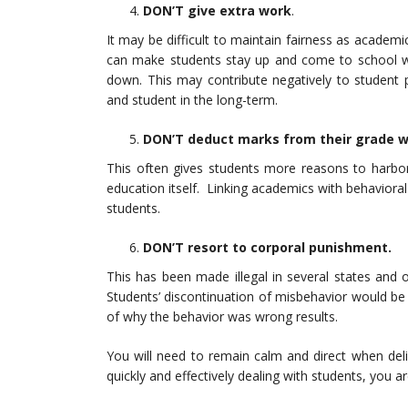
DON’T give extra
work
.
It may be difficult to maintain fairness as academi
can make students stay up and come to school wit
down. This may contribute negatively to student
and student in the long-term.
DON’T deduct marks from their grade 
This often gives students more reasons to harbor
education itself. Linking academics with behavioral 
students.
DON’T resort to corporal punishment.
This has been made illegal in several states and o
Students’ discontinuation of misbehavior would be 
of why the behavior was wrong results.
You will need to remain calm and direct when deli
quickly and effectively dealing with students, you a