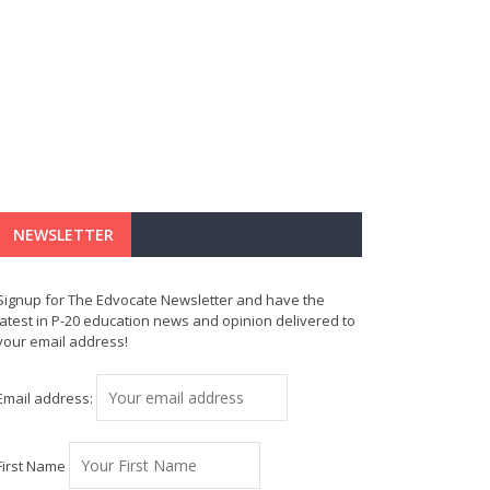
NEWSLETTER
Signup for The Edvocate Newsletter and have the
latest in P-20 education news and opinion delivered to
your email address!
Email address:
First Name