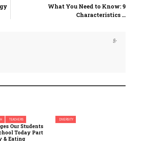
ogy
What You Need to Know: 9
Characteristics ...
CH
TEACHERS
DIVERSITY
nges Our Students
chool Today Part
y & Eating