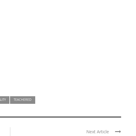
LITY
TEACHERED
Next Article