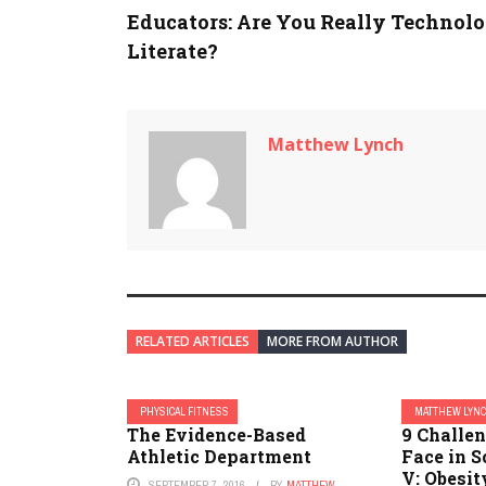
Educators: Are You Really Technol
Literate?
Matthew Lynch
RELATED ARTICLES
MORE FROM AUTHOR
PHYSICAL FITNESS
MATTHEW LYN
The Evidence-Based
9 Challe
Athletic Department
Face in S
V: Obesit
SEPTEMBER 7, 2016
BY
MATTHEW