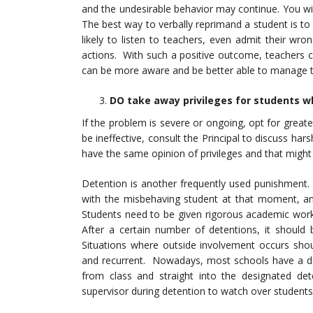
and the undesirable behavior may continue. You wil
The best way to verbally reprimand a student is to
likely to listen to teachers, even admit their wr
actions. With such a positive outcome, teachers c
can be more aware and be better able to manage 
DO take away privileges for students w
If the problem is severe or ongoing, opt for greate
be ineffective, consult the Principal to discuss ha
have the same opinion of privileges and that might 
Detention is another frequently used punishment. 
with the misbehaving student at that moment, and
Students need to be given rigorous academic work
After a certain number of detentions, it should 
Situations where outside involvement occurs shou
and recurrent. Nowadays, most schools have a d
from class and straight into the designated d
supervisor during detention to watch over students