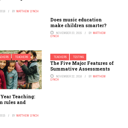
s
2016
BY
MATTHEW LYNCH
Does music education
make children smarter?
NOVEMBER 23, 2015
BY
MATTHEW
LYNCH
EACHERS
TEACHERS
TEACHERS
TESTING
The Five Major Features of
Summative Assessments
NOVEMBER 22, 2016
BY
MATTHEW
LYNCH
 Year Teaching:
m rules and
2015
BY
MATTHEW LYNCH