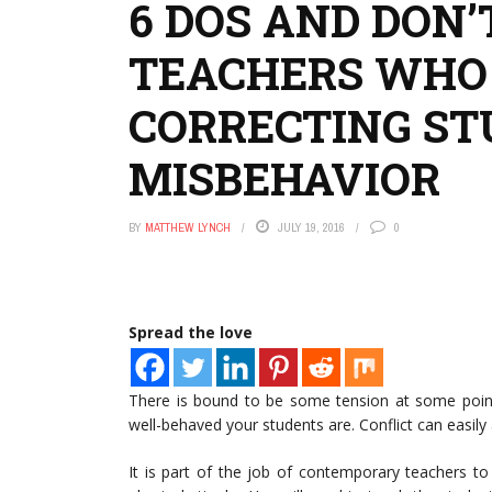
6 DOS AND DON
TEACHERS WHO
CORRECTING S
MISBEHAVIOR
BY
MATTHEW LYNCH
JULY 19, 2016
0
Spread the love
There is bound to be some tension at some poin
well-behaved your students are. Conflict can easil
It is part of the job of contemporary teachers to 