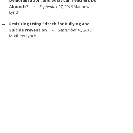
Demoralization, and What Can Teachers Do
About It?
September 27, 2018
Matthew
Lynch
Revisiting Using Edtech for Bullying and
Suicide Prevention
September 10, 2018
Matthew Lynch