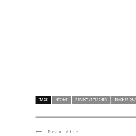
TAGS
NTCHAT
REFLECTIVE TEACHER
TEACHER QUA
Previous Article