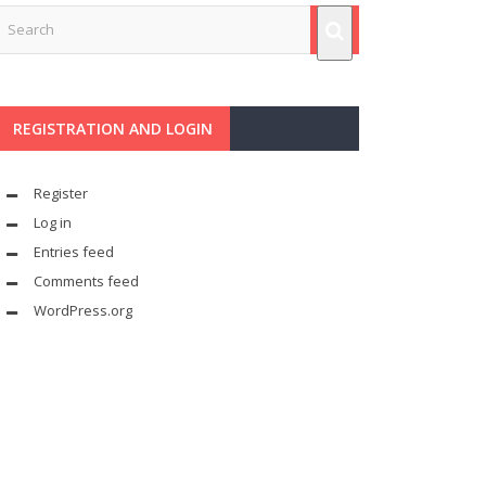
REGISTRATION AND LOGIN
Register
Log in
Entries feed
Comments feed
WordPress.org