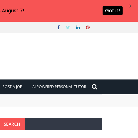
X
 August 7!
Got it!
POST A JOB
AI POWERED PERSONAL TUTOR
SEARCH