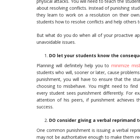
physical attacks. You will need to teach the stude
about resolving conflicts. Instead of punishing stu
they learn to work on a resolution on their own.
students how to resolve conflicts and help others t
But what do you do when all of your proactive appr
unavoidable issues.
DO let your students know the conseque
Planning will definitely help you to
minimize mis
students who will, sooner or later, cause problems
punishment, you will have to ensure that the stu
choosing to misbehave. You might need to find t
every student sees punishment differently. For e
attention of his peers, if punishment achieves t
success.
DO consider giving a verbal reprimand t
One common punishment is issuing a verbal reprim
may not be authoritative enough to make them rec