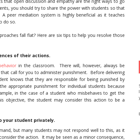
nts that open discussion and empathy are the right ways to go
dents, you should try to share the power with students so that
 A peer mediation system is highly beneficial as it teaches
o do so.
oaches fall flat? Here are six tips to help you resolve those
nces of their actions.
behavior
in the classroom. There will, however, always be
 that call for you to administer punishment. Before delivering
dent knows that they are responsible for being punished by
he appropriate punishment for individual students because
xample, in the case of a student who misbehaves to get the
his objective, the student may consider this action to be a
o your student privately.
and, but many students may not respond well to this, as it
onsider the action. It may be seen as a minor consequence,