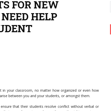
’TS FOR NEW
 NEED HELP
TUDENT
t in your classroom, no matter how organized or even how
y arise between you and your students, or amongst them.
ensure that their students resolve conflict without verbal or