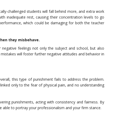
cally-challenged students will fall behind more, and extra work
h inadequate rest, causing their concentration levels to go
 performance, which could be damaging for both the teacher
when they misbehave.
 negative feelings not only the subject and school, but also
mistakes will foster further negative attitudes and behavior in
verall, this type of punishment fails to address the problem.
linked only to the fear of physical pain, and no understanding
vering punishments, acting with consistency and fairness. By
re able to portray your professionalism and your firm stance.