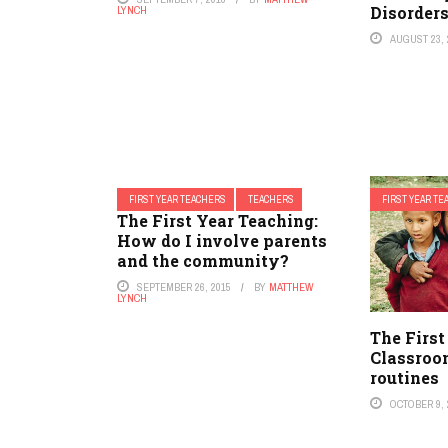
Disorder
LYNCH
AUGUST 23, 
FIRST YEAR TEACHERS
TEACHERS
FIRST YEAR T
The First Year Teaching:
How do I involve parents
and the community?
SEPTEMBER 26, 2015
BY
MATTHEW
LYNCH
The First
Classroo
routines
OCTOBER 9, 