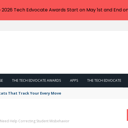
e 2026 Tech Edvocate Awards Start on May 1st and End on
SE
THE TECH EDVOCATE AWARDS
APPS
THE TECH EDVOCATE
tats That Track Your Every Move
Need Help Correcting Student Misbehavior