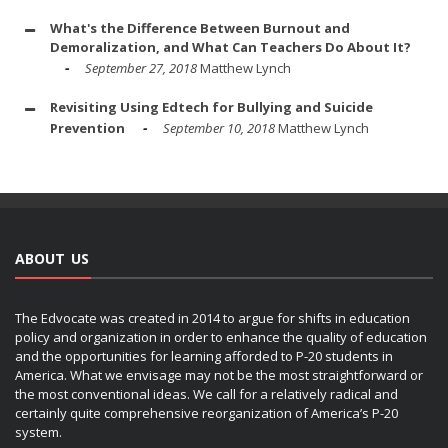
What's the Difference Between Burnout and
Demoralization, and What Can Teachers Do About It?
September 27, 2018
Matthew Lynch
Revisiting Using Edtech for Bullying and Suicide
Prevention
September 10, 2018
Matthew Lynch
ABOUT US
The Edvocate was created in 2014 to argue for shifts in education
policy and organization in order to enhance the quality of education
and the opportunities for learning afforded to P-20 students in
America. What we envisage may not be the most straightforward or
the most conventional ideas. We call for a relatively radical and
certainly quite comprehensive reorganization of America’s P-20
system.