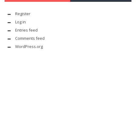
Register
Log in
Entries feed
Comments feed
WordPress.org