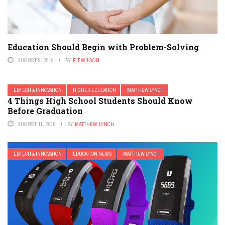
Education Should Begin with Problem-Solving
AUGUST 9, 2016
BY
E.T.WILSON
EDTECH & INNOVATION
HIGHER EDUCATION
MATTHEW LYNCH
4 Things High School Students Should Know
Before Graduation
AUGUST 11, 2016
BY
MATTHEW LYNCH
EDTECH & INNOVATION
EDUCATION NEWS
MATTHEW LYNCH