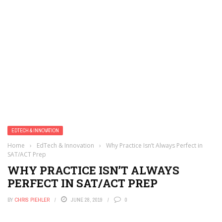
EDTECH & INNOVATION
Home
›
EdTech & Innovation
›
Why Practice Isn’t Always Perfect in
SAT/ACT Prep
WHY PRACTICE ISN’T ALWAYS
PERFECT IN SAT/ACT PREP
BY
CHRIS PIEHLER
JUNE 28, 2019
0