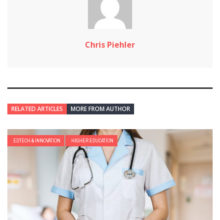
Chris Piehler
RELATED ARTICLES
MORE FROM AUTHOR
EDTECH & INNOVATION
HIGHER EDUCATION