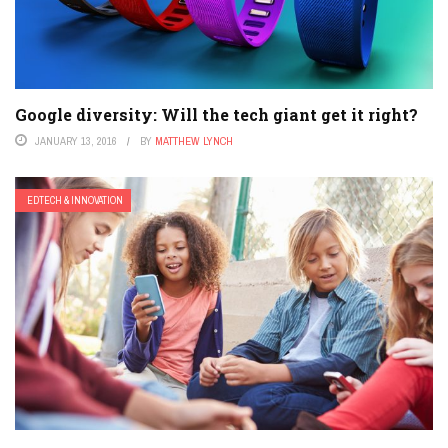
Google diversity: Will the tech giant get it right?
JANUARY 13, 2016
BY
MATTHEW LYNCH
EDTECH & INNOVATION