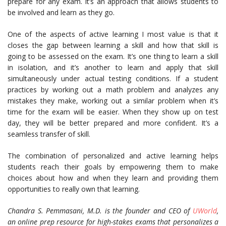
prepare for any exam. It’s an approach that allows students to
be involved and learn as they go.
One of the aspects of active learning I most value is that it
closes the gap between learning a skill and how that skill is
going to be assessed on the exam. It’s one thing to learn a skill
in isolation, and it’s another to learn and apply that skill
simultaneously under actual testing conditions. If a student
practices by working out a math problem and analyzes any
mistakes they make, working out a similar problem when it’s
time for the exam will be easier. When they show up on test
day, they will be better prepared and more confident. It’s a
seamless transfer of skill.
The combination of personalized and active learning helps
students reach their goals by empowering them to make
choices about how and when they learn and providing them
opportunities to really own that learning.
Chandra S. Pemmasani, M.D. is the founder and CEO of
UWorld
,
an online prep resource for high-stakes exams that personalizes a