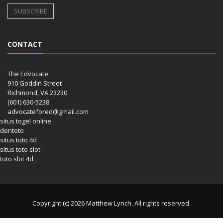
CONTACT
The Edvocate
910 Goddin Street
Richmond, VA 23230
(601) 630-5238
advocatefored@gmail.com
situs togel online
dentoto
situs toto 4d
situs toto slot
toto slot 4d
Copyright (c) 2026 Matthew Lynch. All rights reserved.