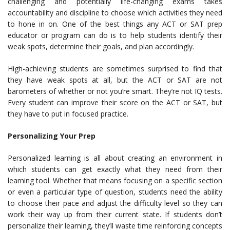
challenging and potentially life-changing exams takes
accountability and discipline to choose which activities they need
to hone in on. One of the best things any ACT or SAT prep
educator or program can do is to help students identify their
weak spots, determine their goals, and plan accordingly.
High-achieving students are sometimes surprised to find that
they have weak spots at all, but the ACT or SAT are not
barometers of whether or not you’re smart. They’re not IQ tests.
Every student can improve their score on the ACT or SAT, but
they have to put in focused practice.
Personalizing Your Prep
Personalized learning is all about creating an environment in
which students can get exactly what they need from their
learning tool. Whether that means focusing on a specific section
or even a particular type of question, students need the ability
to choose their pace and adjust the difficulty level so they can
work their way up from their current state. If students don’t
personalize their learning, they’ll waste time reinforcing concepts