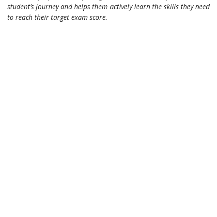
student’s journey and helps them actively learn the skills they need
to reach their target exam score.