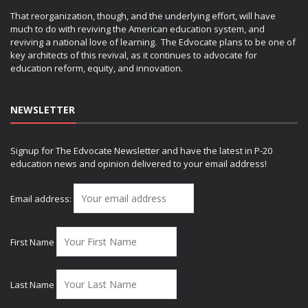
That reorganization, though, and the underlying effort, will have
much to do with reviving the American education system, and
reviving a national love of learning. The Edvocate plans to be one of
key architects of this revival, as it continues to advocate for
education reform, equity, and innovation.
NEWSLETTER
Signup for The Edvocate Newsletter and have the latest in P-20
education news and opinion delivered to your email address!
Email address:
First Name
Last Name