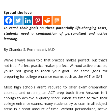
Spread the love
To reach their goals on these potentially life-changing tests,
students need a combination of personalized and active
learning.
By Chandra S. Pemmasani, M.D.
We’ve always been told that practice makes perfect, but that’s
not true. Perfect practice makes perfect. Without active practice,
you’re not going to reach your goal. The same goes for
preparing for college entrance exams such as the ACT or SAT.
Most high schools aren’t required to offer exam-preparation
courses, and ordering an ACT prep book from Amazon isn’t
enough to achieve a quality score. When it’s time to take their
college entrance exams, many students try to cram in all subject
areas in a short amount of time. Without personalized, active