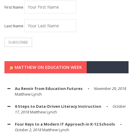
First Name
Last Name
MATTHEW ON EDUCATION WEEK
Au Revoir from Education Futures
November 20, 2018
Matthew Lynch
6 Steps to Data-Driven Literacy Instruction
October
17, 2018
Matthew Lynch
Four Keys to a Modern IT Approach in K-12 Schools
October 2, 2018
Matthew Lynch