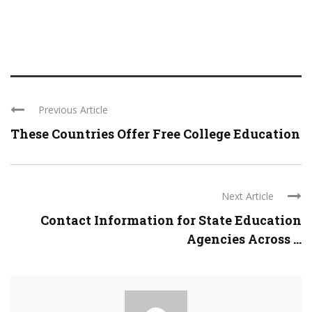
Previous Article
These Countries Offer Free College Education
Next Article
Contact Information for State Education
Agencies Across ...