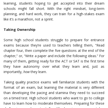
learning, students hoping to get accepted into their dream
schools might fall short. With the right mindset, long-term
planning, and hard work, they can train for a high-stakes exam
like it’s a marathon, not a sprint.
Taking Ownership
Some high school students struggle to prepare for entrance
exams because they’re used to teachers telling them, “Read
chapter four, then complete the five questions at the end of the
chapter,” or, “Write a paper and include the following ideas.” For
many of them, getting ready for the ACT or SAT is the first time
they have autonomy over what they learn and, just as
importantly,
how
they learn.
Taking quality practice exams will familiarize students with the
format of an exam, but learning the material is very different
than developing the pacing and stamina they need to succeed
on a timed test. High school students who want to go to college
have to learn how to moderate themselves. Preparing for these