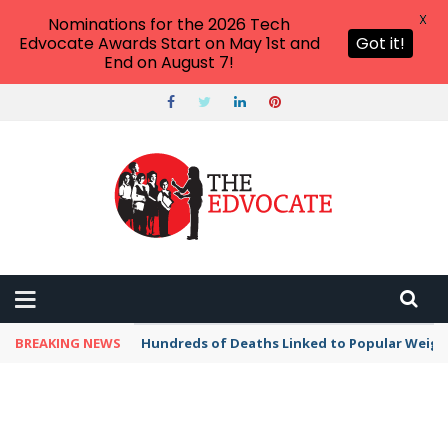
X
Nominations for the 2026 Tech
Edvocate Awards Start on May 1st and
Got it!
End on August 7!
BREAKING NEWS
Hundreds of Deaths Linked to Popular Weig