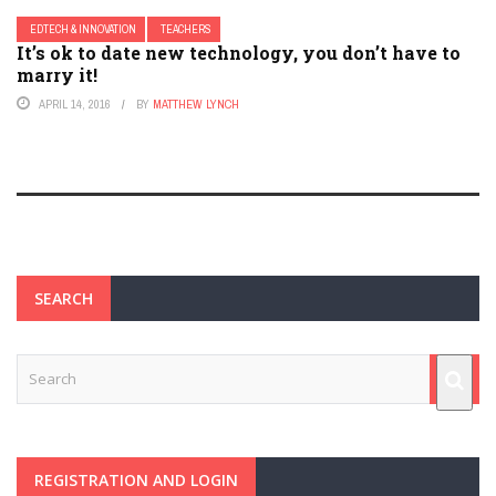
EDTECH & INNOVATION
TEACHERS
It’s ok to date new technology, you don’t have to
marry it!
APRIL 14, 2016
BY
MATTHEW LYNCH
SEARCH
REGISTRATION AND LOGIN