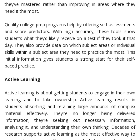
they’ve mastered rather than improving in areas where they
need it the most.
Quality college prep programs help by offering self-assessments
and score predictors. With high accuracy, these tools show
students what they’d likely receive on a test if they took it that
day. They also provide data on which subject areas or individual
skills within a subject area they need to practice the most. This
initial information gives students a strong start for their self-
paced practice.
Active Learning
Active learning is about getting students to engage in their own
learning and to take ownership. Active learning results in
students absorbing and retaining large amounts of complex
material effectively. They’re no longer being delivered
information; they’re seeking out necessary information,
analyzing it, and understanding their own thinking. Decades of
research supports active learning as the most effective way to