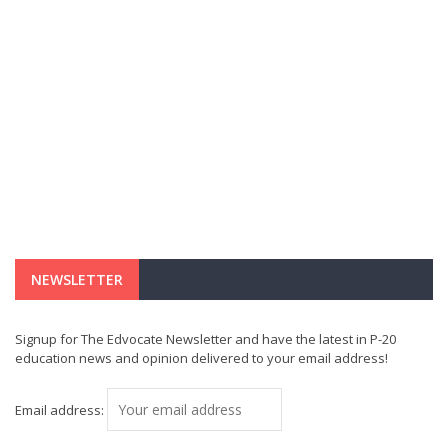
NEWSLETTER
Signup for The Edvocate Newsletter and have the latest in P-20
education news and opinion delivered to your email address!
Email address: