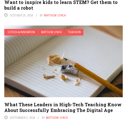
Want to inspire kids to learn STEM? Get them to
build a robot
OCTOBER 15, 2016
BY
MATTHEW LYNCH
EDTECH & INNOVATION
MATTHEW LYNCH
TEACHERS
What These Leaders in High-Tech Teaching Know
About Successfully Embracing The Digital Age
SEPTEMBER 2, 2016
BY
MATTHEW LYNCH