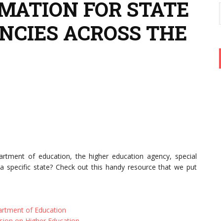
MATION FOR STATE
NCIES ACROSS THE
artment of education, the higher education agency, special
a specific state? Check out this handy resource that we put
rtment of Education
ion on Higher Education