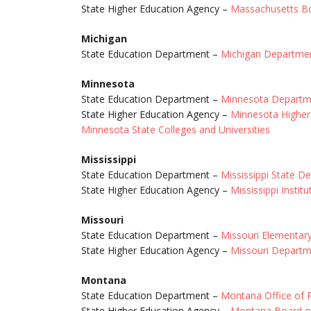
State Higher Education Agency –
Massachusetts Bo
Michigan
State Education Department –
Michigan Departmen
Minnesota
State Education Department –
Minnesota Departme
State Higher Education Agency –
Minnesota Higher 
Minnesota State Colleges and Universities
Mississippi
State Education Department –
Mississippi State D
State Higher Education Agency –
Mississippi Instit
Missouri
State Education Department –
Missouri Elementar
State Higher Education Agency –
Missouri Departm
Montana
State Education Department –
Montana Office of P
State Higher Education Agency –
Montana Board o