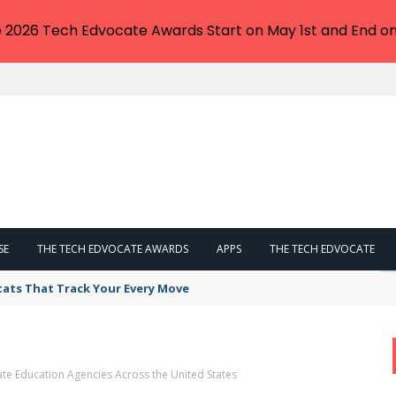
e 2026 Tech Edvocate Awards Start on May 1st and End on
SE
THE TECH EDVOCATE AWARDS
APPS
THE TECH EDVOCATE
tats That Track Your Every Move
ate Education Agencies Across the United States