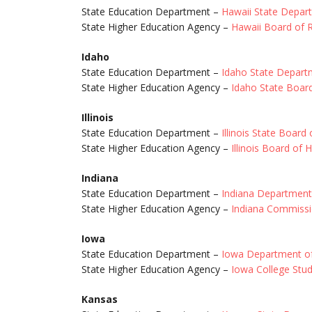
State Education Department –
Hawaii State Depar
State Higher Education Agency –
Hawaii Board of 
Idaho
State Education Department –
Idaho State Depart
State Higher Education Agency –
Idaho State Boar
Illinois
State Education Department –
Illinois State Board
State Higher Education Agency –
Illinois Board of 
Indiana
State Education Department –
Indiana Department
State Higher Education Agency –
Indiana Commissi
Iowa
State Education Department –
Iowa Department of
State Higher Education Agency –
Iowa College Stu
Kansas