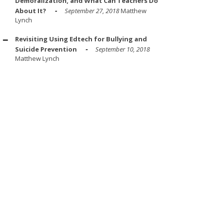
Demoralization, and What Can Teachers Do
About It?
September 27, 2018
Matthew
Lynch
Revisiting Using Edtech for Bullying and
Suicide Prevention
September 10, 2018
Matthew Lynch