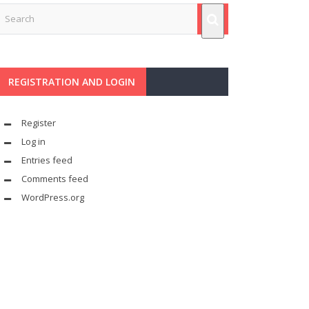
REGISTRATION AND LOGIN
Register
Log in
Entries feed
Comments feed
WordPress.org