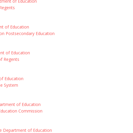
tment of Education
Regents
t of Education
 on Postsecondary Education
nt of Education
of Regents
f Education
ne System
artment of Education
Education Commission
e Department of Education