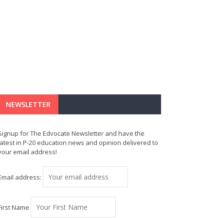
NEWSLETTER
Signup for The Edvocate Newsletter and have the
latest in P-20 education news and opinion delivered to
your email address!
Email address:
First Name