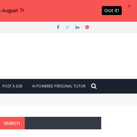
X
 August 7!
Got it!
POST A JOB
AI POWERED PERSONAL TUTOR
SEARCH