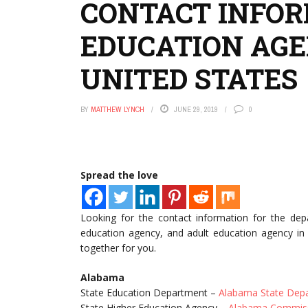
CONTACT INFOR
EDUCATION AGE
UNITED STATES
BY
MATTHEW LYNCH
JUNE 29, 2019
0
Spread the love
Looking for the contact information for the dep
education agency, and adult education agency in 
together for you.
Alabama
State Education Department –
Alabama State Depa
State Higher Education Agency –
Alabama Commiss