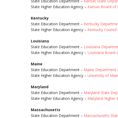
State Education Department –
Kansas State Depar
State Higher Education Agency –
Kansas Board of 
Kentucky
State Education Department –
Kentucky Departmen
State Higher Education Agency –
Kentucky Council
Louisiana
State Education Department –
Louisiana Departme
State Higher Education Agency –
Louisiana Board 
Maine
State Education Department –
Maine Department o
State Higher Education Agency –
University of Mai
Maryland
State Education Department –
Maryland State Dep
State Higher Education Agency –
Maryland Higher 
Massachusetts
State Education Department –
Massachusetts Stat