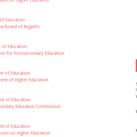
of Education
ska Board of Regents
 of Education
on for Postsecondary Education
t of Education
ent of Higher Education
nt of Education
econdary Education Commission
t of Education
ion on Higher Education