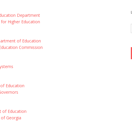
Education Department
for Higher Education
artment of Education
Education Commission
Systems
 of Education
 Governors
 of Education
 of Georgia