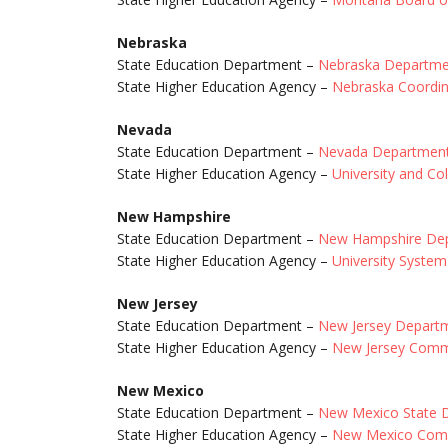
Nebraska
State Education Department –
Nebraska Departmen
State Higher Education Agency –
Nebraska Coordin
Nevada
State Education Department –
Nevada Department
State Higher Education Agency –
University and C
New Hampshire
State Education Department –
New Hampshire Dep
State Higher Education Agency –
University Syste
New Jersey
State Education Department –
New Jersey Departm
State Higher Education Agency –
New Jersey Commi
New Mexico
State Education Department –
New Mexico State D
State Higher Education Agency –
New Mexico Comm