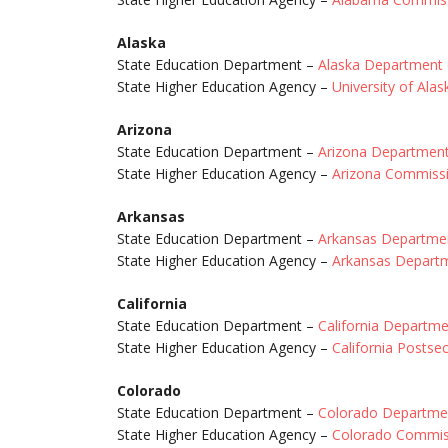
Alaska
State Education Department –
Alaska Department 
State Higher Education Agency –
University of Ala
Arizona
State Education Department –
Arizona Department
State Higher Education Agency –
Arizona Commissi
Arkansas
State Education Department –
Arkansas Departmen
State Higher Education Agency –
Arkansas Departm
California
State Education Department –
California Departme
State Higher Education Agency –
California Posts
Colorado
State Education Department –
Colorado Departmen
State Higher Education Agency –
Colorado Commiss