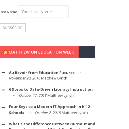
Last Name
MATTHEW ON EDUCATION WEEK
Au Revoir from Education Futures
November 20, 2018
Matthew Lynch
6 Steps to Data-Driven Literacy Instruction
October 17, 2018
Matthew Lynch
Four Keys to a Modern IT Approach in K-12
Schools
October 2, 2018
Matthew Lynch
What's the Difference Between Burnout and