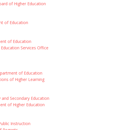
ard of Higher Education
t of Education
nt of Education
Education Services Office
epartment of Education
utions of Higher Learning
y and Secondary Education
ent of Higher Education
ublic Instruction
f Regents