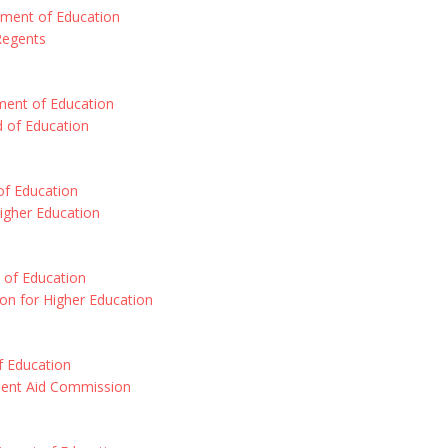
tment of Education
Regents
ment of Education
d of Education
 of Education
Higher Education
 of Education
on for Higher Education
 Education
dent Aid Commission