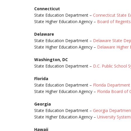
Connecticut
State Education Department –
Connecticut State 
State Higher Education Agency –
Board of Regents 
Delaware
State Education Department –
Delaware State Dep
State Higher Education Agency –
Delaware Higher 
Washington, DC
State Education Department –
D.C. Public School 
Florida
State Education Department –
Florida Department
State Higher Education Agency –
Florida Board of
Georgia
State Education Department –
Georgia Department
State Higher Education Agency –
University System
Hawaii