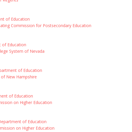
t of Education
ating Commission for Postsecondary Education
 of Education
ollege System of Nevada
artment of Education
m of New Hampshire
ent of Education
ssion on Higher Education
epartment of Education
ission on Higher Education