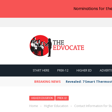
Nominations for th
START HERE
PREK-12
HIGHER ED
ADVERTI
BREAKING NEWS
Revealed: 7 Smart Thermos
HIGHER EDUCATION
PREK-12
Home
›
Higher Education
›
Contact Information for St