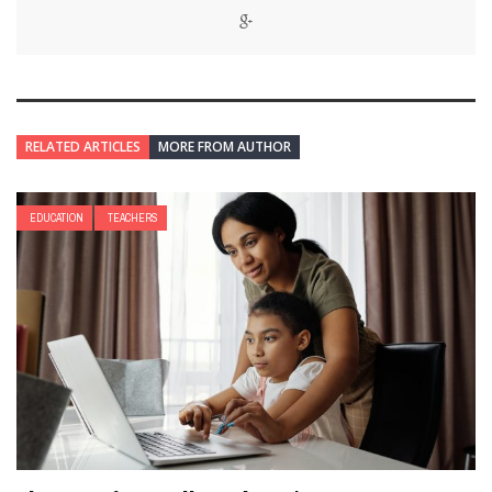
RELATED ARTICLES
MORE FROM AUTHOR
EDUCATION
TEACHERS