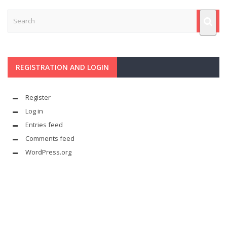
REGISTRATION AND LOGIN
Register
Log in
Entries feed
Comments feed
WordPress.org