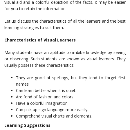
visual aid and a colorful depiction of the facts, it may be easier
for you to retain the information.
Let us discuss the characteristics of all the learners and the best
learning strategies to suit them.
Characteristics of Visual Learners
Many students have an aptitude to imbibe knowledge by seeing
or observing. Such students are known as visual learners. They
usually possess these characteristics:
They are good at spellings, but they tend to forget first
names.
Can learn better when it is quiet.
Are fond of fashion and colors.
Have a colorful imagination.
Can pick up sign language more easily.
Comprehend visual charts and elements.
Learning Suggestions