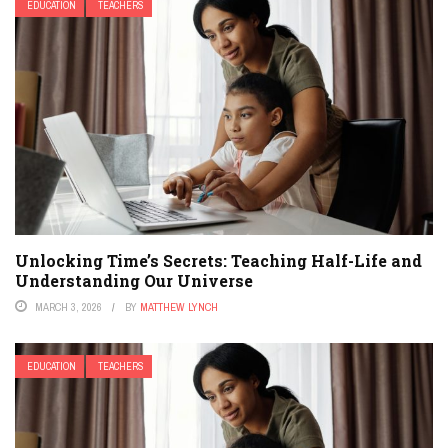
EDUCATION
TEACHERS
Unlocking Time’s Secrets: Teaching Half-Life and
Understanding Our Universe
MARCH 3, 2026
BY
MATTHEW LYNCH
EDUCATION
TEACHERS