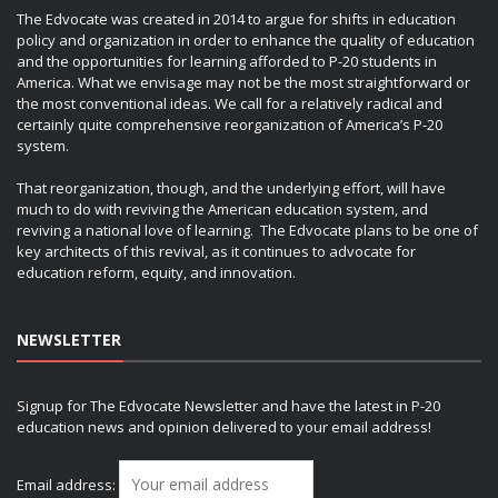
The Edvocate was created in 2014 to argue for shifts in education
policy and organization in order to enhance the quality of education
and the opportunities for learning afforded to P-20 students in
America. What we envisage may not be the most straightforward or
the most conventional ideas. We call for a relatively radical and
certainly quite comprehensive reorganization of America’s P-20
system.
That reorganization, though, and the underlying effort, will have
much to do with reviving the American education system, and
reviving a national love of learning. The Edvocate plans to be one of
key architects of this revival, as it continues to advocate for
education reform, equity, and innovation.
NEWSLETTER
Signup for The Edvocate Newsletter and have the latest in P-20
education news and opinion delivered to your email address!
Email address: