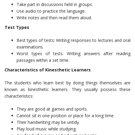
Take part in discussions held in groups.
Use audio to practice the language.
Write notes and then read them aloud.
Test Types
Best types of tests: Writing responses to lectures and oral
examinations.
Worst types of tests: Writing answers after reading
passages within a set time.
Characteristics of Kinesthetic Learners
The students who learn best by doing things themselves are
known as kinesthetic learners. They usually possess these
characteristics:
They are good at games and sports.
Cannot sit in one position or place for a long time.
Their handwriting may be untidy.
Play loud music while studying.