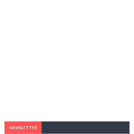
NEWSLETTER