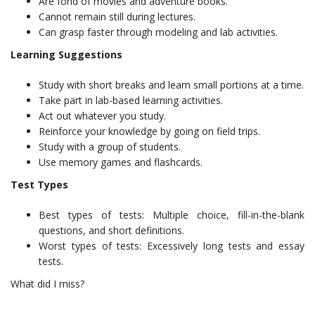
Are fond of movies and adventure books.
Cannot remain still during lectures.
Can grasp faster through modeling and lab activities.
Learning Suggestions
Study with short breaks and learn small portions at a time.
Take part in lab-based learning activities.
Act out whatever you study.
Reinforce your knowledge by going on field trips.
Study with a group of students.
Use memory games and flashcards.
Test Types
Best types of tests: Multiple choice, fill-in-the-blank
questions, and short definitions.
Worst types of tests: Excessively long tests and essay
tests.
What did I miss?