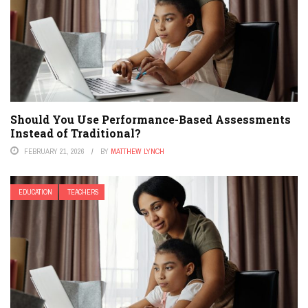
Should You Use Performance-Based Assessments
Instead of Traditional?
FEBRUARY 21, 2026
BY
MATTHEW LYNCH
EDUCATION
TEACHERS