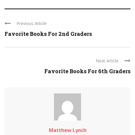
Previous Article
Favorite Books For 2nd Graders
Next Article
Favorite Books For 6th Graders
Matthew Lynch