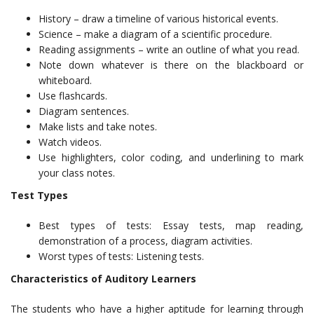
History – draw a timeline of various historical events.
Science – make a diagram of a scientific procedure.
Reading assignments – write an outline of what you read.
Note down whatever is there on the blackboard or
whiteboard.
Use flashcards.
Diagram sentences.
Make lists and take notes.
Watch videos.
Use highlighters, color coding, and underlining to mark
your class notes.
Test Types
Best types of tests: Essay tests, map reading,
demonstration of a process, diagram activities.
Worst types of tests: Listening tests.
Characteristics of Auditory Learners
The students who have a higher aptitude for learning through