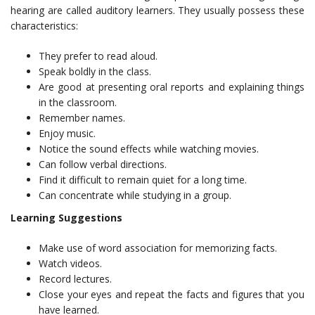
hearing are called auditory learners. They usually possess these
characteristics:
They prefer to read aloud.
Speak boldly in the class.
Are good at presenting oral reports and explaining things
in the classroom.
Remember names.
Enjoy music.
Notice the sound effects while watching movies.
Can follow verbal directions.
Find it difficult to remain quiet for a long time.
Can concentrate while studying in a group.
Learning Suggestions
Make use of word association for memorizing facts.
Watch videos.
Record lectures.
Close your eyes and repeat the facts and figures that you
have learned.