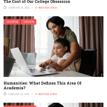
The Cost of Our College Obsession
FEBRUARY 26, 2026
BY
MATTHEW LYNCH
EDUCATION
TEACHERS
Humanities: What Defines This Area Of
Academia?
FEBRUARY 10, 2026
BY
MATTHEW LYNCH