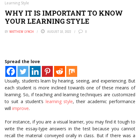
Learning Style
WHY IT IS IMPORTANT TO KNOW
YOUR LEARNING STYLE
BY
MATTHEW LYNCH
AUGUST 10, 2022
0
Spread the love
Usually, students learn by hearing, seeing, and experiencing. But
each student is more inclined towards one of these means of
learning. So, if teaching and learning techniques are customized
to suit a student’s
learning style
, their academic performance
will
improve
.
For instance, if you are a visual learner, you may find it tough to
write the essay-type answers in the test because you cannot
recall the material conveyed orally in class. But if there was a