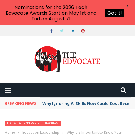
X
Nominations for the 2026 Tech
Edvocate Awards Start on May 1st and
Got it!
End on August 7!
BREAKING NEWS
Why Ignoring AI Skills Now Could Cost Recent
EDUCATION LEADERSHIP
TEACHERS
Home
›
Education Leadership
›
Why It Is Important to Know Your