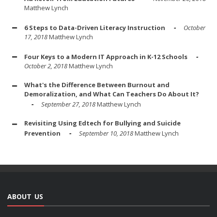
Matthew Lynch
6 Steps to Data-Driven Literacy Instruction
October
17, 2018
Matthew Lynch
Four Keys to a Modern IT Approach in K-12 Schools
October 2, 2018
Matthew Lynch
What's the Difference Between Burnout and
Demoralization, and What Can Teachers Do About It?
September 27, 2018
Matthew Lynch
Revisiting Using Edtech for Bullying and Suicide
Prevention
September 10, 2018
Matthew Lynch
ABOUT US