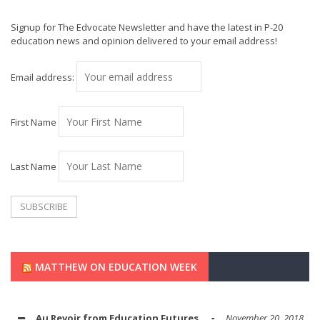
Signup for The Edvocate Newsletter and have the latest in P-20
education news and opinion delivered to your email address!
Email address:
First Name
Last Name
MATTHEW ON EDUCATION WEEK
Au Revoir from Education Futures
November 20, 2018