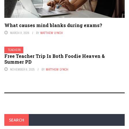
What causes mind blanks during exams?
MARCH 9, 2026
BY
MATTHEW LYNCH
TEACHERS
Free Teacher Trip Is Both Foodie Heaven &
Summer PD
NOVEMBER 6, 2025
BY
MATTHEW LYNCH
SEARCH