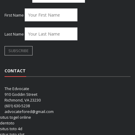
First Name
Last Name
CONTACT
The Edvocate
910 Goddin Street
Richmond, VA 23230
(601) 630-5238
advocatefored@gmail.com
situs togel online
dentoto
situs toto 4d
situs toto slot