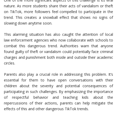
One of the more significant aspects of this challenge is its viral
nature. As more students share their acts of vandalism or theft
on TikTok, more followers feel compelled to participate in the
trend. This creates a snowball effect that shows no signs of
slowing down anytime soon.
This alarming situation has also caught the attention of local
law enforcement agencies who now collaborate with schools to
combat this dangerous trend. Authorities warn that anyone
found guilty of theft or vandalism could potentially face criminal
charges and punishment both inside and outside their academic
circles.
Parents also play a crucial role in addressing this problem. It’s
essential for them to have open conversations with their
children about the severity and potential consequences of
participating in such challenges. By emphasizing the importance
of respectful behavior and teaching kids about the
repercussions of their actions, parents can help mitigate the
effects of this and other dangerous TikTok trends.