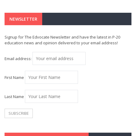
NEWSLETTER
Signup for The Edvocate Newsletter and have the latest in P-20
education news and opinion delivered to your email address!
Email address:
First Name
Last Name