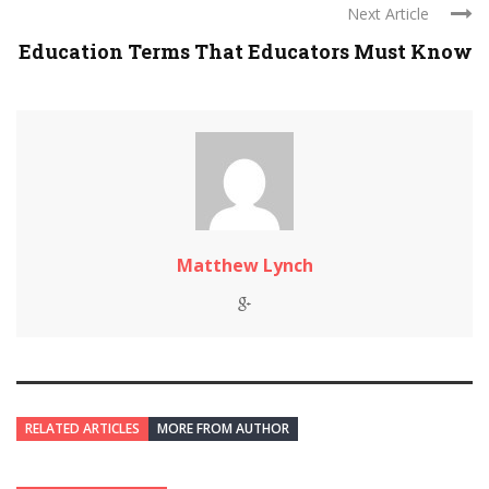
Next Article
Education Terms That Educators Must Know
Matthew Lynch
RELATED ARTICLES
MORE FROM AUTHOR