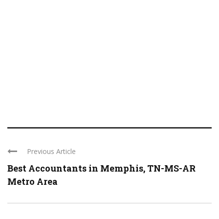
Previous Article
Best Accountants in Memphis, TN-MS-AR
Metro Area