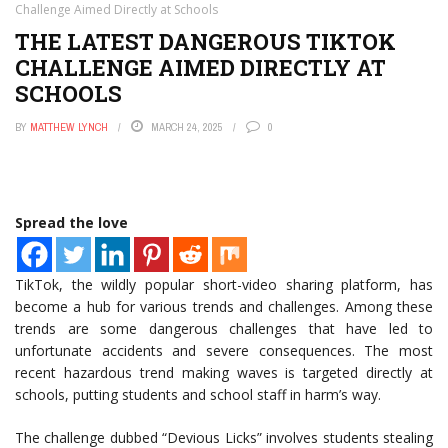
Challenge Aimed Directly at Schools
THE LATEST DANGEROUS TIKTOK
CHALLENGE AIMED DIRECTLY AT
SCHOOLS
BY
MATTHEW LYNCH
MARCH 24, 2025
0
Spread the love
TikTok, the wildly popular short-video sharing platform, has
become a hub for various trends and challenges. Among these
trends are some dangerous challenges that have led to
unfortunate accidents and severe consequences. The most
recent hazardous trend making waves is targeted directly at
schools, putting students and school staff in harm’s way.
The challenge dubbed “Devious Licks” involves students stealing