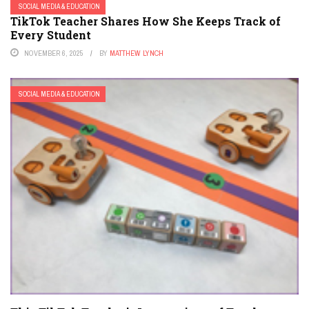
SOCIAL MEDIA & EDUCATION
TikTok Teacher Shares How She Keeps Track of
Every Student
NOVEMBER 6, 2025
BY
MATTHEW LYNCH
SOCIAL MEDIA & EDUCATION