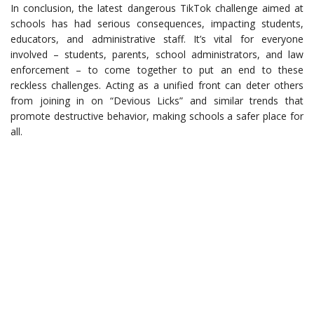
In conclusion, the latest dangerous TikTok challenge aimed at
schools has had serious consequences, impacting students,
educators, and administrative staff. It’s vital for everyone
involved – students, parents, school administrators, and law
enforcement – to come together to put an end to these
reckless challenges. Acting as a unified front can deter others
from joining in on “Devious Licks” and similar trends that
promote destructive behavior, making schools a safer place for
all.