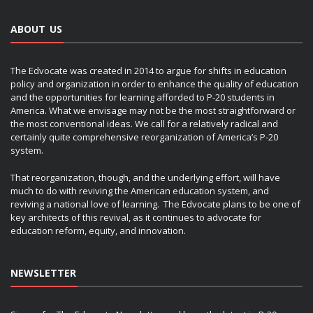
ABOUT US
The Edvocate was created in 2014 to argue for shifts in education
policy and organization in order to enhance the quality of education
and the opportunities for learning afforded to P-20 students in
America. What we envisage may not be the most straightforward or
the most conventional ideas. We call for a relatively radical and
certainly quite comprehensive reorganization of America’s P-20
system.
That reorganization, though, and the underlying effort, will have
much to do with reviving the American education system, and
reviving a national love of learning. The Edvocate plans to be one of
key architects of this revival, as it continues to advocate for
education reform, equity, and innovation.
NEWSLETTER