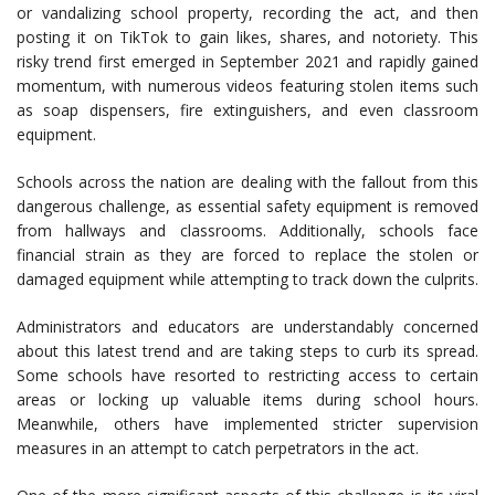
or vandalizing school property, recording the act, and then
posting it on TikTok to gain likes, shares, and notoriety. This
risky trend first emerged in September 2021 and rapidly gained
momentum, with numerous videos featuring stolen items such
as soap dispensers, fire extinguishers, and even classroom
equipment.
Schools across the nation are dealing with the fallout from this
dangerous challenge, as essential safety equipment is removed
from hallways and classrooms. Additionally, schools face
financial strain as they are forced to replace the stolen or
damaged equipment while attempting to track down the culprits.
Administrators and educators are understandably concerned
about this latest trend and are taking steps to curb its spread.
Some schools have resorted to restricting access to certain
areas or locking up valuable items during school hours.
Meanwhile, others have implemented stricter supervision
measures in an attempt to catch perpetrators in the act.