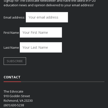
Signup for The Edvocate Newsletter and have the latest in P-20
education news and opinion delivered to your email address!
Email address:
First Name
Last Name
CONTACT
The Edvocate
910 Goddin Street
Richmond, VA 23230
(601) 630-5238