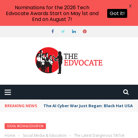
X
Nominations for the 2026 Tech
Edvocate Awards Start on May 1st and
Got it!
End on August 7!
BREAKING NEWS
The AI Cyber War Just Began: Black Hat USA 2
SOCIAL MEDIA & EDUCATION
Home
›
Social Media & Education
›
The Latest Dangerous TikTok