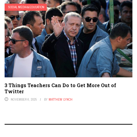
SOCIAL MEDIA & EDUCATION
3 Things Teachers Can Do to Get More Out of
Twitter
NOVEMBER 6, 2025
BY
MATTHEW LYNCH