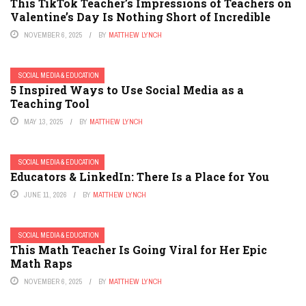
This TikTok Teacher’s Impressions of Teachers on
Valentine’s Day Is Nothing Short of Incredible
NOVEMBER 6, 2025
BY
MATTHEW LYNCH
SOCIAL MEDIA & EDUCATION
5 Inspired Ways to Use Social Media as a
Teaching Tool
MAY 13, 2025
BY
MATTHEW LYNCH
SOCIAL MEDIA & EDUCATION
Educators & LinkedIn: There Is a Place for You
JUNE 11, 2026
BY
MATTHEW LYNCH
SOCIAL MEDIA & EDUCATION
This Math Teacher Is Going Viral for Her Epic
Math Raps
NOVEMBER 6, 2025
BY
MATTHEW LYNCH