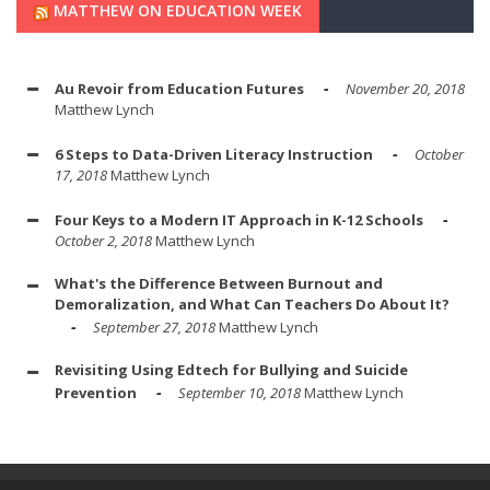
MATTHEW ON EDUCATION WEEK
Au Revoir from Education Futures
November 20, 2018
Matthew Lynch
6 Steps to Data-Driven Literacy Instruction
October
17, 2018
Matthew Lynch
Four Keys to a Modern IT Approach in K-12 Schools
October 2, 2018
Matthew Lynch
What's the Difference Between Burnout and
Demoralization, and What Can Teachers Do About It?
September 27, 2018
Matthew Lynch
Revisiting Using Edtech for Bullying and Suicide
Prevention
September 10, 2018
Matthew Lynch