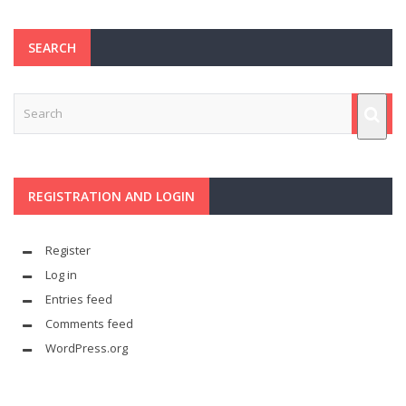
SEARCH
REGISTRATION AND LOGIN
Register
Log in
Entries feed
Comments feed
WordPress.org