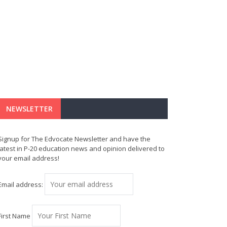
NEWSLETTER
Signup for The Edvocate Newsletter and have the
latest in P-20 education news and opinion delivered to
your email address!
Email address:
First Name