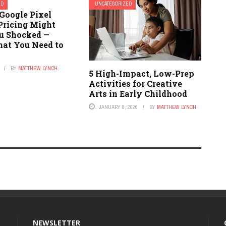
ED
UNCATEGORIZED
Google Pixel
Pricing Might
u Shocked —
hat You Need to
BY
MATTHEW LYNCH
5 High-Impact, Low-Prep
Activities for Creative
Arts in Early Childhood
JANUARY 8, 2026
BY
MATTHEW LYNCH
NEWSLETTER