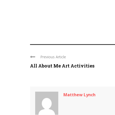
Previous Article
All About Me Art Activities
Matthew Lynch