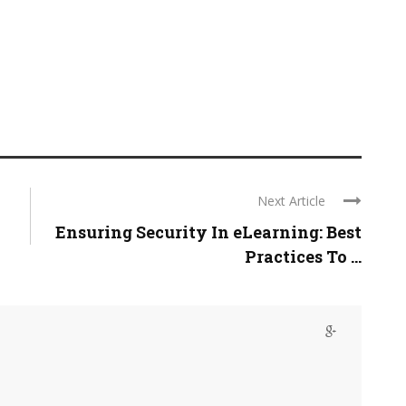
Next Article
Ensuring Security In eLearning: Best
Practices To ...