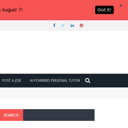
X
 August 7!
Got it!
POST A JOB
AI POWERED PERSONAL TUTOR
SEARCH