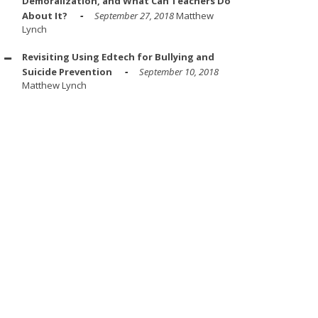
Demoralization, and What Can Teachers Do
About It?
September 27, 2018
Matthew
Lynch
Revisiting Using Edtech for Bullying and
Suicide Prevention
September 10, 2018
Matthew Lynch