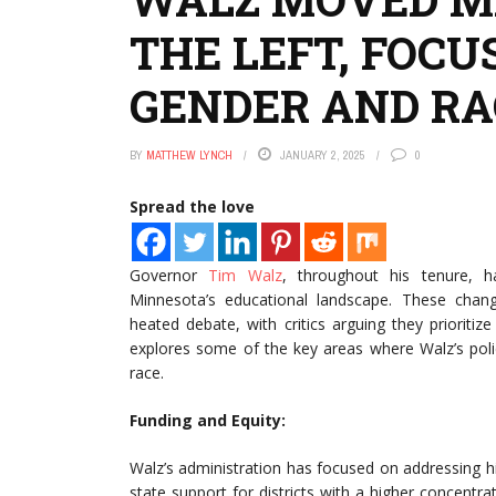
THE LEFT, FOCU
GENDER AND RA
BY
MATTHEW LYNCH
JANUARY 2, 2025
0
Spread the love
Governor
Tim Walz
, throughout his tenure, h
Minnesota’s educational landscape. These change
heated debate, with critics arguing they prioritiz
explores some of the key areas where Walz’s pol
race.
Funding and Equity:
Walz’s administration has focused on addressing his
state support for districts with a higher concentr