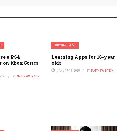
ED
UNCATEGORIZED
se a PS4
Learning Apps for 18-year
r on Xbox Series
olds
JANUARY 2, 2025
BY
MATTHEW LYNCH
2025
BY
MATTHEW LYNCH