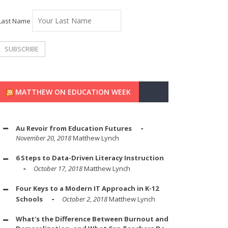
Last Name
MATTHEW ON EDUCATION WEEK
Au Revoir from Education Futures
November 20, 2018
Matthew Lynch
6 Steps to Data-Driven Literacy Instruction
October 17, 2018
Matthew Lynch
Four Keys to a Modern IT Approach in K-12
Schools
October 2, 2018
Matthew Lynch
What's the Difference Between Burnout and