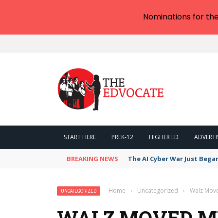
Nominations for th
START HERE
PREK-12
HIGHER ED
ADVERTI
BREAKING NEWS
The AI Cyber War Just Bega
Home
›
Uncategorized
›
Walz Move
UNCATEGORIZED
WALZ MOVED MI