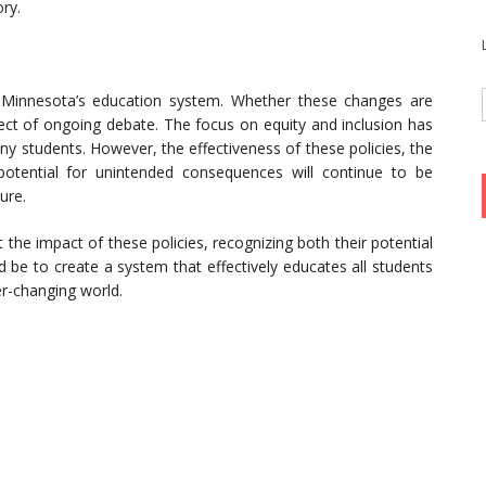
ory.
n Minnesota’s education system. Whether these changes are
ject of ongoing debate. The focus on equity and inclusion has
y students. However, the effectiveness of these policies, the
potential for unintended consequences will continue to be
ure.
 the impact of these policies, recognizing both their potential
d be to create a system that effectively educates all students
er-changing world.