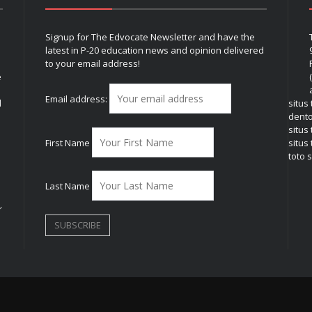
Signup for The Edvocate Newsletter and have the
latest in P-20 education news and opinion delivered
to your email address!
e
Email address:
l
situs
dent
situs
First Name
situs 
toto s
Last Name
r