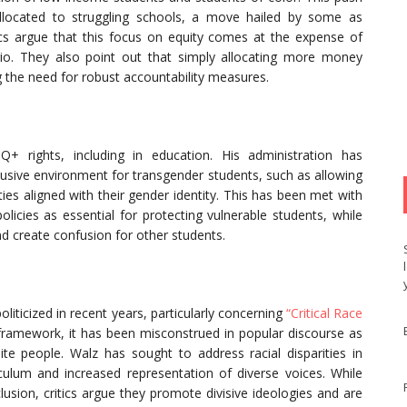
llocated to struggling schools, a move hailed by some as
cs argue that this focus on equity comes at the expense of
ario. They also point out that simply allocating more money
 the need for robust accountability measures.
 rights, including in education. His administration has
lusive environment for transgender students, such as allowing
ties aligned with their gender identity. This has been met with
olicies as essential for protecting vulnerable students, while
nd create confusion for other students.
liticized in recent years, particularly concerning
“Critical Race
framework, it has been misconstrued in popular discourse as
e people. Walz has sought to address racial disparities in
riculum and increased representation of diverse voices. While
clusion, critics argue they promote divisive ideologies and are