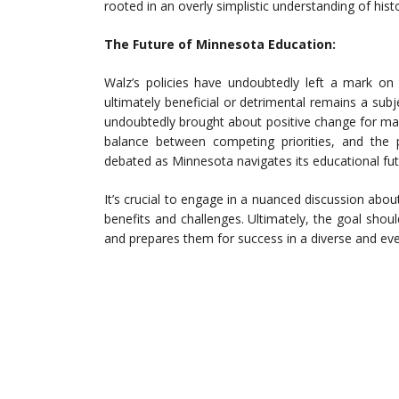
rooted in an overly simplistic understanding of hist
The Future of Minnesota Education:
Walz’s policies have undoubtedly left a mark o
ultimately beneficial or detrimental remains a sub
undoubtedly brought about positive change for man
balance between competing priorities, and the 
debated as Minnesota navigates its educational fut
It’s crucial to engage in a nuanced discussion about
benefits and challenges. Ultimately, the goal shoul
and prepares them for success in a diverse and ev