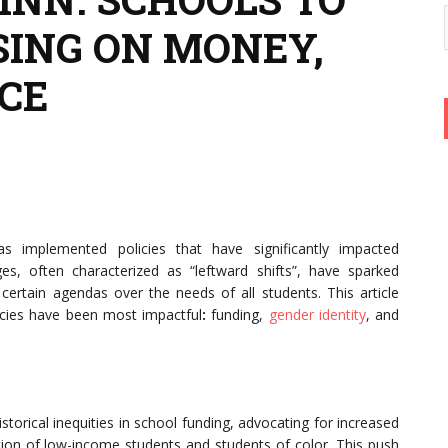
SING ON MONEY,
CE
as implemented policies that have significantly impacted
s, often characterized as “leftward shifts”, have sparked
e certain agendas over the needs of all students. This article
icies have been most impactful
:
funding,
gender identity
, and
torical inequities in school funding, advocating for increased
ation of low-income students and students of color. This push