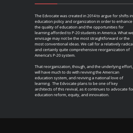
The Edvocate was created in 2014 to argue for shifts in
education policy and organization in order to enhance
the quality of education and the opportunities for
learning afforded to P-20 students in America. What w
envisage may not be the most straightforward or the
most conventional ideas. We call for a relatively radica
and certainly quite comprehensive reorganization of
America’s P-20 system.
That reorganization, though, and the underlying effort,
will have much to do with reviving the American
education system, and reviving a national love of
learning. The Edvocate plans to be one of key
architects of this revival, as it continues to advocate fo
education reform, equity, and innovation.