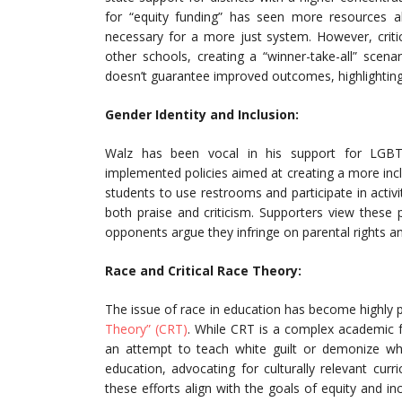
for “equity funding” has seen more resources a
necessary for a more just system. However, criti
other schools, creating a “winner-take-all” scen
doesn’t guarantee improved outcomes, highlighting
Gender Identity and Inclusion:
Walz has been vocal in his support for LGBTQ+
implemented policies aimed at creating a more inc
students to use restrooms and participate in activi
both praise and criticism. Supporters view these p
opponents argue they infringe on parental rights a
Race and Critical Race Theory:
The issue of race in education has become highly po
Theory” (CRT)
. While CRT is a complex academic 
an attempt to teach white guilt or demonize whit
education, advocating for culturally relevant cur
these efforts align with the goals of equity and in