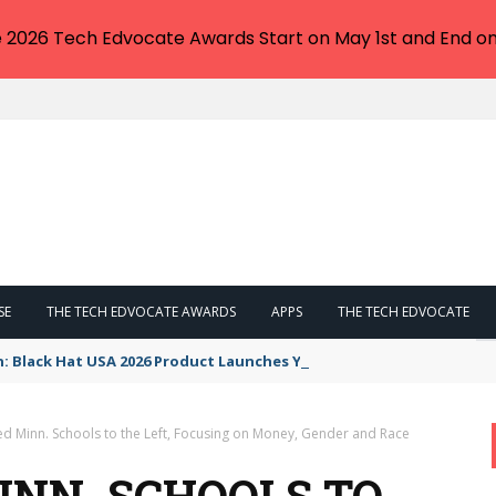
e 2026 Tech Edvocate Awards Start on May 1st and End on
SE
THE TECH EDVOCATE AWARDS
APPS
THE TECH EDVOCATE
n: Black Hat USA 2026 Product Launches You NEED to See
d Minn. Schools to the Left, Focusing on Money, Gender and Race
NN. SCHOOLS TO