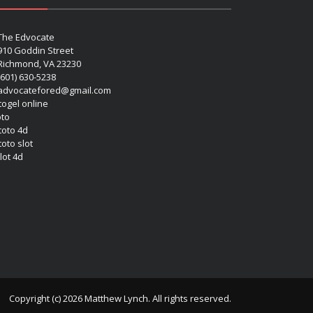
The Edvocate
910 Goddin Street
Richmond, VA 23230
(601) 630-5238
advocatefored@gmail.com
 togel online
oto
 toto 4d
toto slot
lot 4d
Copyright (c) 2026 Matthew Lynch. All rights reserved.