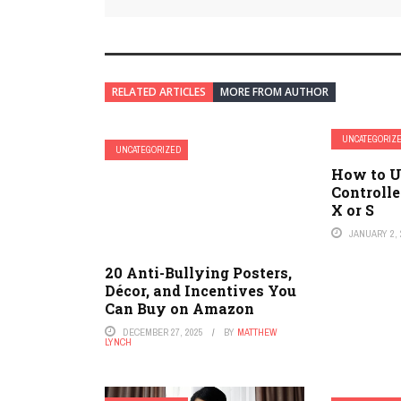
RELATED ARTICLES
MORE FROM AUTHOR
UNCATEGORIZ
UNCATEGORIZED
How to U
Controlle
X or S
JANUARY 2, 
20 Anti-Bullying Posters,
Décor, and Incentives You
Can Buy on Amazon
DECEMBER 27, 2025
BY
MATTHEW
LYNCH