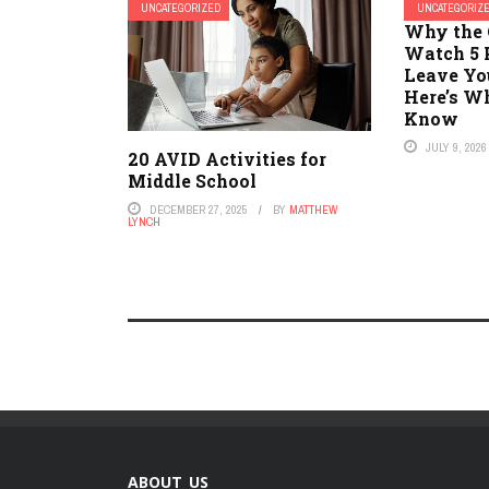
UNCATEGORIZED
UNCATEGORIZ
Why the 
Watch 5 
Leave Yo
Here’s W
Know
JULY 9, 2026
20 AVID Activities for
Middle School
DECEMBER 27, 2025
BY
MATTHEW
LYNCH
ABOUT US