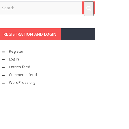
REGISTRATION AND LOGIN
Register
Log in
Entries feed
Comments feed
WordPress.org