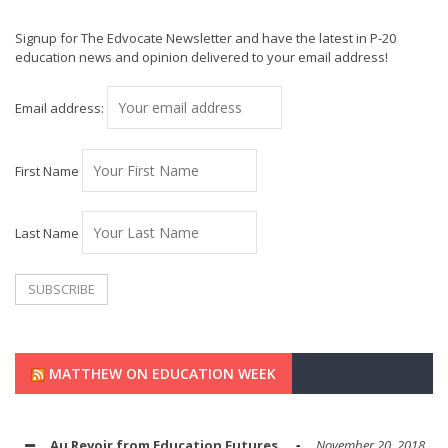
Signup for The Edvocate Newsletter and have the latest in P-20
education news and opinion delivered to your email address!
Email address:
First Name
Last Name
MATTHEW ON EDUCATION WEEK
Au Revoir from Education Futures
November 20, 2018