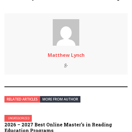
Matthew Lynch
RELATED ARTICLES
MORE FROM AUTHOR
UNCATEGORIZED
2026 – 2027 Best Online Master’s in Reading
Education Programs