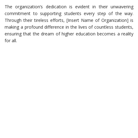
The organization’s dedication is evident in their unwavering
commitment to supporting students every step of the way.
Through their tireless efforts, [Insert Name of Organization] is
making a profound difference in the lives of countless students,
ensuring that the dream of higher education becomes a reality
for all.