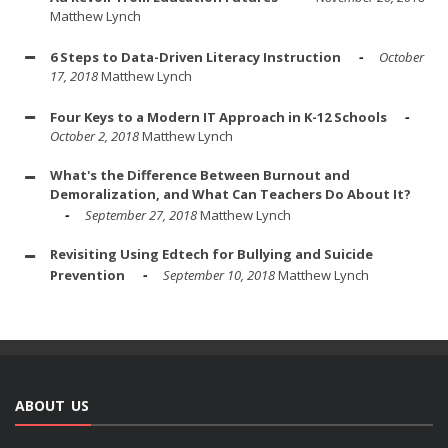
Matthew Lynch
6 Steps to Data-Driven Literacy Instruction
October
17, 2018
Matthew Lynch
Four Keys to a Modern IT Approach in K-12 Schools
October 2, 2018
Matthew Lynch
What's the Difference Between Burnout and
Demoralization, and What Can Teachers Do About It?
September 27, 2018
Matthew Lynch
Revisiting Using Edtech for Bullying and Suicide
Prevention
September 10, 2018
Matthew Lynch
ABOUT US