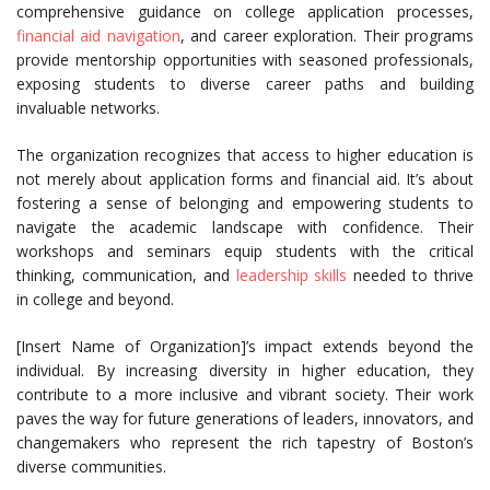
comprehensive guidance on college application processes,
financial aid navigation
, and career exploration. Their programs
provide mentorship opportunities with seasoned professionals,
exposing students to diverse career paths and building
invaluable networks.
The organization recognizes that access to higher education is
not merely about application forms and financial aid. It’s about
fostering a sense of belonging and empowering students to
navigate the academic landscape with confidence. Their
workshops and seminars equip students with the critical
thinking, communication, and
leadership skills
needed to thrive
in college and beyond.
[Insert Name of Organization]’s impact extends beyond the
individual. By increasing diversity in higher education, they
contribute to a more inclusive and vibrant society. Their work
paves the way for future generations of leaders, innovators, and
changemakers who represent the rich tapestry of Boston’s
diverse communities.