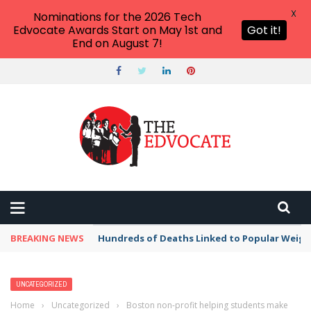
X
Nominations for the 2026 Tech
Edvocate Awards Start on May 1st and
Got it!
End on August 7!
BREAKING NEWS
Hundreds of Deaths Linked to Popular Weig
UNCATEGORIZED
Home
›
Uncategorized
›
Boston non-profit helping students make