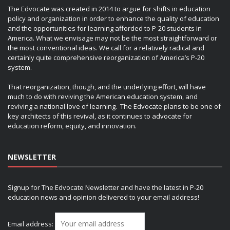
The Edvocate was created in 2014 to argue for shifts in education
policy and organization in order to enhance the quality of education
and the opportunities for learning afforded to P-20 students in
America. What we envisage may not be the most straightforward or
the most conventional ideas. We call for a relatively radical and
certainly quite comprehensive reorganization of America’s P-20
system.
That reorganization, though, and the underlying effort, will have
much to do with reviving the American education system, and
reviving a national love of learning. The Edvocate plans to be one of
key architects of this revival, as it continues to advocate for
education reform, equity, and innovation.
NEWSLETTER
Signup for The Edvocate Newsletter and have the latest in P-20
education news and opinion delivered to your email address!
Email address: