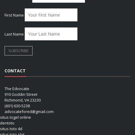
First Name
Last Name
CONTACT
The Edvocate
910 Goddin Street
Richmond, VA 23230
(601) 630-5238
advocatefored@gmail.com
situs togel online
dentoto
situs toto 4d
situs toto slot