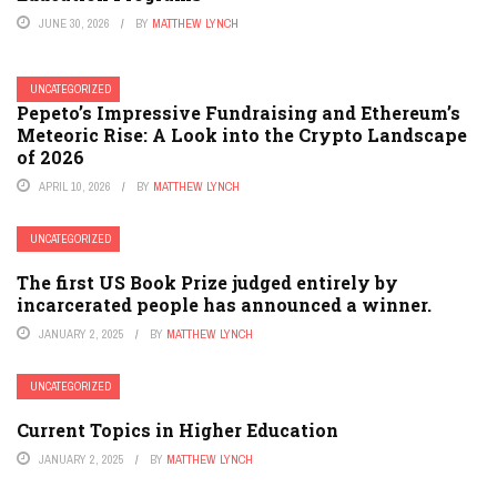
JUNE 30, 2026
BY
MATTHEW LYNCH
UNCATEGORIZED
Pepeto’s Impressive Fundraising and Ethereum’s
Meteoric Rise: A Look into the Crypto Landscape
of 2026
APRIL 10, 2026
BY
MATTHEW LYNCH
UNCATEGORIZED
The first US Book Prize judged entirely by
incarcerated people has announced a winner.
JANUARY 2, 2025
BY
MATTHEW LYNCH
UNCATEGORIZED
Current Topics in Higher Education
JANUARY 2, 2025
BY
MATTHEW LYNCH