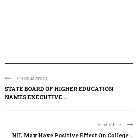
Previous Article
STATE BOARD OF HIGHER EDUCATION
NAMES EXECUTIVE ...
Next Article
NIL May Have Positive Effect On College ...