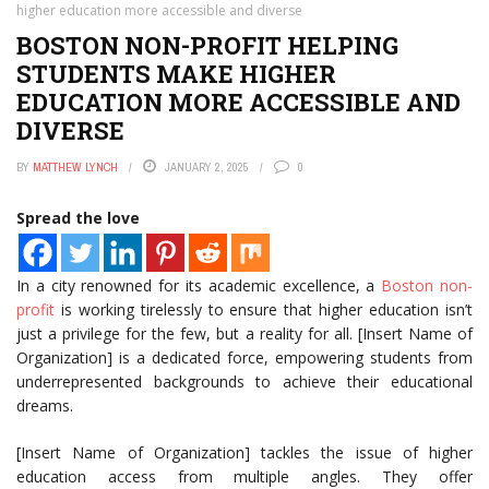
higher education more accessible and diverse
BOSTON NON-PROFIT HELPING
STUDENTS MAKE HIGHER
EDUCATION MORE ACCESSIBLE AND
DIVERSE
BY
MATTHEW LYNCH
JANUARY 2, 2025
0
Spread the love
In a city renowned for its academic excellence, a
Boston non-
profit
is working tirelessly to ensure that higher education isn’t
just a privilege for the few, but a reality for all. [Insert Name of
Organization] is a dedicated force, empowering students from
underrepresented backgrounds to achieve their educational
dreams.
[Insert Name of Organization] tackles the issue of higher
education access from multiple angles. They offer