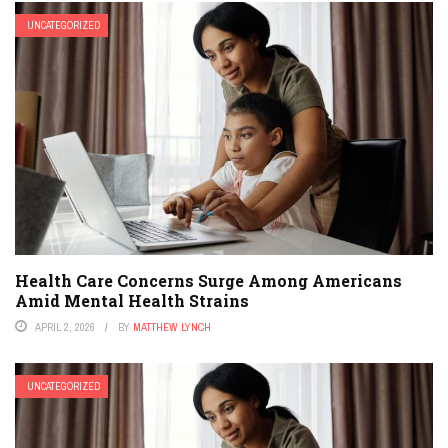
UNCATEGORIZED
Health Care Concerns Surge Among Americans
Amid Mental Health Strains
APRIL 2, 2026
BY
MATTHEW LYNCH
UNCATEGORIZED