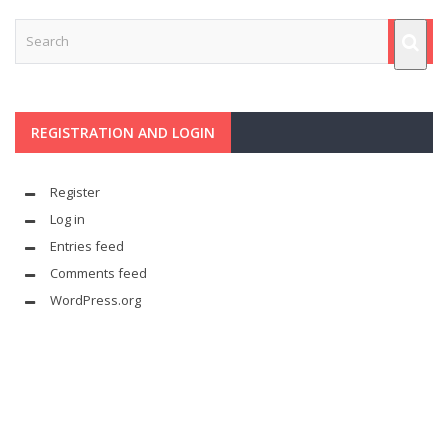
REGISTRATION AND LOGIN
Register
Log in
Entries feed
Comments feed
WordPress.org