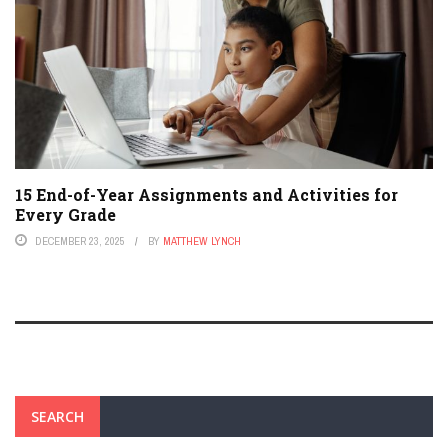
15 End-of-Year Assignments and Activities for
Every Grade
DECEMBER 23, 2025
BY
MATTHEW LYNCH
SEARCH