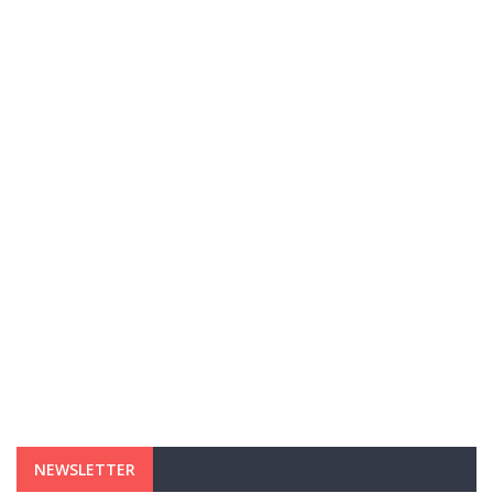
NEWSLETTER