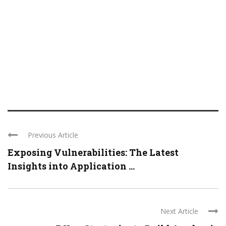
Previous Article
Exposing Vulnerabilities: The Latest
Insights into Application ...
Next Article