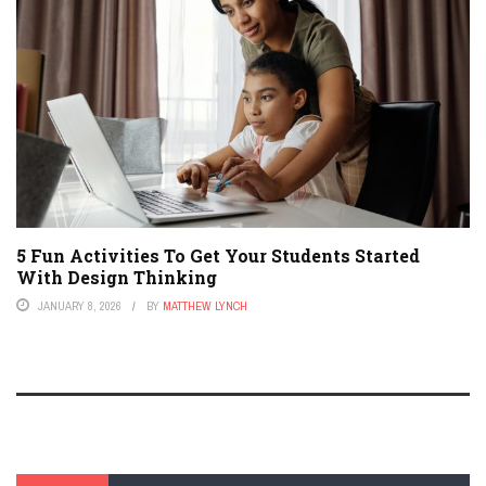
5 Fun Activities To Get Your Students Started
With Design Thinking
JANUARY 8, 2026
BY
MATTHEW LYNCH