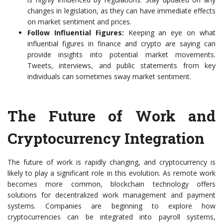
changes in legislation, as they can have immediate effects
on market sentiment and prices.
Follow Influential Figures:
Keeping an eye on what
influential figures in finance and crypto are saying can
provide insights into potential market movements.
Tweets, interviews, and public statements from key
individuals can sometimes sway market sentiment.
The Future of Work and
Cryptocurrency Integration
The future of work is rapidly changing, and cryptocurrency is
likely to play a significant role in this evolution. As remote work
becomes more common, blockchain technology offers
solutions for decentralized work management and payment
systems. Companies are beginning to explore how
cryptocurrencies can be integrated into payroll systems,