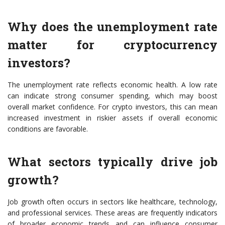
Why does the unemployment rate
matter for cryptocurrency
investors?
The unemployment rate reflects economic health. A low rate
can indicate strong consumer spending, which may boost
overall market confidence. For crypto investors, this can mean
increased investment in riskier assets if overall economic
conditions are favorable.
What sectors typically drive job
growth?
Job growth often occurs in sectors like healthcare, technology,
and professional services. These areas are frequently indicators
of broader economic trends and can influence consumer