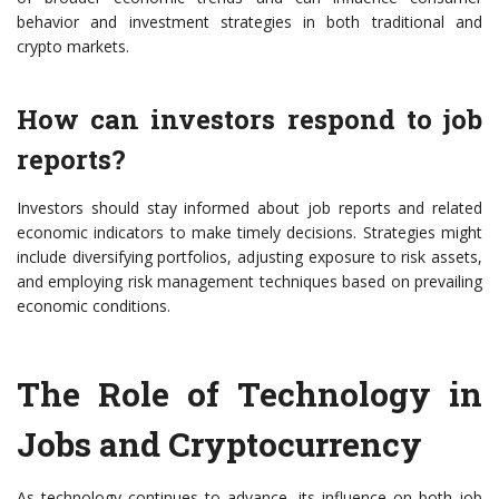
behavior and investment strategies in both traditional and
crypto markets.
How can investors respond to job
reports?
Investors should stay informed about job reports and related
economic indicators to make timely decisions. Strategies might
include diversifying portfolios, adjusting exposure to risk assets,
and employing risk management techniques based on prevailing
economic conditions.
The Role of Technology in
Jobs and Cryptocurrency
As technology continues to advance, its influence on both job