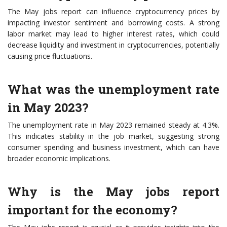
The May jobs report can influence cryptocurrency prices by
impacting investor sentiment and borrowing costs. A strong
labor market may lead to higher interest rates, which could
decrease liquidity and investment in cryptocurrencies, potentially
causing price fluctuations.
What was the unemployment rate
in May 2023?
The unemployment rate in May 2023 remained steady at 4.3%.
This indicates stability in the job market, suggesting strong
consumer spending and business investment, which can have
broader economic implications.
Why is the May jobs report
important for the economy?