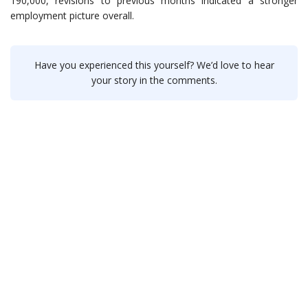
190,000, revisions to previous months indicated a stronger
employment picture overall.
Have you experienced this yourself? We’d love to hear
your story in the comments.