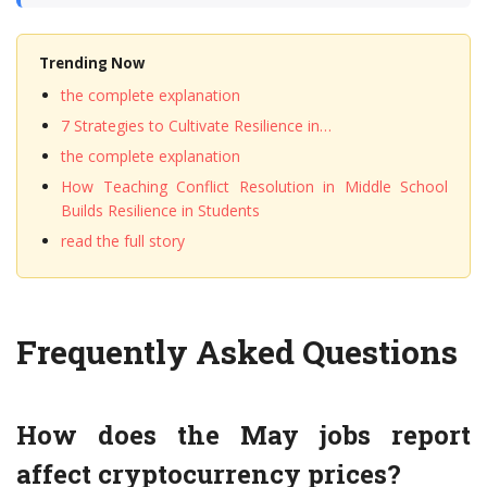
Trending Now
the complete explanation
7 Strategies to Cultivate Resilience in…
the complete explanation
How Teaching Conflict Resolution in Middle School
Builds Resilience in Students
read the full story
Frequently Asked Questions
How does the May jobs report
affect cryptocurrency prices?