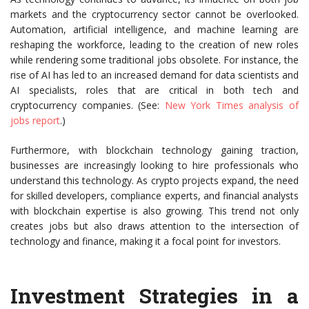
markets and the cryptocurrency sector cannot be overlooked.
Automation, artificial intelligence, and machine learning are
reshaping the workforce, leading to the creation of new roles
while rendering some traditional jobs obsolete. For instance, the
rise of AI has led to an increased demand for data scientists and
AI specialists, roles that are critical in both tech and
cryptocurrency companies. (See:
New York Times analysis of
jobs report
.)
Furthermore, with blockchain technology gaining traction,
businesses are increasingly looking to hire professionals who
understand this technology. As crypto projects expand, the need
for skilled developers, compliance experts, and financial analysts
with blockchain expertise is also growing. This trend not only
creates jobs but also draws attention to the intersection of
technology and finance, making it a focal point for investors.
Investment Strategies in a