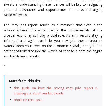
investors, understanding these nuances will be key to navigating
potential downturns and opportunities in the ever-changing
world of crypto.
The May jobs report serves as a reminder that even in the
volatile sphere of cryptocurrency, the fundamentals of the
broader economy still play a vital role. As an investor, staying
informed and agile can help you navigate these turbulent
waters. Keep your eyes on the economic signals, and you’ll be
better positioned to ride the waves of change in both the crypto
and traditional markets.
“`
More from this site
this guide on how the strong may jobs report is
shaping u.s. stock market trends
more on this topic