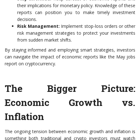
their implications for monetary policy. Knowledge of these
reports can position you to make timely investment
decisions.
Risk Management:
Implement stop-loss orders or other
risk management strategies to protect your investments
from sudden market shifts.
By staying informed and employing smart strategies, investors
can navigate the impact of economic reports like the May jobs
report on cryptocurrency.
The Bigger Picture:
Economic Growth vs.
Inflation
The ongoing tension between economic growth and inflation is
something both traditional and crypto investors must watch