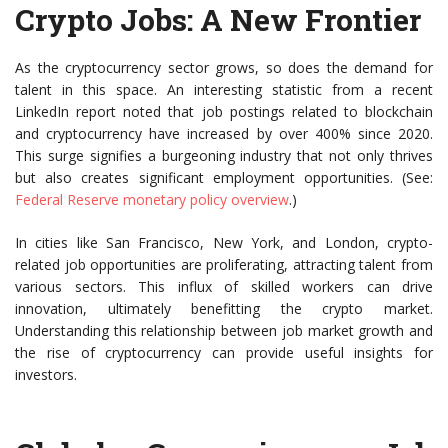
Crypto Jobs: A New Frontier
As the cryptocurrency sector grows, so does the demand for
talent in this space. An interesting statistic from a recent
LinkedIn report noted that job postings related to blockchain
and cryptocurrency have increased by over 400% since 2020.
This surge signifies a burgeoning industry that not only thrives
but also creates significant employment opportunities. (See:
Federal Reserve monetary policy overview
.)
In cities like San Francisco, New York, and London, crypto-
related job opportunities are proliferating, attracting talent from
various sectors. This influx of skilled workers can drive
innovation, ultimately benefitting the crypto market.
Understanding this relationship between job market growth and
the rise of cryptocurrency can provide useful insights for
investors.