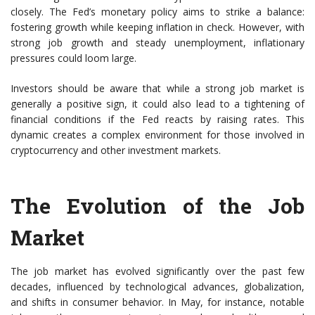
closely. The Fed’s monetary policy aims to strike a balance:
fostering growth while keeping inflation in check. However, with
strong job growth and steady unemployment, inflationary
pressures could loom large.
Investors should be aware that while a strong job market is
generally a positive sign, it could also lead to a tightening of
financial conditions if the Fed reacts by raising rates. This
dynamic creates a complex environment for those involved in
cryptocurrency and other investment markets.
The Evolution of the Job
Market
The job market has evolved significantly over the past few
decades, influenced by technological advances, globalization,
and shifts in consumer behavior. In May, for instance, notable