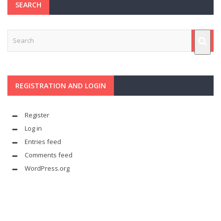
SEARCH
REGISTRATION AND LOGIN
Register
Log in
Entries feed
Comments feed
WordPress.org