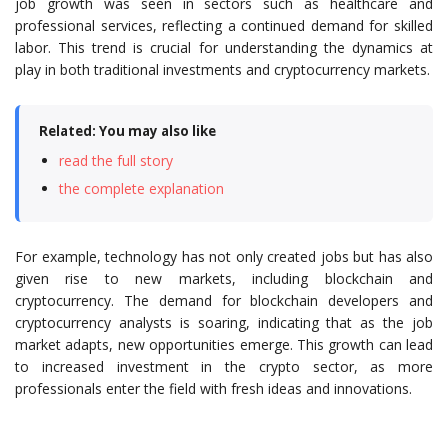
job growth was seen in sectors such as healthcare and
professional services, reflecting a continued demand for skilled
labor. This trend is crucial for understanding the dynamics at
play in both traditional investments and cryptocurrency markets.
Related: You may also like
read the full story
the complete explanation
For example, technology has not only created jobs but has also
given rise to new markets, including blockchain and
cryptocurrency. The demand for blockchain developers and
cryptocurrency analysts is soaring, indicating that as the job
market adapts, new opportunities emerge. This growth can lead
to increased investment in the crypto sector, as more
professionals enter the field with fresh ideas and innovations.