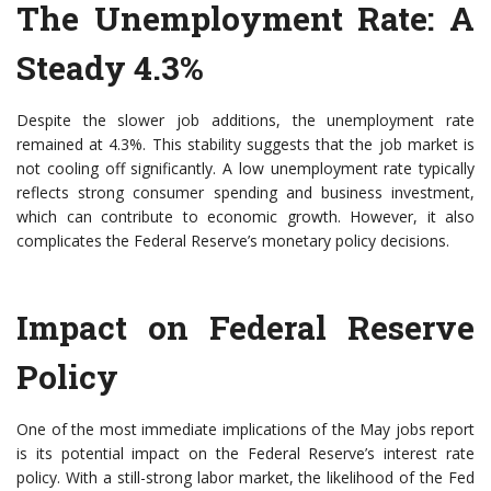
The Unemployment Rate: A
Steady 4.3%
Despite the slower job additions, the unemployment rate
remained at 4.3%. This stability suggests that the job market is
not cooling off significantly. A low unemployment rate typically
reflects strong consumer spending and business investment,
which can contribute to economic growth. However, it also
complicates the Federal Reserve’s monetary policy decisions.
Impact on Federal Reserve
Policy
One of the most immediate implications of the May jobs report
is its potential impact on the Federal Reserve’s interest rate
policy. With a still-strong labor market, the likelihood of the Fed