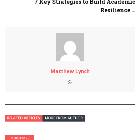
7 Key Strategies to Build Academic
Resilience ...
Matthew Lynch
RELATED ARTICLES
MORE FROM AUTHOR
UNCATEGORIZED