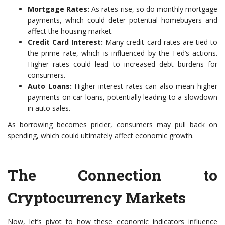
Mortgage Rates:
As rates rise, so do monthly mortgage
payments, which could deter potential homebuyers and
affect the housing market.
Credit Card Interest:
Many credit card rates are tied to
the prime rate, which is influenced by the Fed’s actions.
Higher rates could lead to increased debt burdens for
consumers.
Auto Loans:
Higher interest rates can also mean higher
payments on car loans, potentially leading to a slowdown
in auto sales.
As borrowing becomes pricier, consumers may pull back on
spending, which could ultimately affect economic growth.
The Connection to
Cryptocurrency Markets
Now, let’s pivot to how these economic indicators influence