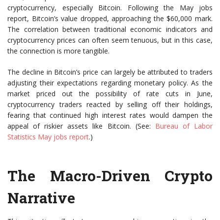
cryptocurrency, especially Bitcoin. Following the May jobs
report, Bitcoin’s value dropped, approaching the $60,000 mark.
The correlation between traditional economic indicators and
cryptocurrency prices can often seem tenuous, but in this case,
the connection is more tangible.
The decline in Bitcoin’s price can largely be attributed to traders
adjusting their expectations regarding monetary policy. As the
market priced out the possibility of rate cuts in June,
cryptocurrency traders reacted by selling off their holdings,
fearing that continued high interest rates would dampen the
appeal of riskier assets like Bitcoin. (See:
Bureau of Labor
Statistics May jobs report
.)
The Macro-Driven Crypto
Narrative