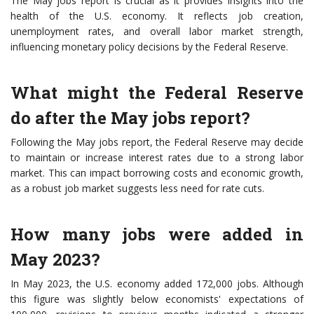
The May jobs report is crucial as it provides insights into the
health of the U.S. economy. It reflects job creation,
unemployment rates, and overall labor market strength,
influencing monetary policy decisions by the Federal Reserve.
What might the Federal Reserve
do after the May jobs report?
Following the May jobs report, the Federal Reserve may decide
to maintain or increase interest rates due to a strong labor
market. This can impact borrowing costs and economic growth,
as a robust job market suggests less need for rate cuts.
How many jobs were added in
May 2023?
In May 2023, the U.S. economy added 172,000 jobs. Although
this figure was slightly below economists' expectations of