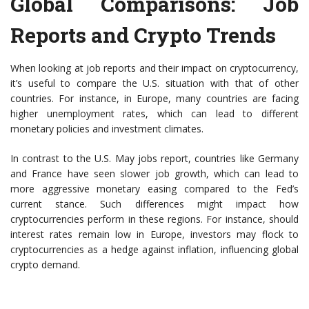
Global Comparisons: Job
Reports and Crypto Trends
When looking at job reports and their impact on cryptocurrency,
it’s useful to compare the U.S. situation with that of other
countries. For instance, in Europe, many countries are facing
higher unemployment rates, which can lead to different
monetary policies and investment climates.
In contrast to the U.S. May jobs report, countries like Germany
and France have seen slower job growth, which can lead to
more aggressive monetary easing compared to the Fed’s
current stance. Such differences might impact how
cryptocurrencies perform in these regions. For instance, should
interest rates remain low in Europe, investors may flock to
cryptocurrencies as a hedge against inflation, influencing global
crypto demand.