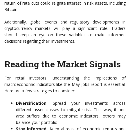
return of rate cuts could reignite interest in risk assets, including
Bitcoin.
Additionally, global events and regulatory developments in
cryptocurrency markets will play a significant role. Traders
should keep an eye on these variables to make informed
decisions regarding their investments.
Reading the Market Signals
For retail investors, understanding the implications of
macroeconomic indicators like the May jobs report is essential.
Here are a few strategies to consider:
Diversification:
Spread your investments across
different asset classes to mitigate risk. This way, if one
area suffers due to economic indicators, others may
balance your portfolio.
Stay Informed:
Keep abreast of economic reports and