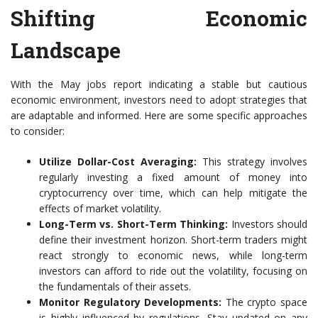
Shifting Economic
Landscape
With the May jobs report indicating a stable but cautious
economic environment, investors need to adopt strategies that
are adaptable and informed. Here are some specific approaches
to consider:
Utilize Dollar-Cost Averaging:
This strategy involves
regularly investing a fixed amount of money into
cryptocurrency over time, which can help mitigate the
effects of market volatility.
Long-Term vs. Short-Term Thinking:
Investors should
define their investment horizon. Short-term traders might
react strongly to economic news, while long-term
investors can afford to ride out the volatility, focusing on
the fundamentals of their assets.
Monitor Regulatory Developments:
The crypto space
is highly influenced by regulations. Stay updated on any