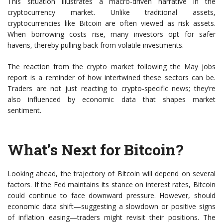
This situation illustrates a macro-driven narrative in the
cryptocurrency market. Unlike traditional assets,
cryptocurrencies like Bitcoin are often viewed as risk assets.
When borrowing costs rise, many investors opt for safer
havens, thereby pulling back from volatile investments.
The reaction from the crypto market following the May jobs
report is a reminder of how intertwined these sectors can be.
Traders are not just reacting to crypto-specific news; they’re
also influenced by economic data that shapes market
sentiment.
What’s Next for Bitcoin?
Looking ahead, the trajectory of Bitcoin will depend on several
factors. If the Fed maintains its stance on interest rates, Bitcoin
could continue to face downward pressure. However, should
economic data shift—suggesting a slowdown or positive signs
of inflation easing—traders might revisit their positions. The