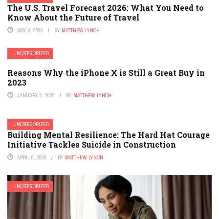
The U.S. Travel Forecast 2026: What You Need to
Know About the Future of Travel
MAY 8, 2026
BY
MATTHEW LYNCH
UNCATEGORIZED
Reasons Why the iPhone X is Still a Great Buy in
2023
JANUARY 2, 2025
BY
MATTHEW LYNCH
UNCATEGORIZED
Building Mental Resilience: The Hard Hat Courage
Initiative Tackles Suicide in Construction
APRIL 8, 2026
BY
MATTHEW LYNCH
UNCATEGORIZED