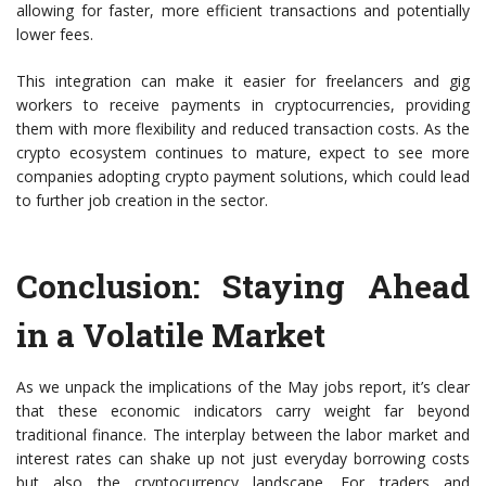
allowing for faster, more efficient transactions and potentially
lower fees.
This integration can make it easier for freelancers and gig
workers to receive payments in cryptocurrencies, providing
them with more flexibility and reduced transaction costs. As the
crypto ecosystem continues to mature, expect to see more
companies adopting crypto payment solutions, which could lead
to further job creation in the sector.
Conclusion: Staying Ahead
in a Volatile Market
As we unpack the implications of the May jobs report, it’s clear
that these economic indicators carry weight far beyond
traditional finance. The interplay between the labor market and
interest rates can shake up not just everyday borrowing costs
but also the cryptocurrency landscape. For traders and