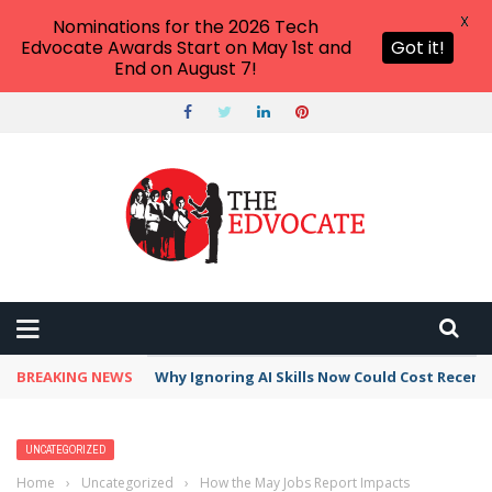
X
Nominations for the 2026 Tech
Edvocate Awards Start on May 1st and
Got it!
End on August 7!
BREAKING NEWS
This Crucial Shift in AI Skills vs Traditional S
UNCATEGORIZED
Home
›
Uncategorized
›
How the May Jobs Report Impacts