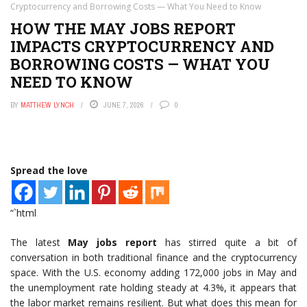
Cryptocurrency and Borrowing Costs — What You Need to Know
HOW THE MAY JOBS REPORT
IMPACTS CRYPTOCURRENCY AND
BORROWING COSTS — WHAT YOU
NEED TO KNOW
BY
MATTHEW LYNCH
JUNE 7, 2026
0
Spread the love
“`html
The latest
May jobs report
has stirred quite a bit of
conversation in both traditional finance and the cryptocurrency
space. With the U.S. economy adding 172,000 jobs in May and
the unemployment rate holding steady at 4.3%, it appears that
the labor market remains resilient. But what does this mean for