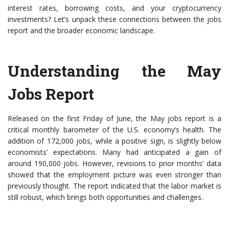
interest rates, borrowing costs, and your cryptocurrency
investments? Let’s unpack these connections between the jobs
report and the broader economic landscape.
Understanding the May
Jobs Report
Released on the first Friday of June, the May jobs report is a
critical monthly barometer of the U.S. economy’s health. The
addition of 172,000 jobs, while a positive sign, is slightly below
economists’ expectations. Many had anticipated a gain of
around 190,000 jobs. However, revisions to prior months’ data
showed that the employment picture was even stronger than
previously thought. The report indicated that the labor market is
still robust, which brings both opportunities and challenges.