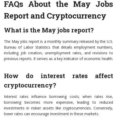
FAQs About the May Jobs
Report and Cryptocurrency
What is the May jobs report?
The May jobs report is a monthly summary released by the U.S.
Bureau of Labor Statistics that details employment numbers,
including job creation, unemployment rates, and revisions to
previous reports. It serves as a key indicator of economic health.
How do interest rates affect
cryptocurrency?
Interest rates influence borrowing costs; when rates rise,
borrowing becomes more expensive, leading to reduced
investments in riskier assets like cryptocurrencies. Conversely,
lower rates can encourage investment in these markets.