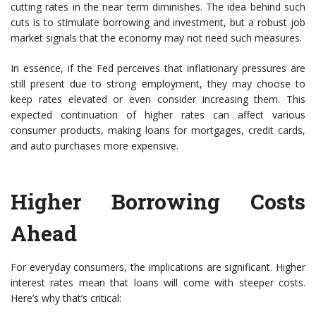
cutting rates in the near term diminishes. The idea behind such
cuts is to stimulate borrowing and investment, but a robust job
market signals that the economy may not need such measures.
In essence, if the Fed perceives that inflationary pressures are
still present due to strong employment, they may choose to
keep rates elevated or even consider increasing them. This
expected continuation of higher rates can affect various
consumer products, making loans for mortgages, credit cards,
and auto purchases more expensive.
Higher Borrowing Costs
Ahead
For everyday consumers, the implications are significant. Higher
interest rates mean that loans will come with steeper costs.
Here’s why that’s critical: