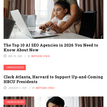
The Top 10 AI SEO Agencies in 2026 You Need to
Know About Now
MAY 28, 2026
BY
MATTHEW LYNCH
UNCATEGORIZED
Clark Atlanta, Harvard to Support Up-and-Coming
HBCU Presidents
JANUARY 2, 2025
BY
MATTHEW LYNCH
UNCATEGORIZED