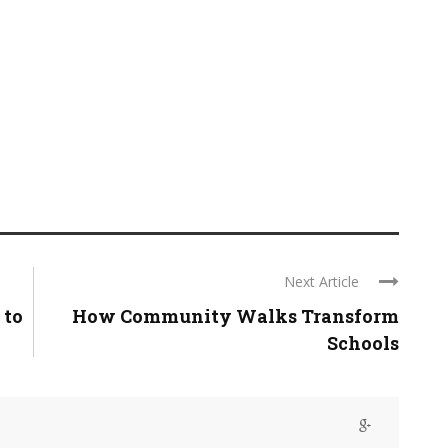
Next Article
 to
How Community Walks Transform
Schools