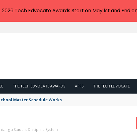
e 2026 Tech Edvocate Awards Start on May 1st and End on
SE
THE TECH EDVOCATE AWARDS
APPS
THE TECH EDVOCATE
 School Master Schedule Works
nizing a Student Discipline System