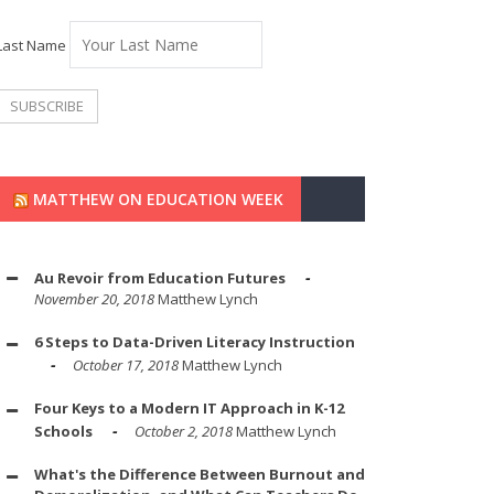
Last Name
MATTHEW ON EDUCATION WEEK
Au Revoir from Education Futures
November 20, 2018
Matthew Lynch
6 Steps to Data-Driven Literacy Instruction
October 17, 2018
Matthew Lynch
Four Keys to a Modern IT Approach in K-12
Schools
October 2, 2018
Matthew Lynch
What's the Difference Between Burnout and