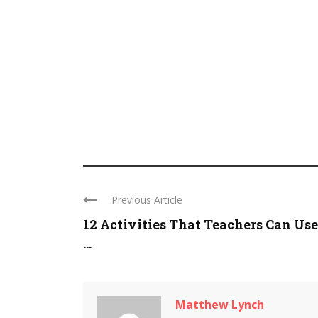
Previous Article
12 Activities That Teachers Can Use
...
Matthew Lynch