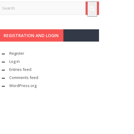
REGISTRATION AND LOGIN
Register
Log in
Entries feed
Comments feed
WordPress.org