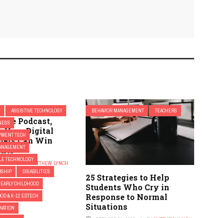
T
ASSISTIVE TECHNOLOGY
BEHAVIOR MANAGEMENT
TEACHERS
cate Podcast,
NESS
: How Digital
PMENT TECH
hers Can Win
ANAGEMENT
ents
ILE TECHNOLOGY
 2018
BY
MATTHEW LYNCH
RSHIP
DISABILITIES
25 Strategies to Help
EARLY CHILDHOOD
Students Who Cry in
Response to Normal
OD & K-12 EDTECH
Situations
OVATION