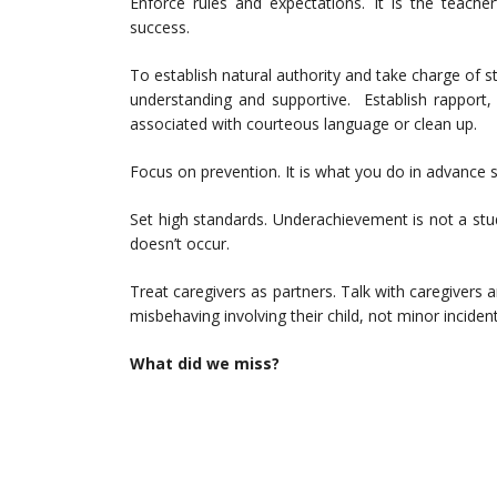
Enforce rules and expectations. It is the teache
success.
To establish natural authority and take charge of s
understanding and supportive. Establish rapport, 
associated with courteous language or clean up.
Focus on prevention. It is what you do in advance
Set high standards. Underachievement is not a studen
doesn’t occur.
Treat caregivers as partners. Talk with caregivers
misbehaving involving their child, not minor incident
What did we miss?