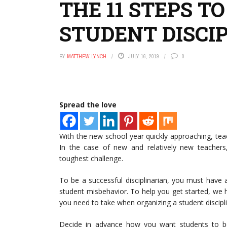
THE 11 STEPS T
STUDENT DISCI
BY
MATTHEW LYNCH
JULY 16, 2019
0
Spread the love
With the new school year quickly approaching, te
In the case of new and relatively new teachers,
toughest challenge.
To be a successful disciplinarian, you must have 
student misbehavior. To help you get started, we 
you need to take when organizing a student discipl
Decide in advance how you want students to b