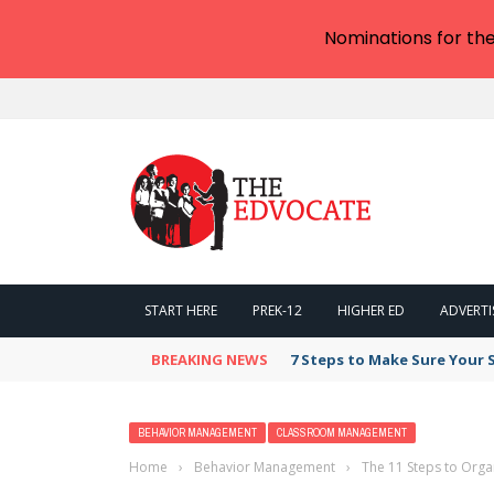
Nominations for th
START HERE
PREK-12
HIGHER ED
ADVERTI
BREAKING NEWS
7 Steps to Make Sure Your
BEHAVIOR MANAGEMENT
CLASSROOM MANAGEMENT
Home
›
Behavior Management
›
The 11 Steps to Orga