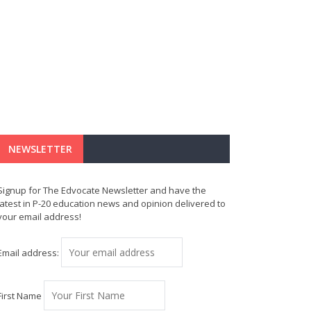
NEWSLETTER
Signup for The Edvocate Newsletter and have the
latest in P-20 education news and opinion delivered to
your email address!
Email address:
First Name