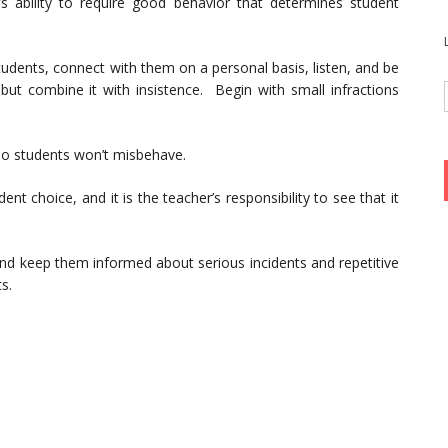
r’s ability to require good behavior that determines student
tudents, connect with them on a personal basis, listen, and be
but combine it with insistence. Begin with small infractions
 so students won’t misbehave.
t choice, and it is the teacher’s responsibility to see that it
 and keep them informed about serious incidents and repetitive
s.