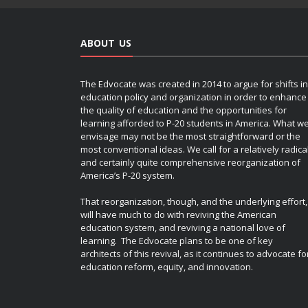
ABOUT US
The Edvocate was created in 2014 to argue for shifts in
education policy and organization in order to enhance
the quality of education and the opportunities for
learning afforded to P-20 students in America. What w
envisage may not be the most straightforward or the
most conventional ideas. We call for a relatively radica
and certainly quite comprehensive reorganization of
America’s P-20 system.
That reorganization, though, and the underlying effort,
will have much to do with reviving the American
education system, and reviving a national love of
learning. The Edvocate plans to be one of key
architects of this revival, as it continues to advocate fo
education reform, equity, and innovation.