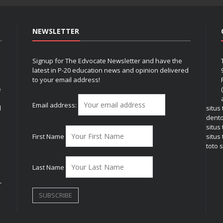
NEWSLETTER
Signup for The Edvocate Newsletter and have the
latest in P-20 education news and opinion delivered
to your email address!
e
Email address:
l
situs
dent
situs
First Name
situs 
toto s
Last Name
r