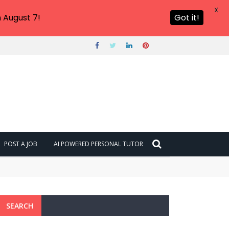
X
 August 7!
Got it!
POST A JOB
AI POWERED PERSONAL TUTOR
SEARCH