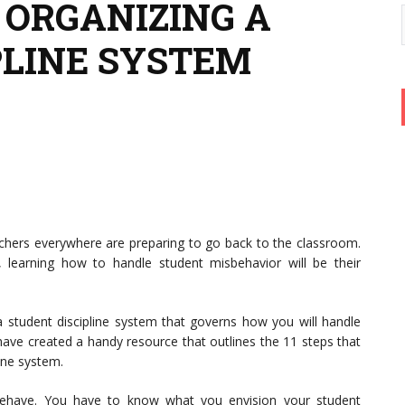
O ORGANIZING A
PLINE SYSTEM
achers everywhere are preparing to go back to the classroom.
 learning how to handle student misbehavior will be their
a student discipline system that governs how you will handle
have created a handy resource that outlines the 11 steps that
ine system.
ehave. You have to know what you envision your student