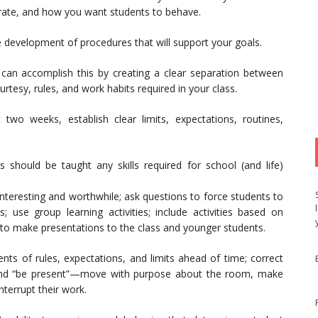
perate, and how you want students to behave.
e development of procedures that will support your goals.
u can accomplish this by creating a clear separation between
tesy, rules, and work habits required in your class.
two weeks, establish clear limits, expectations, routines,
 should be taught any skills required for school (and life)
 interesting and worthwhile; ask questions to force students to
s; use group learning activities; include activities based on
 to make presentations to the class and younger students.
ents of rules, expectations, and limits ahead of time; correct
s; and “be present”—move with purpose about the room, make
nterrupt their work.