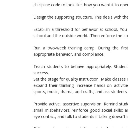
discipline code to look like, how you want it to o
Design the supporting structure. This deals with th
Establish a threshold for behavior at school. Yo
school and the outside world. Then enforce the cour
Run a two-week training camp. During the first 
appropriate behavior, and compliance.
Teach students to behave appropriately. Students
success.
Set the stage for quality instruction. Make classes
expand their thinking; increase hands-on activitie
sports, music, drama, and crafts; and ask students
Provide active, assertive supervision. Remind stud
small misbehaviors; reinforce good social skill
eye contact, and talk to students if talking doesn’t i