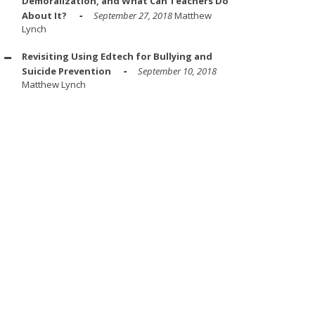
Demoralization, and What Can Teachers Do
About It?
September 27, 2018
Matthew
Lynch
Revisiting Using Edtech for Bullying and
Suicide Prevention
September 10, 2018
Matthew Lynch