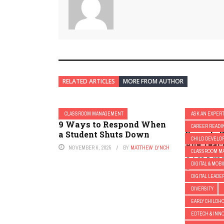
RELATED ARTICLES
MORE FROM AUTHOR
CLASSROOM MANAGEMENT
ASK AN EXPER
9 Ways to Respond When
The Edvo
CAREER READI
a Student Shuts Down
Episode 7
CHILD DEVELO
Age Teac
NOVEMBER 6, 2025
BY
MATTHEW LYNCH
CLASSROOM M
Over Par
DIGITAL & MOB
OCTOBER 31,
DIGITAL LEADE
DIVERSITY
EARLY CHILDHO
EDTECH & INN