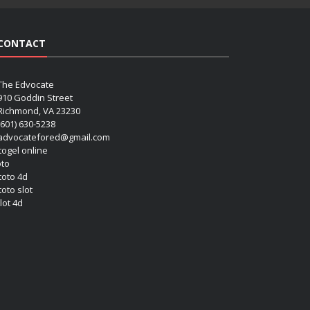
CONTACT
The Edvocate
910 Goddin Street
Richmond, VA 23230
(601) 630-5238
advocatefored@gmail.com
 togel online
oto
 toto 4d
toto slot
lot 4d