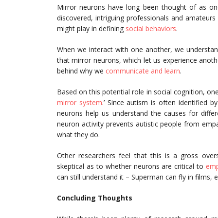
Mirror neurons have long been thought of as one
discovered, intriguing professionals and amateurs 
might play in defining
social behaviors
.
When we interact with one another, we understand
that mirror neurons, which let us experience anot
behind why we
communicate and learn
.
Based on this potential role in social cognition, 
mirror system
.’ Since autism is often identified by
neurons help us understand the causes for differ
neuron activity prevents autistic people from em
what they do.
Other researchers feel that this is a gross over
skeptical as to whether neurons are critical to
emp
can still understand it – Superman can fly in films
Concluding Thoughts