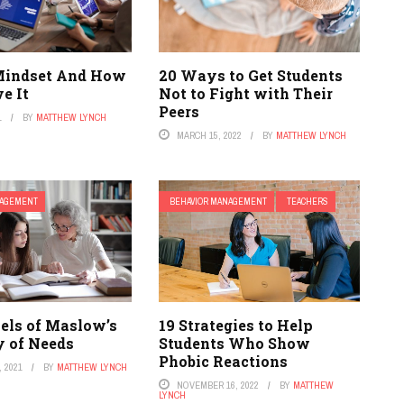
Mindset And How
20 Ways to Get Students
e It
Not to Fight with Their
Peers
1
BY
MATTHEW LYNCH
MARCH 15, 2022
BY
MATTHEW LYNCH
NAGEMENT
BEHAVIOR MANAGEMENT
TEACHERS
vels of Maslow’s
19 Strategies to Help
y of Needs
Students Who Show
Phobic Reactions
 2021
BY
MATTHEW LYNCH
NOVEMBER 16, 2022
BY
MATTHEW
LYNCH