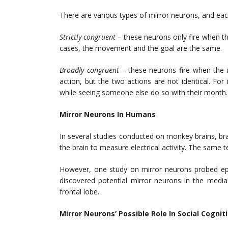
There are various types of mirror neurons, and ea
Strictly congruent –
these neurons only fire when th
cases, the movement and the goal are the same.
Broadly congruent –
these neurons fire when the 
action, but the two actions are not identical. For 
while seeing someone else do so with their month
Mirror Neurons In Humans
In several studies conducted on monkey brains, brai
the brain to measure electrical activity. The same 
However, one study on mirror neurons probed epil
discovered potential mirror neurons in the medi
frontal lobe.
Mirror Neurons’ Possible Role In Social Cognit