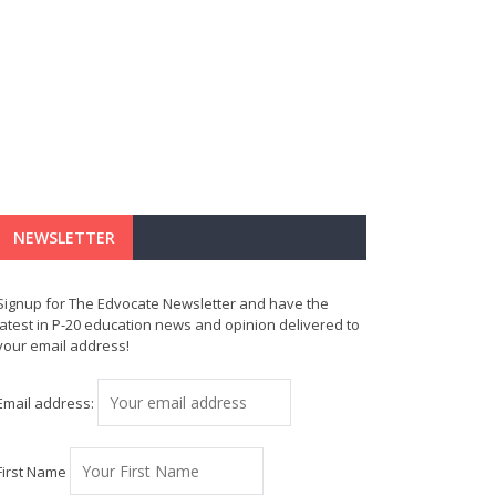
NEWSLETTER
Signup for The Edvocate Newsletter and have the
latest in P-20 education news and opinion delivered to
your email address!
Email address:
First Name