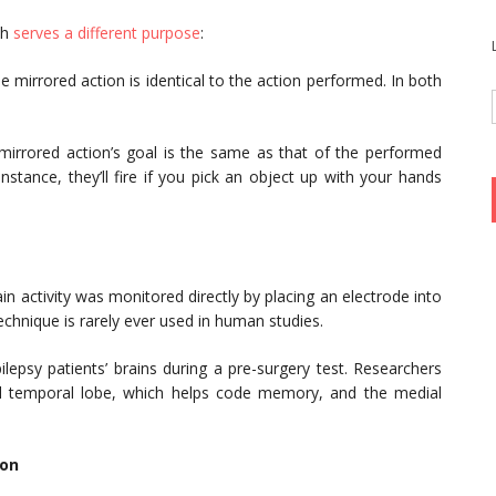
ch
serves a different purpose
:
e mirrored action is identical to the action performed. In both
mirrored action’s goal is the same as that of the performed
instance, they’ll fire if you pick an object up with your hands
.
n activity was monitored directly by placing an electrode into
technique is rarely ever used in human studies.
epsy patients’ brains during a pre-surgery test. Researchers
al temporal lobe, which helps code memory, and the medial
ion