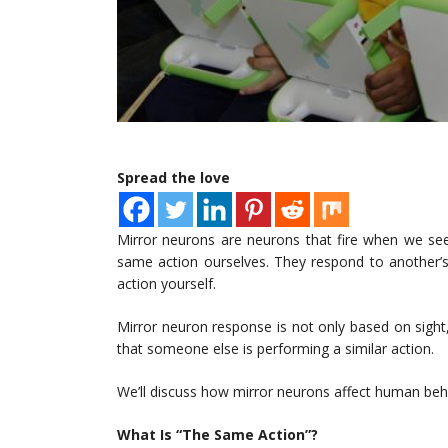
Spread the love
Mirror neurons are neurons that fire when we s
same action ourselves. They respond to another’s
action yourself.
Mirror neuron response is not only based on sigh
that someone else is performing a similar action.
We’ll discuss how mirror neurons affect human beha
What Is “The Same Action”?