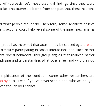
 of neuroscience’s most essential findings since they were
alike. This interest is borne from the part that these neurons
 what people feel or do. Therefore, some scientists believe
her’s actions, could help reveal some of the inner mechanisms
one group has theorized that autism may be caused by a
‘broken
 difficulty participating in social interactions and since mirror
ent social behaviors. This group argues that reduced mirror
pathizing and understanding what others feel and why they do
simplification of the condition. Some other researchers are
athy
at all. Even if you’ve never seen a particular action, you
, even though you cannot.