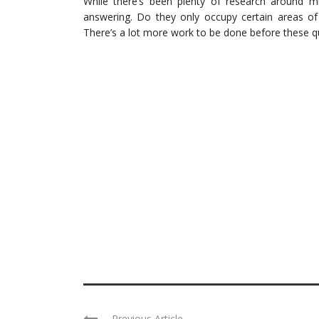
While there’s been plenty of research around mir
answering. Do they only occupy certain areas of 
There’s a lot more work to be done before these 
Previous Article