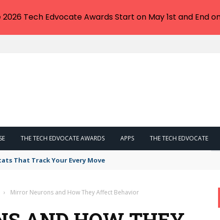
e 2026 Tech Edvocate Awards Start on May 1st and End on
SE
THE TECH EDVOCATE AWARDS
APPS
THE TECH EDVOCATE
tats That Track Your Every Move
›
Mirror Neurons and How They Affect Behavior
NS AND HOW THEY