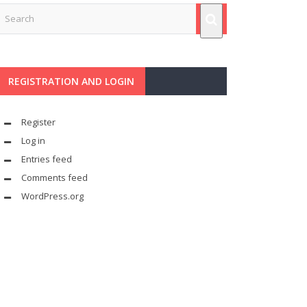
REGISTRATION AND LOGIN
Register
Log in
Entries feed
Comments feed
WordPress.org