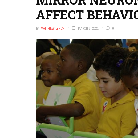
AFFECT BEHAVI
BY
MATTHEW LYNCH
MARCH 2, 2021
0