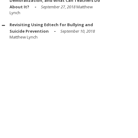
Demoralization, and What Can Teachers Do
About It?
September 27, 2018
Matthew
Lynch
Revisiting Using Edtech for Bullying and
Suicide Prevention
September 10, 2018
Matthew Lynch