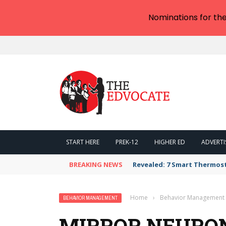
Nominations for th
START HERE
PREK-12
HIGHER ED
ADVERTI
BREAKING NEWS
Revealed: 7 Smart Thermos
Home
›
Behavior Management
BEHAVIOR MANAGEMENT
MIRROR NEURO