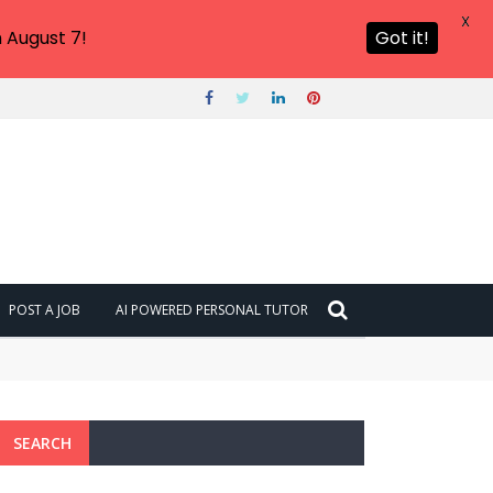
X
 August 7!
Got it!
POST A JOB
AI POWERED PERSONAL TUTOR
SEARCH