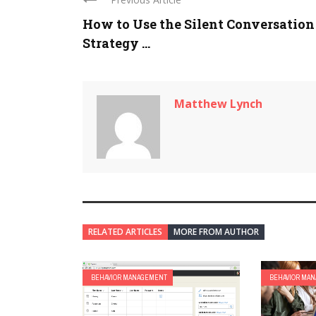
How to Use the Silent Conversation
Strategy ...
Matthew Lynch
RELATED ARTICLES
MORE FROM AUTHOR
BEHAVIOR MANAGEMENT
BEHAVIOR MA