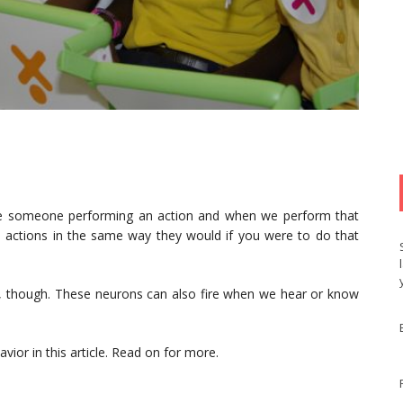
ee someone performing an action and when we perform that
 actions in the same way they would if you were to do that
t, though. These neurons can also fire when we hear or know
vior in this article. Read on for more.