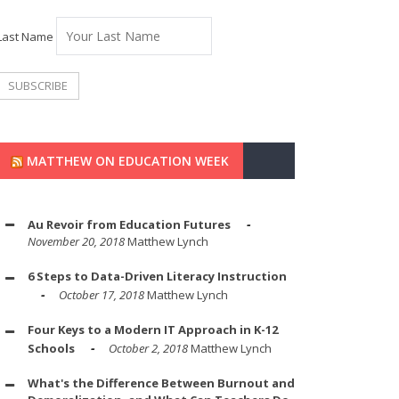
Last Name
MATTHEW ON EDUCATION WEEK
Au Revoir from Education Futures
November 20, 2018
Matthew Lynch
6 Steps to Data-Driven Literacy Instruction
October 17, 2018
Matthew Lynch
Four Keys to a Modern IT Approach in K-12
Schools
October 2, 2018
Matthew Lynch
What's the Difference Between Burnout and