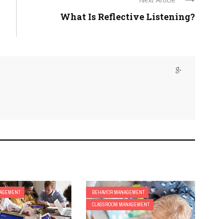
What Is Reflective Listening?
NAGEMENT
BEHAVIOR MANAGEMENT
CLASSROOM MANAGEMENT