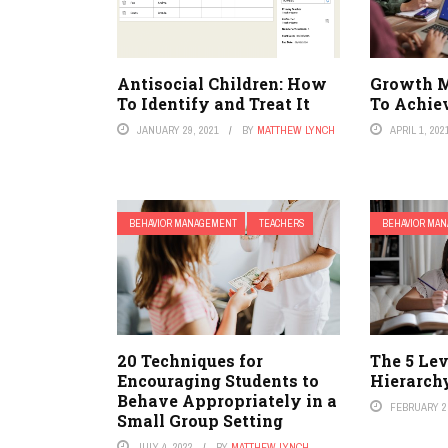
Antisocial Children: How
Growth 
To Identify and Treat It
To Achiev
JANUARY 29, 2021
BY
MATTHEW LYNCH
APRIL 1, 202
BEHAVIOR MANAGEMENT
TEACHERS
BEHAVIOR MA
20 Techniques for
The 5 Le
Encouraging Students to
Hierarch
Behave Appropriately in a
FEBRUARY 2,
Small Group Setting
JULY 4, 2022
BY
MATTHEW LYNCH