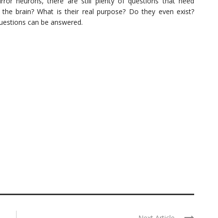
ror neurons, there are still plenty of questions that need
the brain? What is their real purpose? Do they even exist?
questions can be answered.
Next Article