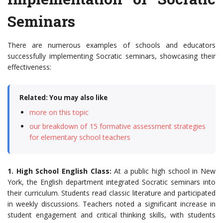
Seminars
There are numerous examples of schools and educators
successfully implementing Socratic seminars, showcasing their
effectiveness:
Related: You may also like
more on this topic
our breakdown of 15 formative assessment strategies
for elementary school teachers
1. High School English Class:
At a public high school in New
York, the English department integrated Socratic seminars into
their curriculum. Students read classic literature and participated
in weekly discussions. Teachers noted a significant increase in
student engagement and critical thinking skills, with students