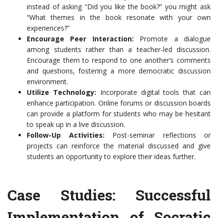
instead of asking “Did you like the book?” you might ask
“What themes in the book resonate with your own
experiences?”
Encourage Peer Interaction:
Promote a dialogue
among students rather than a teacher-led discussion.
Encourage them to respond to one another’s comments
and questions, fostering a more democratic discussion
environment.
Utilize Technology:
Incorporate digital tools that can
enhance participation. Online forums or discussion boards
can provide a platform for students who may be hesitant
to speak up in a live discussion.
Follow-Up Activities:
Post-seminar reflections or
projects can reinforce the material discussed and give
students an opportunity to explore their ideas further.
Case Studies: Successful
Implementation of Socratic