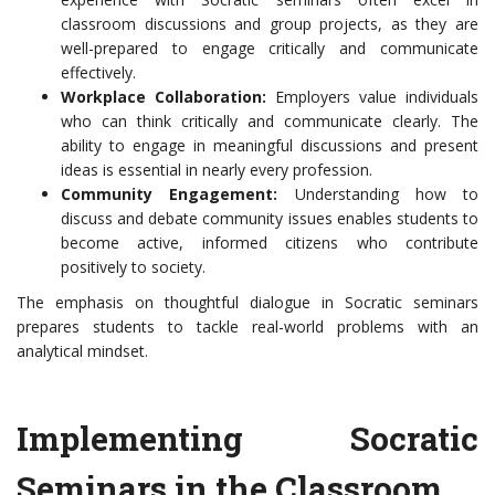
classroom discussions and group projects, as they are
well-prepared to engage critically and communicate
effectively.
Workplace Collaboration:
Employers value individuals
who can think critically and communicate clearly. The
ability to engage in meaningful discussions and present
ideas is essential in nearly every profession.
Community Engagement:
Understanding how to
discuss and debate community issues enables students to
become active, informed citizens who contribute
positively to society.
The emphasis on thoughtful dialogue in Socratic seminars
prepares students to tackle real-world problems with an
analytical mindset.
Implementing Socratic
Seminars in the Classroom