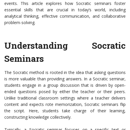
events. This article explores how Socratic seminars foster
essential skills that are crucial in today’s world, including
analytical thinking, effective communication, and collaborative
problem-solving.
Understanding Socratic
Seminars
The Socratic method is rooted in the idea that asking questions
is more valuable than providing answers. In a Socratic seminar,
students engage in a group discussion that is driven by open-
ended questions posed by either the teacher or their peers.
Unlike traditional classroom settings where a teacher delivers
content and expects rote memorization, Socratic seminars flip
the script. Here, students take charge of their learning,
constructing knowledge collectively.
Typically, a Socratic seminar focuses on a specific text or