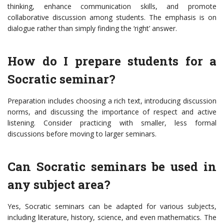
thinking, enhance communication skills, and promote
collaborative discussion among students. The emphasis is on
dialogue rather than simply finding the ‘right’ answer.
How do I prepare students for a
Socratic seminar?
Preparation includes choosing a rich text, introducing discussion
norms, and discussing the importance of respect and active
listening. Consider practicing with smaller, less formal
discussions before moving to larger seminars.
Can Socratic seminars be used in
any subject area?
Yes, Socratic seminars can be adapted for various subjects,
including literature, history, science, and even mathematics. The