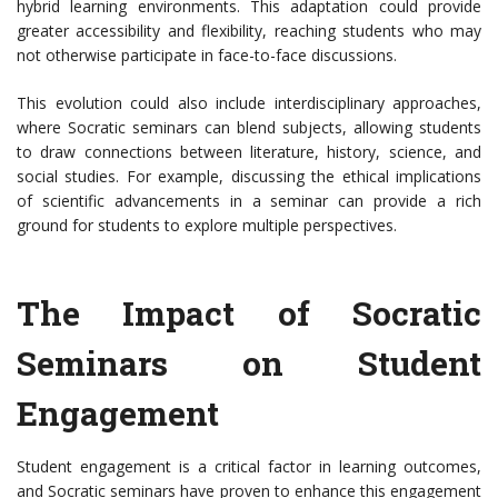
hybrid learning environments. This adaptation could provide
greater accessibility and flexibility, reaching students who may
not otherwise participate in face-to-face discussions.
This evolution could also include interdisciplinary approaches,
where Socratic seminars can blend subjects, allowing students
to draw connections between literature, history, science, and
social studies. For example, discussing the ethical implications
of scientific advancements in a seminar can provide a rich
ground for students to explore multiple perspectives.
The Impact of Socratic
Seminars on Student
Engagement
Student engagement is a critical factor in learning outcomes,
and Socratic seminars have proven to enhance this engagement