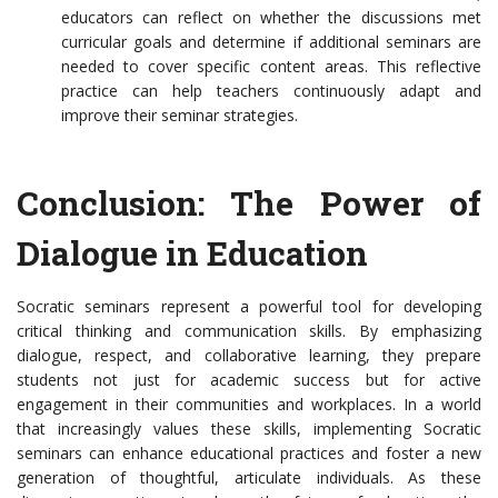
educators can reflect on whether the discussions met
curricular goals and determine if additional seminars are
needed to cover specific content areas. This reflective
practice can help teachers continuously adapt and
improve their seminar strategies.
Conclusion: The Power of
Dialogue in Education
Socratic seminars represent a powerful tool for developing
critical thinking and communication skills. By emphasizing
dialogue, respect, and collaborative learning, they prepare
students not just for academic success but for active
engagement in their communities and workplaces. In a world
that increasingly values these skills, implementing Socratic
seminars can enhance educational practices and foster a new
generation of thoughtful, articulate individuals. As these