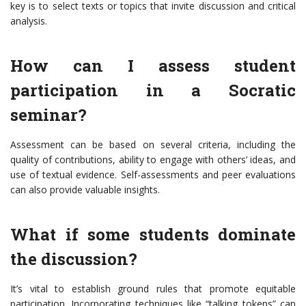
key is to select texts or topics that invite discussion and critical
analysis.
How can I assess student
participation in a Socratic
seminar?
Assessment can be based on several criteria, including the
quality of contributions, ability to engage with others’ ideas, and
use of textual evidence. Self-assessments and peer evaluations
can also provide valuable insights.
What if some students dominate
the discussion?
It’s vital to establish ground rules that promote equitable
participation. Incorporating techniques like “talking tokens” can