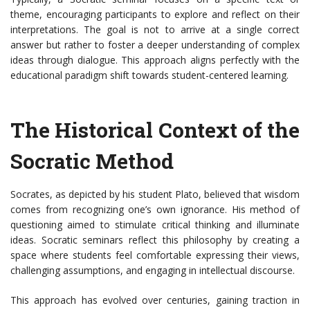
theme, encouraging participants to explore and reflect on their
interpretations. The goal is not to arrive at a single correct
answer but rather to foster a deeper understanding of complex
ideas through dialogue. This approach aligns perfectly with the
educational paradigm shift towards student-centered learning.
The Historical Context of the
Socratic Method
Socrates, as depicted by his student Plato, believed that wisdom
comes from recognizing one’s own ignorance. His method of
questioning aimed to stimulate critical thinking and illuminate
ideas. Socratic seminars reflect this philosophy by creating a
space where students feel comfortable expressing their views,
challenging assumptions, and engaging in intellectual discourse.
This approach has evolved over centuries, gaining traction in