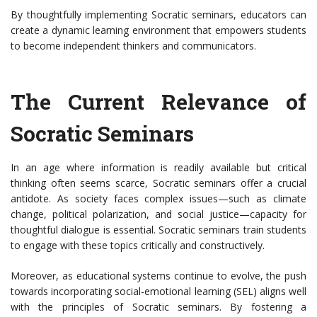
By thoughtfully implementing Socratic seminars, educators can
create a dynamic learning environment that empowers students
to become independent thinkers and communicators.
The Current Relevance of
Socratic Seminars
In an age where information is readily available but critical
thinking often seems scarce, Socratic seminars offer a crucial
antidote. As society faces complex issues—such as climate
change, political polarization, and social justice—capacity for
thoughtful dialogue is essential. Socratic seminars train students
to engage with these topics critically and constructively.
Moreover, as educational systems continue to evolve, the push
towards incorporating social-emotional learning (SEL) aligns well
with the principles of Socratic seminars. By fostering a