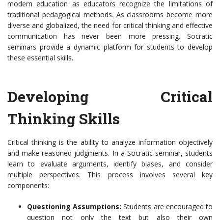
modern education as educators recognize the limitations of
traditional pedagogical methods. As classrooms become more
diverse and globalized, the need for critical thinking and effective
communication has never been more pressing. Socratic
seminars provide a dynamic platform for students to develop
these essential skills.
Developing Critical
Thinking Skills
Critical thinking is the ability to analyze information objectively
and make reasoned judgments. In a Socratic seminar, students
learn to evaluate arguments, identify biases, and consider
multiple perspectives. This process involves several key
components:
Questioning Assumptions:
Students are encouraged to
question not only the text but also their own