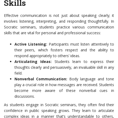
Skills
Effective communication is not just about speaking clearly; it
involves listening, interpreting, and responding thoughtfully. In
Socratic seminars, students practice various communication
skills that are vital for personal and professional success:
Active Listening:
Participants must listen attentively to
their peers, which fosters respect and the ability to
respond appropriately to others’ ideas.
Articulating Ideas:
Students learn to express their
thoughts clearly and persuasively, an invaluable skill in any
field.
Nonverbal Communication:
Body language and tone
play a crucial role in how messages are received. Students
become more aware of these nonverbal cues in
discussions.
As students engage in Socratic seminars, they often find their
confidence in public speaking grows. They learn to articulate
complex ideas in a manner that’s understandable to others,