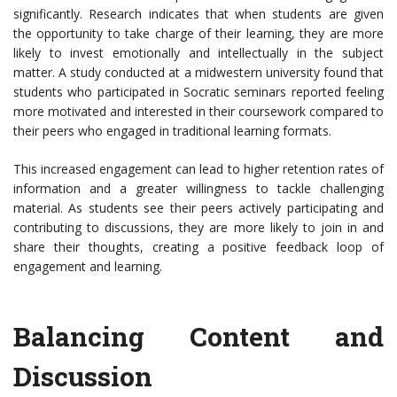
significantly. Research indicates that when students are given
the opportunity to take charge of their learning, they are more
likely to invest emotionally and intellectually in the subject
matter. A study conducted at a midwestern university found that
students who participated in Socratic seminars reported feeling
more motivated and interested in their coursework compared to
their peers who engaged in traditional learning formats.
This increased engagement can lead to higher retention rates of
information and a greater willingness to tackle challenging
material. As students see their peers actively participating and
contributing to discussions, they are more likely to join in and
share their thoughts, creating a positive feedback loop of
engagement and learning.
Balancing Content and
Discussion