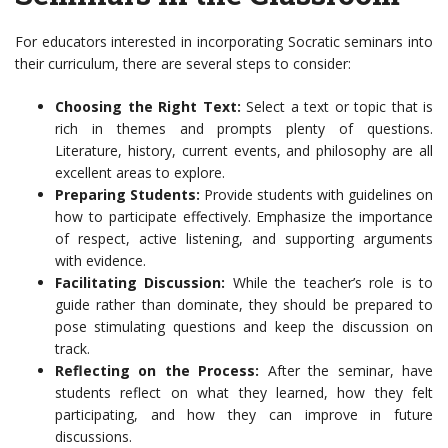
For educators interested in incorporating Socratic seminars into
their curriculum, there are several steps to consider:
Choosing the Right Text:
Select a text or topic that is
rich in themes and prompts plenty of questions.
Literature, history, current events, and philosophy are all
excellent areas to explore.
Preparing Students:
Provide students with guidelines on
how to participate effectively. Emphasize the importance
of respect, active listening, and supporting arguments
with evidence.
Facilitating Discussion:
While the teacher’s role is to
guide rather than dominate, they should be prepared to
pose stimulating questions and keep the discussion on
track.
Reflecting on the Process:
After the seminar, have
students reflect on what they learned, how they felt
participating, and how they can improve in future
discussions.