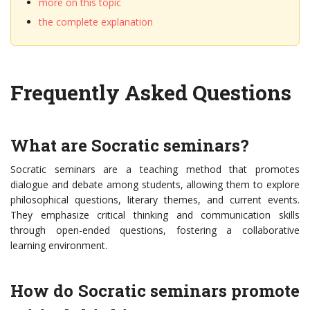
more on this topic
the complete explanation
Frequently Asked Questions
What are Socratic seminars?
Socratic seminars are a teaching method that promotes
dialogue and debate among students, allowing them to explore
philosophical questions, literary themes, and current events.
They emphasize critical thinking and communication skills
through open-ended questions, fostering a collaborative
learning environment.
How do Socratic seminars promote