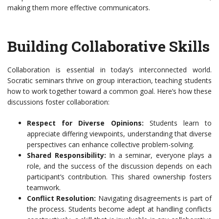
making them more effective communicators.
Building Collaborative Skills
Collaboration is essential in today’s interconnected world.
Socratic seminars thrive on group interaction, teaching students
how to work together toward a common goal. Here’s how these
discussions foster collaboration:
Respect for Diverse Opinions:
Students learn to
appreciate differing viewpoints, understanding that diverse
perspectives can enhance collective problem-solving.
Shared Responsibility:
In a seminar, everyone plays a
role, and the success of the discussion depends on each
participant’s contribution. This shared ownership fosters
teamwork.
Conflict Resolution:
Navigating disagreements is part of
the process. Students become adept at handling conflicts