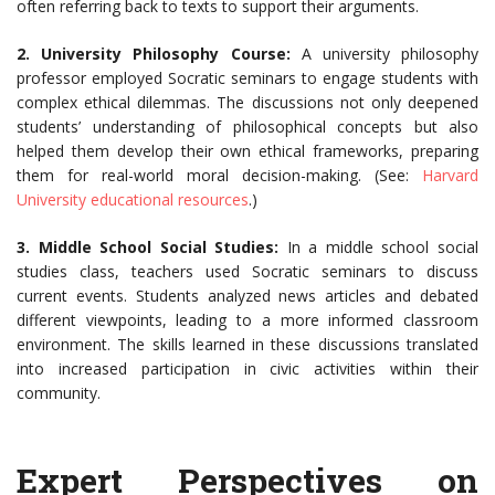
often referring back to texts to support their arguments.
2. University Philosophy Course:
A university philosophy
professor employed Socratic seminars to engage students with
complex ethical dilemmas. The discussions not only deepened
students’ understanding of philosophical concepts but also
helped them develop their own ethical frameworks, preparing
them for real-world moral decision-making. (See:
Harvard
University educational resources
.)
3. Middle School Social Studies:
In a middle school social
studies class, teachers used Socratic seminars to discuss
current events. Students analyzed news articles and debated
different viewpoints, leading to a more informed classroom
environment. The skills learned in these discussions translated
into increased participation in civic activities within their
community.
Expert Perspectives on