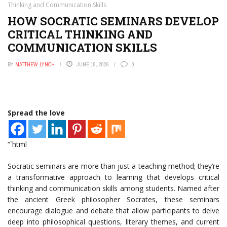
Thinking and Communication Skills
HOW SOCRATIC SEMINARS DEVELOP
CRITICAL THINKING AND
COMMUNICATION SKILLS
BY
MATTHEW LYNCH
JUNE 18, 2026
0
Spread the love
“`html
Socratic seminars are more than just a teaching method; they’re
a transformative approach to learning that develops critical
thinking and communication skills among students. Named after
the ancient Greek philosopher Socrates, these seminars
encourage dialogue and debate that allow participants to delve
deep into philosophical questions, literary themes, and current