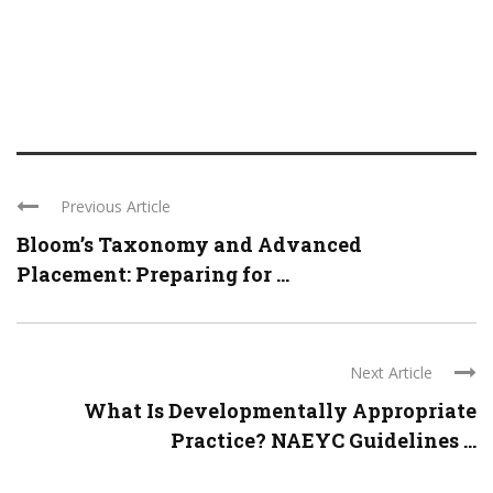
Previous Article
Bloom’s Taxonomy and Advanced
Placement: Preparing for ...
Next Article
What Is Developmentally Appropriate
Practice? NAEYC Guidelines ...