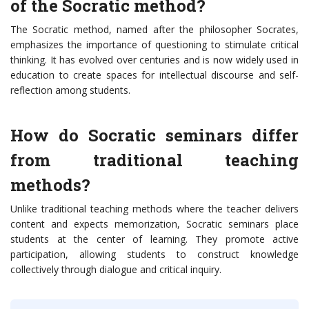
of the Socratic method?
The Socratic method, named after the philosopher Socrates,
emphasizes the importance of questioning to stimulate critical
thinking. It has evolved over centuries and is now widely used in
education to create spaces for intellectual discourse and self-
reflection among students.
How do Socratic seminars differ
from traditional teaching
methods?
Unlike traditional teaching methods where the teacher delivers
content and expects memorization, Socratic seminars place
students at the center of learning. They promote active
participation, allowing students to construct knowledge
collectively through dialogue and critical inquiry.