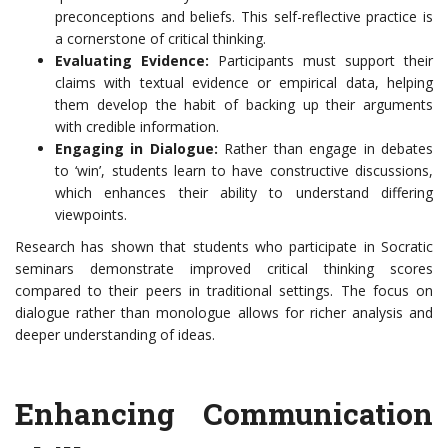
preconceptions and beliefs. This self-reflective practice is
a cornerstone of critical thinking.
Evaluating Evidence:
Participants must support their
claims with textual evidence or empirical data, helping
them develop the habit of backing up their arguments
with credible information.
Engaging in Dialogue:
Rather than engage in debates
to ‘win’, students learn to have constructive discussions,
which enhances their ability to understand differing
viewpoints.
Research has shown that students who participate in Socratic
seminars demonstrate improved critical thinking scores
compared to their peers in traditional settings. The focus on
dialogue rather than monologue allows for richer analysis and
deeper understanding of ideas.
Enhancing Communication