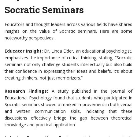
Socratic Seminars
Educators and thought leaders across various fields have shared
insights on the value of Socratic seminars. Here are some
noteworthy perspectives:
Educator Insight:
Dr. Linda Elder, an educational psychologist,
emphasizes the importance of critical thinking, stating, “Socratic
seminars not only challenge students intellectually but also build
their confidence in expressing their ideas and beliefs. It’s about
creating thinkers, not just memorizers.”
Research Findings:
A study published in the Journal of
Educational Psychology found that students who participated in
Socratic seminars showed a marked improvement in both verbal
and written communication skills, indicating that these
discussions effectively bridge the gap between theoretical
knowledge and practical application.