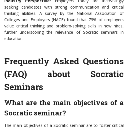
Industry Perspective:
Employers today are increasingly
seeking candidates with strong communication and critical
thinking abilities. A survey by the National Association of
Colleges and Employers (NACE) found that 73% of employers
value critical thinking and problem-solving skills in new hires,
further underscoring the relevance of Socratic seminars in
education.
Frequently Asked Questions
(FAQ) about Socratic
Seminars
What are the main objectives of a
Socratic seminar?
The main objectives of a Socratic seminar are to foster critical