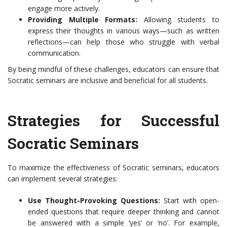
engage more actively.
Providing Multiple Formats:
Allowing students to
express their thoughts in various ways—such as written
reflections—can help those who struggle with verbal
communication.
By being mindful of these challenges, educators can ensure that
Socratic seminars are inclusive and beneficial for all students.
Strategies for Successful
Socratic Seminars
To maximize the effectiveness of Socratic seminars, educators
can implement several strategies:
Use Thought-Provoking Questions:
Start with open-
ended questions that require deeper thinking and cannot
be answered with a simple ‘yes’ or ‘no’. For example,