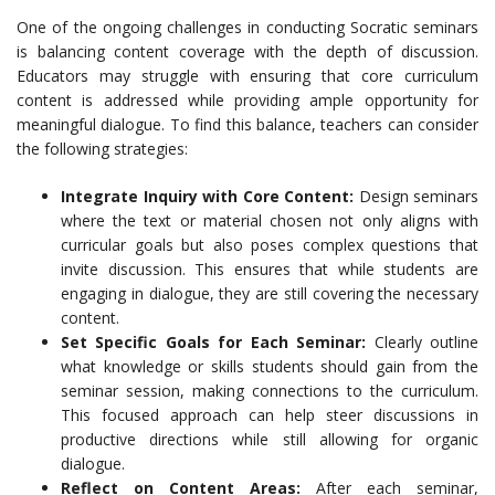
One of the ongoing challenges in conducting Socratic seminars
is balancing content coverage with the depth of discussion.
Educators may struggle with ensuring that core curriculum
content is addressed while providing ample opportunity for
meaningful dialogue. To find this balance, teachers can consider
the following strategies:
Integrate Inquiry with Core Content:
Design seminars
where the text or material chosen not only aligns with
curricular goals but also poses complex questions that
invite discussion. This ensures that while students are
engaging in dialogue, they are still covering the necessary
content.
Set Specific Goals for Each Seminar:
Clearly outline
what knowledge or skills students should gain from the
seminar session, making connections to the curriculum.
This focused approach can help steer discussions in
productive directions while still allowing for organic
dialogue.
Reflect on Content Areas:
After each seminar,