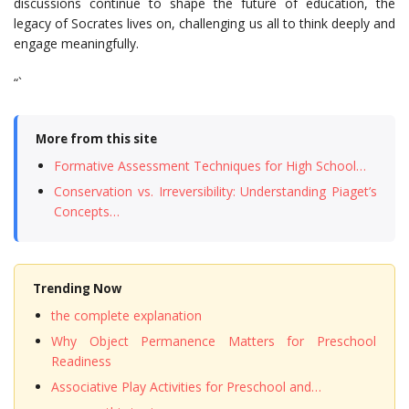
discussions continue to shape the future of education, the
legacy of Socrates lives on, challenging us all to think deeply and
engage meaningfully.
“`
More from this site
Formative Assessment Techniques for High School…
Conservation vs. Irreversibility: Understanding Piaget’s
Concepts…
Trending Now
the complete explanation
Why Object Permanence Matters for Preschool
Readiness
Associative Play Activities for Preschool and…