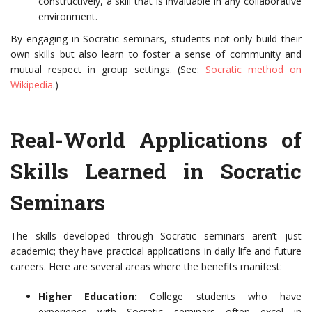
constructively, a skill that is invaluable in any collaborative
environment.
By engaging in Socratic seminars, students not only build their
own skills but also learn to foster a sense of community and
mutual respect in group settings. (See:
Socratic method on
Wikipedia
.)
Real-World Applications of
Skills Learned in Socratic
Seminars
The skills developed through Socratic seminars aren’t just
academic; they have practical applications in daily life and future
careers. Here are several areas where the benefits manifest:
Higher Education:
College students who have
experience with Socratic seminars often excel in