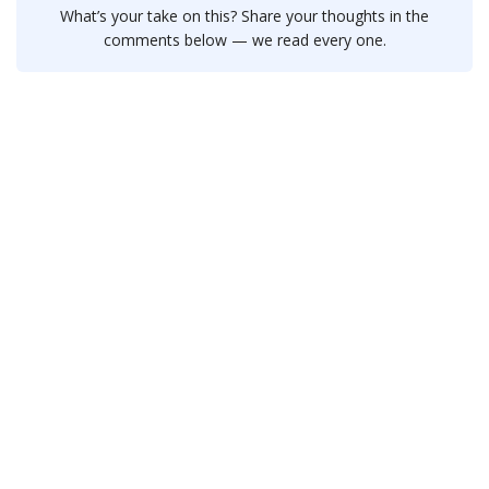
What’s your take on this? Share your thoughts in the
comments below — we read every one.