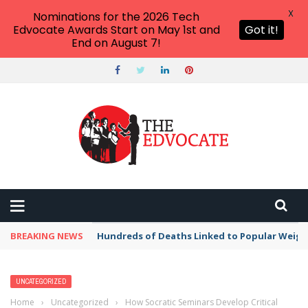
X
Nominations for the 2026 Tech
Edvocate Awards Start on May 1st and
Got it!
End on August 7!
BREAKING NEWS
Hundreds of Deaths Linked to Popular Weig
UNCATEGORIZED
Home
›
Uncategorized
›
How Socratic Seminars Develop Critical