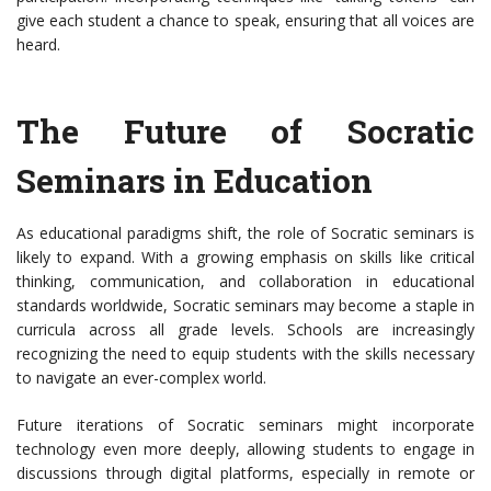
give each student a chance to speak, ensuring that all voices are
heard.
The Future of Socratic
Seminars in Education
As educational paradigms shift, the role of Socratic seminars is
likely to expand. With a growing emphasis on skills like critical
thinking, communication, and collaboration in educational
standards worldwide, Socratic seminars may become a staple in
curricula across all grade levels. Schools are increasingly
recognizing the need to equip students with the skills necessary
to navigate an ever-complex world.
Future iterations of Socratic seminars might incorporate
technology even more deeply, allowing students to engage in
discussions through digital platforms, especially in remote or