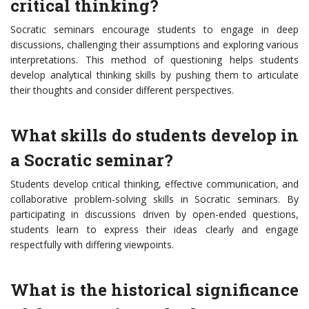
critical thinking?
Socratic seminars encourage students to engage in deep
discussions, challenging their assumptions and exploring various
interpretations. This method of questioning helps students
develop analytical thinking skills by pushing them to articulate
their thoughts and consider different perspectives.
What skills do students develop in
a Socratic seminar?
Students develop critical thinking, effective communication, and
collaborative problem-solving skills in Socratic seminars. By
participating in discussions driven by open-ended questions,
students learn to express their ideas clearly and engage
respectfully with differing viewpoints.
What is the historical significance