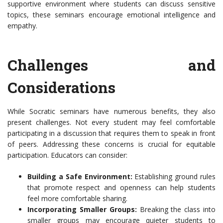
supportive environment where students can discuss sensitive
topics, these seminars encourage emotional intelligence and
empathy.
Challenges and
Considerations
While Socratic seminars have numerous benefits, they also
present challenges. Not every student may feel comfortable
participating in a discussion that requires them to speak in front
of peers. Addressing these concerns is crucial for equitable
participation. Educators can consider:
Building a Safe Environment:
Establishing ground rules
that promote respect and openness can help students
feel more comfortable sharing.
Incorporating Smaller Groups:
Breaking the class into
smaller groups may encourage quieter students to