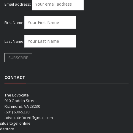
Email address:
First Name
Last Name
CONTACT
The Edvocate
910 Goddin Street
Richmond, VA 23230
(601) 630-5238
advocatefored@gmail.com
situs togel online
dentoto