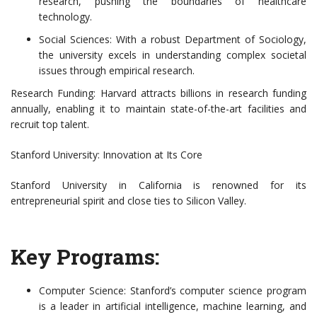
research, pushing the boundaries of healthcare
technology.
Social Sciences: With a robust Department of Sociology,
the university excels in understanding complex societal
issues through empirical research.
Research Funding: Harvard attracts billions in research funding
annually, enabling it to maintain state-of-the-art facilities and
recruit top talent.
Stanford University: Innovation at Its Core
Stanford University in California is renowned for its
entrepreneurial spirit and close ties to Silicon Valley.
Key Programs:
Computer Science: Stanford’s computer science program
is a leader in artificial intelligence, machine learning, and