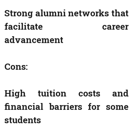
Strong alumni networks that
facilitate career
advancement
Cons:
High tuition costs and
financial barriers for some
students