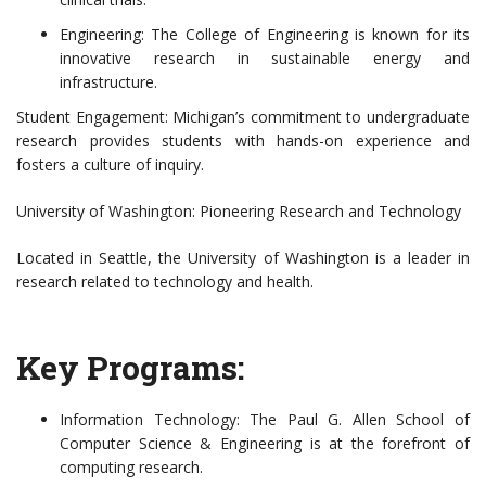
Engineering: The College of Engineering is known for its
innovative research in sustainable energy and
infrastructure.
Student Engagement: Michigan’s commitment to undergraduate
research provides students with hands-on experience and
fosters a culture of inquiry.
University of Washington: Pioneering Research and Technology
Located in Seattle, the University of Washington is a leader in
research related to technology and health.
Key Programs:
Information Technology: The Paul G. Allen School of
Computer Science & Engineering is at the forefront of
computing research.