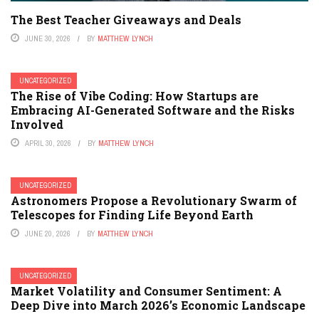
The Best Teacher Giveaways and Deals
JUNE 30, 2026
BY
MATTHEW LYNCH
UNCATEGORIZED
The Rise of Vibe Coding: How Startups are
Embracing AI-Generated Software and the Risks
Involved
APRIL 30, 2026
BY
MATTHEW LYNCH
UNCATEGORIZED
Astronomers Propose a Revolutionary Swarm of
Telescopes for Finding Life Beyond Earth
JUNE 20, 2026
BY
MATTHEW LYNCH
UNCATEGORIZED
Market Volatility and Consumer Sentiment: A
Deep Dive into March 2026’s Economic Landscape