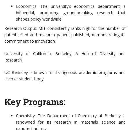
Economics: The university’s economics department is
influential, producing groundbreaking research that
shapes policy worldwide.
Research Output: MIT consistently ranks high for the number of
patents filed and research papers published, demonstrating its
commitment to innovation.
University of California, Berkeley: A Hub of Diversity and
Research
UC Berkeley is known for its rigorous academic programs and
diverse student body.
Key Programs:
Chemistry: The Department of Chemistry at Berkeley is
renowned for its research in materials science and
nanotechnology.