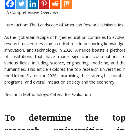
: A Comprehensive Overview
Introduction: The Landscape of American Research Universities
As the global landscape of higher education continues to evolve,
research universities play a critical role in advancing knowledge,
innovation, and technology. In 2026, America boasts a plethora
of institutions that have made significant contributions to
various fields, including science, engineering, medicine, and the
humanities. This article explores the top research universities in
the United States for 2026, examining their strengths, notable
programs, and overall impact on society and the economy.
Research Methodology: Criteria for Evaluation
To determine the top