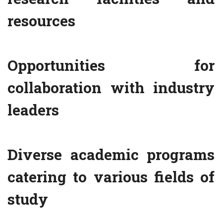
resources
Opportunities for
collaboration with industry
leaders
Diverse academic programs
catering to various fields of
study