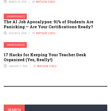
MARCH 30, 2026
BY
MATTHEW LYNCH
UNCATEGORIZED
The AI Job Apocalypse: 91% of Students Are
Panicking — Are Your Certifications Ready?
AUGUST 6, 2026
BY
MATTHEW LYNCH
UNCATEGORIZED
17 Hacks for Keeping Your Teacher Desk
Organized (Yes, Really!)
JANUARY 2, 2025
BY
MATTHEW LYNCH
SEARCH