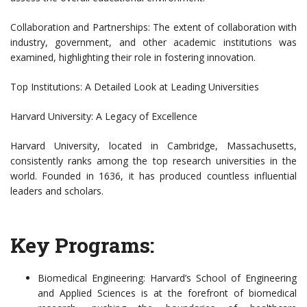
Collaboration and Partnerships: The extent of collaboration with
industry, government, and other academic institutions was
examined, highlighting their role in fostering innovation.
Top Institutions: A Detailed Look at Leading Universities
Harvard University: A Legacy of Excellence
Harvard University, located in Cambridge, Massachusetts,
consistently ranks among the top research universities in the
world. Founded in 1636, it has produced countless influential
leaders and scholars.
Key Programs:
Biomedical Engineering: Harvard’s School of Engineering
and Applied Sciences is at the forefront of biomedical