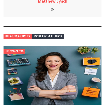
Matthew Lynch
RELATED ARTICLES
MORE FROM AUTHOR
UNCATEGORIZED