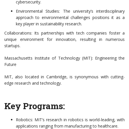
cybersecurity.
Environmental Studies: The university’s interdisciplinary
approach to environmental challenges positions it as a
key player in sustainability research.
Collaborations: Its partnerships with tech companies foster a
unique environment for innovation, resulting in numerous
startups.
Massachusetts Institute of Technology (MIT): Engineering the
Future
MIT, also located in Cambridge, is synonymous with cutting-
edge research and technology.
Key Programs:
Robotics: MIT’s research in robotics is world-leading, with
applications ranging from manufacturing to healthcare.