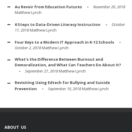
Au Revoir from Education Futures
November 20, 2018
Matthew Lynch
6 Steps to Data-Driven Literacy Instruction
October
17, 2018
Matthew Lynch
Four Keys to a Modern IT Approach in K-12 Schools
October 2, 2018
Matthew Lynch
What's the Difference Between Burnout and
Demoralization, and What Can Teachers Do About It?
September 27, 2018
Matthew Lynch
Revisiting Using Edtech for Bullying and Suicide
Prevention
September 10, 2018
Matthew Lynch
ABOUT US