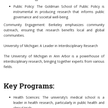
Public Policy: The Goldman School of Public Policy is
instrumental in producing research that informs public
governance and societal well-being.
Community Engagement: Berkeley emphasizes community
outreach, ensuring that research benefits local and global
communities.
University of Michigan: A Leader in Interdisciplinary Research
The University of Michigan in Ann Arbor is a powerhouse of
interdisciplinary research, bringing together experts from various
fields.
Key Programs:
Health Sciences: The university’s medical school is a
leader in health research, particularly in public health and
clinical trials.