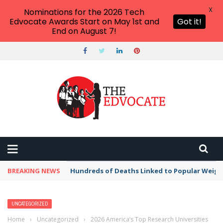
X
Nominations for the 2026 Tech
Edvocate Awards Start on May 1st and
Got it!
End on August 7!
THE EDVOCATE
Top Menu
Main Menu
START HERE
PREK-12
HIGHER ED
BREAKING NEWS
Hundreds of Deaths Linked to Popular Weig
ADVERTISE
THE TECH EDVOCATE AWARDS
UNCATEGORIZED
Home
›
Uncategorized
›
2026 America’s Top Research Universities