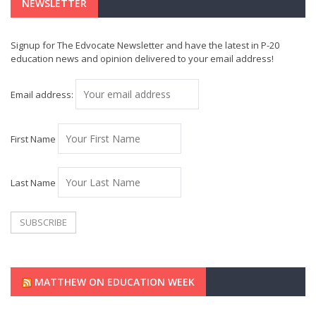
NEWSLETTER
Signup for The Edvocate Newsletter and have the latest in P-20
education news and opinion delivered to your email address!
Email address:
First Name
Last Name
MATTHEW ON EDUCATION WEEK