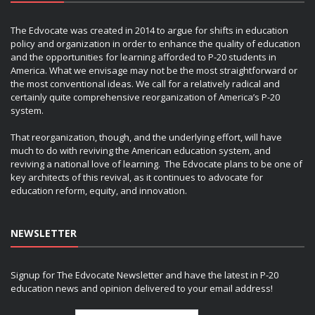
The Edvocate was created in 2014 to argue for shifts in education
policy and organization in order to enhance the quality of education
and the opportunities for learning afforded to P-20 students in
America. What we envisage may not be the most straightforward or
the most conventional ideas. We call for a relatively radical and
certainly quite comprehensive reorganization of America’s P-20
system.
That reorganization, though, and the underlying effort, will have
much to do with reviving the American education system, and
reviving a national love of learning. The Edvocate plans to be one of
key architects of this revival, as it continues to advocate for
education reform, equity, and innovation.
NEWSLETTER
Signup for The Edvocate Newsletter and have the latest in P-20
education news and opinion delivered to your email address!