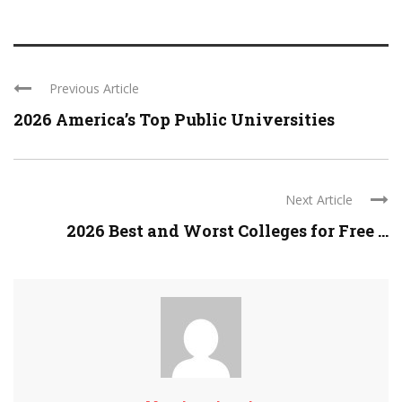
Previous Article
2026 America’s Top Public Universities
Next Article
2026 Best and Worst Colleges for Free ...