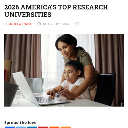
APPS
2026 AMERICA’S TOP RESEARCH
THE TECH EDVOCATE
UNIVERSITIES
POST A JOB
BY
MATTHEW LYNCH
DECEMBER 29, 2025
0
AI POWERED PERSONAL TUTOR
Spread the love