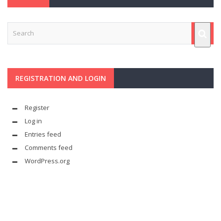
REGISTRATION AND LOGIN
Register
Log in
Entries feed
Comments feed
WordPress.org