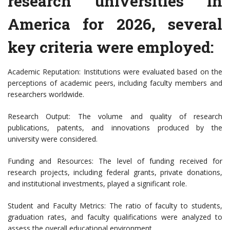
research universities in
America for 2026, several
key criteria were employed:
Academic Reputation: Institutions were evaluated based on the
perceptions of academic peers, including faculty members and
researchers worldwide.
Research Output: The volume and quality of research
publications, patents, and innovations produced by the
university were considered.
Funding and Resources: The level of funding received for
research projects, including federal grants, private donations,
and institutional investments, played a significant role.
Student and Faculty Metrics: The ratio of faculty to students,
graduation rates, and faculty qualifications were analyzed to
assess the overall educational environment.