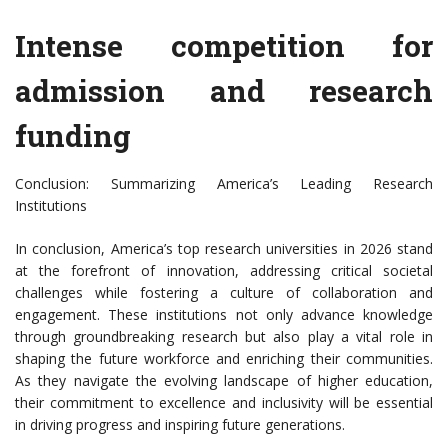
Intense competition for
admission and research
funding
Conclusion: Summarizing America’s Leading Research
Institutions
In conclusion, America’s top research universities in 2026 stand
at the forefront of innovation, addressing critical societal
challenges while fostering a culture of collaboration and
engagement. These institutions not only advance knowledge
through groundbreaking research but also play a vital role in
shaping the future workforce and enriching their communities.
As they navigate the evolving landscape of higher education,
their commitment to excellence and inclusivity will be essential
in driving progress and inspiring future generations.