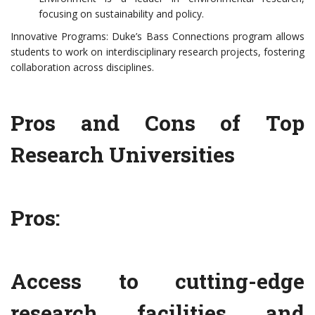
focusing on sustainability and policy.
Innovative Programs: Duke’s Bass Connections program allows
students to work on interdisciplinary research projects, fostering
collaboration across disciplines.
Pros and Cons of Top
Research Universities
Pros:
Access to cutting-edge
research facilities and