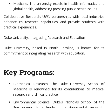
Medicine: The university excels in health informatics and
global health, addressing pressing public health issues.
Collaborative Research: UW’s partnerships with local industries
enhance its research capabilities and provide students with
practical experiences.
Duke University: Integrating Research and Education
Duke University, based in North Carolina, is known for its
commitment to integrating research with education.
Key Programs:
Biomedical Research: The Duke University School of
Medicine is renowned for its contributions to medical
research and clinical practice.
Environmental Science: Duke’s Nicholas School of the
Environment is a leader in environmental research,