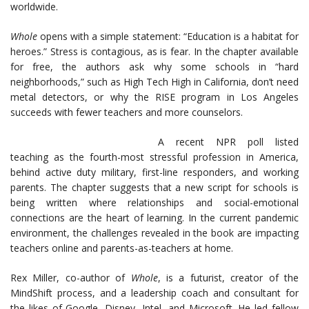
worldwide.
Whole
opens with a simple statement: “Education is a habitat for
heroes.” Stress is contagious, as is fear. In the chapter available
for free, the authors ask why some schools in “hard
neighborhoods,” such as High Tech High in California, don’t need
metal detectors, or why the RISE program in Los Angeles
succeeds with fewer teachers and more counselors.
A recent NPR poll listed
teaching as the fourth-most stressful profession in America,
behind active duty military, first-line responders, and working
parents. The chapter suggests that a new script for schools is
being written where relationships and social-emotional
connections are the heart of learning. In the current pandemic
environment, the challenges revealed in the book are impacting
teachers online and parents-as-teachers at home.
Rex Miller, co-author of
Whole
, is a futurist, creator of the
MindShift process, and a leadership coach and consultant for
the likes of Google, Disney, Intel, and Microsoft. He led fellow