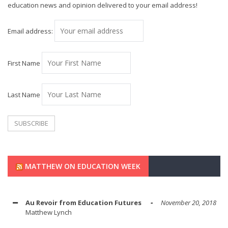
education news and opinion delivered to your email address!
Email address:
First Name
Last Name
MATTHEW ON EDUCATION WEEK
Au Revoir from Education Futures
November 20, 2018
Matthew Lynch