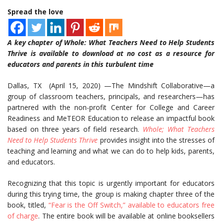
Spread the love
A key chapter of Whole: What Teachers Need to Help Students
Thrive is available to download at no cost as a resource for
educators and parents in this turbulent time
Dallas, TX (April 15, 2020) —The Mindshift Collaborative—a
group of classroom teachers, principals, and researchers—has
partnered with the non-profit Center for College and Career
Readiness and MeTEOR Education to release an impactful book
based on three years of field research.
Whole; What Teachers
Need to Help Students Thrive
provides insight into the stresses of
teaching and learning and what we can do to help kids, parents,
and educators.
Recognizing that this topic is urgently important for educators
during this trying time, the group is making chapter three of the
book, titled,
“Fear is the Off Switch,” available to educators
free
of charge
. The entire book will be available at online booksellers