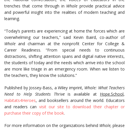
trenches that come through in
Whole
provide practical advice
and powerful insight into the realities of modern teaching and
learning.
“Today’s parents are experiencing at home the forces which are
overwhelming our teachers,” said Kevin Baird, co-author of
Whole
and chairman at the nonprofit Center for College &
Career Readiness. “From special needs to continuous
distractions, shifting attention spans and digital native interests,
the students of today and the needs which arrive into the school
are more like triage in an emergency room. When we listen to
the teachers, they know the solutions.”
Published by Jossey-Bass, a Wiley imprint,
Whole: What Teachers
Need to Help Students Thrive
is available at
Hope.School
,
Habitats4Heroes
, and booksellers around the world. Educators
and readers can
visit our site to download their chapter or
purchase their copy of the book
.
For more information on the organizations behind
Whole,
please