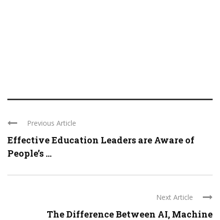
Previous Article
Effective Education Leaders are Aware of
People’s ...
Next Article
The Difference Between AI, Machine