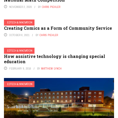
NOVEMBER 2, 2020
BY
CHRIS PIEHLER
EDTECH & INNOVATION
Creating Comics as a Form of Community Service
OCTOBER 6, 2021
BY
CHRIS PIEHLER
EDTECH & INNOVATION
How assistive technology is changing special
education
FEBRUARY 9, 2016
BY
MATTHEW LYNCH
EDTECH & INNOVATION