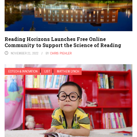
Reading Horizons Launches Free Online
Community to Support the Science of Reading
NOVEMBER 21, 2022
BY
CHRIS PIEHLER
EDTECH & INNOVATION
LIST
MATTHEW LYNCH