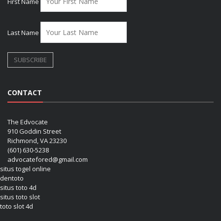
First Name
Last Name
CONTACT
The Edvocate
910 Goddin Street
Richmond, VA 23230
(601) 630-5238
advocatefored@gmail.com
situs togel online
dentoto
situs toto 4d
situs toto slot
toto slot 4d