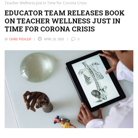
Teacher Wellness Just in Time for Corona Crisis
EDUCATOR TEAM RELEASES BOOK
ON TEACHER WELLNESS JUST IN
TIME FOR CORONA CRISIS
BY
CHRIS PIEHLER
APRIL 15, 2020
0