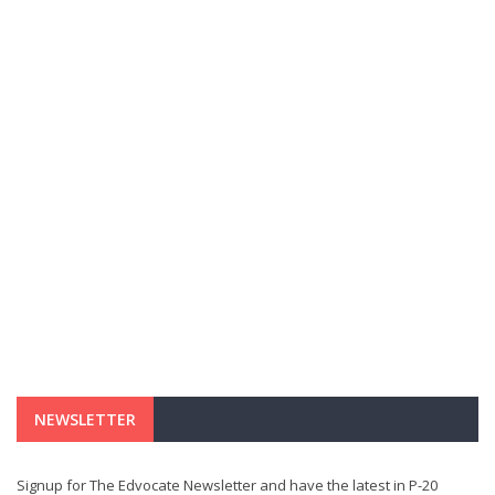
NEWSLETTER
Signup for The Edvocate Newsletter and have the latest in P-20