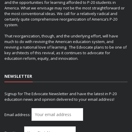
and the opportunities for learning afforded to P-20 students in
America. What we envisage may not be the most straightforward or
the most conventional ideas. We call for a relatively radical and
certainly quite comprehensive reorganization of America’s P-20
system.
That reorganization, though, and the underlying effort, will have
much to do with reviving the American education system, and
reviving a national love of learning. The Edvocate plans to be one of
key architects of this revival, as it continues to advocate for
education reform, equity, and innovation.
NEWSLETTER
Signup for The Edvocate Newsletter and have the latest in P-20
education news and opinion delivered to your email address!
Email address: