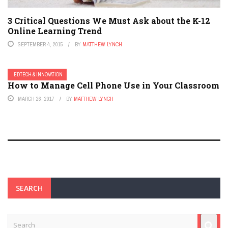
3 Critical Questions We Must Ask about the K-12
Online Learning Trend
SEPTEMBER 4, 2015
BY
MATTHEW LYNCH
EDTECH & INNOVATION
How to Manage Cell Phone Use in Your Classroom
MARCH 26, 2017
BY
MATTHEW LYNCH
SEARCH