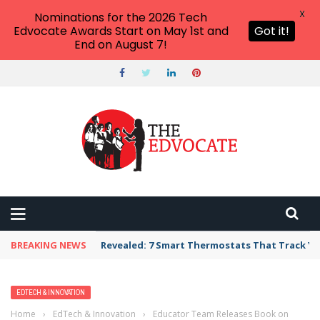
X
Nominations for the 2026 Tech
Edvocate Awards Start on May 1st and
Got it!
End on August 7!
BREAKING NEWS
Revealed: 7 Smart Thermostats That Track Yo
EDTECH & INNOVATION
Home
›
EdTech & Innovation
›
Educator Team Releases Book on