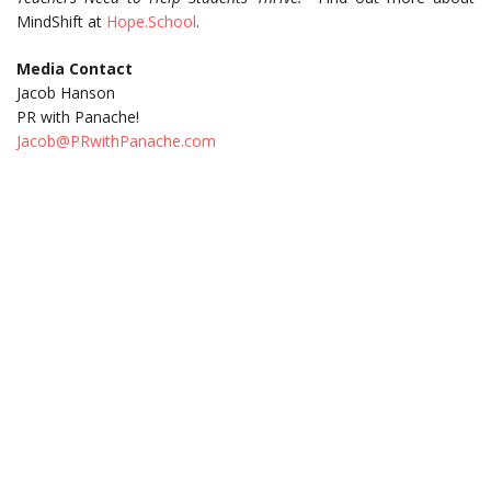
MindShift at
Hope.School
.
Media Contact
Jacob Hanson
PR with Panache!
Jacob@PRwithPanache.com