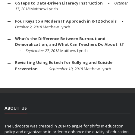
6 Steps to Data-Driven Literacy Instruction
October
17, 2018
Matthew Lynch
Four Keys to a Modern IT Approach in K-12 Schools
October 2, 2018
Matthew Lynch
What's the Difference Between Burnout and
Demoralization, and What Can Teachers Do About It?
September 27, 2018
Matthew Lynch
Revisiting Using Edtech for Bullying and Suicide
Prevention
September 10, 2018
Matthew Lynch
ABOUT US
The Edvocate was created in 2014 to argue for shifts in education
policy and organization in order to enhance the quality of education