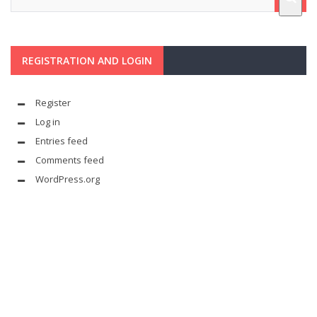
REGISTRATION AND LOGIN
Register
Log in
Entries feed
Comments feed
WordPress.org