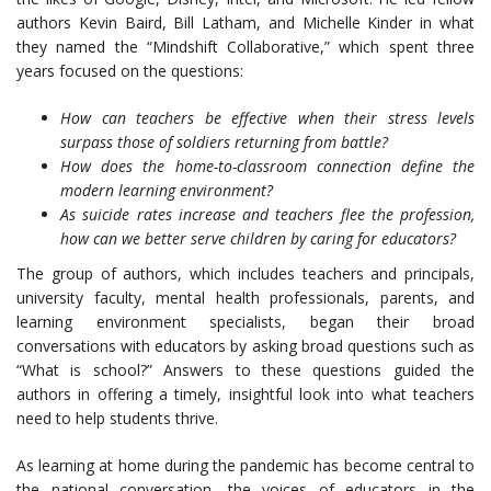
authors Kevin Baird, Bill Latham, and Michelle Kinder in what
they named the “Mindshift Collaborative,” which spent three
years focused on the questions:
How can teachers be effective when their stress levels
surpass those of soldiers returning from battle?
How does the home-to-classroom connection define the
modern learning environment?
As suicide rates increase and teachers flee the profession,
how can we better serve children by caring for educators?
The group of authors, which includes teachers and principals,
university faculty, mental health professionals, parents, and
learning environment specialists, began their broad
conversations with educators by asking broad questions such as
“What is school?” Answers to these questions guided the
authors in offering a timely, insightful look into what teachers
need to help students thrive.
As learning at home during the pandemic has become central to
the national conversation, the voices of educators in the