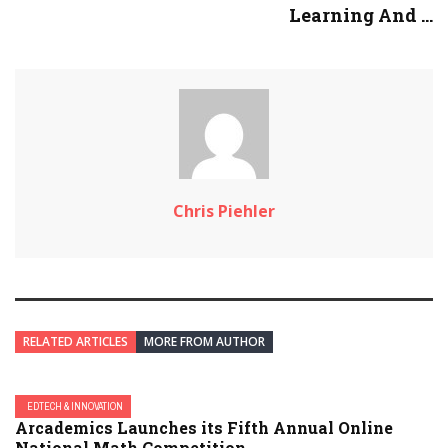
Learning And ...
Chris Piehler
RELATED ARTICLES
MORE FROM AUTHOR
EDTECH & INNOVATION
Arcademics Launches its Fifth Annual Online
National Math Competition