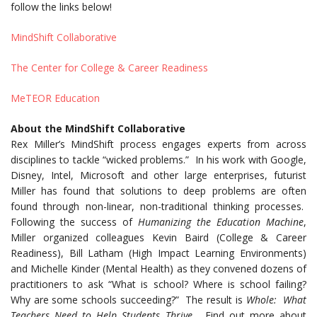
follow the links below!
MindShift Collaborative
The Center for College & Career Readiness
MeTEOR Education
About the MindShift Collaborative
Rex Miller’s MindShift process engages experts from across
disciplines to tackle “wicked problems.” In his work with Google,
Disney, Intel, Microsoft and other large enterprises, futurist
Miller has found that solutions to deep problems are often
found through non-linear, non-traditional thinking processes.
Following the success of
Humanizing the Education Machine
,
Miller organized colleagues Kevin Baird (College & Career
Readiness), Bill Latham (High Impact Learning Environments)
and Michelle Kinder (Mental Health) as they convened dozens of
practitioners to ask “What is school? Where is school failing?
Why are some schools succeeding?” The result is
Whole: What
Teachers Need to Help Students Thrive.
Find out more about