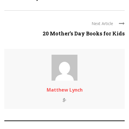
Next Article
20 Mother’s Day Books for Kids
Matthew Lynch