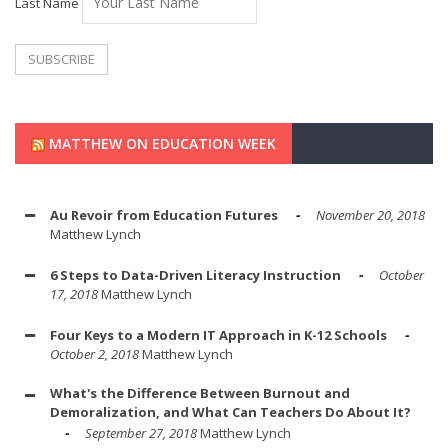
Last Name
MATTHEW ON EDUCATION WEEK
Au Revoir from Education Futures
November 20, 2018
Matthew Lynch
6 Steps to Data-Driven Literacy Instruction
October
17, 2018
Matthew Lynch
Four Keys to a Modern IT Approach in K-12 Schools
October 2, 2018
Matthew Lynch
What's the Difference Between Burnout and
Demoralization, and What Can Teachers Do About It?
September 27, 2018
Matthew Lynch