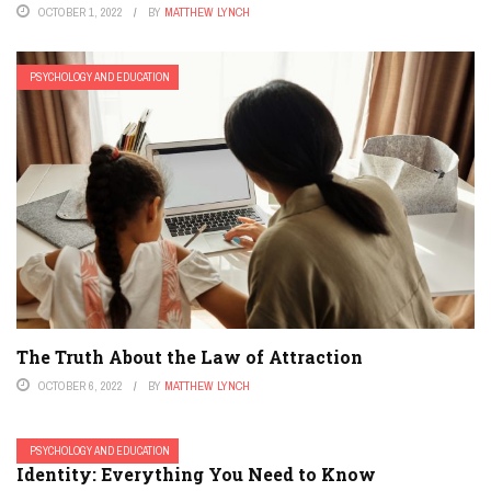
OCTOBER 1, 2022
BY
MATTHEW LYNCH
PSYCHOLOGY AND EDUCATION
The Truth About the Law of Attraction
OCTOBER 6, 2022
BY
MATTHEW LYNCH
PSYCHOLOGY AND EDUCATION
Identity: Everything You Need to Know