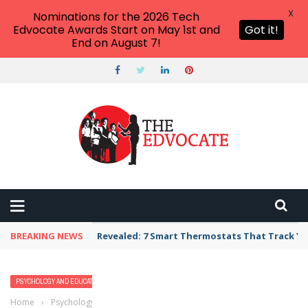
X
Nominations for the 2026 Tech
Edvocate Awards Start on May 1st and
Got it!
End on August 7!
BREAKING NEWS
Revealed: 7 Smart Thermostats That Track Yo
PSYCHOLOGY AND EDUCATION
Home
›
Psychology and Education
›
All You Should Know About Self-