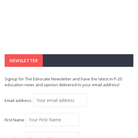
NEWSLETTER
Signup for The Edvocate Newsletter and have the latest in P-20
education news and opinion delivered to your email address!
Email address:
First Name