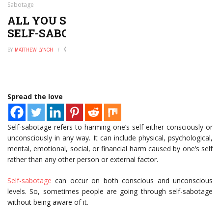
Sabotage
ALL YOU SHOULD KNOW ABOUT
SELF-SABOTAGE
BY
MATTHEW LYNCH
JULY 25, 2022
0
Spread the love
Self-sabotage refers to harming one’s self either consciously or
unconsciously in any way. It can include physical, psychological,
mental, emotional, social, or financial harm caused by one’s self
rather than any other person or external factor.
Self-sabotage
can occur on both conscious and unconscious
levels. So, sometimes people are going through self-sabotage
without being aware of it.