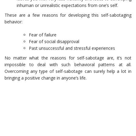
inhuman or unrealistic expectations from one’s self.
These are a few reasons for developing this self-sabotaging
behavior:
Fear of failure
Fear of social disapproval
Past unsuccessful and stressful experiences
No matter what the reasons for self-sabotage are, it’s not
impossible to deal with such behavioral patterns at all.
Overcoming any type of self-sabotage can surely help a lot in
bringing a positive change in anyone’s life.