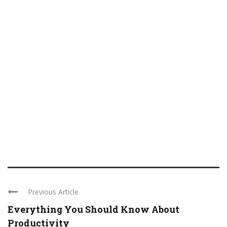
Previous Article
Everything You Should Know About
Productivity