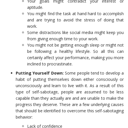
Your goals might contradict your interest or
aptitude.
You might find the task at hand hard to accomplish
and are trying to avoid the stress of doing that
work.
Some distractions like social media might keep you
from giving enough time to your work.
You might not be getting enough sleep or might not
be following a healthy lifestyle. So all this can
certainly affect your performance, making you more
inclined to procrastinate.
Putting Yourself Down:
Some people tend to develop a
habit of putting themselves down either consciously or
unconsciously and learn to live with it. As a result of this
type of self-sabotage, people are assumed to be less
capable than they actually are and are unable to make the
progress they deserve. These are a few underlying causes
that should be identified to overcome this self-sabotaging
behavior:
Lack of confidence