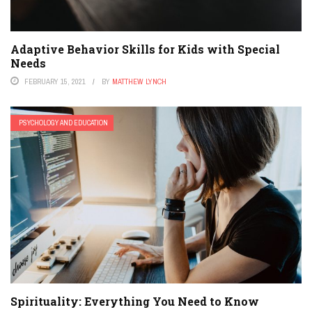
Adaptive Behavior Skills for Kids with Special
Needs
FEBRUARY 15, 2021
BY
MATTHEW LYNCH
PSYCHOLOGY AND EDUCATION
Spirituality: Everything You Need to Know