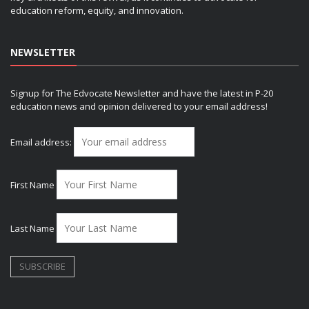
education reform, equity, and innovation.
NEWSLETTER
Signup for The Edvocate Newsletter and have the latest in P-20
education news and opinion delivered to your email address!
Email address:
First Name
Last Name