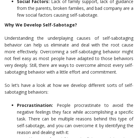
Social Factors:
Lack of family support, lack of guidance
from the parents, broken families, and bad company are a
few social factors causing self-sabotage.
Why We Develop Self-Sabotage?
Understanding the underplaying causes of self-sabotaging
behavior can help us eliminate and deal with the root cause
more effectively. Overcoming a self-sabotaging behavior might
not feel easy as most people have adapted to those behaviors
very deeply. Still, there are ways to overcome almost every self-
sabotaging behavior with a little effort and commitment.
So let’s have a look at how we develop different sorts of self-
sabotaging behaviors:
Procrastination:
People procrastinate to avoid the
negative feelings they face while accomplishing a specific
task. There can be multiple reasons behind this type of
self-sabotage, and you can overcome it by identifying the
reason and dealing with it: