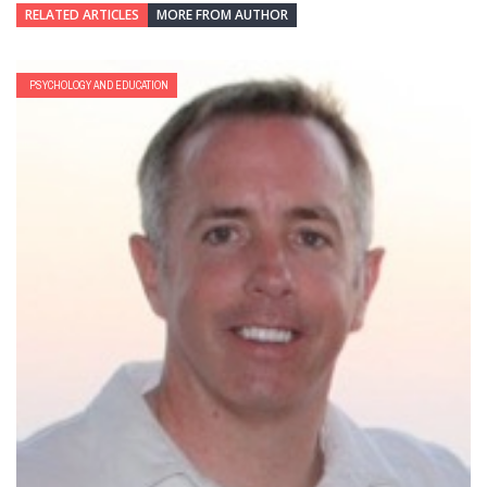
RELATED ARTICLES
MORE FROM AUTHOR
PSYCHOLOGY AND EDUCATION