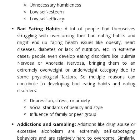
Unnecessary humbleness
Low self-esteem
Low self-efficacy
Bad Eating Habits:
A lot of people find themselves
struggling with overcoming their bad eating habits and
might end up facing health issues like obesity, heart
diseases, diabetes or lack of nutrition, etc. In extreme
cases, people even develop eating disorders like Bulimia
Nervosa or Anorexia Nervosa, bringing them to an
extremely overweight or underweight category due to
some physiological factors. So multiple reasons can
contribute to developing bad eating habits and eating
disorders:
Depression, stress, or anxiety
Social standards of beauty and style
Influence of family or peer group
Addictions and Gambling:
Additions like drug abuse or
excessive alcoholism are extremely self-sabotaging
behaviors and are relatively hard to overcome. Similarly,