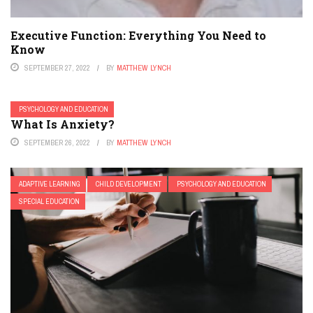
Executive Function: Everything You Need to
Know
SEPTEMBER 27, 2022
BY
MATTHEW LYNCH
PSYCHOLOGY AND EDUCATION
What Is Anxiety?
SEPTEMBER 26, 2022
BY
MATTHEW LYNCH
ADAPTIVE LEARNING
CHILD DEVELOPMENT
PSYCHOLOGY AND EDUCATION
SPECIAL EDUCATION