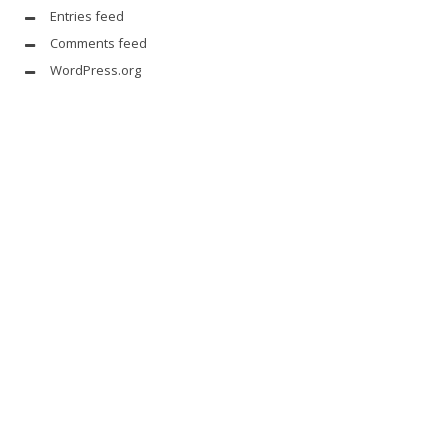
Entries feed
Comments feed
WordPress.org