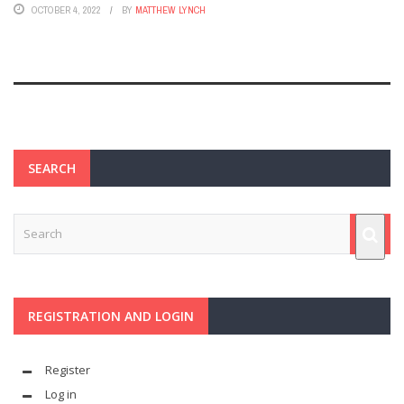
OCTOBER 4, 2022
BY
MATTHEW LYNCH
SEARCH
REGISTRATION AND LOGIN
Register
Log in