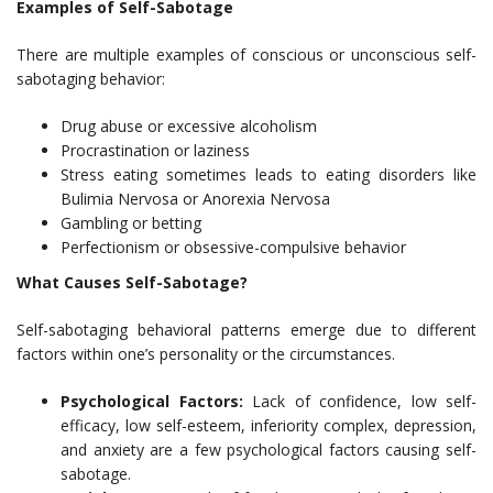
Examples of Self-Sabotage
There are multiple examples of conscious or unconscious self-
sabotaging behavior:
Drug abuse or excessive alcoholism
Procrastination or laziness
Stress eating sometimes leads to eating disorders like
Bulimia Nervosa or Anorexia Nervosa
Gambling or betting
Perfectionism or obsessive-compulsive behavior
What Causes Self-Sabotage?
Self-sabotaging behavioral patterns emerge due to different
factors within one’s personality or the circumstances.
Psychological Factors:
Lack of confidence, low self-
efficacy, low self-esteem, inferiority complex, depression,
and anxiety are a few psychological factors causing self-
sabotage.