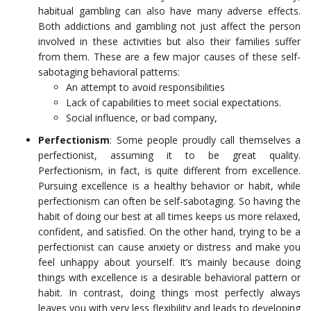
habitual gambling can also have many adverse effects.
Both addictions and gambling not just affect the person
involved in these activities but also their families suffer
from them. These are a few major causes of these self-
sabotaging behavioral patterns:
An attempt to avoid responsibilities
Lack of capabilities to meet social expectations.
Social influence, or bad company,
Perfectionism
: Some people proudly call themselves a
perfectionist, assuming it to be great quality.
Perfectionism, in fact, is quite different from excellence.
Pursuing excellence is a healthy behavior or habit, while
perfectionism can often be self-sabotaging. So having the
habit of doing our best at all times keeps us more relaxed,
confident, and satisfied. On the other hand, trying to be a
perfectionist can cause anxiety or distress and make you
feel unhappy about yourself. It’s mainly because doing
things with excellence is a desirable behavioral pattern or
habit. In contrast, doing things most perfectly always
leaves you with very less flexibility and leads to developing