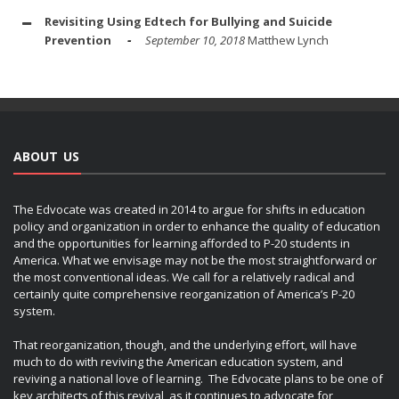
Revisiting Using Edtech for Bullying and Suicide
Prevention
September 10, 2018
Matthew Lynch
ABOUT US
The Edvocate was created in 2014 to argue for shifts in education
policy and organization in order to enhance the quality of education
and the opportunities for learning afforded to P-20 students in
America. What we envisage may not be the most straightforward or
the most conventional ideas. We call for a relatively radical and
certainly quite comprehensive reorganization of America’s P-20
system.
That reorganization, though, and the underlying effort, will have
much to do with reviving the American education system, and
reviving a national love of learning. The Edvocate plans to be one of
key architects of this revival, as it continues to advocate for