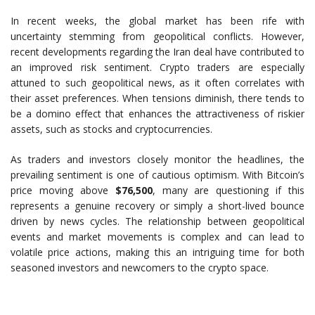
In recent weeks, the global market has been rife with
uncertainty stemming from geopolitical conflicts. However,
recent developments regarding the Iran deal have contributed to
an improved risk sentiment. Crypto traders are especially
attuned to such geopolitical news, as it often correlates with
their asset preferences. When tensions diminish, there tends to
be a domino effect that enhances the attractiveness of riskier
assets, such as stocks and cryptocurrencies.
As traders and investors closely monitor the headlines, the
prevailing sentiment is one of cautious optimism. With Bitcoin’s
price moving above
$76,500
, many are questioning if this
represents a genuine recovery or simply a short-lived bounce
driven by news cycles. The relationship between geopolitical
events and market movements is complex and can lead to
volatile price actions, making this an intriguing time for both
seasoned investors and newcomers to the crypto space.