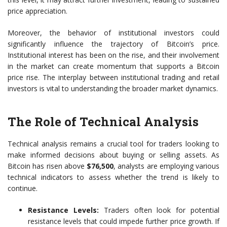
price appreciation.
Moreover, the behavior of institutional investors could
significantly influence the trajectory of Bitcoin’s price.
Institutional interest has been on the rise, and their involvement
in the market can create momentum that supports a Bitcoin
price rise. The interplay between institutional trading and retail
investors is vital to understanding the broader market dynamics.
The Role of Technical Analysis
Technical analysis remains a crucial tool for traders looking to
make informed decisions about buying or selling assets. As
Bitcoin has risen above
$76,500
, analysts are employing various
technical indicators to assess whether the trend is likely to
continue.
Resistance Levels:
Traders often look for potential
resistance levels that could impede further price growth. If