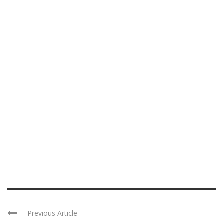
Previous Article