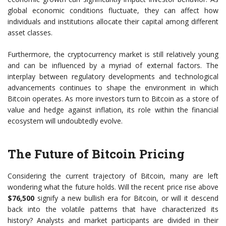
global economic conditions fluctuate, they can affect how
individuals and institutions allocate their capital among different
asset classes.
Furthermore, the cryptocurrency market is still relatively young
and can be influenced by a myriad of external factors. The
interplay between regulatory developments and technological
advancements continues to shape the environment in which
Bitcoin operates. As more investors turn to Bitcoin as a store of
value and hedge against inflation, its role within the financial
ecosystem will undoubtedly evolve.
The Future of Bitcoin Pricing
Considering the current trajectory of Bitcoin, many are left
wondering what the future holds. Will the recent price rise above
$76,500
signify a new bullish era for Bitcoin, or will it descend
back into the volatile patterns that have characterized its
history? Analysts and market participants are divided in their