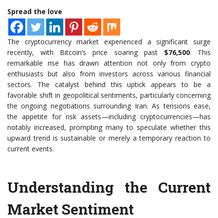
Spread the love
The cryptocurrency market experienced a significant surge
recently, with Bitcoin’s price soaring past
$76,500
. This
remarkable rise has drawn attention not only from crypto
enthusiasts but also from investors across various financial
sectors. The catalyst behind this uptick appears to be a
favorable shift in geopolitical sentiments, particularly concerning
the ongoing negotiations surrounding Iran. As tensions ease,
the appetite for risk assets—including cryptocurrencies—has
notably increased, prompting many to speculate whether this
upward trend is sustainable or merely a temporary reaction to
current events.
Understanding the Current
Market Sentiment