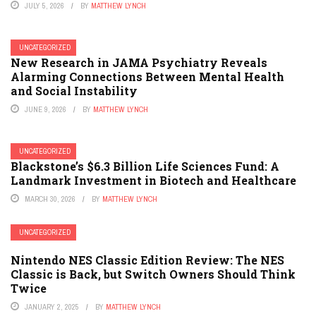
JULY 5, 2026
BY
MATTHEW LYNCH
UNCATEGORIZED
New Research in JAMA Psychiatry Reveals
Alarming Connections Between Mental Health
and Social Instability
JUNE 9, 2026
BY
MATTHEW LYNCH
UNCATEGORIZED
Blackstone’s $6.3 Billion Life Sciences Fund: A
Landmark Investment in Biotech and Healthcare
MARCH 30, 2026
BY
MATTHEW LYNCH
UNCATEGORIZED
Nintendo NES Classic Edition Review: The NES
Classic is Back, but Switch Owners Should Think
Twice
JANUARY 2, 2025
BY
MATTHEW LYNCH