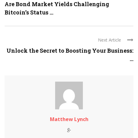
Are Bond Market Yields Challenging
Bitcoin’s Status ...
Next Article
Unlock the Secret to Boosting Your Business:
...
Matthew Lynch