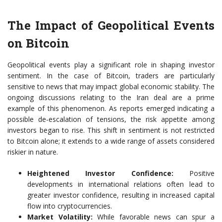
The Impact of Geopolitical Events
on Bitcoin
Geopolitical events play a significant role in shaping investor
sentiment. In the case of Bitcoin, traders are particularly
sensitive to news that may impact global economic stability. The
ongoing discussions relating to the Iran deal are a prime
example of this phenomenon. As reports emerged indicating a
possible de-escalation of tensions, the risk appetite among
investors began to rise. This shift in sentiment is not restricted
to Bitcoin alone; it extends to a wide range of assets considered
riskier in nature.
Heightened Investor Confidence:
Positive
developments in international relations often lead to
greater investor confidence, resulting in increased capital
flow into cryptocurrencies.
Market Volatility:
While favorable news can spur a