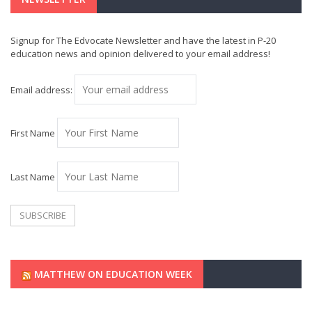
Signup for The Edvocate Newsletter and have the latest in P-20
education news and opinion delivered to your email address!
Email address:
First Name
Last Name
MATTHEW ON EDUCATION WEEK