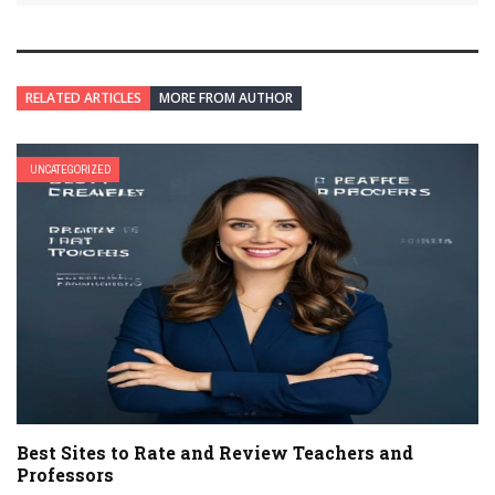
RELATED ARTICLES
MORE FROM AUTHOR
UNCATEGORIZED
Best Sites to Rate and Review Teachers and
Professors