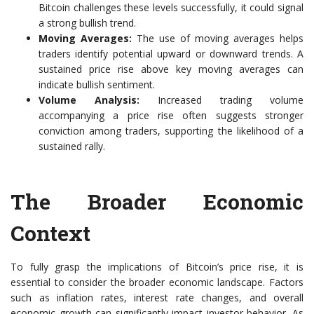
Bitcoin challenges these levels successfully, it could signal
a strong bullish trend.
Moving Averages:
The use of moving averages helps
traders identify potential upward or downward trends. A
sustained price rise above key moving averages can
indicate bullish sentiment.
Volume Analysis:
Increased trading volume
accompanying a price rise often suggests stronger
conviction among traders, supporting the likelihood of a
sustained rally.
The Broader Economic
Context
To fully grasp the implications of Bitcoin’s price rise, it is
essential to consider the broader economic landscape. Factors
such as inflation rates, interest rate changes, and overall
economic growth can significantly impact investor behavior. As