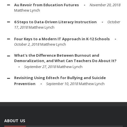
Au Revoir from Education Futures
November 20, 2018
Matthew Lynch
6 Steps to Data-Driven Literacy Instruction
October
17, 2018
Matthew Lynch
Four Keys to a Modern IT Approach in K-12 Schools
October 2, 2018
Matthew Lynch
What's the Difference Between Burnout and
Demoralization, and What Can Teachers Do About It?
September 27, 2018
Matthew Lynch
Revisiting Using Edtech for Bullying and Suicide
Prevention
September 10, 2018
Matthew Lynch
ABOUT US