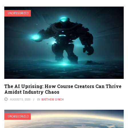
UNCATEGORIZED
The AI Uprising: How Course Creators Can Thrive
Amidst Industry Chaos
AUGUST 5, 2026
BY
MATTHEW LYNCH
UNCATEGORIZED