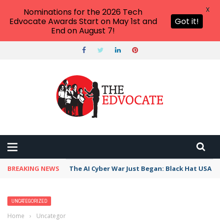
X
Nominations for the 2026 Tech
Edvocate Awards Start on May 1st and
Got it!
End on August 7!
BREAKING NEWS
The AI Cyber War Just Began: Black Hat USA 2
UNCATEGORIZED
Home
›
Uncategorized
›
How Easing Tensions Over Iran Are Fueling a