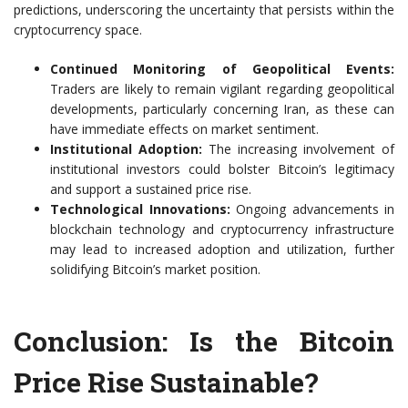
predictions, underscoring the uncertainty that persists within the
cryptocurrency space.
Continued Monitoring of Geopolitical Events:
Traders are likely to remain vigilant regarding geopolitical
developments, particularly concerning Iran, as these can
have immediate effects on market sentiment.
Institutional Adoption:
The increasing involvement of
institutional investors could bolster Bitcoin’s legitimacy
and support a sustained price rise.
Technological Innovations:
Ongoing advancements in
blockchain technology and cryptocurrency infrastructure
may lead to increased adoption and utilization, further
solidifying Bitcoin’s market position.
Conclusion: Is the Bitcoin
Price Rise Sustainable?