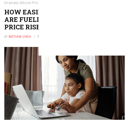
Dramatic Bitcoin Price Rise
HOW EASING TENSIONS OVER IRAN
ARE FUELING A DRAMATIC BITCOIN
PRICE RISE
BY
MATTHEW LYNCH
MAY 24, 2026
0