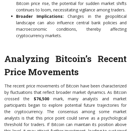
Bitcoin price rise, the potential for sudden market shifts
continues to loom, necessitating vigilance among traders.
Broader Implications:
Changes in the geopolitical
landscape can also influence central bank policies and
macroeconomic conditions, thereby affecting
cryptocurrency markets.
Analyzing Bitcoin’s Recent
Price Movements
The recent price movements of Bitcoin have been characterized
by fluctuations that reflect broader market dynamics. As Bitcoin
crossed the
$76,500
mark, many analysts and market
participants began to explore potential future trajectories for
the cryptocurrency. The consensus among some market
analysts is that this price point could serve as a psychological
threshold for traders. If Bitcoin can maintain its position above
this level, it may attract further investment, leading to sustained