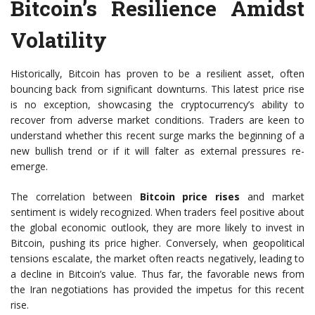
Bitcoin’s Resilience Amidst
Volatility
Historically, Bitcoin has proven to be a resilient asset, often
bouncing back from significant downturns. This latest price rise
is no exception, showcasing the cryptocurrency’s ability to
recover from adverse market conditions. Traders are keen to
understand whether this recent surge marks the beginning of a
new bullish trend or if it will falter as external pressures re-
emerge.
The correlation between
Bitcoin price rises
and market
sentiment is widely recognized. When traders feel positive about
the global economic outlook, they are more likely to invest in
Bitcoin, pushing its price higher. Conversely, when geopolitical
tensions escalate, the market often reacts negatively, leading to
a decline in Bitcoin’s value. Thus far, the favorable news from
the Iran negotiations has provided the impetus for this recent
rise.