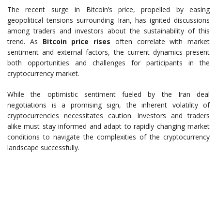
The recent surge in Bitcoin’s price, propelled by easing
geopolitical tensions surrounding Iran, has ignited discussions
among traders and investors about the sustainability of this
trend. As
Bitcoin price rises
often correlate with market
sentiment and external factors, the current dynamics present
both opportunities and challenges for participants in the
cryptocurrency market.
While the optimistic sentiment fueled by the Iran deal
negotiations is a promising sign, the inherent volatility of
cryptocurrencies necessitates caution. Investors and traders
alike must stay informed and adapt to rapidly changing market
conditions to navigate the complexities of the cryptocurrency
landscape successfully.