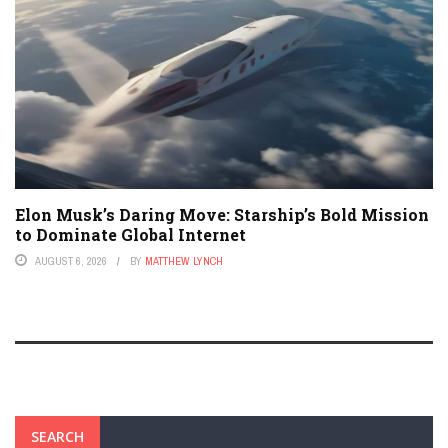
Elon Musk’s Daring Move: Starship’s Bold Mission
to Dominate Global Internet
AUGUST 6, 2026
BY
MATTHEW LYNCH
SEARCH