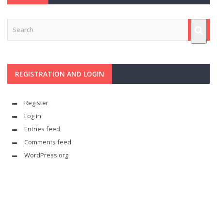
REGISTRATION AND LOGIN
Register
Log in
Entries feed
Comments feed
WordPress.org