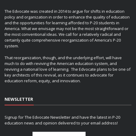
The Edvocate was created in 2014 to argue for shifts in education
policy and organization in order to enhance the quality of education
and the opportunities for learning afforded to P-20 students in
America. What we envisage may not be the most straightforward or
the most conventional ideas. We call for a relatively radical and
certainly quite comprehensive reorganization of America’s P-20
system.
That reorganization, though, and the underlying effort, will have
much to do with reviving the American education system, and
reviving a national love of learning. The Edvocate plans to be one of
key architects of this revival, as it continues to advocate for
education reform, equity, and innovation.
NEWSLETTER
Signup for The Edvocate Newsletter and have the latest in P-20
education news and opinion delivered to your email address!