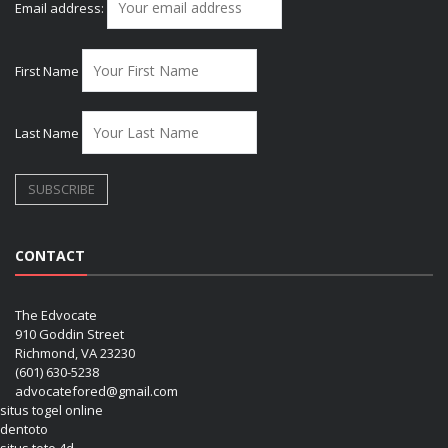
Email address:
First Name
Last Name
CONTACT
The Edvocate
910 Goddin Street
Richmond, VA 23230
(601) 630-5238
advocatefored@gmail.com
situs togel online
dentoto
situs toto 4d