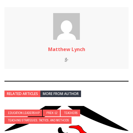
Matthew Lynch
RELATED ARTICLES
MORE FROM AUTHOR
EDUCATION LEADERSHIP
PREK-12
TEACHERS
TEACHING STRATEGIES, TACTICS, AND METHODS