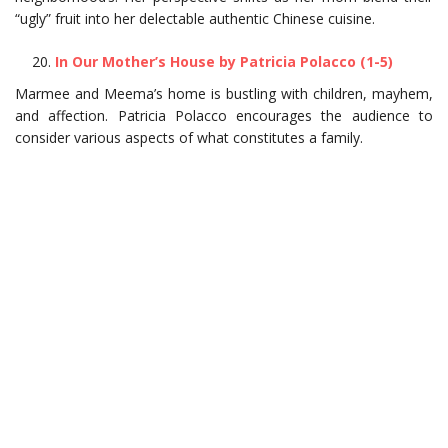
“ugly” fruit into her delectable authentic Chinese cuisine.
In Our Mother’s House by Patricia Polacco (1-5)
Marmee and Meema’s home is bustling with children, mayhem,
and affection. Patricia Polacco encourages the audience to
consider various aspects of what constitutes a family.