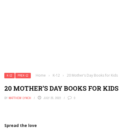
Home
›
K-12
›
20 Mother’s Day Books for Kids
K-12
PREK-12
20 MOTHER’S DAY BOOKS FOR KIDS
BY
MATTHEW LYNCH
JULY 25, 2022
0
Spread the love