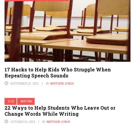
17 Hacks to Help Kids Who Struggle When
Repeating Speech Sounds
SEPTEMBER 15, 2021
BY
MATTHEW LYNCH
K-12
WRITING
22 Ways to Help Students Who Leave Out or
Change Words While Writing
OCTOBER 24, 2021
BY
MATTHEW LYNCH