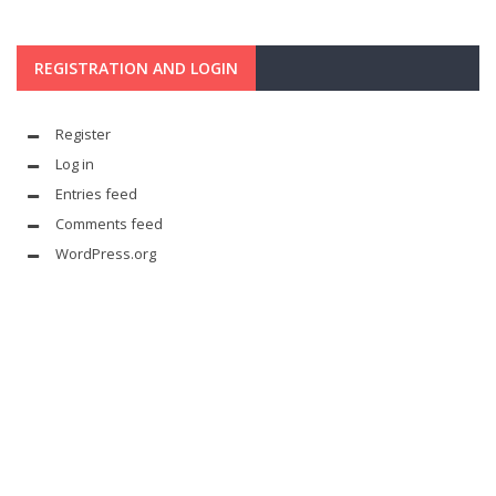
REGISTRATION AND LOGIN
Register
Log in
Entries feed
Comments feed
WordPress.org