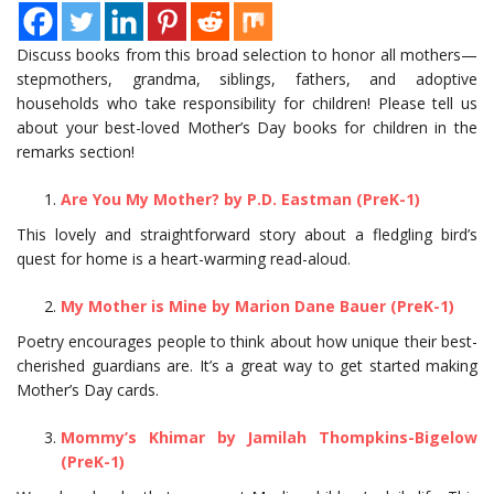
Discuss books from this broad selection to honor all mothers—
stepmothers, grandma, siblings, fathers, and adoptive
households who take responsibility for children! Please tell us
about your best-loved Mother’s Day books for children in the
remarks section!
Are You My Mother? by P.D. Eastman (PreK-1)
This lovely and straightforward story about a fledgling bird’s
quest for home is a heart-warming read-aloud.
My Mother is Mine by Marion Dane Bauer (PreK-1)
Poetry encourages people to think about how unique their best-
cherished guardians are. It’s a great way to get started making
Mother’s Day cards.
Mommy’s Khimar by Jamilah Thompkins-Bigelow
(PreK-1)