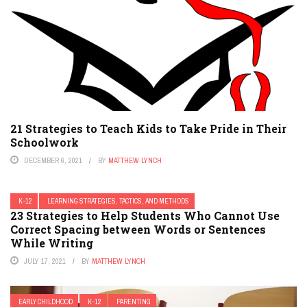
21 Strategies to Teach Kids to Take Pride in Their
Schoolwork
DECEMBER 6, 2021
BY
MATTHEW LYNCH
K-12
LEARNING STRATEGIES, TACTICS, AND METHODS
23 Strategies to Help Students Who Cannot Use
Correct Spacing between Words or Sentences
While Writing
JULY 17, 2021
BY
MATTHEW LYNCH
EARLY CHILDHOOD
K-12
PARENTING