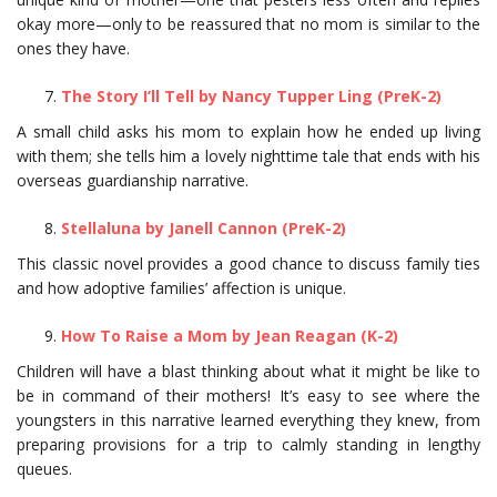
okay more—only to be reassured that no mom is similar to the
ones they have.
The Story I’ll Tell by Nancy Tupper Ling (PreK-2)
A small child asks his mom to explain how he ended up living
with them; she tells him a lovely nighttime tale that ends with his
overseas guardianship narrative.
Stellaluna by Janell Cannon (PreK-2)
This classic novel provides a good chance to discuss family ties
and how adoptive families’ affection is unique.
How To Raise a Mom by Jean Reagan (K-2)
Children will have a blast thinking about what it might be like to
be in command of their mothers! It’s easy to see where the
youngsters in this narrative learned everything they knew, from
preparing provisions for a trip to calmly standing in lengthy
queues.