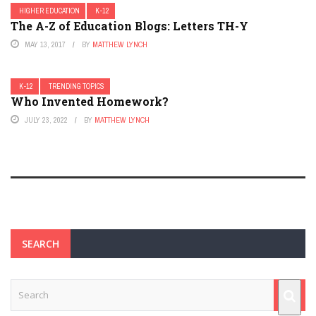
HIGHER EDUCATION
K-12
The A-Z of Education Blogs: Letters TH-Y
MAY 13, 2017
BY
MATTHEW LYNCH
K-12
TRENDING TOPICS
Who Invented Homework?
JULY 23, 2022
BY
MATTHEW LYNCH
SEARCH