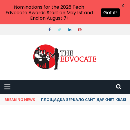
X
Nominations for the 2026 Tech
Edvocate Awards Start on May 1st and
Got it!
End on August 7!
BREAKING NEWS
ПЛОЩАДКА ЗЕРКАЛО САЙТ ДАРКНЕТ KRAKEN