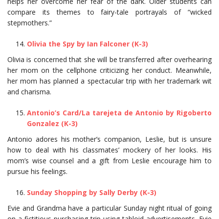
helps her overcome her fear of the dark. Older students can
compare its themes to fairy-tale portrayals of “wicked
stepmothers.”
Olivia the Spy by Ian Falconer (K-3)
Olivia is concerned that she will be transferred after overhearing
her mom on the cellphone criticizing her conduct. Meanwhile,
her mom has planned a spectacular trip with her trademark wit
and charisma.
Antonio’s Card/La tarejeta de Antonio by Rigoberto
Gonzalez (K-3)
Antonio adores his mother’s companion, Leslie, but is unsure
how to deal with his classmates’ mockery of her looks. His
mom’s wise counsel and a gift from Leslie encourage him to
pursue his feelings.
Sunday Shopping by Sally Derby (K-3)
Evie and Grandma have a particular Sunday night ritual of going
on a fictitious purchasing trip using tabloid advertisements. Evie