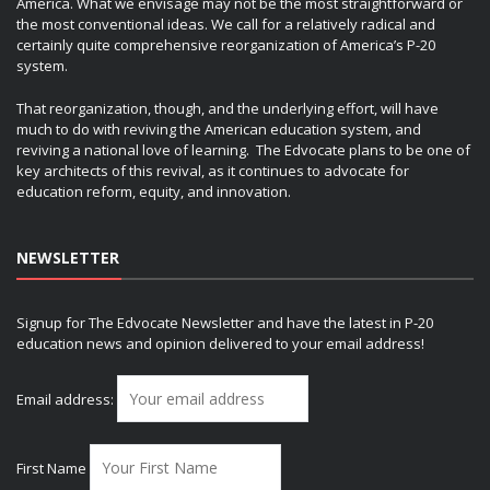
America. What we envisage may not be the most straightforward or
the most conventional ideas. We call for a relatively radical and
certainly quite comprehensive reorganization of America’s P-20
system.
That reorganization, though, and the underlying effort, will have
much to do with reviving the American education system, and
reviving a national love of learning. The Edvocate plans to be one of
key architects of this revival, as it continues to advocate for
education reform, equity, and innovation.
NEWSLETTER
Signup for The Edvocate Newsletter and have the latest in P-20
education news and opinion delivered to your email address!
Email address:
First Name