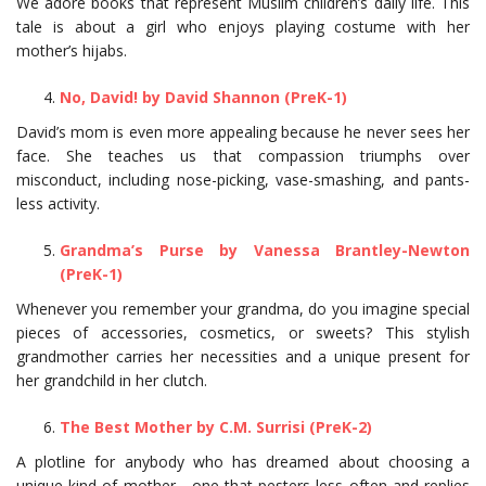
We adore books that represent Muslim children’s daily life. This
tale is about a girl who enjoys playing costume with her
mother’s hijabs.
No, David! by David Shannon (PreK-1)
David’s mom is even more appealing because he never sees her
face. She teaches us that compassion triumphs over
misconduct, including nose-picking, vase-smashing, and pants-
less activity.
Grandma’s Purse by Vanessa Brantley-Newton
(PreK-1)
Whenever you remember your grandma, do you imagine special
pieces of accessories, cosmetics, or sweets? This stylish
grandmother carries her necessities and a unique present for
her grandchild in her clutch.
The Best Mother by C.M. Surrisi (PreK-2)
A plotline for anybody who has dreamed about choosing a
unique kind of mother—one that pesters less often and replies