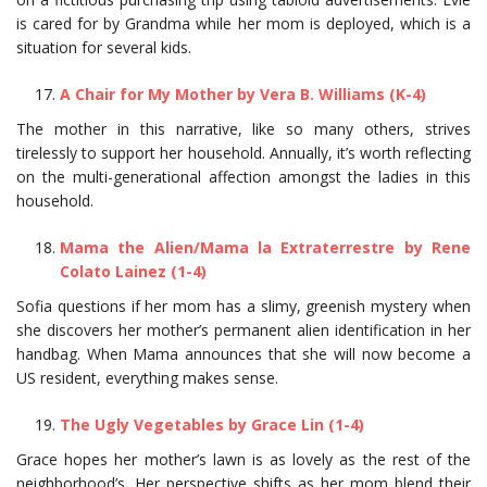
is cared for by Grandma while her mom is deployed, which is a
situation for several kids.
A Chair for My Mother by Vera B. Williams (K-4)
The mother in this narrative, like so many others, strives
tirelessly to support her household. Annually, it’s worth reflecting
on the multi-generational affection amongst the ladies in this
household.
Mama the Alien/Mama la Extraterrestre by Rene
Colato Lainez (1-4)
Sofia questions if her mom has a slimy, greenish mystery when
she discovers her mother’s permanent alien identification in her
handbag. When Mama announces that she will now become a
US resident, everything makes sense.
The Ugly Vegetables by Grace Lin (1-4)
Grace hopes her mother’s lawn is as lovely as the rest of the
neighborhood’s. Her perspective shifts as her mom blend their