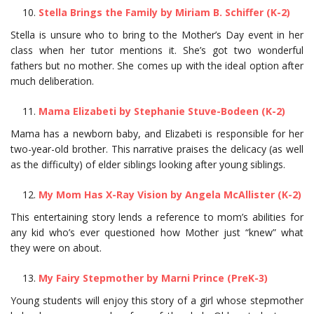
Stella Brings the Family by Miriam B. Schiffer (K-2)
Stella is unsure who to bring to the Mother’s Day event in her
class when her tutor mentions it. She’s got two wonderful
fathers but no mother. She comes up with the ideal option after
much deliberation.
Mama Elizabeti by Stephanie Stuve-Bodeen (K-2)
Mama has a newborn baby, and Elizabeti is responsible for her
two-year-old brother. This narrative praises the delicacy (as well
as the difficulty) of elder siblings looking after young siblings.
My Mom Has X-Ray Vision by Angela McAllister (K-2)
This entertaining story lends a reference to mom’s abilities for
any kid who’s ever questioned how Mother just “knew” what
they were on about.
My Fairy Stepmother by Marni Prince (PreK-3)
Young students will enjoy this story of a girl whose stepmother