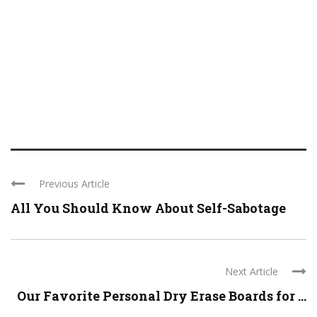
Previous Article
All You Should Know About Self-Sabotage
Next Article
Our Favorite Personal Dry Erase Boards for ...