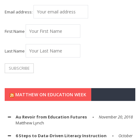
Email address:
First Name
Last Name
MATTHEW ON EDUCATION WEEK
Au Revoir from Education Futures
November 20, 2018
Matthew Lynch
6 Steps to Data-Driven Literacy Instruction
October