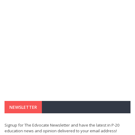
NEWSLETTER
Signup for The Edvocate Newsletter and have the latest in P-20
education news and opinion delivered to your email address!