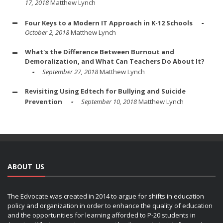
17, 2018
Matthew Lynch
Four Keys to a Modern IT Approach in K-12 Schools
October 2, 2018
Matthew Lynch
What's the Difference Between Burnout and
Demoralization, and What Can Teachers Do About It?
September 27, 2018
Matthew Lynch
Revisiting Using Edtech for Bullying and Suicide
Prevention
September 10, 2018
Matthew Lynch
ABOUT US
The Edvocate was created in 2014 to argue for shifts in education
policy and organization in order to enhance the quality of education
and the opportunities for learning afforded to P-20 students in