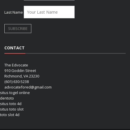
Last Name
CONTACT
The Edvocate
910 Goddin Street
Richmond, VA 23230
(601) 630-5238
advocatefored@gmail.com
situs togel online
dentoto
situs toto 4d
situs toto slot
toto slot 4d