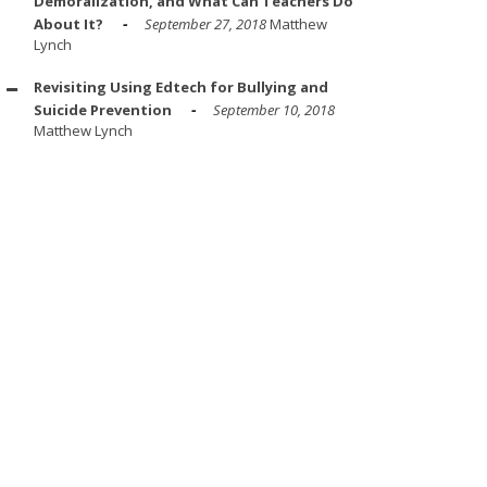
Demoralization, and What Can Teachers Do
About It?
September 27, 2018
Matthew
Lynch
Revisiting Using Edtech for Bullying and
Suicide Prevention
September 10, 2018
Matthew Lynch