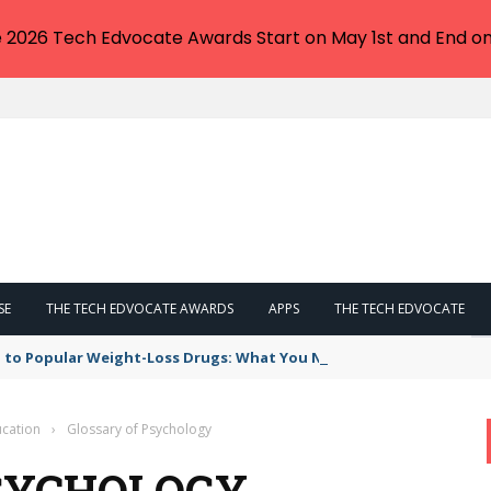
e 2026 Tech Edvocate Awards Start on May 1st and End on
SE
THE TECH EDVOCATE AWARDS
APPS
THE TECH EDVOCATE
 to Popular Weight-Loss Drugs: What You Need to Know
cation
›
Glossary of Psychology
SYCHOLOGY