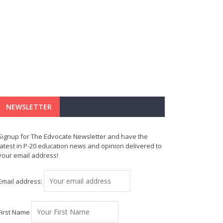
NEWSLETTER
Signup for The Edvocate Newsletter and have the
latest in P-20 education news and opinion delivered to
your email address!
Email address:
First Name