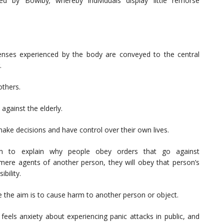
sed by Bowlby
,
whereby individuals display little remorse
nses experienced by the body are conveyed to the central
.
others.
against the elderly.
make decisions and have control over their own lives.
m to explain why people obey orders that go against
ere agents of another person, they will obey that person’s
bility.
e the aim is to cause harm to another person or object.
feels anxiety about experiencing panic attacks in public, and