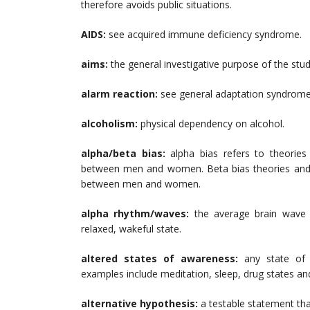
therefore avoids public situations.
AIDS:
see acquired immune deficiency syndrome.
aims:
the general investigative purpose of the stud
alarm reaction:
see general adaptation syndrom
alcoholism:
physical dependency on alcohol.
alpha/beta bias:
alpha bias refers to theorie
between men and women. Beta bias theories and re
between men and women.
alpha rhythm/waves:
the average brain wave 
relaxed, wakeful state.
altered states of awareness:
any state of
examples include meditation, sleep, drug states an
alternative hypothesis:
a testable statement tha