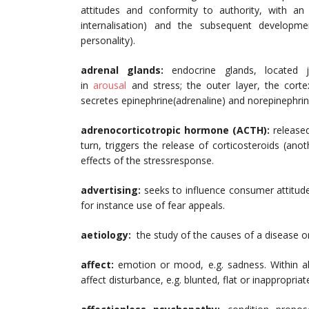
attitudes and conformity to authority, with a
internalisation) and the subsequent developm
personality).
adrenal glands:
endocrine glands, located
in
arousal
and stress; the outer layer, the corte
secretes epinephrine(adrenaline) and norepinephrin
adrenocorticotropic hormone (ACTH):
released 
turn, triggers the release of corticosteroids (a
effects of the stressresponse.
advertising:
seeks to influence consumer attitud
for instance use of fear appeals.
aetiology:
the study of the causes of a disease o
affect:
emotion or mood, e.g. sadness. Within ab
affect disturbance, e.g. blunted, flat or inappropriate