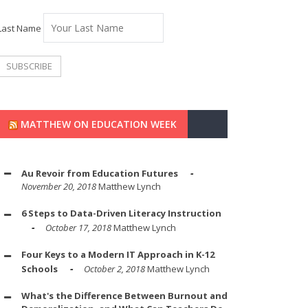
Last Name
MATTHEW ON EDUCATION WEEK
Au Revoir from Education Futures
November 20, 2018
Matthew Lynch
6 Steps to Data-Driven Literacy Instruction
October 17, 2018
Matthew Lynch
Four Keys to a Modern IT Approach in K-12
Schools
October 2, 2018
Matthew Lynch
What's the Difference Between Burnout and