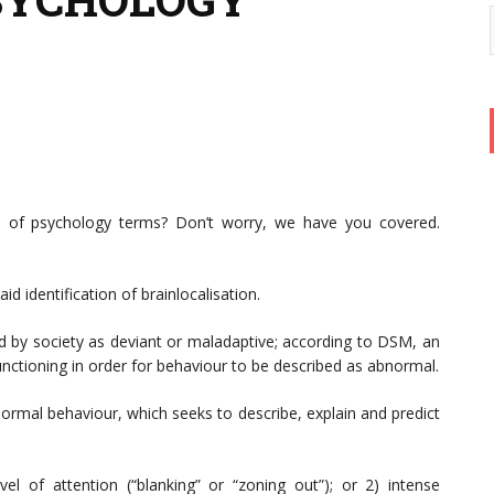
ons of psychology terms? Don’t worry, we have you covered.
id identification of brainlocalisation.
d by society as deviant or maladaptive; according to DSM, an
unctioning in order for behaviour to be described as abnormal.
normal behaviour, which seeks to describe, explain and predict
l of attention (“blanking” or “zoning out”); or 2) intense