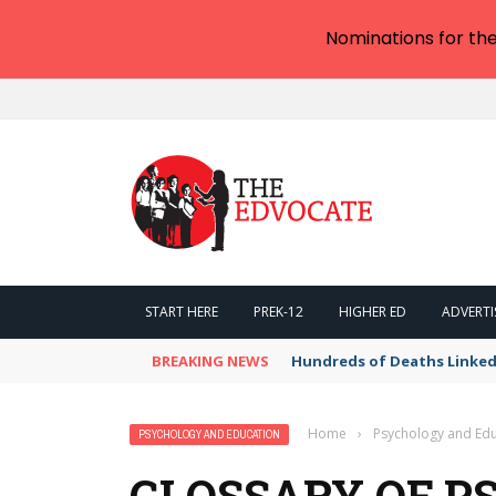
Nominations for th
START HERE
PREK-12
HIGHER ED
ADVERTI
BREAKING NEWS
Hundreds of Deaths Linked
Home
›
Psychology and Edu
PSYCHOLOGY AND EDUCATION
GLOSSARY OF P