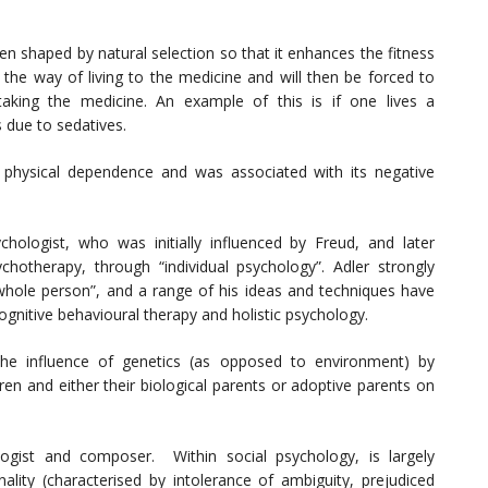
n shaped by natural selection so that it enhances the fitness
 the way of living to the medicine and will then be forced to
taking the medicine. An example of this is if one lives a
s due to sedatives.
o physical dependence and was associated with its negative
hologist, who was initially influenced by Freud, and later
hotherapy, through “individual psychology”. Adler strongly
a “whole person”, and a range of his ideas and techniques have
cognitive behavioural therapy and holistic psychology.
he influence of genetics (as opposed to environment) by
en and either their biological parents or adoptive parents on
ogist and composer. Within social psychology, is largely
ality (characterised by intolerance of ambiguity, prejudiced