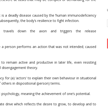
:
is a deadly disease
caused by the ‘human immunodeficiency
sequently, the body’s resilience to fight infection.
t travels down the axon and triggers the release
a person performs an action that was not intended; caused
 to remain active and productive in later life, even resisting
al disengagement theory.
y for (a) ‘actors’ to explain their own behaviour in situational
 others in dispositional (person) terms.
c psychology, meaning the achievement of one’s potential.
ate drive which reflects the desire to grow, to develop and to