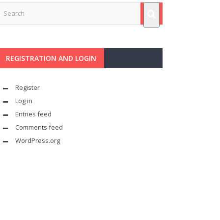
REGISTRATION AND LOGIN
Register
Log in
Entries feed
Comments feed
WordPress.org