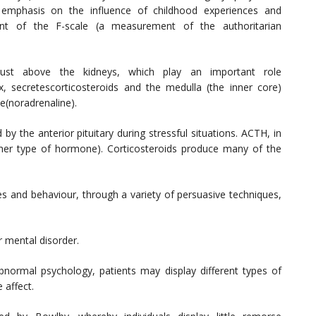
n emphasis on the influence of childhood experiences and
ent of the F-scale (a measurement of the authoritarian
 just above the kidneys, which play an important role
x, secretescorticosteroids and the medulla (the inner core)
e(noradrenaline).
by the anterior pituitary during stressful situations. ACTH, in
nother type of hormone). Corticosteroids produce many of the
es and behaviour, through a variety of persuasive techniques,
r mental disorder.
normal psychology, patients may display different types of
 affect.