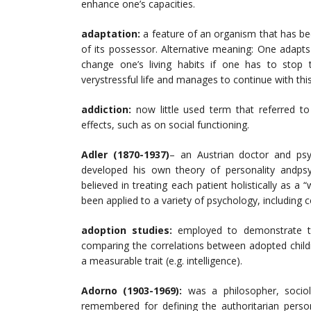
enhance one’s capacities.
adaptation:
a feature of an organism that has bee
of its possessor. Alternative meaning: One adapts
change one’s living habits if one has to stop 
verystressful life and manages to continue with thi
addiction:
now little used term that referred t
effects, such as on social functioning.
Adler
(1870-1937)
– an Austrian doctor and psyc
developed his own theory of personality andpsyc
believed in treating each patient holistically as 
been applied to a variety of psychology, including 
adoption studies:
employed to demonstrate t
comparing the correlations between adopted childr
a measurable trait (e.g. intelligence).
Adorno (1903-1969):
was a philosopher, sociol
remembered for defining the authoritarian person