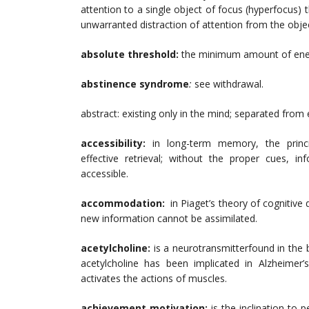
attention to a single object of focus (hyperfocus)
unwarranted distraction of attention from the obje
absolute threshold:
the minimum amount of ener
abstinence syndrome
:
see withdrawal.
abstract: existing only in the mind; separated from 
accessibility:
in long-term memory, the princ
effective retrieval; without the proper cues,
accessible.
accommodation:
in Piaget’s theory of cognitiv
new information cannot be assimilated.
acetylcholine:
is a neurotransmitterfound in the b
acetylcholine has been implicated in Alzheimer’
activates the actions of muscles.
achievement motivation:
is the inclination to