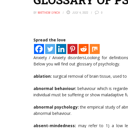
BY
MATTHEW LYNCH
JULY 4, 2022
0
Spread the love
Anxiety / Anxiety disordersLooking for definiti
Below you will find out glossary of psychology.
ablation:
surgical removal of brain tissue, used to a
abnormal behaviour:
behaviour which is regarde
individual must be suffering or show maladaptive f
abnormal psychology:
the empirical study of ab
abnormal behaviour.
absent-mindedness:
may refer to 1) a low leve