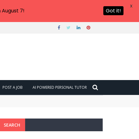
X
 August 7!
Got it!
POST A JOB
AI POWERED PERSONAL TUTOR
SEARCH