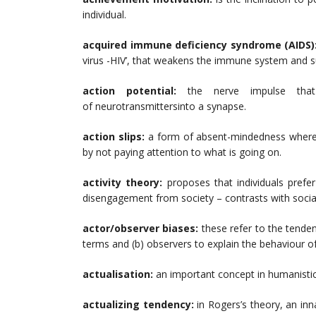
individual.
acquired immune deficiency syndrome (AIDS)
virus -HIV’, that weakens the immune system and sub
action potential:
the nerve impulse tha
of neurotransmittersinto a synapse.
action slips:
a form of absent-mindedness where 
by not paying attention to what is going on.
activity theory:
proposes that individuals prefer
disengagement from society – contrasts with soci
actor/observer biases:
these refer to the tendenc
terms and (b) observers to explain the behaviour of
actualisation:
an important concept in humanisti
actualizing tendency:
in Rogers’s theory, an inn