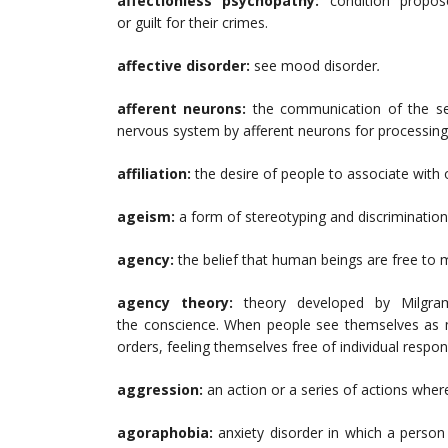
affectionless psychopathy:
condition propo
or guilt for their crimes.
affective disorder:
see mood disorder
.
afferent neurons:
the communication of the se
nervous system by afferent neurons for processing
affiliation:
the desire of people to associate with 
ageism:
a form of stereotyping and discrimination 
agency:
the belief that human beings are free to 
agency theory:
theory developed by Milgra
the conscience. When people see themselves as m
orders, feeling themselves free of individual responsi
aggression:
an action or a series of actions wher
agoraphobia:
anxiety disorder in which a person 