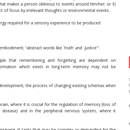
 that makes a person oblivious to events around him/her; or 3)
ct of focus by irrelevant thoughts or environmental events.
gy required for a sensory experience to be produced
embodiment; “abstract words like `truth’ and `justice'”.
iple that remembering and forgetting are dependent on
 information which exists in long-term memory may not be
e development, the process of changing existing schemas when
rain, where it is crucial for the regulation of memory (loss of
s disease
)
and in the peripheral nervous system, where it
 persevere at tasks that may be complex or demanding for the