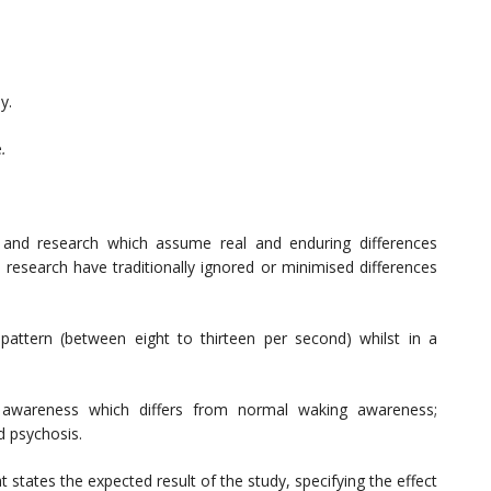
y.
e
.
s and research which assume real and enduring differences
search have traditionally ignored or minimised differences
pattern (between eight to thirteen per second) whilst in a
 awareness which differs from normal waking awareness;
d psychosis.
t states the expected result of the study, specifying the effect