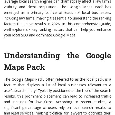
leverage local search engines can dramatically affect a law firm’s
visibility and client acquisition. The Google Maps Pack has
emerged as a primary source of leads for local businesses,
including law firms, making it essential to understand the ranking
factors that drive results in 2026. In this comprehensive guide,
we’ll explore six key ranking factors that can help you enhance
your local SEO and dominate Google Maps.
Understanding the Google
Maps Pack
The Google Maps Pack, often referred to as the local pack, is a
feature that displays a list of local businesses relevant to a
user’s search query. Typically positioned at the top of the search
results, this prominent placement can lead to increased traffic
and inquiries for law firms. According to recent studies, a
significant percentage of users rely on local search results to
find legal services, making it critical for lawyers to optimize their