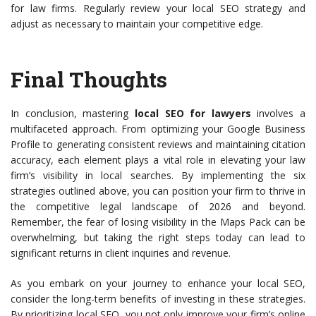
for law firms. Regularly review your local SEO strategy and
adjust as necessary to maintain your competitive edge.
Final Thoughts
In conclusion, mastering
local SEO for lawyers
involves a
multifaceted approach. From optimizing your Google Business
Profile to generating consistent reviews and maintaining citation
accuracy, each element plays a vital role in elevating your law
firm’s visibility in local searches. By implementing the six
strategies outlined above, you can position your firm to thrive in
the competitive legal landscape of 2026 and beyond.
Remember, the fear of losing visibility in the Maps Pack can be
overwhelming, but taking the right steps today can lead to
significant returns in client inquiries and revenue.
As you embark on your journey to enhance your local SEO,
consider the long-term benefits of investing in these strategies.
By prioritizing local SEO, you not only improve your firm’s online