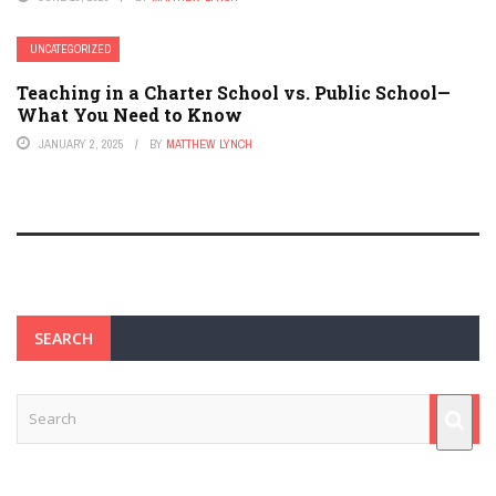
UNCATEGORIZED
Teaching in a Charter School vs. Public School—
What You Need to Know
JANUARY 2, 2025
BY
MATTHEW LYNCH
SEARCH