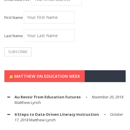
First Name
Last Name
MATTHEW ON EDUCATION WEEK
Au Revoir from Education Futures
November 20, 2018
Matthew Lynch
6 Steps to Data-Driven Literacy Instruction
October
17, 2018
Matthew Lynch