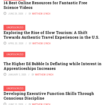
14 Best Online Resources for Fantastic Free
Science Videos
JUNE 29, 2026
BY
MATTHEW LYNCH
UNCATEGORIZED
Exploring the Rise of Slow Tourism: A Shift
Towards Authentic Travel Experiences in the U.S.
APRIL 20, 2026
BY
MATTHEW LYNCH
UNCATEGORIZED
The Higher Ed Bubble Is Deflating while Interest in
Apprenticeships Increases
JANUARY 2, 2025
BY
MATTHEW LYNCH
UNCATEGORIZED
Developing Executive Function Skills Through
Conscious Discipline
JUNE 13, 2026
BY
MATTHEW LYNCH