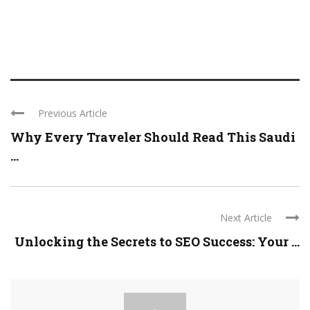
Previous Article
Why Every Traveler Should Read This Saudi
...
Next Article
Unlocking the Secrets to SEO Success: Your ...