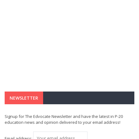
NEWSLETTER
Signup for The Edvocate Newsletter and have the latest in P-20
education news and opinion delivered to your email address!
Email address: