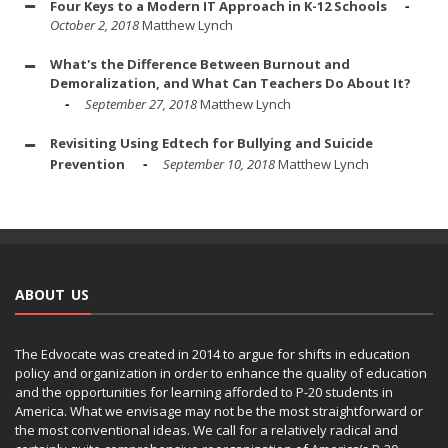
Four Keys to a Modern IT Approach in K-12 Schools
October 2, 2018
Matthew Lynch
What's the Difference Between Burnout and
Demoralization, and What Can Teachers Do About It?
September 27, 2018
Matthew Lynch
Revisiting Using Edtech for Bullying and Suicide
Prevention
September 10, 2018
Matthew Lynch
ABOUT US
The Edvocate was created in 2014 to argue for shifts in education
policy and organization in order to enhance the quality of education
and the opportunities for learning afforded to P-20 students in
America. What we envisage may not be the most straightforward or
the most conventional ideas. We call for a relatively radical and