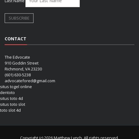
Last Name
CONTACT
The Edvocate
910 Goddin Street
Richmond, VA 23230
(601) 630-5238
advocatefored@gmail.com
situs togel online
dentoto
situs toto 4d
situs toto slot
toto slot 4d
Copyright (c) 2026 Matthew Lynch. All rights reserved.