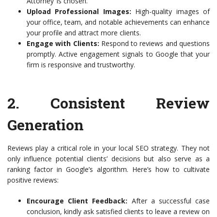
Attorney’ is chosen.
Upload Professional Images:
High-quality images of
your office, team, and notable achievements can enhance
your profile and attract more clients.
Engage with Clients:
Respond to reviews and questions
promptly. Active engagement signals to Google that your
firm is responsive and trustworthy.
2. Consistent Review
Generation
Reviews play a critical role in your local SEO strategy. They not
only influence potential clients’ decisions but also serve as a
ranking factor in Google’s algorithm. Here’s how to cultivate
positive reviews:
Encourage Client Feedback:
After a successful case
conclusion, kindly ask satisfied clients to leave a review on