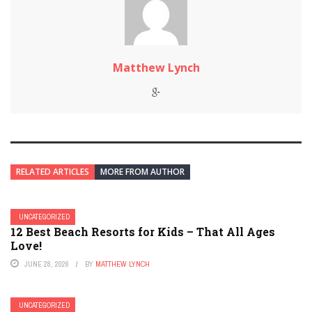
Matthew Lynch
RELATED ARTICLES
MORE FROM AUTHOR
UNCATEGORIZED
12 Best Beach Resorts for Kids – That All Ages
Love!
JUNE 28, 2026
BY
MATTHEW LYNCH
UNCATEGORIZED