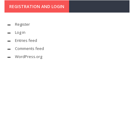
REGISTRATION AND LOGIN
Register
Log in
Entries feed
Comments feed
WordPress.org