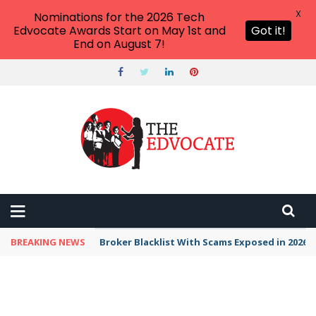
X
Nominations for the 2026 Tech
Edvocate Awards Start on May 1st and
Got it!
End on August 7!
BREAKING NEWS
Unbelievable: This AI Giant Just Picked Nexus