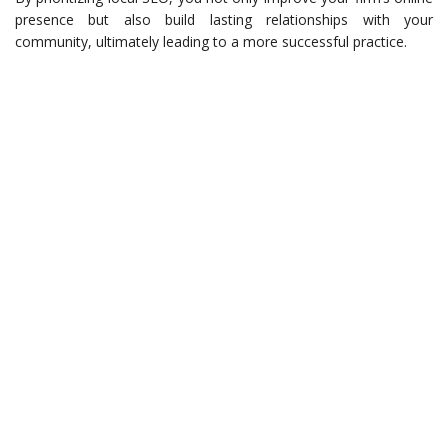
presence but also build lasting relationships with your
community, ultimately leading to a more successful practice.