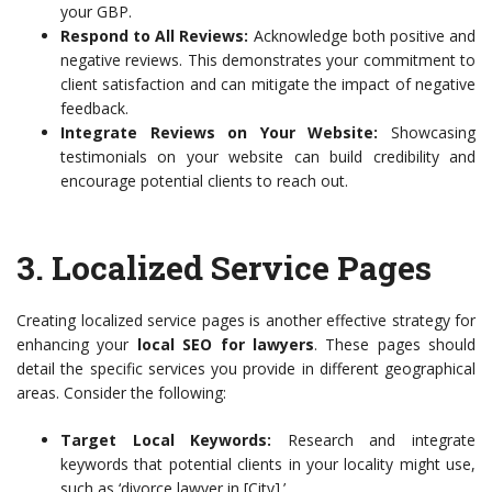
your GBP.
Respond to All Reviews:
Acknowledge both positive and
negative reviews. This demonstrates your commitment to
client satisfaction and can mitigate the impact of negative
feedback.
Integrate Reviews on Your Website:
Showcasing
testimonials on your website can build credibility and
encourage potential clients to reach out.
3. Localized Service Pages
Creating localized service pages is another effective strategy for
enhancing your
local SEO for lawyers
. These pages should
detail the specific services you provide in different geographical
areas. Consider the following:
Target Local Keywords:
Research and integrate
keywords that potential clients in your locality might use,
such as ‘divorce lawyer in [City].’