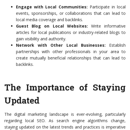
Engage with Local Communities:
Participate in local
events, sponsorships, or collaborations that can lead to
local media coverage and backlinks.
Guest Blog on Local Websites:
Write informative
articles for local publications or industry-related blogs to
gain visibility and authority.
Network with Other Local Businesses:
Establish
partnerships with other professionals in your area to
create mutually beneficial relationships that can lead to
backlinks.
The Importance of Staying
Updated
The digital marketing landscape is ever-evolving, particularly
regarding local SEO. As search engine algorithms change,
staying updated on the latest trends and practices is imperative