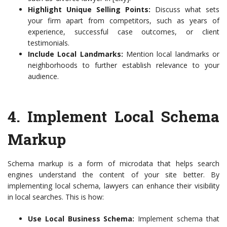
Highlight Unique Selling Points:
Discuss what sets
your firm apart from competitors, such as years of
experience, successful case outcomes, or client
testimonials.
Include Local Landmarks:
Mention local landmarks or
neighborhoods to further establish relevance to your
audience.
4. Implement Local Schema
Markup
Schema markup is a form of microdata that helps search
engines understand the content of your site better. By
implementing local schema, lawyers can enhance their visibility
in local searches. This is how:
Use Local Business Schema:
Implement schema that