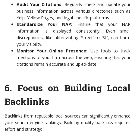
Audit Your Citations:
Regularly check and update your
business information across various directories such as
Yelp, Yellow Pages, and legal-specific platforms.
Standardize Your NAP:
Ensure that your NAP
information is displayed consistently. Even small
discrepancies, like abbreviating ‘Street’ to ‘St.’, can harm
your visibility.
Monitor Your Online Presence:
Use tools to track
mentions of your firm across the web, ensuring that your
citations remain accurate and up-to-date.
6. Focus on Building Local
Backlinks
Backlinks from reputable local sources can significantly enhance
your search engine rankings. Building quality backlinks requires
effort and strategy: