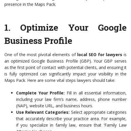
presence in the Maps Pack.
1. Optimize Your Google
Business Profile
One of the most pivotal elements of
local SEO for lawyers
is
an optimized Google Business Profile (GBP). Your GBP serves
as the first point of contact with potential clients, and ensuring it
is fully optimized can significantly impact your visibility in the
Maps Pack. Here are some vital steps lawyers should take:
Complete Your Profile:
Fill in all essential information,
including your law firm’s name, address, phone number
(NAP), website URL, and business hours.
Use Relevant Categories:
Select appropriate categories
that accurately describe your practice area. For example,
if you specialize in family law, ensure that ‘Family Law