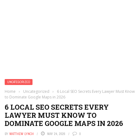
UNCATEGORIZED
Home
›
Uncategorized
›
6 Local SEO Secrets Every Lawyer Must Know
to Dominate Google Maps in 2026
6 LOCAL SEO SECRETS EVERY
LAWYER MUST KNOW TO
DOMINATE GOOGLE MAPS IN 2026
BY
MATTHEW LYNCH
MAY 24, 2026
0