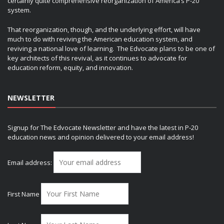
certainly quite comprehensive reorganization of America’s P-20
system.
That reorganization, though, and the underlying effort, will have
much to do with reviving the American education system, and
reviving a national love of learning. The Edvocate plans to be one of
key architects of this revival, as it continues to advocate for
education reform, equity, and innovation.
NEWSLETTER
Signup for The Edvocate Newsletter and have the latest in P-20
education news and opinion delivered to your email address!
Email address:
First Name