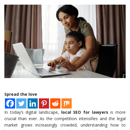
Spread the love
In today’s digital landscape,
local SEO for lawyers
is more
crucial than ever. As the competition intensifies and the legal
market grows increasingly crowded, understanding how to