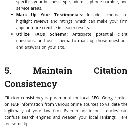
specifies your business type, address, phone number, and
service areas.
Mark Up Your Testimonials:
Include schema to
highlight reviews and ratings, which can make your firm
appear more credible in search results.
Utilize FAQs Schema:
Anticipate potential client
questions, and use schema to mark up those questions
and answers on your site.
5. Maintain Citation
Consistency
Citation consistency is paramount for local SEO. Google relies
on NAP information from various online sources to validate the
legitimacy of your law firm. Even minor inconsistencies can
confuse search engines and weaken your local rankings. Here
are some tips: