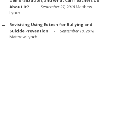
Demoralization, and What Can Teachers Do
About It?
September 27, 2018
Matthew
Lynch
Revisiting Using Edtech for Bullying and
Suicide Prevention
September 10, 2018
Matthew Lynch