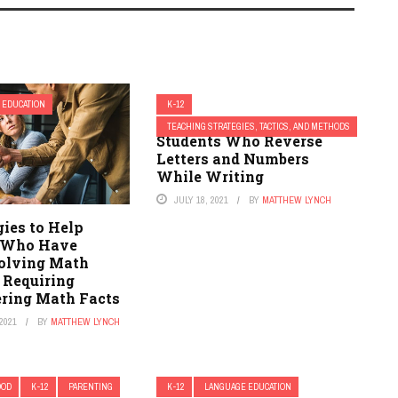
 EDUCATION
K-12
14 Strategies to Help
TEACHING STRATEGIES, TACTICS, AND METHODS
Students Who Reverse
Letters and Numbers
While Writing
JULY 18, 2021
BY
MATTHEW LYNCH
gies to Help
 Who Have
Solving Math
 Requiring
ing Math Facts
2021
BY
MATTHEW LYNCH
OOD
K-12
PARENTING
K-12
LANGUAGE EDUCATION