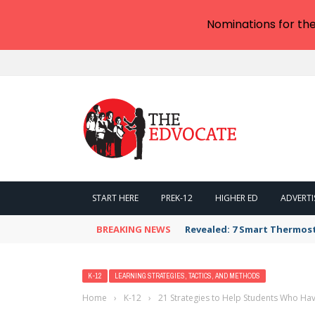
Nominations for th
START HERE
PREK-12
HIGHER ED
ADVERTI
BREAKING NEWS
Revealed: 7 Smart Thermos
K-12
LEARNING STRATEGIES, TACTICS, AND METHODS
Home
›
K-12
›
21 Strategies to Help Students Who Ha