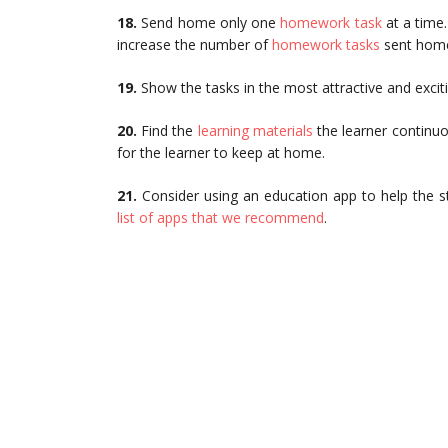
18.
Send home only one
homework task
at a time
increase the number of
homework tasks
sent hom
19.
Show the tasks in the most attractive and excit
20.
Find the
learning materials
the learner continuo
for the learner to keep at home.
21.
Consider using an education app to help the stu
list of apps that we recommend
.