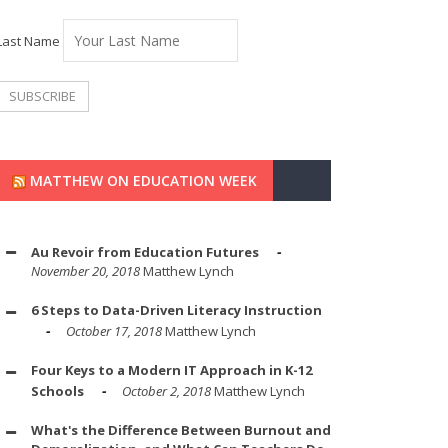
Last Name
MATTHEW ON EDUCATION WEEK
Au Revoir from Education Futures
November 20, 2018
Matthew Lynch
6 Steps to Data-Driven Literacy Instruction
October 17, 2018
Matthew Lynch
Four Keys to a Modern IT Approach in K-12
Schools
October 2, 2018
Matthew Lynch
What's the Difference Between Burnout and