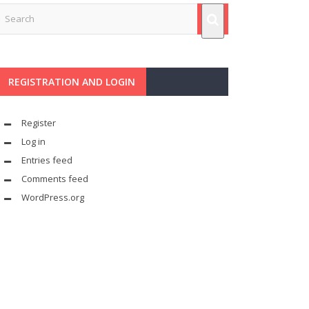
REGISTRATION AND LOGIN
Register
Log in
Entries feed
Comments feed
WordPress.org