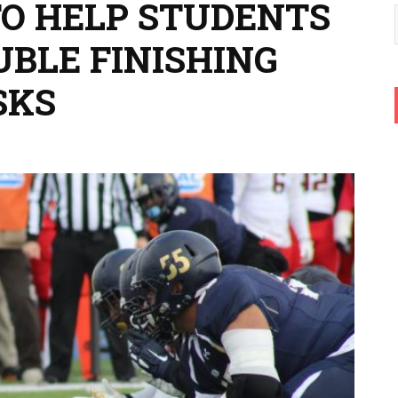
TO HELP STUDENTS
BLE FINISHING
SKS