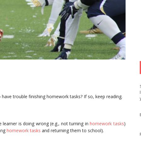
 have trouble finishing homework tasks? If so, keep reading.
 learner is doing wrong (e.g., not turning in
homework tasks
)
hing
homework tasks
and returning them to school).