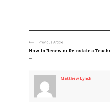
Previous Article
How to Renew or Reinstate a Teach
...
Matthew Lynch