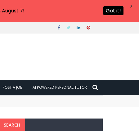
X
 August 7!
Got it!
POST A JOB
AI POWERED PERSONAL TUTOR
SEARCH