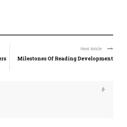
Next Article
ers
Milestones Of Reading Development