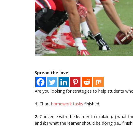
Spread the love
Are you looking for strategies to help students who
1.
Chart
homework tasks
finished.
2.
Converse with the learner to explain (a) what the
and (b) what the learner should be doing (i.e., finis