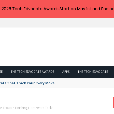
e 2026 Tech Edvocate Awards Start on May 1st and End on
SE
THE TECH EDVOCATE AWARDS
APPS
THE TECH EDVOCATE
tats That Track Your Every Move
ve Trouble Finishing Homework Tasks