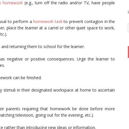
sh homework
(e.g., turn off the radio and/or TV, have people
fusal to perform a
homework task
to prevent contagion in the
er, place the learner at a carrel or other quiet space to work,
c.).
s
and returning them to school for the learner.
has negative or positive consequences. Urge the learner to
es.
mework can be finished.
ry stimuli in their designated workspace at home to ascertain
heir parents requiring that homework be done before more
atching television, going out for the evening, etc.).
e rather than introducing new ideas or information.