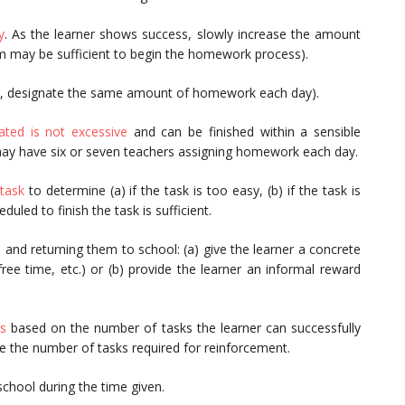
y
. As the learner shows success, slowly increase the amount
m may be sufficient to begin the homework process).
e., designate the same amount of homework each day).
ted is not excessive
and can be finished within a sensible
y have six or seven teachers assigning homework each day.
task
to determine (a) if the task is too easy, (b) if the task is
duled to finish the task is sufficient.
s
and returning them to school: (a) give the learner a concrete
free time, etc.) or (b) provide the learner an informal reward
s
based on the number of tasks the learner can successfully
se the number of tasks required for reinforcement.
school during the time given.