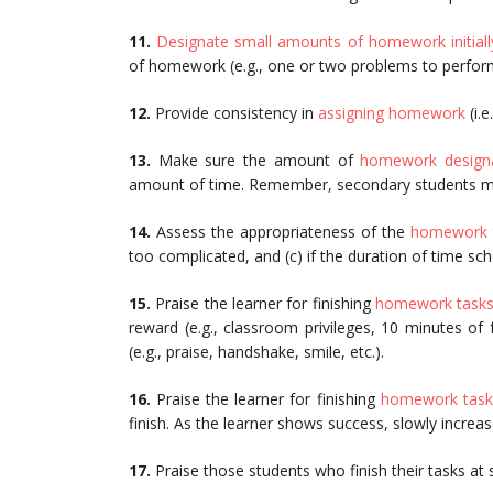
11.
Designate small amounts of homework initiall
of homework (e.g., one or two problems to perfor
12.
Provide consistency in
assigning homework
(i.
13.
Make sure the amount of
homework designa
amount of time. Remember, secondary students ma
14.
Assess the appropriateness of the
homework 
too complicated, and (c) if the duration of time sche
15.
Praise the learner for finishing
homework task
reward (e.g., classroom privileges, 10 minutes of 
(e.g., praise, handshake, smile, etc.).
16.
Praise the learner for finishing
homework task
finish. As the learner shows success, slowly increa
17.
Praise those students who finish their tasks at 