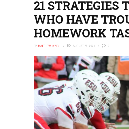
21 STRATEGIES 
WHO HAVE TROU
HOMEWORK TA
BY
MATTHEW LYNCH
AUGUST 25, 2021
0