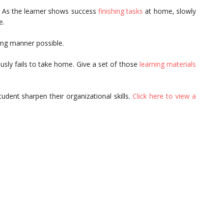
. As the learner shows success
finishing tasks
at home, slowly
e.
ing manner possible.
usly fails to take home. Give a set of those
learning materials
dent sharpen their organizational skills.
Click here to view a