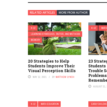
RELATED ARTICLES
MORE FROM AUTHOR
K-12
K-12
MATH
LEARNING STRATEGIES, TACTICS, AND METHODS
MEMORY
20 Strategies to Help
23 Strate
Students Improve Their
Students
Visual Perception Skills
Trouble 
Problems
MAY 12, 2021
BY
MATTHEW LYNCH
Remember
AUGUST 21, 
K-12
MATH EDUCATION
EARLY CHILDH