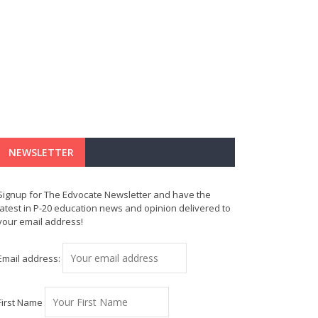
NEWSLETTER
Signup for The Edvocate Newsletter and have the
latest in P-20 education news and opinion delivered to
your email address!
Email address:
First Name