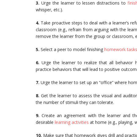
3.
Urge the learner to lessen distractions to
fini
whisper, etc.).
4.
Take proactive steps to deal with a learner’s re
classroom (e.g., refrain from arguing with the learn
remove the learner from the group or classroom, et
5.
Select a peer to model finishing
homework task
6.
Urge the learner to realize that all behavior 
practice behaviors that will lead to positive outcom
7.
Urge the learner to set up an “office” where ho
8.
Get the learner to assess the visual and audito
the number of stimuli they can tolerate.
9.
Create an agreement with the learner and t
desirable
learning activities
at home (e.g., playing, w
10.
Make sure that homework gives drill and practic