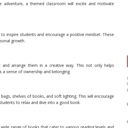
ce adventure, a themed classroom will excite and motivate
 to inspire students and encourage a positive mindset. These
rsonal growth.
 and arrange them in a creative way. This not only helps
es a sense of ownership and belonging.
ags, shelves of books, and soft lighting. This will encourage
students to relax and dive into a good book.
a wide range of books that cater to various reading levels and