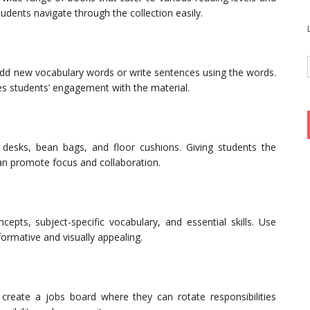
tudents navigate through the collection easily.
add new vocabulary words or write sentences using the words.
 students’ engagement with the material.
ng desks, bean bags, and floor cushions. Giving students the
can promote focus and collaboration.
epts, subject-specific vocabulary, and essential skills. Use
ormative and visually appealing.
create a jobs board where they can rotate responsibilities