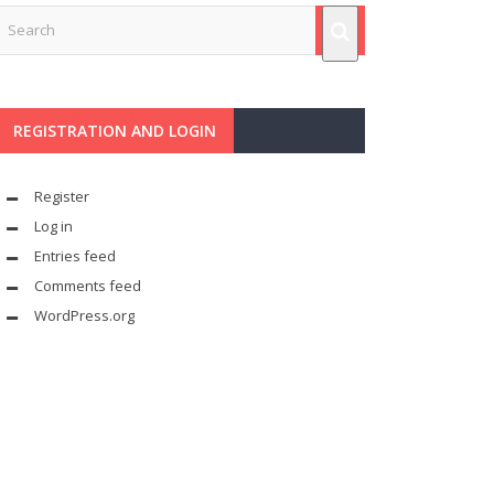
REGISTRATION AND LOGIN
Register
Log in
Entries feed
Comments feed
WordPress.org