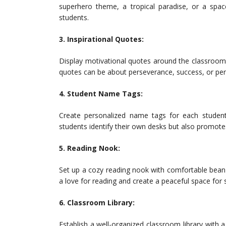
superhero theme, a tropical paradise, or a spa
students.
3. Inspirational Quotes:
Display motivational quotes around the classroom
quotes can be about perseverance, success, or pe
4. Student Name Tags:
Create personalized name tags for each student
students identify their own desks but also promot
5. Reading Nook:
Set up a cozy reading nook with comfortable bean b
a love for reading and create a peaceful space for 
6. Classroom Library:
Establish a well-organized classroom library with 