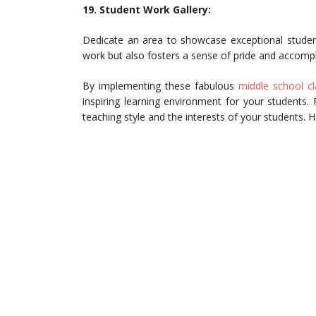
19. Student Work Gallery:
Dedicate an area to showcase exceptional student
work but also fosters a sense of pride and accomp
By implementing these fabulous
middle school cl
inspiring learning environment for your students
teaching style and the interests of your students. 