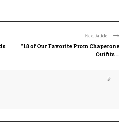
Next Article
ds
“18 of Our Favorite Prom Chaperone
Outfits ...