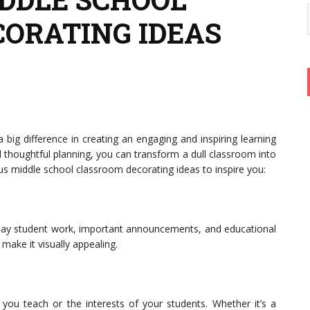
ORATING IDEAS
ig difference in creating an engaging and inspiring learning
 thoughtful planning, you can transform a dull classroom into
us middle school classroom decorating ideas to inspire you:
splay student work, important announcements, and educational
make it visually appealing.
you teach or the interests of your students. Whether it’s a