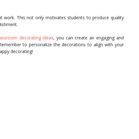
 work. This not only motivates students to produce quality
lishment.
assroom decorating ideas
, you can create an engaging and
. Remember to personalize the decorations to align with your
Happy decorating!