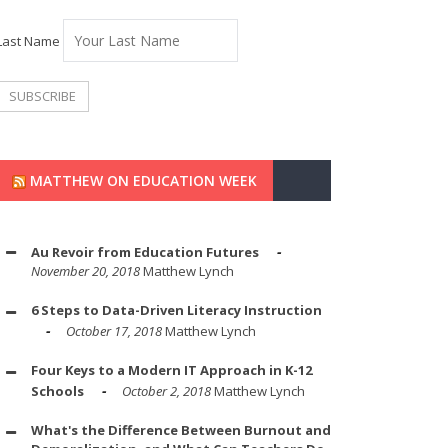
Last Name
MATTHEW ON EDUCATION WEEK
Au Revoir from Education Futures
November 20, 2018
Matthew Lynch
6 Steps to Data-Driven Literacy Instruction
October 17, 2018
Matthew Lynch
Four Keys to a Modern IT Approach in K-12
Schools
October 2, 2018
Matthew Lynch
What's the Difference Between Burnout and