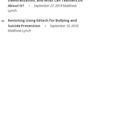
Demoralization, and What Can Teachers Do
About It?
September 27, 2018
Matthew
Lynch
Revisiting Using Edtech for Bullying and
Suicide Prevention
September 10, 2018
Matthew Lynch