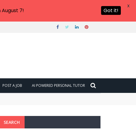
X
 August 7!
Got it!
POST A JOB
AI POWERED PERSONAL TUTOR
SEARCH