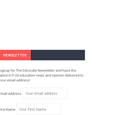
NEWSLETTER
Signup for The Edvocate Newsletter and have the
latest in P-20 education news and opinion delivered to
your email address!
Email address:
First Name