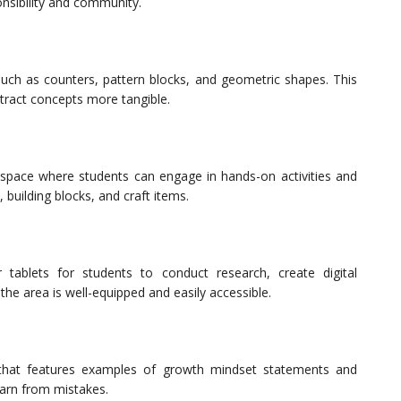
nsibility and community.
such as counters, pattern blocks, and geometric shapes. This
ract concepts more tangible.
space where students can engage in hands-on activities and
, building blocks, and craft items.
tablets for students to conduct research, create digital
the area is well-equipped and easily accessible.
 that features examples of growth mindset statements and
arn from mistakes.