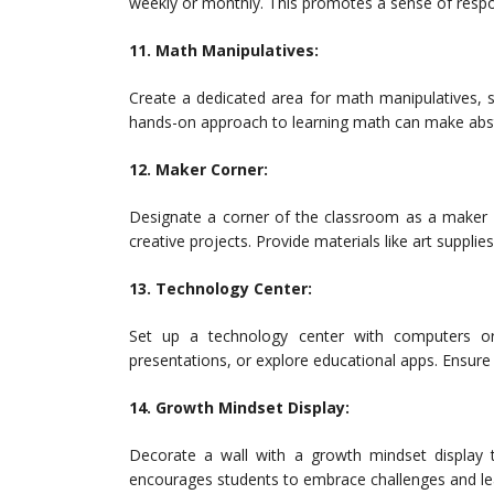
weekly or monthly. This promotes a sense of respo
11. Math Manipulatives:
Create a dedicated area for math manipulatives, 
hands-on approach to learning math can make abst
12. Maker Corner:
Designate a corner of the classroom as a maker 
creative projects. Provide materials like art supplies
13. Technology Center:
Set up a technology center with computers or 
presentations, or explore educational apps. Ensure 
14. Growth Mindset Display:
Decorate a wall with a growth mindset display
encourages students to embrace challenges and le