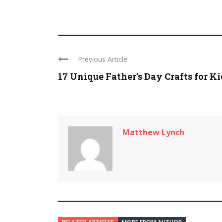
Previous Article
17 Unique Father’s Day Crafts for Ki
Matthew Lynch