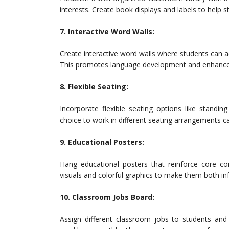
interests. Create book displays and labels to help s
7. Interactive Word Walls:
Create interactive word walls where students can 
This promotes language development and enhances
8. Flexible Seating:
Incorporate flexible seating options like standi
choice to work in different seating arrangements 
9. Educational Posters:
Hang educational posters that reinforce core conc
visuals and colorful graphics to make them both inf
10. Classroom Jobs Board:
Assign different classroom jobs to students and 