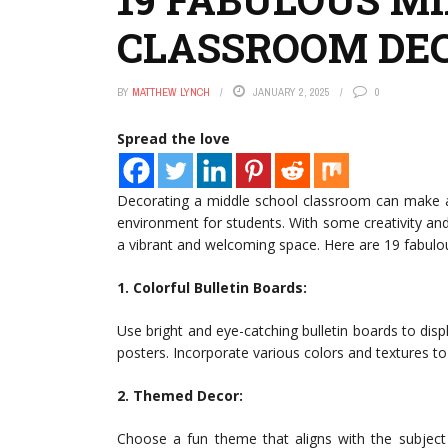
CLASSROOM DEC
BY
MATTHEW LYNCH
JANUARY 2, 2025
0
Spread the love
Decorating a middle school classroom can make a b
environment for students. With some creativity and
a vibrant and welcoming space. Here are 19 fabulo
1. Colorful Bulletin Boards:
Use bright and eye-catching bulletin boards to di
posters. Incorporate various colors and textures to 
2. Themed Decor:
Choose a fun theme that aligns with the subject 