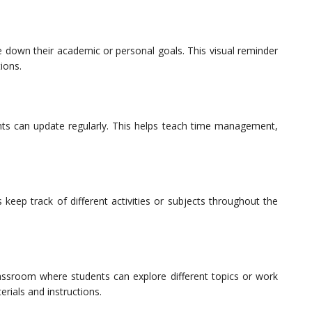
e down their academic or personal goals. This visual reminder
ions.
nts can update regularly. This helps teach time management,
 keep track of different activities or subjects throughout the
lassroom where students can explore different topics or work
erials and instructions.