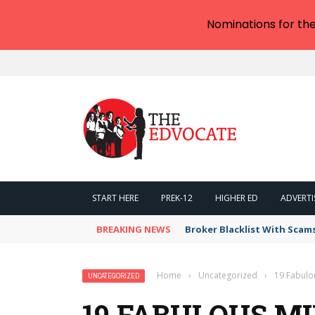
Nominations for th
START HERE
PREK-12
HIGHER ED
ADVERTI
BREAKING NEWS
Broker Blacklist With Scam
Home
›
Uncategorized
›
19 Fabulo
UNCATEGORIZED
19 FABULOUS M