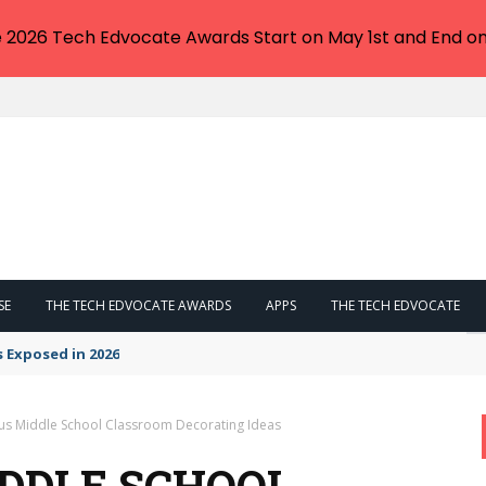
e 2026 Tech Edvocate Awards Start on May 1st and End on
SE
THE TECH EDVOCATE AWARDS
APPS
THE TECH EDVOCATE
s Exposed in 2026
us Middle School Classroom Decorating Ideas
IDDLE SCHOOL