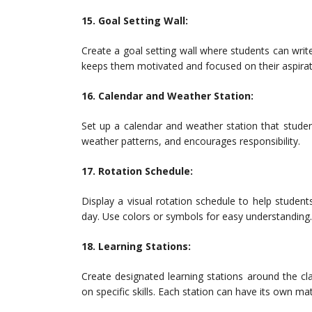
15. Goal Setting Wall:
Create a goal setting wall where students can writ
keeps them motivated and focused on their aspirat
16. Calendar and Weather Station:
Set up a calendar and weather station that stude
weather patterns, and encourages responsibility.
17. Rotation Schedule:
Display a visual rotation schedule to help students
day. Use colors or symbols for easy understanding.
18. Learning Stations:
Create designated learning stations around the c
on specific skills. Each station can have its own mat