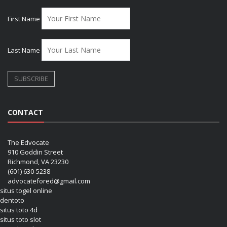
First Name
Last Name
CONTACT
The Edvocate
910 Goddin Street
Richmond, VA 23230
(601) 630-5238
advocatefored@gmail.com
situs togel online
dentoto
situs toto 4d
situs toto slot