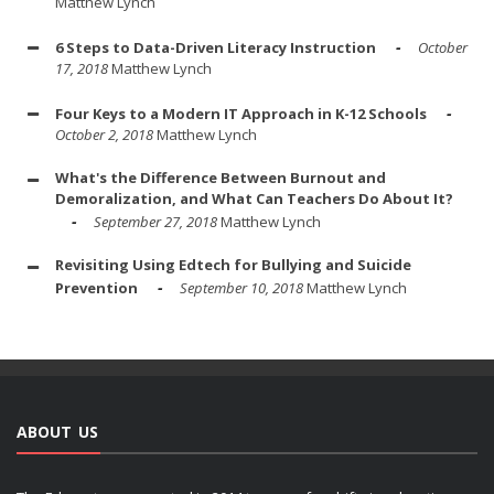
Matthew Lynch
6 Steps to Data-Driven Literacy Instruction
October
17, 2018
Matthew Lynch
Four Keys to a Modern IT Approach in K-12 Schools
October 2, 2018
Matthew Lynch
What's the Difference Between Burnout and
Demoralization, and What Can Teachers Do About It?
September 27, 2018
Matthew Lynch
Revisiting Using Edtech for Bullying and Suicide
Prevention
September 10, 2018
Matthew Lynch
ABOUT US