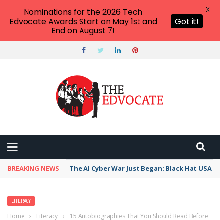
X
Nominations for the 2026 Tech
Edvocate Awards Start on May 1st and
Got it!
End on August 7!
BREAKING NEWS
The AI Cyber War Just Began: Black Hat USA 2
LITERACY
Home
›
Literacy
›
15 Autobiographies That You Should Read Before