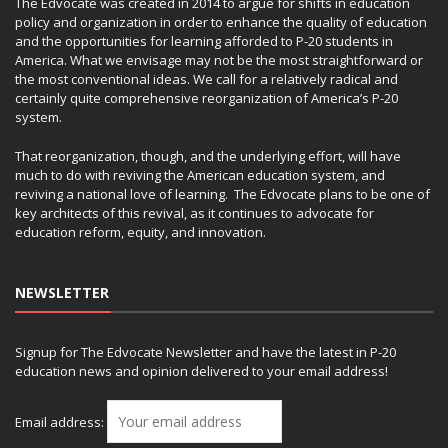
The Edvocate was created in 2014 to argue for shifts in education
policy and organization in order to enhance the quality of education
and the opportunities for learning afforded to P-20 students in
America. What we envisage may not be the most straightforward or
the most conventional ideas. We call for a relatively radical and
certainly quite comprehensive reorganization of America’s P-20
system.
That reorganization, though, and the underlying effort, will have
much to do with reviving the American education system, and
reviving a national love of learning. The Edvocate plans to be one of
key architects of this revival, as it continues to advocate for
education reform, equity, and innovation.
NEWSLETTER
Signup for The Edvocate Newsletter and have the latest in P-20
education news and opinion delivered to your email address!
Email address: