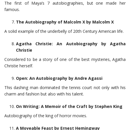
The first of Maya’s 7 autobiographies, but one made her
famous.
The Autobiography of Malcolm X by Malcolm X
A solid example of the underbelly of 20th Century American life.
Agatha Christie: An Autobiography by Agatha
Christie
Considered to be a story of one of the best mysteries, Agatha
Christie herself.
Open: An Autobiography by Andre Agassi
This dashing man dominated the tennis court not only with his
charm and fashion but also with his talent.
On Writing: A Memoir of the Craft by Stephen King
Autobiography of the king of horror movies.
A Moveable Feast by Ernest Hemingway