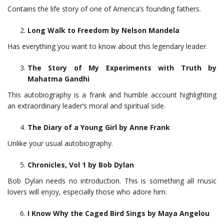
Contains the life story of one of America’s founding fathers.
Long Walk to Freedom by Nelson Mandela
Has everything you want to know about this legendary leader.
The Story of My Experiments with Truth by
Mahatma Gandhi
This autobiography is a frank and humble account highlighting
an extraordinary leader’s moral and spiritual side.
The Diary of a Young Girl by Anne Frank
Unlike your usual autobiography.
Chronicles, Vol 1 by Bob Dylan
Bob Dylan needs no introduction. This is something all music
lovers will enjoy, especially those who adore him.
I Know Why the Caged Bird Sings by Maya Angelou