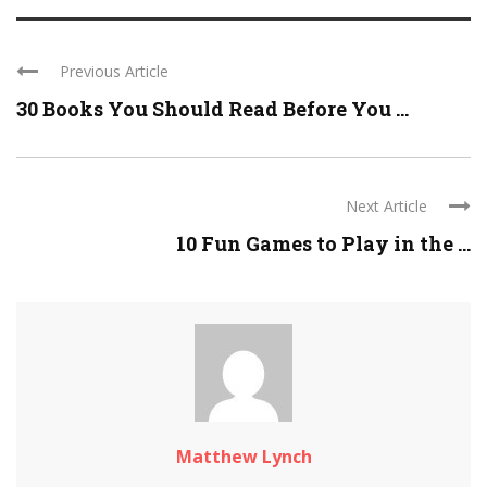
Previous Article
30 Books You Should Read Before You ...
Next Article
10 Fun Games to Play in the ...
Matthew Lynch