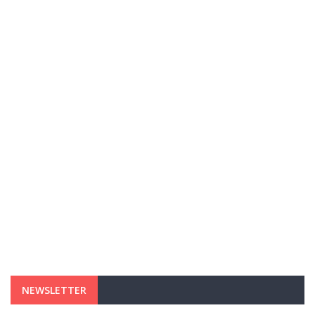
NEWSLETTER