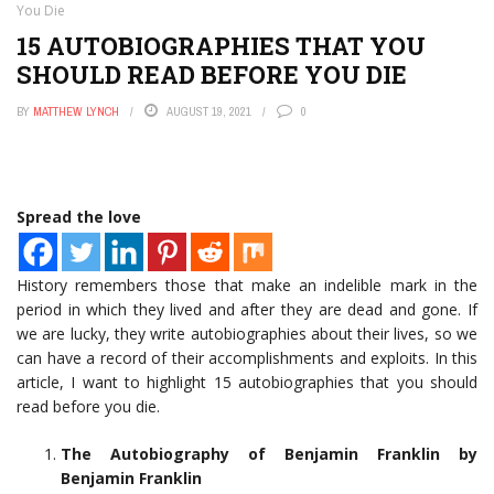
You Die
15 AUTOBIOGRAPHIES THAT YOU
SHOULD READ BEFORE YOU DIE
BY
MATTHEW LYNCH
AUGUST 19, 2021
0
Spread the love
History remembers those that make an indelible mark in the
period in which they lived and after they are dead and gone. If
we are lucky, they write autobiographies about their lives, so we
can have a record of their accomplishments and exploits. In this
article, I want to highlight 15 autobiographies that you should
read before you die.
The Autobiography of Benjamin Franklin by
Benjamin Franklin