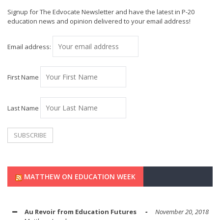
Signup for The Edvocate Newsletter and have the latest in P-20
education news and opinion delivered to your email address!
Email address:
First Name
Last Name
MATTHEW ON EDUCATION WEEK
Au Revoir from Education Futures
November 20, 2018