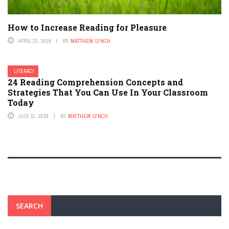
How to Increase Reading for Pleasure
APRIL 23, 2019
BY
MATTHEW LYNCH
LITERACY
24 Reading Comprehension Concepts and
Strategies That You Can Use In Your Classroom
Today
JULY 11, 2019
BY
MATTHEW LYNCH
SEARCH