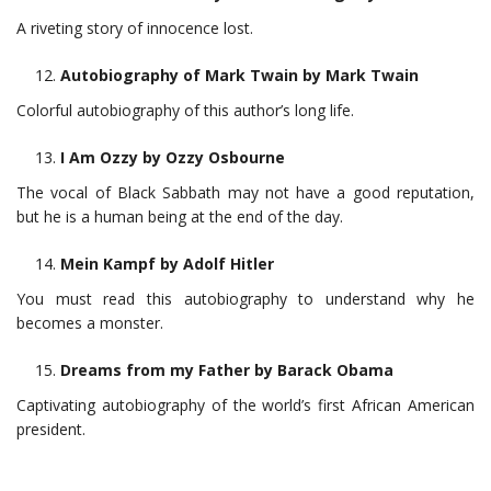
A riveting story of innocence lost.
Autobiography of Mark Twain by Mark Twain
Colorful autobiography of this author’s long life.
I Am Ozzy by Ozzy Osbourne
The vocal of Black Sabbath may not have a good reputation,
but he is a human being at the end of the day.
Mein Kampf by Adolf Hitler
You must read this autobiography to understand why he
becomes a monster.
Dreams from my Father by Barack Obama
Captivating autobiography of the world’s first African American
president.