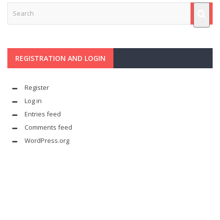
REGISTRATION AND LOGIN
Register
Log in
Entries feed
Comments feed
WordPress.org