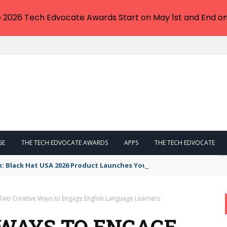
e 2026 Tech Edvocate Awards Start on May 1st and End on
SE
THE TECH EDVOCATE AWARDS
APPS
THE TECH EDVOCATE
n: Black Hat USA 2026 Product Launches You NEED to See
Two Creative Ways to Engage English Language Learners
WAYS TO ENGAGE