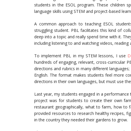
students in the ESOL program. These children sp
language skills using STEM and project-based learn
A common approach to teaching ESOL students i
struggling student. PBL facilitates this kind of co
deep into a topic and really spend time with it. They
including listening to and watching videos, reading a
To implement PBL in my STEM lessons, I use
D
hundreds of engaging, relevant, cross-curricular 
directions and rubrics in many different languages; 
English. The format makes students feel more co
directions in their own languages, but must use thei
Last year, my students engaged in a performance ta
project was for students to create their own farm
restaurant geographically, what to farm, how to 
provided resources to research healthy recipes, f
in the country they needed their gardens to grow.