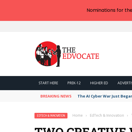
Nominations for th
START HERE
PREK-12
HIGHER ED
ADVERTI
BREAKING NEWS
The AI Cyber War Just Bega
Home
›
EdTech & Innovation
›
EDTECH & INNOVATION
TWO CREATIVE 