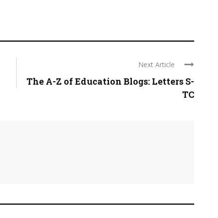
Next Article
The A-Z of Education Blogs: Letters S-
TC