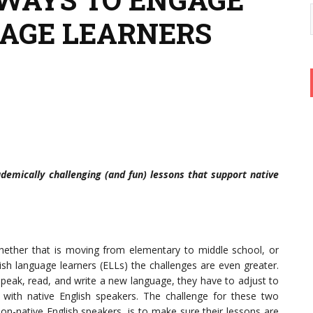
AGE LEARNERS
ademically challenging (and fun) lessons that support native
whether that is moving from elementary to middle school, or
lish language learners (ELLs) the challenges are even greater.
peak, read, and write a new language, they have to adjust to
 with native English speakers. The challenge for these two
n-native English speakers, is to make sure their lessons are