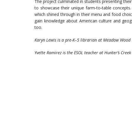
The project culminated in students presenting thei
to showcase their unique farm-to-table concepts
which shined through in their menu and food choices
gain knowledge about American culture and geogr
too.
Karyn Lewis is a pre-K–5 librarian at Meadow Wood 
Yvette Ramirez is the ESOL teacher at Hunter’s Creek