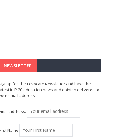
NEWSLETTER
Signup for The Edvocate Newsletter and have the
latest in P-20 education news and opinion delivered to
your email address!
Email address:
First Name