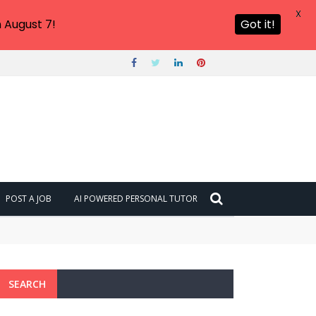
X
 August 7!
Got it!
POST A JOB
AI POWERED PERSONAL TUTOR
SEARCH