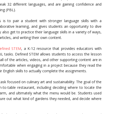
eak 32 different languages, and are gaining confidence and
ing (PBL).
s to pair a student with stronger language skills with a
llaborative learning, and gives students an opportunity to dive
 also get to practice their language skills in a variety of ways,
rticles, and writing their own content.
efined STEM
, a K-12 resource that provides educators with
PBL tasks. Defined STEM allows students to access the lesson
all of the articles, videos, and other supporting content are in
mfortable when engaging in a project because they read the
r English skills to actually complete the assignments.
sk focused on culinary art and sustainability. The goal of the
-to-table restaurant, including deciding where to locate the
farm, and ultimately what the menu would be. Students used
igure out what kind of gardens they needed, and decide where