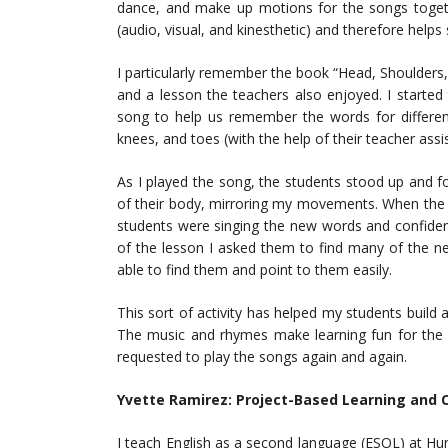
dance, and make up motions for the songs togethe
(audio, visual, and kinesthetic) and therefore helps
I particularly remember the book “Head, Shoulders,
and a lesson the teachers also enjoyed. I started
song to help us remember the words for different
knees, and toes (with the help of their teacher assis
As I played the song, the students stood up and fo
of their body, mirroring my movements. When the s
students were singing the new words and confident
of the lesson I asked them to find many of the n
able to find them and point to them easily.
This sort of activity has helped my students buil
The music and rhymes make learning fun for the 
requested to play the songs again and again.
Yvette Ramirez:
Project-Based Learning and C
I teach English as a second language (ESOL) at Hu