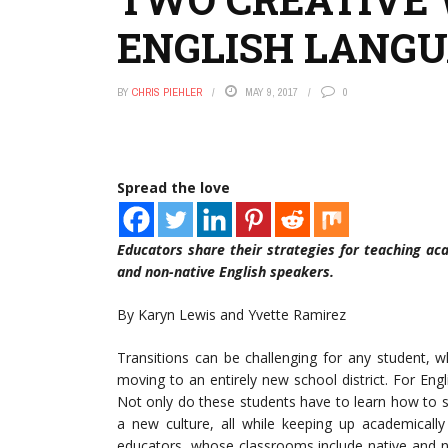
ENGLISH LANGU
BY
CHRIS PIEHLER
MAY 9, 2017
0
Spread the love
Educators share their strategies for teaching ac
and non-native English speakers.
By Karyn Lewis and Yvette Ramirez
Transitions can be challenging for any student, 
moving to an entirely new school district. For Eng
Not only do these students have to learn how to s
a new culture, all while keeping up academically
educators, whose classrooms include native and no