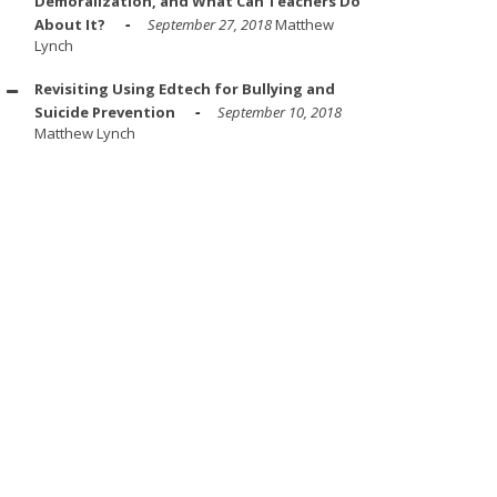
Demoralization, and What Can Teachers Do
About It?
September 27, 2018
Matthew
Lynch
Revisiting Using Edtech for Bullying and
Suicide Prevention
September 10, 2018
Matthew Lynch