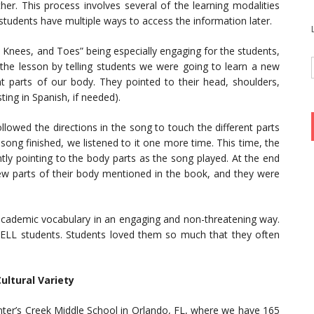
r. This process involves several of the learning modalities
 students have multiple ways to access the information later.
 Knees, and Toes” being especially engaging for the students,
 the lesson by telling students we were going to learn a new
 parts of our body. They pointed to their head, shoulders,
ting in Spanish, if needed).
llowed the directions in the song to touch the different parts
ong finished, we listened to it one more time. This time, the
ly pointing to the body parts as the song played. At the end
ew parts of their body mentioned in the book, and they were
d academic vocabulary in an engaging and non-threatening way.
ELL students. Students loved them so much that they often
ultural Variety
nter’s Creek Middle School in Orlando, FL, where we have 165