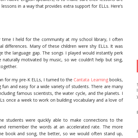
 lessons in a way that provides extra support for ELLs. Here’s
 time I held for the community at my school library, I often
al differences. Many of these children were shy ELLs. It was
ge the language gap. The songs I played would instantly perk
e naturally motivated by music, so we couldn’t help but sing,
together.
n for my pre-K ELLs, I turned to the
Cantata Learning
books,
 fun and easy for a wide variety of students. There are many
cluding famous scientists, the water cycle, and the planets. I
Ls once a week to work on building vocabulary and a love of
he students were quickly able to make connections to the
 and remember the words at an accelerated rate. The more
he book and song, the better, so we would often stand up,