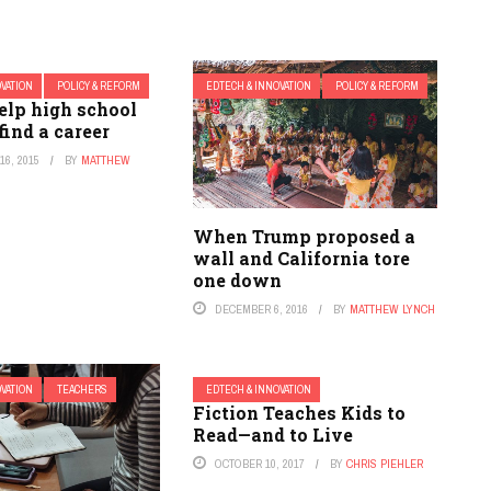
OVATION
POLICY & REFORM
EDTECH & INNOVATION
POLICY & REFORM
elp high school
find a career
6, 2015
BY
MATTHEW
When Trump proposed a
wall and California tore
one down
DECEMBER 6, 2016
BY
MATTHEW LYNCH
OVATION
TEACHERS
EDTECH & INNOVATION
Fiction Teaches Kids to
Read—and to Live
OCTOBER 10, 2017
BY
CHRIS PIEHLER