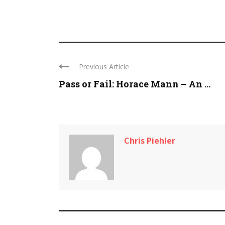
Previous Article
Pass or Fail: Horace Mann – An ...
Chris Piehler