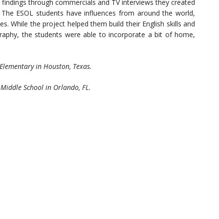
r findings through commercials and TV interviews they created
. The ESOL students have influences from around the world,
. While the project helped them build their English skills and
aphy, the students were able to incorporate a bit of home,
Elementary in Houston, Texas.
 Middle School in Orlando, FL.