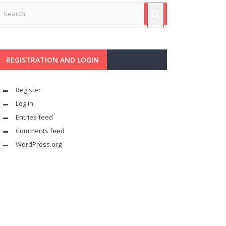
REGISTRATION AND LOGIN
Register
Log in
Entries feed
Comments feed
WordPress.org