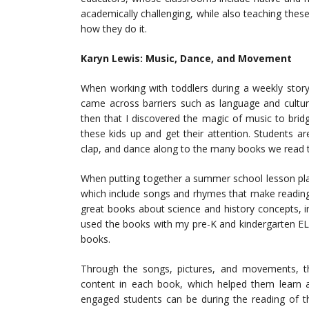
academically challenging, while also teaching these
how they do it.
Karyn Lewis: Music, Dance, and Movement
When working with toddlers during a weekly story
came across barriers such as language and cultur
then that I discovered the magic of music to brid
these kids up and get their attention. Students ar
clap, and dance along to the many books we read 
When putting together a summer school lesson pla
which include songs and rhymes that make reading
great books about science and history concepts, in
used the books with my pre-K and kindergarten EL
books.
Through the songs, pictures, and movements, t
content in each book, which helped them learn
engaged students can be during the reading of t