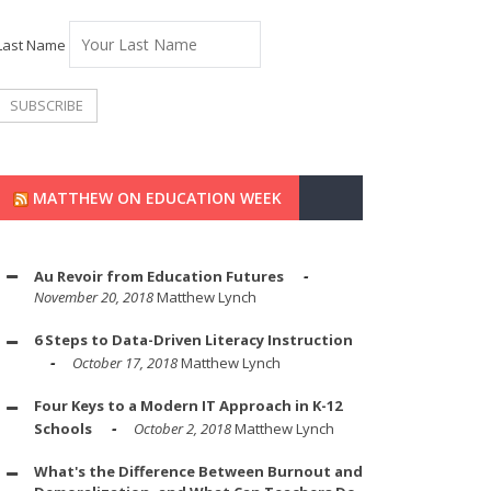
Last Name
MATTHEW ON EDUCATION WEEK
Au Revoir from Education Futures
November 20, 2018
Matthew Lynch
6 Steps to Data-Driven Literacy Instruction
October 17, 2018
Matthew Lynch
Four Keys to a Modern IT Approach in K-12
Schools
October 2, 2018
Matthew Lynch
What's the Difference Between Burnout and