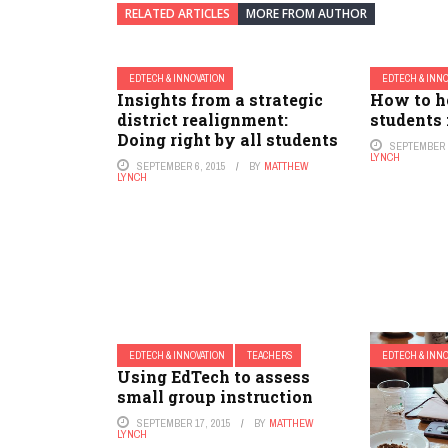
RELATED ARTICLES
MORE FROM AUTHOR
EDTECH & INNOVATION
EDTECH & INN
Insights from a strategic
How to h
district realignment:
students 
Doing right by all students
SEPTEMBER 1
LYNCH
SEPTEMBER 6, 2015
BY
MATTHEW
LYNCH
EDTECH & INNOVATION
TEACHERS
EDTECH & INN
Using EdTech to assess
small group instruction
SEPTEMBER 17, 2015
BY
MATTHEW
LYNCH