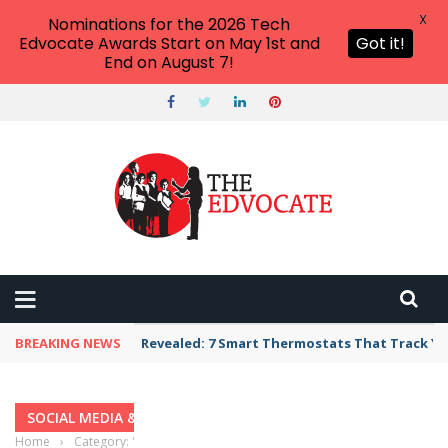
X
Nominations for the 2026 Tech
Edvocate Awards Start on May 1st and
Got it!
End on August 7!
BREAKING NEWS
Revealed: 7 Smart Thermostats That Track Yo
SOCIAL MEDIA & EDUCATION
Home
›
Category: "Social Media & Education"