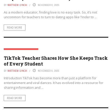
BY
MATTHEW LYNCH
NOVEMBER 6, 2025
As a modern educator, finding love is no easy task. So, it’s not
uncommon for teachers to turn to dating apps like Tinder to ...
READ MORE
SOCIAL MEDIA & EDUCATION
TikTok Teacher Shares How She Keeps Track
of Every Student
BY
MATTHEW LYNCH
NOVEMBER 6, 2025
Introduction TikTok has become more than just a platform for
entertainment and viral dances. It has evolved into a resource for
sharing information and ...
READ MORE