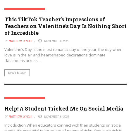
SOCIAL MEDIA & EDUCATION
This TikTok Teacher’s Impressions of
Teachers on Valentine’s Day Is Nothing Short
of Incredible
BY
MATTHEW LYNCH
NOVEMBER 6, 2025
Valentine’s Day is the most romantic day of the year, the day when
love is in the air and heart-shaped decorations dominate
classrooms across ...
READ MORE
SOCIAL MEDIA & EDUCATION
Help! A Student Tricked Me On Social Media
BY
MATTHEW LYNCH
NOVEMBER 6, 2025
Introduction When educators connect with their students on social
media, it’s essential to be aware of potential risks. One such risk is