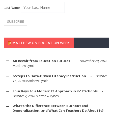
Last Name
MATTHEW ON EDUCATION WEEK
Au Revoir from Education Futures
November 20, 2018
Matthew Lynch
6 Steps to Data-Driven Literacy Instruction
October
17, 2018
Matthew Lynch
Four Keys to a Modern IT Approach in K-12 Schools
October 2, 2018
Matthew Lynch
What's the Difference Between Burnout and
Demoralization, and What Can Teachers Do About It?