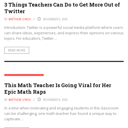
3 Things Teachers Can Do to Get More Out of
Twitter
BY
MATTHEW LYNCH
NOVEMBER 6, 2025
Introduction: Twitter is a powerful social media platform where users
can share ideas, experiences, and express their opinions on various
topics. For educators, Twitter ...
READ MORE
SOCIAL MEDIA & EDUCATION
This Math Teacher Is Going Viral for Her
Epic Math Raps
BY
MATTHEW LYNCH
NOVEMBER 6, 2025
In a time when motivating and engaging students in the classroom
can be challenging, one math teacher has found a unique way to
captivate ...