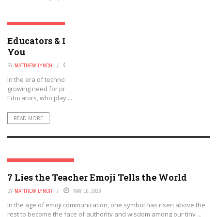
SOCIAL MEDIA & EDUCATION
Educators & LinkedIn: There Is a Place for
You
BY
MATTHEW LYNCH
JUNE 11, 2026
In the era of technology and social networking, there is an ever-
growing need for professionals to be active and engaged online.
Educators, who play ...
READ MORE
SOCIAL MEDIA & EDUCATION
7 Lies the Teacher Emoji Tells the World
BY
MATTHEW LYNCH
MAY 10, 2026
In the age of emoji communication, one symbol has risen above the
rest to become the face of authority and wisdom among our tiny ...