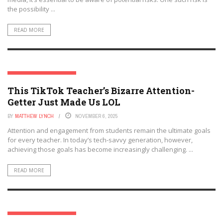
the possibility ...
READ MORE
SOCIAL MEDIA & EDUCATION
This TikTok Teacher’s Bizarre Attention-
Getter Just Made Us LOL
BY
MATTHEW LYNCH
NOVEMBER 6, 2025
Attention and engagement from students remain the ultimate goals
for every teacher. In today’s tech-savvy generation, however,
achieving those goals has become increasingly challenging. ...
READ MORE
SOCIAL MEDIA & EDUCATION