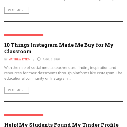
READ MORE
SOCIAL MEDIA & EDUCATION
10 Things Instagram Made Me Buy for My
Classroom
BY
MATTHEW LYNCH
APRIL 6, 2026
With the rise of social media, teachers are finding inspiration and
resources for their classrooms through platforms like Instagram. The
educational community on Instagram ...
READ MORE
SOCIAL MEDIA & EDUCATION
Help! My Students Found My Tinder Profile