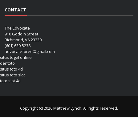
CONTACT
The Edvocate
910 Goddin Street
Richmond, VA 23230
(601) 630-5238
advocatefored@gmail.com
situs togel online
dentoto
situs toto 4d
situs toto slot
toto slot 4d
Copyright (c) 2026 Matthew Lynch. All rights reserved.