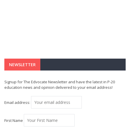
NEWSLETTER
Signup for The Edvocate Newsletter and have the latest in P-20
education news and opinion delivered to your email address!
Email address:
First Name