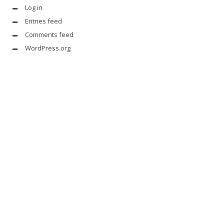
Log in
Entries feed
Comments feed
WordPress.org