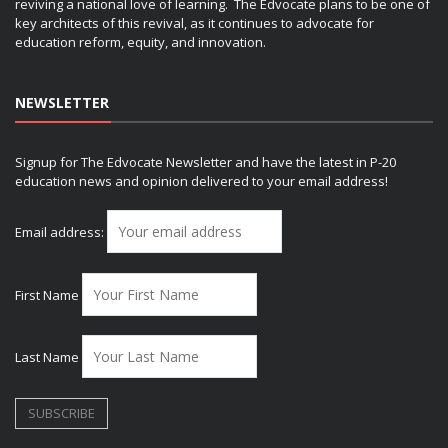
reviving a national love of learning. The Edvocate plans to be one of
key architects of this revival, as it continues to advocate for
education reform, equity, and innovation.
NEWSLETTER
Signup for The Edvocate Newsletter and have the latest in P-20
education news and opinion delivered to your email address!
Email address:
First Name
Last Name