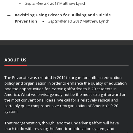
September 27, 2018
Matthew Lynch
Revisiting Using Edtech for Bullying and Suicide
Prevention
September 10, 2018
Matthew Lynch
ABOUT US
The Edvocate was created in 2014 to argue for shifts in education
policy and organization in order to enhance the quality of education
and the opportunities for learning afforded to P-20 students in
America. What we envisage may not be the most straightforward or
the most conventional ideas. We call for a relatively radical and
certainly quite comprehensive reorganization of America’s P-20
system.
That reorganization, though, and the underlying effort, will have
much to do with reviving the American education system, and