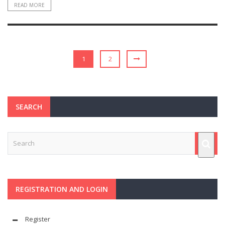
READ MORE
1
2
SEARCH
REGISTRATION AND LOGIN
Register