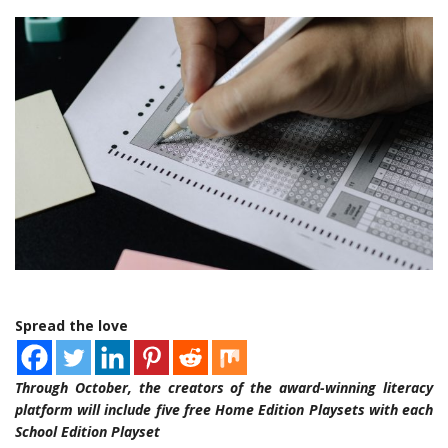
Spread the love
Through October, the creators of the award-winning literacy
platform will include five free Home Edition Playsets with each
School Edition Playset