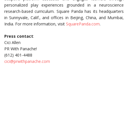
personalized play experiences grounded in a neuroscience
research-based curriculum. Square Panda has its headquarters
in Sunnyvale, Calif., and offices in Beijing, China, and Mumbai,
India. For more information, visit
SquarePanda.com
.
Press contact
:
Cici Allen
PR With Panache!
(612) 401-4488
cici@prwithpanache.com