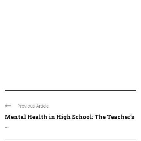
Previous Article
Mental Health in High School: The Teacher’s
...