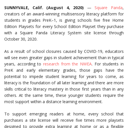
SUNNYVALE, Calif. (August 4,
2020)
—
Square Panda
,
creators of an award-winning multisensory literacy platform for
students in grades PreK–1, is giving schools five free Home
Edition Playsets for every School Edition Playset they purchase
with a Square Panda Literacy System site license through
October 30, 2020.
As a result of school closures caused by COVID-19, educators
will see even greater gaps in student achievement than in typical
years, according to
research from the NWEA
. For students in
PreK and early elementary grades, those gaps have the
potential to impede student learning for years to come, as
literacy is the foundation of all later learning and there are more
skills critical to literacy mastery in those first years than in any
others. At the same time, these younger students require the
most support within a distance learning environment.
To support emerging readers at home, every school that
purchases a site license will receive five times more playsets
designed to provide extra learning at home or as a flexible