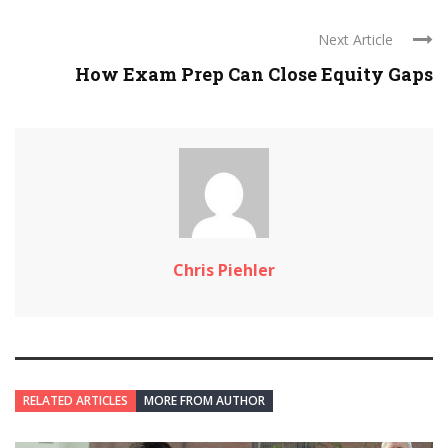
Next Article
How Exam Prep Can Close Equity Gaps
Chris Piehler
RELATED ARTICLES
MORE FROM AUTHOR