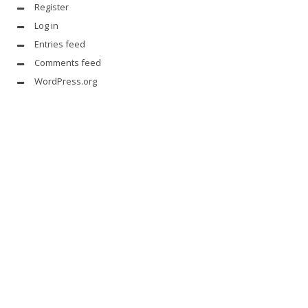
Register
Log in
Entries feed
Comments feed
WordPress.org