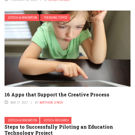
EDTECH & INNOVATION
TRENDING TOPICS
16 Apps that Support the Creative Process
MAY 27, 2017
BY
MATTHEW LYNCH
EDTECH & INNOVATION
EDTECH RESEARCH
Steps to Successfully Piloting an Education
Technology Project