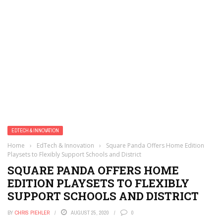
EDTECH & INNOVATION
Home
›
EdTech & Innovation
›
Square Panda Offers Home Edition
Playsets to Flexibly Support Schools and District
SQUARE PANDA OFFERS HOME
EDITION PLAYSETS TO FLEXIBLY
SUPPORT SCHOOLS AND DISTRICT
BY
CHRIS PIEHLER
AUGUST 25, 2020
0