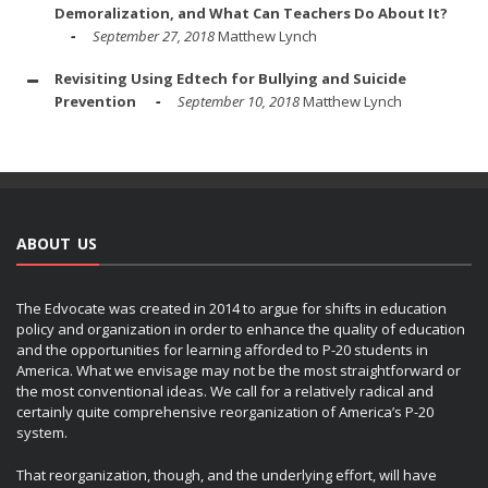
Demoralization, and What Can Teachers Do About It?
September 27, 2018
Matthew Lynch
Revisiting Using Edtech for Bullying and Suicide
Prevention
September 10, 2018
Matthew Lynch
ABOUT US
The Edvocate was created in 2014 to argue for shifts in education
policy and organization in order to enhance the quality of education
and the opportunities for learning afforded to P-20 students in
America. What we envisage may not be the most straightforward or
the most conventional ideas. We call for a relatively radical and
certainly quite comprehensive reorganization of America’s P-20
system.
That reorganization, though, and the underlying effort, will have