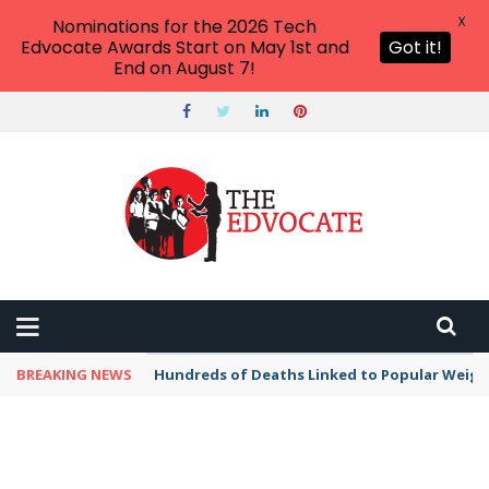
X
Nominations for the 2026 Tech
Edvocate Awards Start on May 1st and
Got it!
End on August 7!
BREAKING NEWS
Hundreds of Deaths Linked to Popular Weig