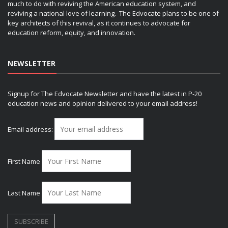
much to do with reviving the American education system, and
reviving a national love of learning. The Edvocate plans to be one of
key architects of this revival, as it continues to advocate for
education reform, equity, and innovation.
NEWSLETTER
Signup for The Edvocate Newsletter and have the latest in P-20
education news and opinion delivered to your email address!
Email address:
First Name
Last Name