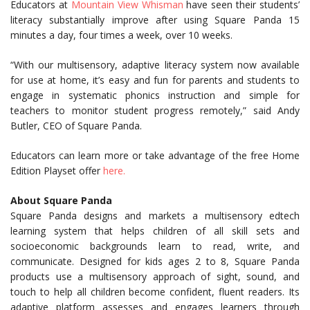
Educators at
Mountain View Whisman
have seen their students’
literacy substantially improve after using Square Panda 15
minutes a day, four times a week, over 10 weeks.
“With our multisensory, adaptive literacy system now available
for use at home, it’s easy and fun for parents and students to
engage in systematic phonics instruction and simple for
teachers to monitor student progress remotely,” said Andy
Butler, CEO of Square Panda.
Educators can learn more or take advantage of the free Home
Edition Playset offer
here.
About Square Panda
Square Panda designs and markets a multisensory edtech
learning system that helps children of all skill sets and
socioeconomic backgrounds learn to read, write, and
communicate. Designed for kids ages 2 to 8, Square Panda
products use a multisensory approach of sight, sound, and
touch to help all children become confident, fluent readers. Its
adaptive platform assesses and engages learners through