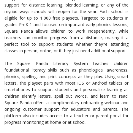
support for distance learning, blended learning, or any of the
myriad ways schools will reopen for the year. Each school is
eligible for up to 1,000 free playsets. Targeted to students in
grades PreK-1 and focused on important early phonics lessons,
Square Panda allows children to work independently, while
teachers can monitor progress from a distance, making it a
perfect tool to support students whether they’re attending
classes in person, online, or if they just need additional support.
The Square Panda Literacy System teaches children
foundational literacy skills such as phonological awareness,
phonics, spelling, and print concepts as they play. Using smart
letters, the playset pairs with most iOS or Android tablets or
smartphones to support students and personalize learning as
children identify letters, spell out words, and learn to read.
Square Panda offers a complimentary onboarding webinar and
ongoing customer support for educators and parents. The
platform also includes access to a teacher or parent portal for
progress monitoring at home or at school.