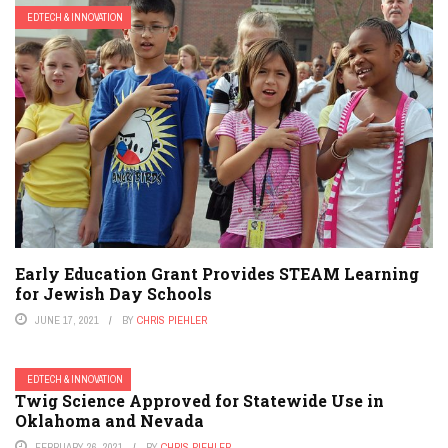
EDTECH & INNOVATION
Early Education Grant Provides STEAM Learning
for Jewish Day Schools
JUNE 17, 2021
BY
CHRIS PIEHLER
EDTECH & INNOVATION
Twig Science Approved for Statewide Use in
Oklahoma and Nevada
FEBRUARY 26, 2021
BY
CHRIS PIEHLER