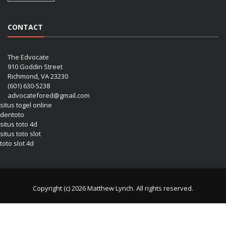
CONTACT
The Edvocate
910 Goddin Street
Richmond, VA 23230
(601) 630-5238
advocatefored@gmail.com
situs togel online
dentoto
situs toto 4d
situs toto slot
toto slot 4d
Copyright (c) 2026 Matthew Lynch. All rights reserved.