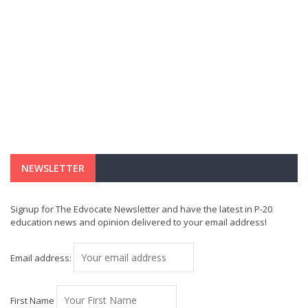
NEWSLETTER
Signup for The Edvocate Newsletter and have the latest in P-20
education news and opinion delivered to your email address!
Email address:
First Name