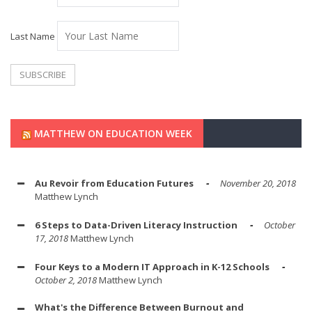
Last Name
MATTHEW ON EDUCATION WEEK
Au Revoir from Education Futures
November 20, 2018
Matthew Lynch
6 Steps to Data-Driven Literacy Instruction
October
17, 2018
Matthew Lynch
Four Keys to a Modern IT Approach in K-12 Schools
October 2, 2018
Matthew Lynch
What's the Difference Between Burnout and