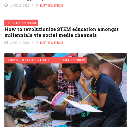
JUNE 12, 2022
BY
MATTHEW LYNCH
EDTECH & INNOVATION
How to revolutionize STEM education amongst
millennials via social media channels
JUNE 14, 2016
BY
MATTHEW LYNCH
EARLY CHILDHOOD & K-12 EDTECH
EDTECH & INNOVATION