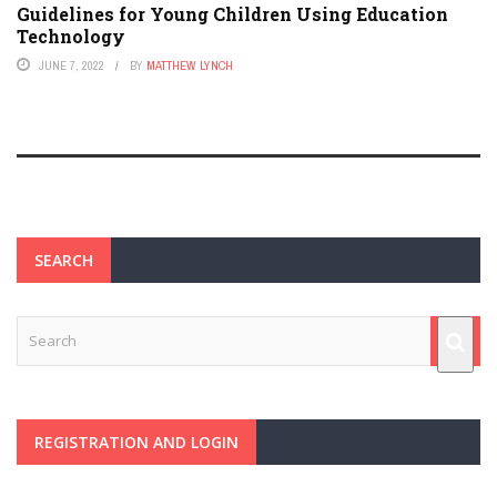
Guidelines for Young Children Using Education
Technology
JUNE 7, 2022
BY
MATTHEW LYNCH
SEARCH
REGISTRATION AND LOGIN