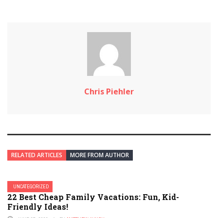
Chris Piehler
RELATED ARTICLES
MORE FROM AUTHOR
UNCATEGORIZED
22 Best Cheap Family Vacations: Fun, Kid-
Friendly Ideas!