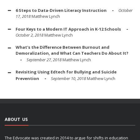
6 Steps to Data-Driven Literacy Instruction
October
17, 2018
Matthew Lynch
Four Keys to a Modern IT Approach in K-12 Schools
October 2, 2018
Matthew Lynch
What's the Difference Between Burnout and
Demoralization, and What Can Teachers Do About It?
September 27, 2018
Matthew Lynch
Revisiting Using Edtech for Bullying and Suicide
Prevention
September 10, 2018
Matthew Lynch
ABOUT US
The Edvocate was created in 2014 to argue for shifts in education