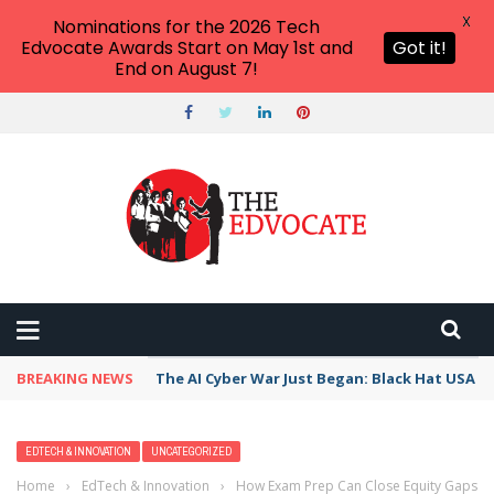
X
Nominations for the 2026 Tech
Edvocate Awards Start on May 1st and
Got it!
End on August 7!
BREAKING NEWS
The AI Cyber War Just Began: Black Hat USA 2
EDTECH & INNOVATION
UNCATEGORIZED
Home
›
EdTech & Innovation
›
How Exam Prep Can Close Equity Gaps