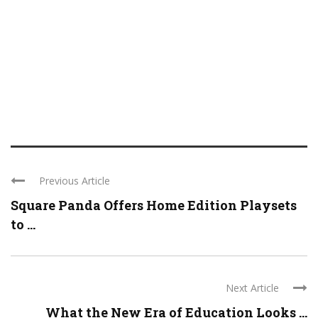
Previous Article
Square Panda Offers Home Edition Playsets
to ...
Next Article
What the New Era of Education Looks ...