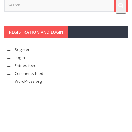
REGISTRATION AND LOGIN
Register
Log in
Entries feed
Comments feed
WordPress.org