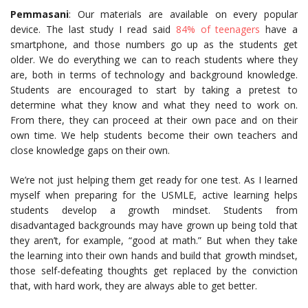
Pemmasani
: Our materials are available on every popular
device. The last study I read said
84% of teenagers
have a
smartphone, and those numbers go up as the students get
older. We do everything we can to reach students where they
are, both in terms of technology and background knowledge.
Students are encouraged to start by taking a pretest to
determine what they know and what they need to work on.
From there, they can proceed at their own pace and on their
own time. We help students become their own teachers and
close knowledge gaps on their own.
We’re not just helping them get ready for one test. As I learned
myself when preparing for the USMLE, active learning helps
students develop a growth mindset. Students from
disadvantaged backgrounds may have grown up being told that
they aren’t, for example, “good at math.” But when they take
the learning into their own hands and build that growth mindset,
those self-defeating thoughts get replaced by the conviction
that, with hard work, they are always able to get better.