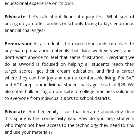
educational experience on its own.
Edvocate:
Let’s talk about financial equity first. What sort of
pricing do you offer families or schools facing today’s enormous
financial challenges?
Pemmasani
: As a student, I borrowed thousands of dollars to
buy exam preparation materials that didn’t work very well, and I
don’t want anyone to feel that same frustration. Everything we
do at UWorld is focused on helping all students reach their
target scores, get their dream education, and find a career
where they can find joy and earn a comfortable living. For SAT
and ACT prep, our individual student packages start at $29.
W
e
also offer bulk pricing on our suite of college readiness solutions
to everyone from individual tutors to school districts.
Edvocate:
Another equity issue that became abundantly clear
this spring is the connectivity gap. How do you help students
who might not have access to the technology they need to find
and use your materials?