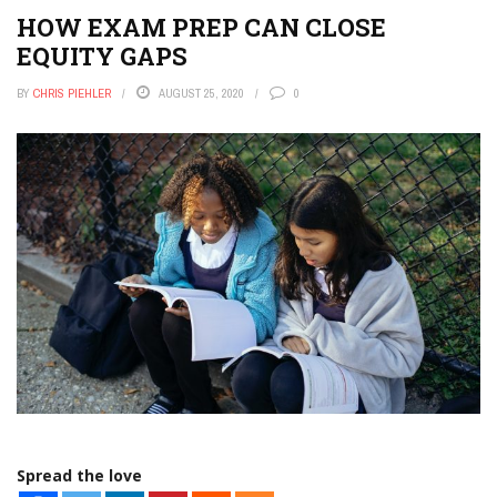
HOW EXAM PREP CAN CLOSE
EQUITY GAPS
BY
CHRIS PIEHLER
AUGUST 25, 2020
0
Spread the love