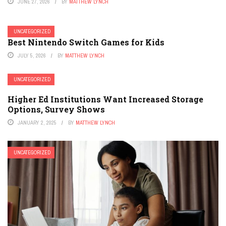
JUNE 27, 2026
BY
MATTHEW LYNCH
UNCATEGORIZED
Best Nintendo Switch Games for Kids
JULY 5, 2026
BY
MATTHEW LYNCH
UNCATEGORIZED
Higher Ed Institutions Want Increased Storage
Options, Survey Shows
JANUARY 2, 2025
BY
MATTHEW LYNCH
UNCATEGORIZED