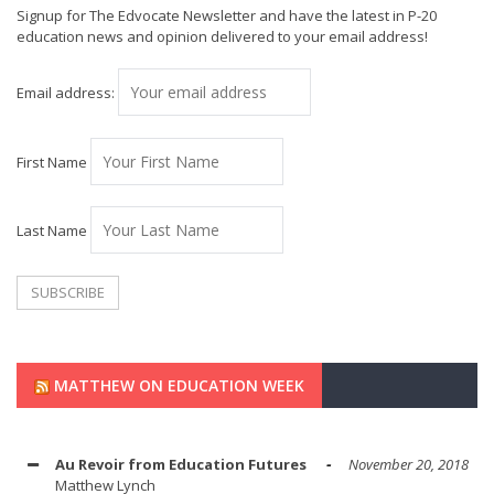
Signup for The Edvocate Newsletter and have the latest in P-20
education news and opinion delivered to your email address!
Email address:
First Name
Last Name
MATTHEW ON EDUCATION WEEK
Au Revoir from Education Futures
November 20, 2018
Matthew Lynch