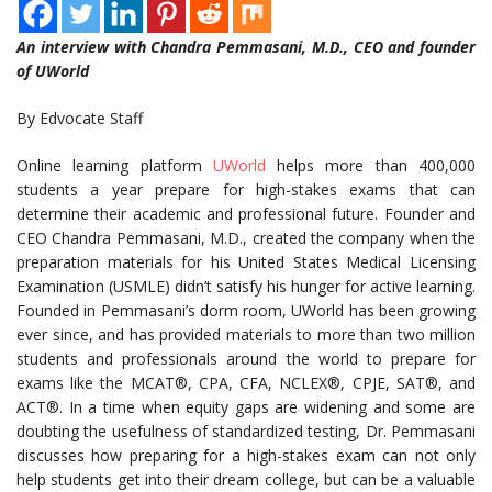
An interview with Chandra Pemmasani, M.D., CEO and founder
of UWorld
By Edvocate Staff
Online learning platform
UWorld
helps more than 400,000
students a year prepare for high-stakes exams that can
determine their academic and professional future. Founder and
CEO Chandra Pemmasani, M.D., created the company when the
preparation materials for his United States Medical Licensing
Examination (USMLE) didn’t satisfy his hunger for active learning.
Founded in Pemmasani’s dorm room, UWorld has been growing
ever since, and has provided materials to more than two million
students and professionals around the world to prepare for
exams like the
MCAT®
, CPA, CFA,
NCLEX®
, CPJE,
SAT®
, and
ACT®
. In a time when equity gaps are widening and some are
doubting the usefulness of standardized testing, Dr. Pemmasani
discusses how preparing for a high-stakes exam can not only
help students get into their dream college, but can be a valuable