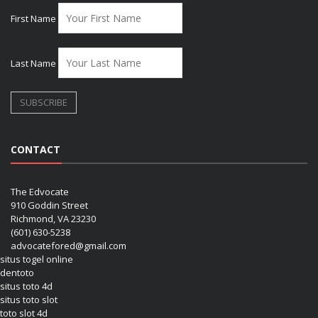
First Name
Last Name
CONTACT
The Edvocate
910 Goddin Street
Richmond, VA 23230
(601) 630-5238
advocatefored@gmail.com
situs togel online
dentoto
situs toto 4d
situs toto slot
toto slot 4d