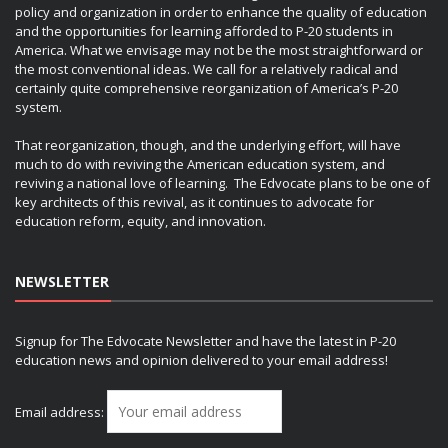
policy and organization in order to enhance the quality of education
and the opportunities for learning afforded to P-20 students in
America. What we envisage may not be the most straightforward or
the most conventional ideas. We call for a relatively radical and
certainly quite comprehensive reorganization of America’s P-20
system.
That reorganization, though, and the underlying effort, will have
much to do with reviving the American education system, and
reviving a national love of learning. The Edvocate plans to be one of
key architects of this revival, as it continues to advocate for
education reform, equity, and innovation.
NEWSLETTER
Signup for The Edvocate Newsletter and have the latest in P-20
education news and opinion delivered to your email address!
Email address: