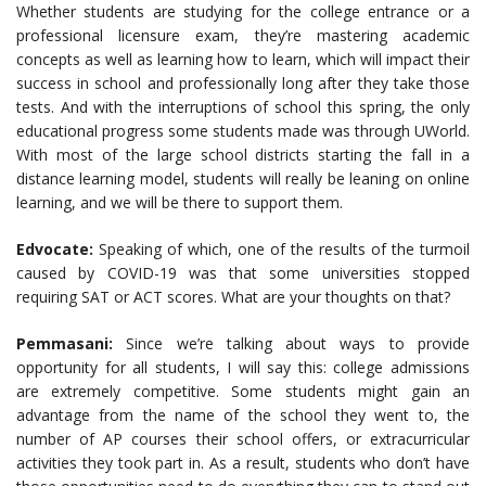
Whether students are studying for the college entrance or a
professional licensure exam, they’re mastering academic
concepts as well as learning how to learn, which will impact their
success in school and professionally long after they take those
tests. And with the interruptions of school this spring, the only
educational progress some students made was through UWorld.
With most of the large school districts starting the fall in a
distance learning model, students will really be leaning on online
learning, and we will be there to support them.
Edvocate:
Speaking of which, one of the results of the turmoil
caused by COVID-19 was that some universities stopped
requiring SAT or ACT scores. What are your thoughts on that?
Pemmasani:
Since we’re talking about ways to provide
opportunity for all students, I will say this: college admissions
are extremely competitive. Some students might gain an
advantage from the name of the school they went to, the
number of AP courses their school offers, or extracurricular
activities they took part in. As a result, students who don’t have