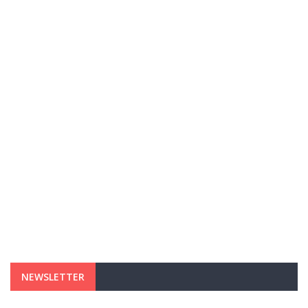
NEWSLETTER