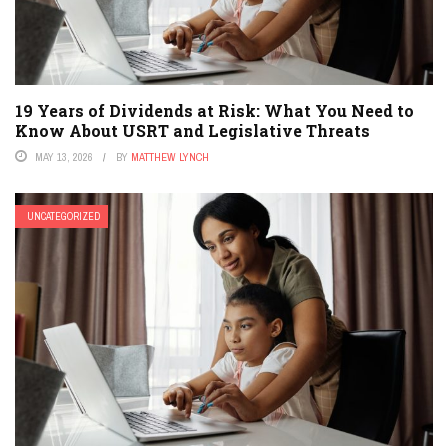
19 Years of Dividends at Risk: What You Need to
Know About USRT and Legislative Threats
MAY 13, 2026
BY
MATTHEW LYNCH
UNCATEGORIZED