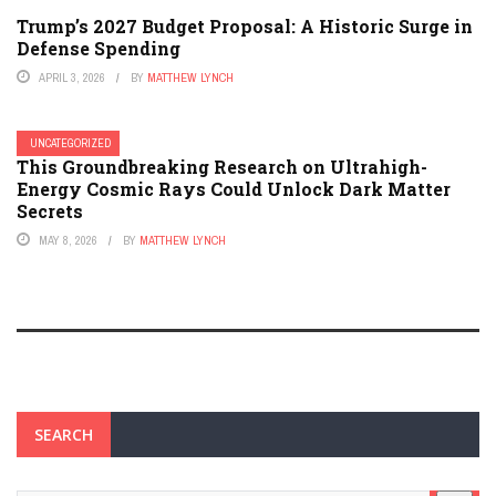
Trump’s 2027 Budget Proposal: A Historic Surge in
Defense Spending
APRIL 3, 2026
BY
MATTHEW LYNCH
UNCATEGORIZED
This Groundbreaking Research on Ultrahigh-
Energy Cosmic Rays Could Unlock Dark Matter
Secrets
MAY 8, 2026
BY
MATTHEW LYNCH
SEARCH