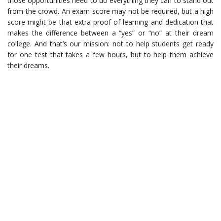
those opportunities need to do everything they can to stand out
from the crowd. An exam score may not be required, but a high
score might be that extra proof of learning and dedication that
makes the difference between a “yes” or “no” at their dream
college. And that’s our mission: not to help students get ready
for one test that takes a few hours, but to help them achieve
their dreams.