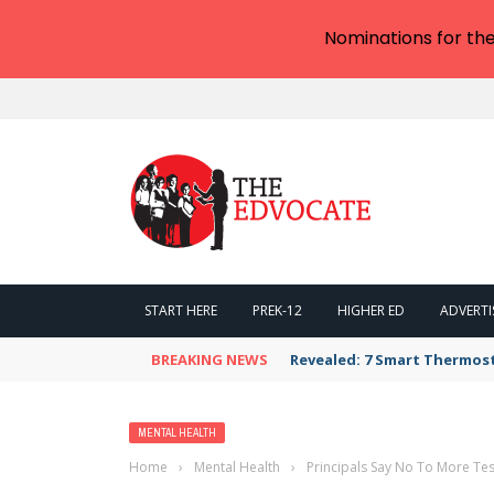
Nominations for th
START HERE
PREK-12
HIGHER ED
ADVERTI
BREAKING NEWS
Revealed: 7 Smart Thermos
MENTAL HEALTH
Home
›
Mental Health
›
Principals Say No To More Tes