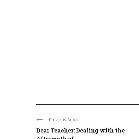
Previous Article
Dear Teacher: Dealing with the
Aftermath of ...