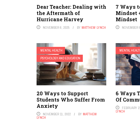
Dear Teacher: Dealing with
7 Ways to
the Aftermath of
Mindset 
Hurricane Harvey
Mindset
NOVEMBER 6, 2025
BY
MATTHEW LYNCH
NOVEMBER 6
MENTAL HEALTH
MENTAL HEALT
PSYCHOLOGY AND EDUCATION
20 Ways to Support
6 Ways T
Students Who Suffer From
Of Comm
Anxiety
FEBRUARY 22
LYNCH
NOVEMBER 11, 2022
BY
MATTHEW
LYNCH