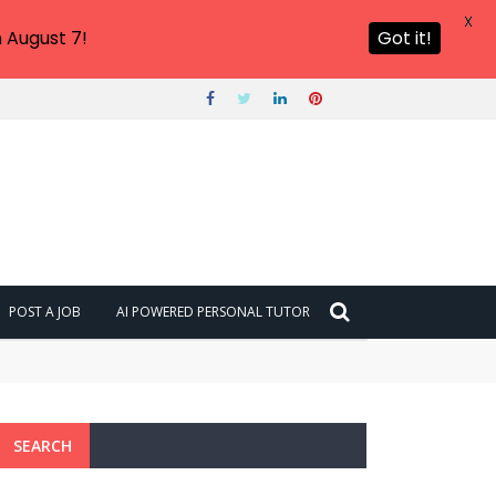
X
 August 7!
Got it!
POST A JOB
AI POWERED PERSONAL TUTOR
SEARCH