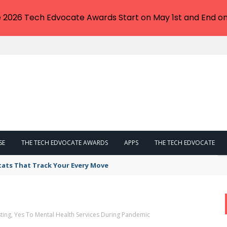
e 2026 Tech Edvocate Awards Start on May 1st and End on
SE
THE TECH EDVOCATE AWARDS
APPS
THE TECH EDVOCATE
tats That Track Your Every Move
ting, Yes To Mental Health Services During Pandemic