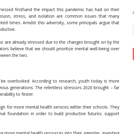
nessed firsthand the impact this pandemic has had on their
ression, stress, and isolation are common issues that many
ed times. Amidst this adversity, some principals argue that
ductive.
ho are already stressed due to the changes brought on by the
ators believe that we should prioritize mental well-being over
etween the two.
 be overlooked. According to research, youth today is more
vious generations. The relentless stressors 2020 brought – far
ability to fester.
ign for more mental health services within their schools. They
nal foundation in order to build productive futures; support
ing more mental health resources into their agendas, investing