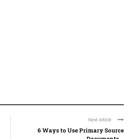
Next Article
6 Ways to Use Primary Source
Documents ...