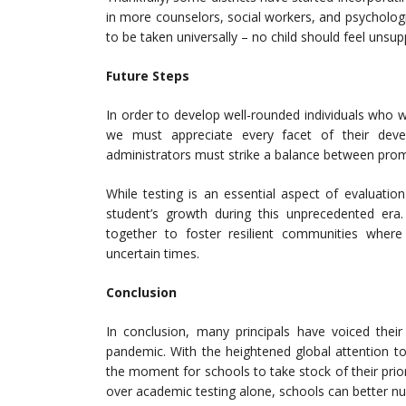
in more counselors, social workers, and psychologist
to be taken universally – no child should feel unsupp
Future Steps
In order to develop well-rounded individuals who w
we must appreciate every facet of their devel
administrators must strike a balance between pro
While testing is an essential aspect of evaluation
student’s growth during this unprecedented er
together to foster resilient communities where
uncertain times.
Conclusion
In conclusion, many principals have voiced thei
pandemic. With the heightened global attention to
the moment for schools to take stock of their prio
over academic testing alone, schools can better nur