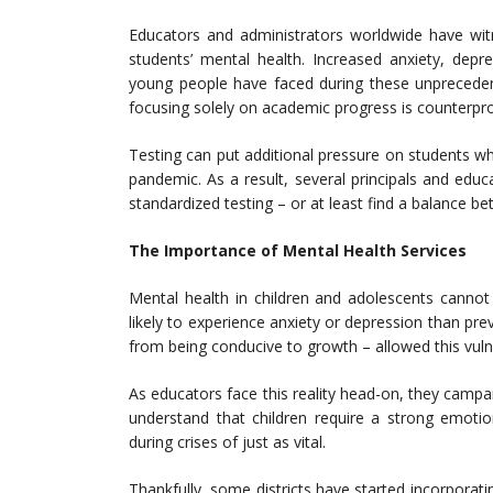
Educators and administrators worldwide have wit
students’ mental health. Increased anxiety, dep
young people have faced during these unprecedent
focusing solely on academic progress is counterpro
Testing can put additional pressure on students w
pandemic. As a result, several principals and educ
standardized testing – or at least find a balance b
The Importance of Mental Health Services
Mental health in children and adolescents cannot
likely to experience anxiety or depression than pre
from being conducive to growth – allowed this vulner
As educators face this reality head-on, they campa
understand that children require a strong emotio
during crises of just as vital.
Thankfully, some districts have started incorporat