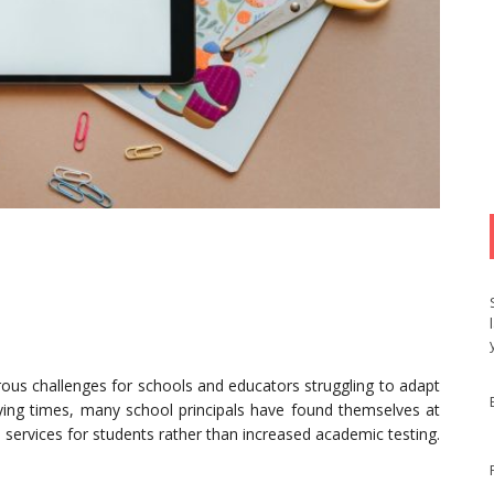
s challenges for schools and educators struggling to adapt
rying times, many school principals have found themselves at
 services for students rather than increased academic testing.