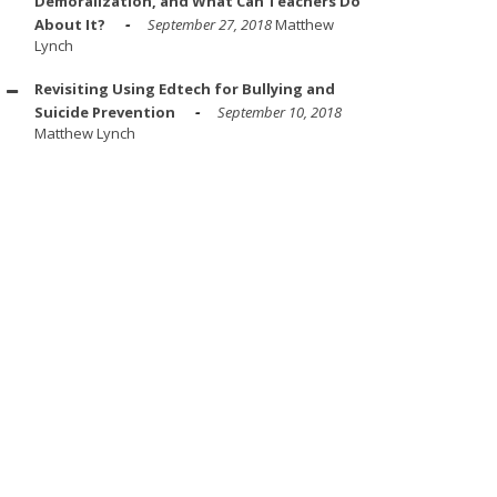
Demoralization, and What Can Teachers Do
About It?
September 27, 2018
Matthew
Lynch
Revisiting Using Edtech for Bullying and
Suicide Prevention
September 10, 2018
Matthew Lynch