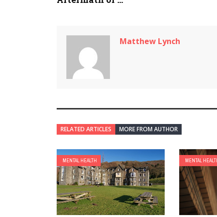
Matthew Lynch
RELATED ARTICLES
MORE FROM AUTHOR
MENTAL HEALTH
MENTAL HEALT