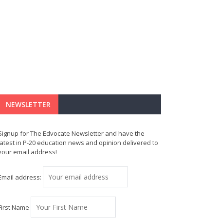
NEWSLETTER
Signup for The Edvocate Newsletter and have the
latest in P-20 education news and opinion delivered to
your email address!
Email address:
First Name