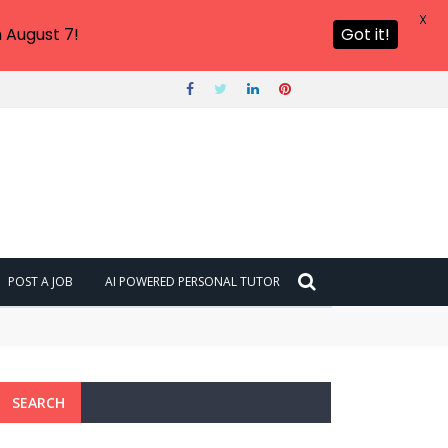
X
 August 7!
Got it!
POST A JOB
AI POWERED PERSONAL TUTOR
SEARCH