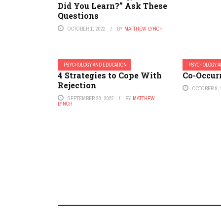
Did You Learn?” Ask These
Questions
OCTOBER 1, 2022
BY
MATTHEW LYNCH
PSYCHOLOGY AND EDUCATION
PSYCHOLOGY A
4 Strategies to Cope With
Co-Occur
Rejection
OCTOBER 9, 
SEPTEMBER 28, 2022
BY
MATTHEW
LYNCH