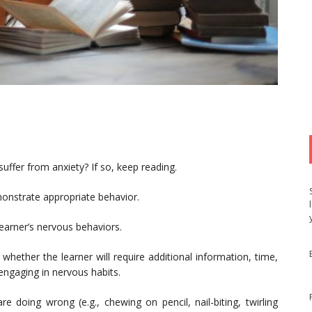
uffer from anxiety? If so, keep reading.
nstrate appropriate behavior.
learner’s nervous behaviors.
 whether the learner will require additional information, time,
engaging in nervous habits.
re doing wrong (e.g., chewing on pencil, nail-biting, twirling