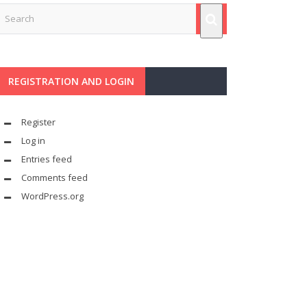
REGISTRATION AND LOGIN
Register
Log in
Entries feed
Comments feed
WordPress.org