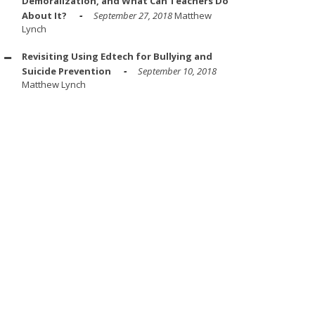
Demoralization, and What Can Teachers Do
About It?
September 27, 2018
Matthew
Lynch
Revisiting Using Edtech for Bullying and
Suicide Prevention
September 10, 2018
Matthew Lynch