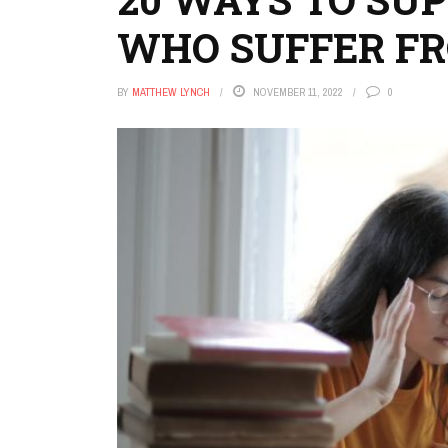
WHO SUFFER F
BY
MATTHEW LYNCH
NOVEMBER 11, 2022
0