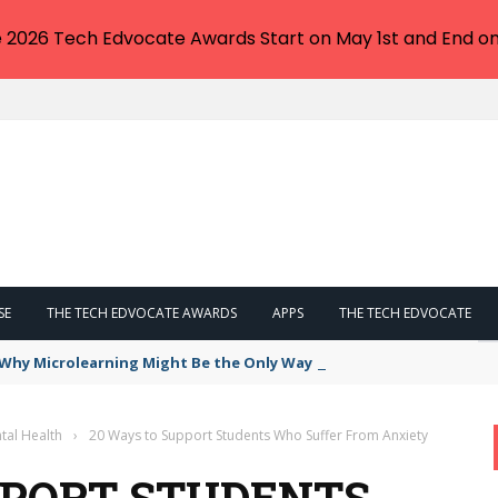
e 2026 Tech Edvocate Awards Start on May 1st and End on
SE
THE TECH EDVOCATE AWARDS
APPS
THE TECH EDVOCATE
: Why Microlearning Might Be the Only Way Forward
tal Health
›
20 Ways to Support Students Who Suffer From Anxiety
PPORT STUDENTS