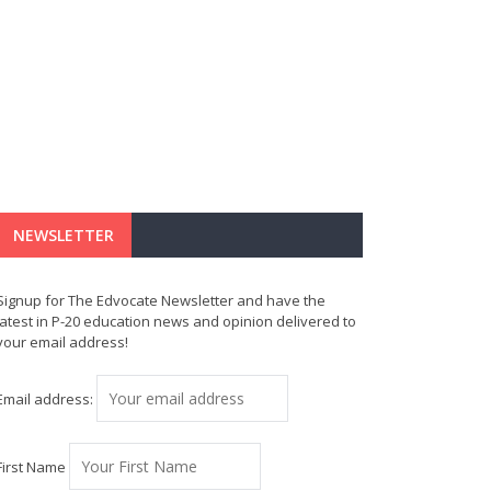
NEWSLETTER
Signup for The Edvocate Newsletter and have the
latest in P-20 education news and opinion delivered to
your email address!
Email address:
First Name