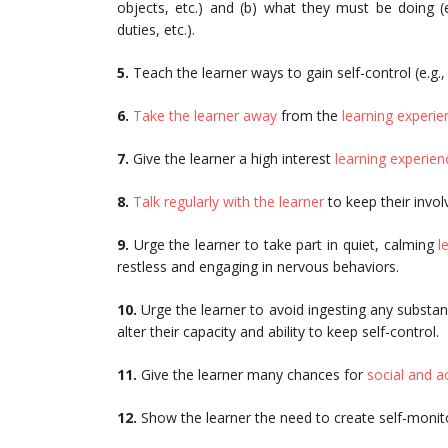
objects, etc.) and (b) what they must be doing (e
duties, etc.).
5.
Teach the learner ways to gain self-control (e.g.
6.
Take the learner away
from the
learning experie
7.
Give the learner a high interest
learning experien
8.
Talk regularly with the learner
to keep their invol
9.
Urge the learner to take part in quiet, calming
l
restless and engaging in nervous behaviors.
10.
Urge the learner to avoid ingesting any substanc
alter their capacity and ability to keep self-control.
11.
Give the learner many chances for
social and 
12.
Show the learner the need to create self-monito