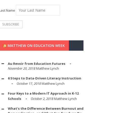
Last Name
MATTHEW ON EDUCATION WEEK
Au Revoir from Education Futures
November 20, 2018
Matthew Lynch
6 Steps to Data-Driven Literacy Instruction
October 17, 2018
Matthew Lynch
Four Keys to a Modern IT Approach in K-12
Schools
October 2, 2018
Matthew Lynch
What's the Difference Between Burnout and