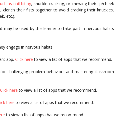
ch as nail-biting
, knuckle-cracking, or chewing their lip/cheek
 clench their fists together to avoid cracking their knuckles,
k, etc.).
t may be used by the learner to take part in nervous habits
hey engage in nervous habits.
ent app.
Click here
to view a list of apps that we recommend.
 for challenging problem behaviors and mastering classroom
Click here
to view a list of apps that we recommend.
lick here
to view a list of apps that we recommend.
ere
to view a list of apps that we recommend.