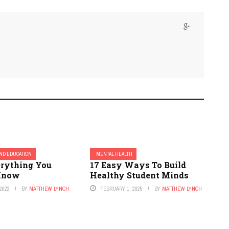
ND EDUCATION
MENTAL HEALTH
erything You
17 Easy Ways To Build
 Know
Healthy Student Minds
2022
BY
MATTHEW LYNCH
FEBRUARY 1, 2025
BY
MATTHEW LYNCH