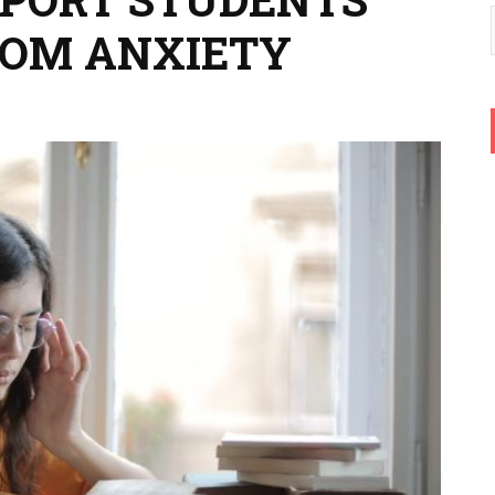
ROM ANXIETY