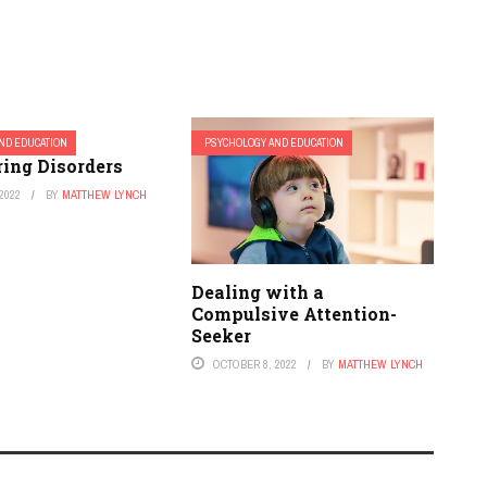
ND EDUCATION
PSYCHOLOGY AND EDUCATION
ring Disorders
2022
BY
MATTHEW LYNCH
Dealing with a
Compulsive Attention-
Seeker
OCTOBER 8, 2022
BY
MATTHEW LYNCH