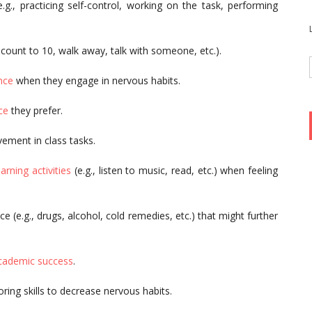
.g., practicing self-control, working on the task, performing
, count to 10, walk away, talk with someone, etc.).
nce
when they engage in nervous habits.
ce
they prefer.
vement in class tasks.
earning activities
(e.g., listen to music, read, etc.) when feeling
e (e.g., drugs, alcohol, cold remedies, etc.) that might further
academic success
.
ring skills to decrease nervous habits.