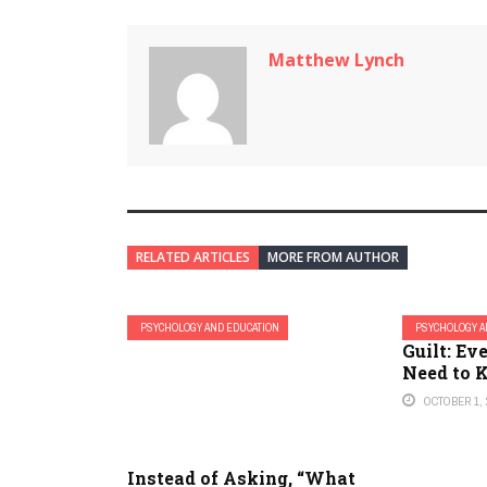
Matthew Lynch
RELATED ARTICLES
MORE FROM AUTHOR
PSYCHOLOGY AND EDUCATION
PSYCHOLOGY A
Guilt: Ev
Need to
OCTOBER 1, 
Instead of Asking, “What