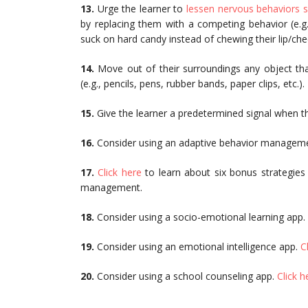
13.
Urge the learner to
lessen nervous behaviors su
by replacing them with a competing behavior (e.g.,
suck on hard candy instead of chewing their lip/chee
14.
Move out of their surroundings any object tha
(e.g., pencils, pens, rubber bands, paper clips, etc.).
15.
Give the learner a predetermined signal when t
16.
Consider using an adaptive behavior managem
17.
Click here
to learn about six bonus strategies
management.
18.
Consider using a socio-emotional learning app.
19.
Consider using an emotional intelligence app.
C
20.
Consider using a school counseling app.
Click h