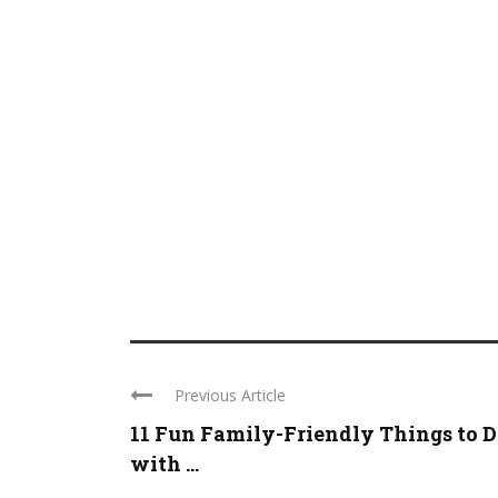
Previous Article
11 Fun Family-Friendly Things to 
with ...