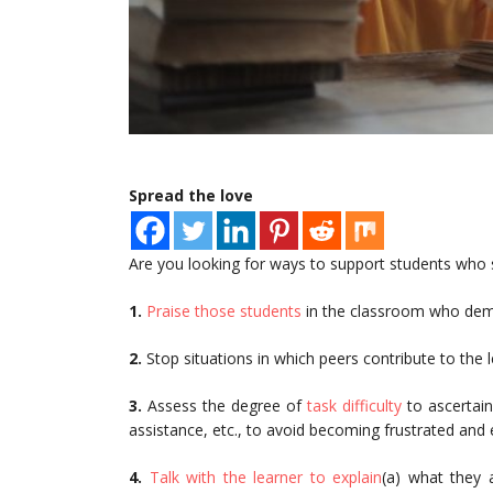
Spread the love
Are you looking for ways to support students who s
1.
Praise those students
in the classroom who demo
2.
Stop situations in which peers contribute to the 
3.
Assess the degree of
task difficulty
to ascertain
assistance, etc., to avoid becoming frustrated and 
4.
Talk with the learner to explain
(a) what they a