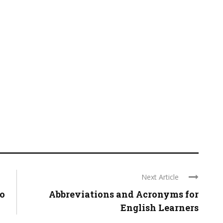
Next Article
Do
Abbreviations and Acronyms for
English Learners