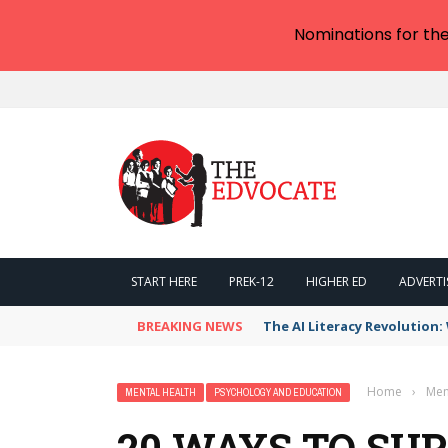
Nominations for th
START HERE
PREK-12
HIGHER ED
ADVERTI
BREAKING NEWS
The AI Literacy Revolution
Home
›
Men
MENTAL HEALTH
PSYCHOLOGY AND EDUCATION
20 WAYS TO SU