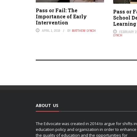
Pass or Fail: The
Pass or F
Importance of Early
School De
Intervention
Learning
APRIL 1, 2018
BY
MATTHEW LYNCH
FEBRUARY 24
LYNCH
ABOUT US
The Edvocate was created in 2014 to argue for shifts in
education policy and organization in order to enhance
the quality of education and the opportunities for