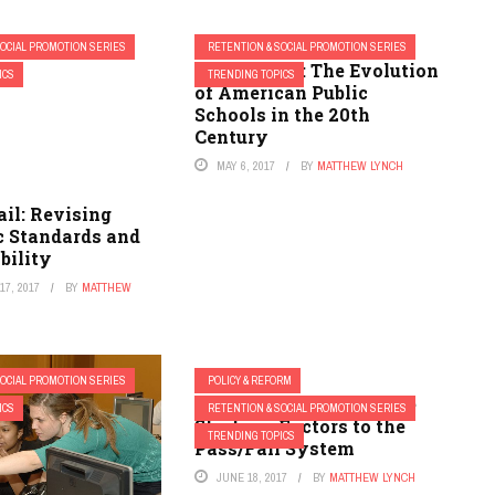
SOCIAL PROMOTION SERIES
RETENTION & SOCIAL PROMOTION SERIES
Pass or Fail: The Evolution
ICS
TRENDING TOPICS
of American Public
Schools in the 20th
Century
MAY 6, 2017
BY
MATTHEW LYNCH
ail: Revising
 Standards and
bility
7, 2017
BY
MATTHEW
SOCIAL PROMOTION SERIES
POLICY & REFORM
Pass or Fail: Alternative
ICS
RETENTION & SOCIAL PROMOTION SERIES
Strategy Factors to the
TRENDING TOPICS
Pass/Fail System
JUNE 18, 2017
BY
MATTHEW LYNCH