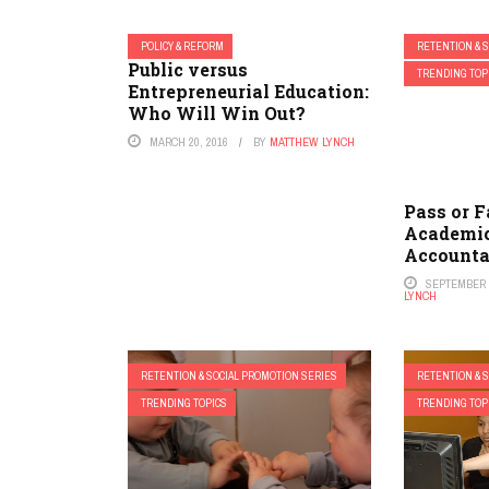
POLICY & REFORM
RETENTION & 
Public versus
TRENDING TOP
Entrepreneurial Education:
Who Will Win Out?
MARCH 20, 2016
BY
MATTHEW LYNCH
Pass or F
Academic
Accounta
SEPTEMBER 1
LYNCH
RETENTION & SOCIAL PROMOTION SERIES
RETENTION & 
TRENDING TOPICS
TRENDING TOP