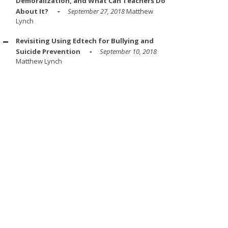
Demoralization, and What Can Teachers Do
About It?
September 27, 2018
Matthew
Lynch
Revisiting Using Edtech for Bullying and
Suicide Prevention
September 10, 2018
Matthew Lynch