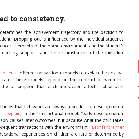
ed to consistency.
determines the achievement trajectory and the decision to
udent. Dropping out is influenced by the individual student’s
eriences, elements of the home environment, and the student’s
f teaching supports and the circumstances of the individual
andler
all offered transactional models to explain the positive
ut rate. These models depend on the contract between the
 the assumption that each interaction affects subsequent
l holds that behaviors are always a product of developmental
al. explain
, in the transactional model, “early developmental
uctably causes later outcomes, but because what the child takes
bsequent transactions with the environment.”
Bronfenbrenner
educational experiences on children are further determined by