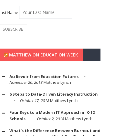
Last Name
MATTHEW ON EDUCATION WEEK
Au Revoir from Education Futures
November 20, 2018
Matthew Lynch
6 Steps to Data-Driven Literacy Instruction
October 17, 2018
Matthew Lynch
Four Keys to a Modern IT Approach in K-12
Schools
October 2, 2018
Matthew Lynch
What's the Difference Between Burnout and