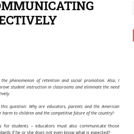
 COMMUNICATING
ECTIVELY
f the phenomenon of retention and social promotion. Also, I
rove student instruction in classrooms and eliminate the need
ively.
f this question: Why are educators, parents and the American
e harm to children and the competitive future of the country?
rds for students – educators must also communicate those
ndards if he or she does not even know what is expected?