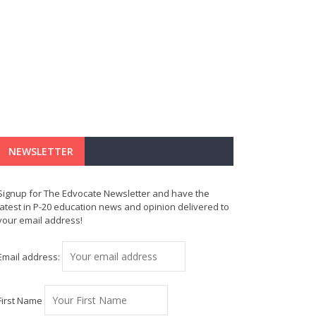
NEWSLETTER
Signup for The Edvocate Newsletter and have the
latest in P-20 education news and opinion delivered to
your email address!
Email address:
First Name