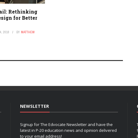
ail: Rethinking
sign for Better
, 2018
BY
MATTHEW
NEWSLETTER
Signup for The Edvocate Newsletter and have the
latest in P-20 education news and opinion delivered
to your email address!