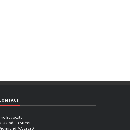
CONTACT
The Edvocate
910 Goddin Street
Richmond, VA 23230