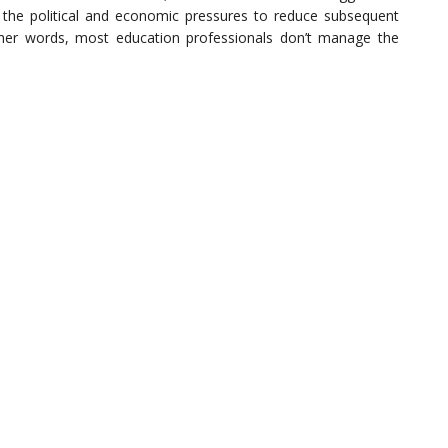
n, the political and economic pressures to reduce subsequent
ther words, most education professionals don’t manage the