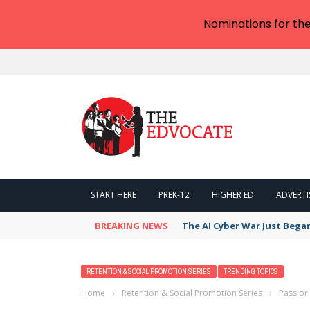
Nominations for th
START HERE
PREK-12
HIGHER ED
ADVERTI
BREAKING NEWS
The AI Cyber War Just Bega
RETENTION & SOCIAL PROMOTION SERIES
TRENDING TOPICS
Home
›
Retention & Social Promotion Series
›
Pass or