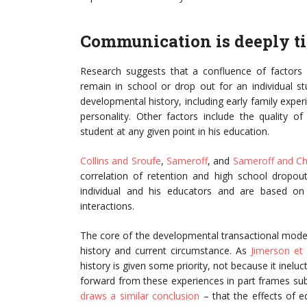
Communication is deeply ti
Research suggests that a confluence of factors 
remain in school or drop out for an individual st
developmental history, including early family exp
personality. Other factors include the quality o
student at any given point in his education.
Collins and Sroufe
,
Sameroff
, and
Sameroff and Ch
correlation of retention and high school dropo
individual and his educators and are based on
interactions.
The core of the developmental transactional mode
history and current circumstance. As
Jimerson et 
history is given some priority, not because it inel
forward from these experiences in part frames su
draws a similar conclusion
– that the effects of 