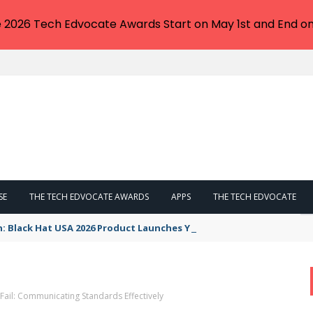
e 2026 Tech Edvocate Awards Start on May 1st and End on
SE
THE TECH EDVOCATE AWARDS
APPS
THE TECH EDVOCATE
n: Black Hat USA 2026 Product Launches You NEED to See
 Fail: Communicating Standards Effectively