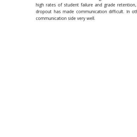
high rates of student failure and grade retentio
dropout has made communication difficult. In o
communication side very well.