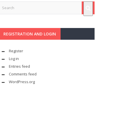
REGISTRATION AND LOGIN
Register
Log in
Entries feed
Comments feed
WordPress.org