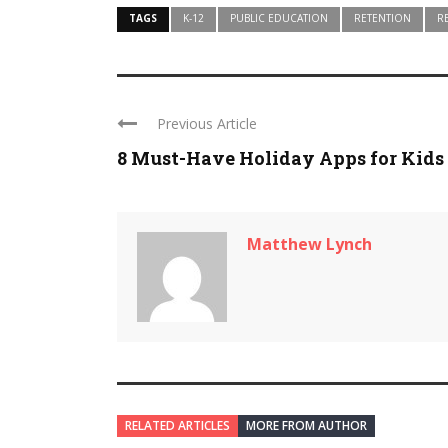
TAGS
K-12
PUBLIC EDUCATION
RETENTION
R
Previous Article
8 Must-Have Holiday Apps for Kids
Matthew Lynch
RELATED ARTICLES
MORE FROM AUTHOR