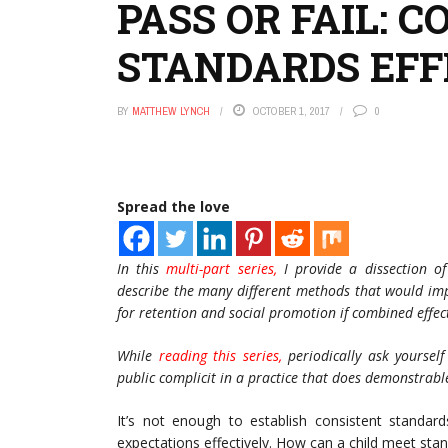
PASS OR FAIL:
STANDARDS EFF
BY
MATTHEW LYNCH
OCTOBER 1, 2017
0
Spread the love
In this
multi-part series,
I provide a dissection o
describe the many different methods that would imp
for retention and social promotion if combined effect
While
reading this series,
periodically ask yoursel
public complicit in a practice that does demonstrabl
It’s not enough to establish consistent standa
expectations effectively. How can a child meet sta