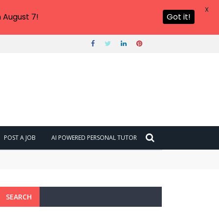
X
 August 7!
Got it!
POST A JOB
AI POWERED PERSONAL TUTOR
SEARCH