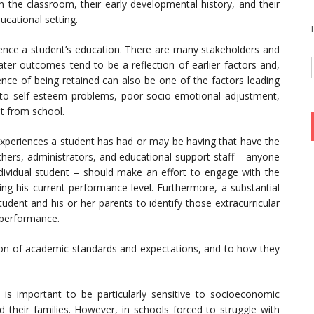
in the classroom, their early developmental history, and their
cational setting.
fluence a student’s education. There are many stakeholders and
ter outcomes tend to be a reflection of earlier factors and,
ience of being retained can also be one of the factors leading
 to self-esteem problems, poor socio-emotional adjustment,
t from school.
he experiences a student has had or may be having that have the
achers, administrators, and educational support staff – anyone
ndividual student – should make an effort to engage with the
ing his current performance level. Furthermore, a substantial
dent and his or her parents to identify those extracurricular
 performance.
tion of academic standards and expectations, and to how they
 is important to be particularly sensitive to socioeconomic
their families. However, in schools forced to struggle with