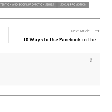
ETENTION AND SOCIAL PROMOTION SERIES
SOCIAL PROMOTION
Next Article
10 Ways to Use Facebook in the ...