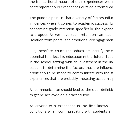
the transactional nature of their experiences with
contemporaneous experiences outside a formal edu
The principle point is that a variety of factors in
influences when it comes to academic success. La
concerning grade retention specifically, the exper
to dropout. As we have seen, retention can lead
isolation from peers, and emotional disengagemen
It is, therefore, critical that educators identify t
potential to affect his education in the future. Te
in the school setting with an investment in the i
student to determine the factors that are influenc
effort should be made to communicate with the stu
experiences that are probably impacting academic
All communication should lead to the clear defini
might be achieved on a practical level.
As anyone with experience in the field knows, it
conditions when communicating with students and 