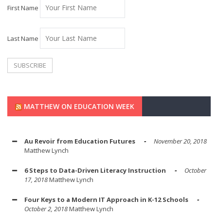
First Name
Last Name
MATTHEW ON EDUCATION WEEK
Au Revoir from Education Futures
November 20, 2018
Matthew Lynch
6 Steps to Data-Driven Literacy Instruction
October
17, 2018
Matthew Lynch
Four Keys to a Modern IT Approach in K-12 Schools
October 2, 2018
Matthew Lynch