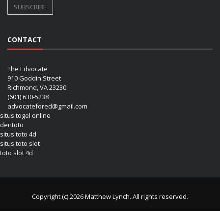
CONTACT
The Edvocate
910 Goddin Street
Richmond, VA 23230
(601) 630-5238
advocatefored@gmail.com
situs togel online
dentoto
situs toto 4d
situs toto slot
toto slot 4d
Copyright (c) 2026 Matthew Lynch. All rights reserved.