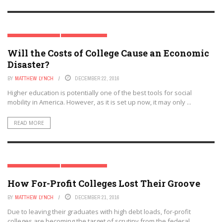
HIGHER EDUCATION
SPECIAL REPORT
Will the Costs of College Cause an Economic
Disaster?
BY
MATTHEW LYNCH
DECEMBER 22, 2016
Higher education is potentially one of the best tools for social
mobility in America. However, as it is set up now, it may only ...
READ MORE
HIGHER EDUCATION
SPECIAL REPORT
How For-Profit Colleges Lost Their Groove
BY
MATTHEW LYNCH
DECEMBER 21, 2016
Due to leaving their graduates with high debt loads, for-profit
colleges are becoming the target of scrutiny from the federal