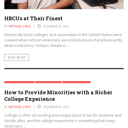
HBCUs at Their Finest
BY
MATTHEW LYNCH
DECEMBER 27, 2016
Historically black colleges and universities in the United States were
created when African Americans were blocked out of predominantly
white institutions. Today’s climate is ...
READ MORE
HIGHER EDUCATION
SPECIAL REPORT
TRENDING TOPICS
How to Provide Minorities with a Richer
College Experience
BY
MATTHEW LYNCH
DECEMBER 26, 2016
College is often an exciting and unique place to be for students and
faculty alike, and the college experience is something that many
Americans ...