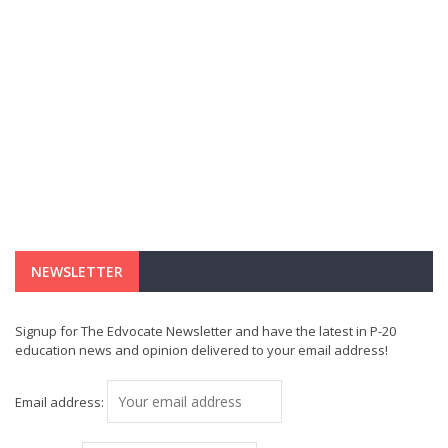
NEWSLETTER
Signup for The Edvocate Newsletter and have the latest in P-20
education news and opinion delivered to your email address!
Email address: