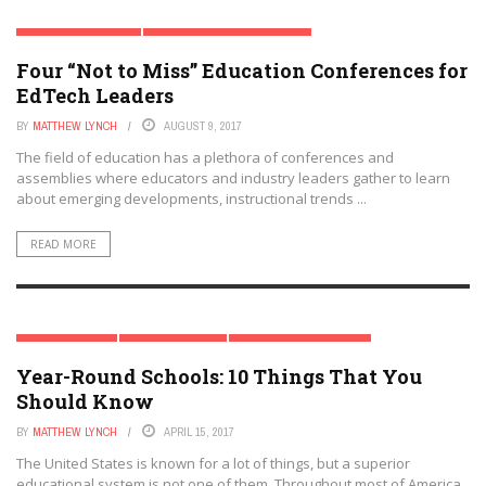
BLACK BOYS IN CRISIS
DIGITAL & MOBILE TECHNOLOGY
Four “Not to Miss” Education Conferences for
EARLY CHILDHOOD & K-12 EDTECH
EDTECH & INNOVATION
EDTECH COMPANIES LIST
EdTech Leaders
HIGHER EDUCATION
K-12
POLICY & REFORM
SPECIAL REPORT
STEM
TEACHERS
TRENDING TOPICS
BY
MATTHEW LYNCH
AUGUST 9, 2017
The field of education has a plethora of conferences and
assemblies where educators and industry leaders gather to learn
about emerging developments, instructional trends ...
READ MORE
SPECIAL REPORT
TRENDING TOPICS
YEAR-ROUND SCHOOLING
Year-Round Schools: 10 Things That You
Should Know
BY
MATTHEW LYNCH
APRIL 15, 2017
The United States is known for a lot of things, but a superior
educational system is not one of them. Throughout most of America,