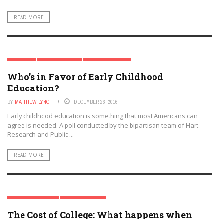
READ MORE
PREK-12
SPECIAL REPORT
TRENDING TOPICS
Who’s in Favor of Early Childhood
Education?
BY
MATTHEW LYNCH
DECEMBER 26, 2016
Early childhood education is something that most Americans can
agree is needed. A poll conducted by the bipartisan team of Hart
Research and Public ...
READ MORE
HIGHER EDUCATION
SPECIAL REPORT
The Cost of College: What happens when