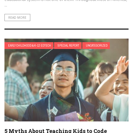
...
READ MORE
EARLY CHILDHOOD & K-12 EDTECH
SPECIAL REPORT
UNCATEGORIZED
5 Myths About Teaching Kids to Code