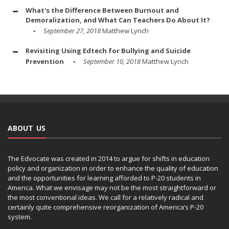
What's the Difference Between Burnout and
Demoralization, and What Can Teachers Do About It?
September 27, 2018
Matthew Lynch
Revisiting Using Edtech for Bullying and Suicide
Prevention
September 10, 2018
Matthew Lynch
ABOUT US
The Edvocate was created in 2014 to argue for shifts in education
policy and organization in order to enhance the quality of education
and the opportunities for learning afforded to P-20 students in
America. What we envisage may not be the most straightforward or
the most conventional ideas. We call for a relatively radical and
certainly quite comprehensive reorganization of America’s P-20
system.