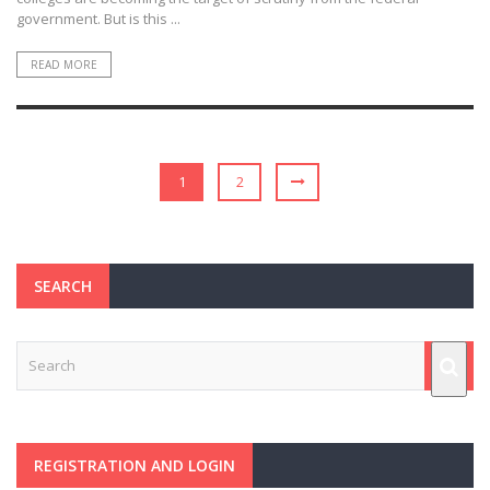
government. But is this ...
READ MORE
1
2
SEARCH
REGISTRATION AND LOGIN