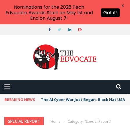
X
Nominations for the 2026 Tech
Edvocate Awards Start on May 1st and
Got it!
End on August 7!
BREAKING NEWS
The AI Cyber War Just Began: Black Hat USA 2
SPECIAL REPORT
Home
›
Category: "Special Report"