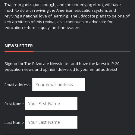
That reorganization, though, and the underlying effort, will have
much to do with reviving the American education system, and
reviving a national love of learning. The Edvocate plans to be one of
key architects of this revival, as it continues to advocate for
education reform, equity, and innovation.
NEWSLETTER
Signup for The Edvocate Newsletter and have the latest in P-20
education news and opinion delivered to your email address!
Email address:
First Name
Last Name