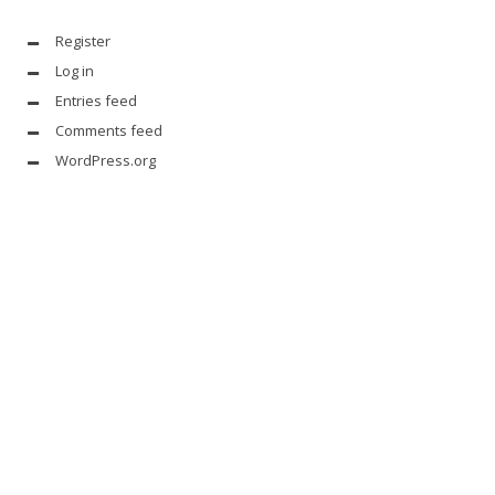
Register
Log in
Entries feed
Comments feed
WordPress.org