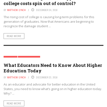
college costs spin out of control?
BY
MATTHEW LYNCH
DECEMBER 24, 2016
The rising cost of college is causing long-term problems for this
generation of graduates. Now that Americans are beginning to
recognize the damage student ...
READ MORE
PREK-12
SPECIAL REPORT
What Educators Need to Know About Higher
Education Today
BY
MATTHEW LYNCH
DECEMBER 23, 2016
As an educator and advocate for better education in the United
States, you need to know what’s going on in higher education today.
Why? ...
READ MORE