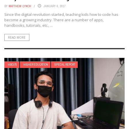
BY
MATTHEW LYNCH
JANUARY 6, 2017
Since the digital revolution started, teaching kids how to code has
become a growing industry. There are a number of apps,
handbooks, tutorials, etc., ...
READ MORE
HBCU'S
HIGHER EDUCATION
SPECIAL REPORT