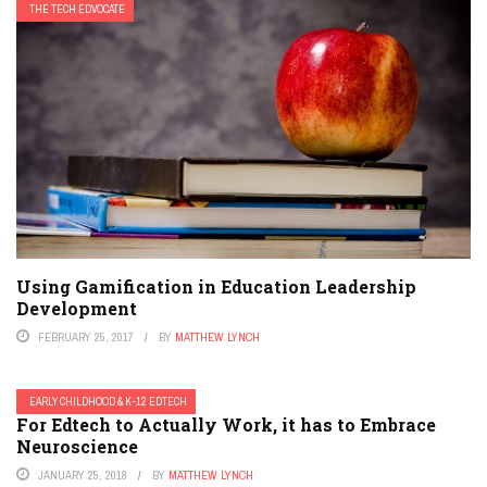
THE TECH EDVOCATE
Using Gamification in Education Leadership
Development
FEBRUARY 25, 2017
BY
MATTHEW LYNCH
EARLY CHILDHOOD & K-12 EDTECH
For Edtech to Actually Work, it has to Embrace
Neuroscience
JANUARY 25, 2018
BY
MATTHEW LYNCH