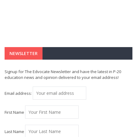
NEWSLETTER
Signup for The Edvocate Newsletter and have the latest in P-20
education news and opinion delivered to your email address!
Email address:
First Name
Last Name