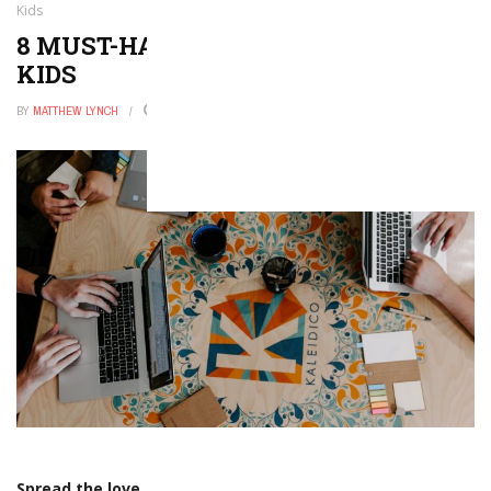
Kids
8 MUST-HAVE HOLIDAY APPS FOR
KIDS
BY
MATTHEW LYNCH
OCTOBER 1, 2017
0
Spread the love