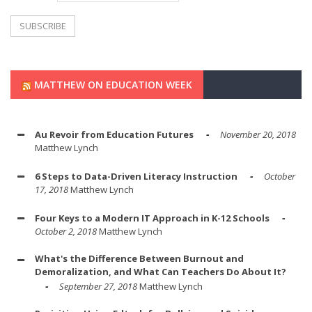
MATTHEW ON EDUCATION WEEK
Au Revoir from Education Futures
November 20, 2018
Matthew Lynch
6 Steps to Data-Driven Literacy Instruction
October
17, 2018
Matthew Lynch
Four Keys to a Modern IT Approach in K-12 Schools
October 2, 2018
Matthew Lynch
What's the Difference Between Burnout and
Demoralization, and What Can Teachers Do About It?
September 27, 2018
Matthew Lynch