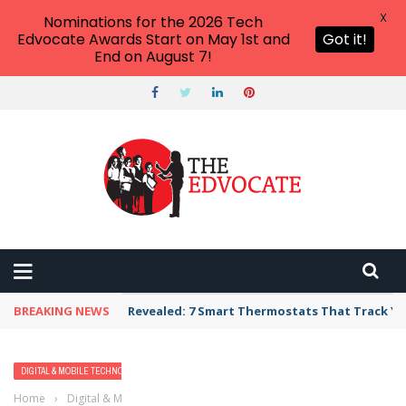
X
Nominations for the 2026 Tech
Edvocate Awards Start on May 1st and
Got it!
End on August 7!
BREAKING NEWS
Revealed: 7 Smart Thermostats That Track Yo
DIGITAL & MOBILE TECHNOLOGY
EARLY CHILDHOOD & K-12 EDTECH
Home
›
Digital & Mobile Technology
›
8 Must-Have Holiday Apps for