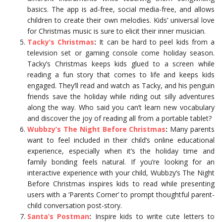
basics. The app is ad-free, social media-free, and allows
children to create their own melodies. Kids’ universal love
for Christmas music is sure to elicit their inner musician.
Tacky’s Christmas
:
It can be hard to peel kids from a
television set or gaming console come holiday season.
Tacky’s Christmas keeps kids glued to a screen while
reading a fun story that comes to life and keeps kids
engaged. They’ll read and watch as Tacky, and his penguin
friends save the holiday while riding out silly adventures
along the way. Who said you can’t learn new vocabulary
and discover the joy of reading all from a portable tablet?
Wubbzy’s The Night Before Christmas
:
Many parents
want to feel included in their child’s online educational
experience, especially when it’s the holiday time and
family bonding feels natural. If you’re looking for an
interactive experience with your child, Wubbzy’s The Night
Before Christmas inspires kids to read while presenting
users with a ‘Parents Corner’ to prompt thoughtful parent-
child conversation post-story.
Santa’s Postman
:
Inspire kids to write cute letters to