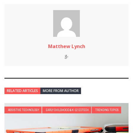
Matthew Lynch
RELATED ARTICLES
MORE FROM AUTHOR
ASSISTIVE TECHNOLOGY
EARLY CHILDHOOD & K-12 EDTECH
TRENDING TOPICS