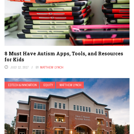
8 Must Have Autism Apps, Tools, and Resources
for Kids
JULY 12, 2017
BY
MATTHEW LYNCH
EDTECH & INNOVATION
EQUITY
MATTHEW LYNCH