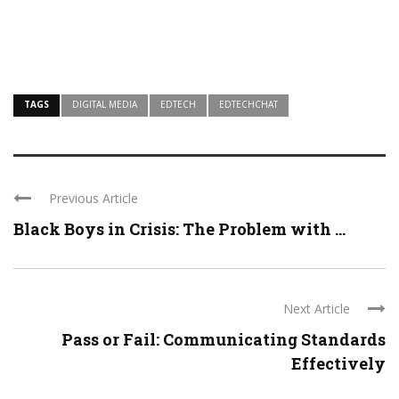
TAGS
DIGITAL MEDIA
EDTECH
EDTECHCHAT
Previous Article
Black Boys in Crisis: The Problem with ...
Next Article
Pass or Fail: Communicating Standards
Effectively