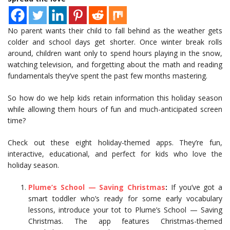
No parent wants their child to fall behind as the weather gets
colder and school days get shorter. Once winter break rolls
around, children want only to spend hours playing in the snow,
watching television, and forgetting about the math and reading
fundamentals they’ve spent the past few months mastering.
So how do we help kids retain information this holiday season
while allowing them hours of fun and much-anticipated screen
time?
Check out these eight holiday-themed apps. They’re fun,
interactive, educational, and perfect for kids who love the
holiday season.
Plume’s School — Saving Christmas
:
If you’ve got a
smart toddler who’s ready for some early vocabulary
lessons, introduce your tot to Plume’s School — Saving
Christmas. The app features Christmas-themed