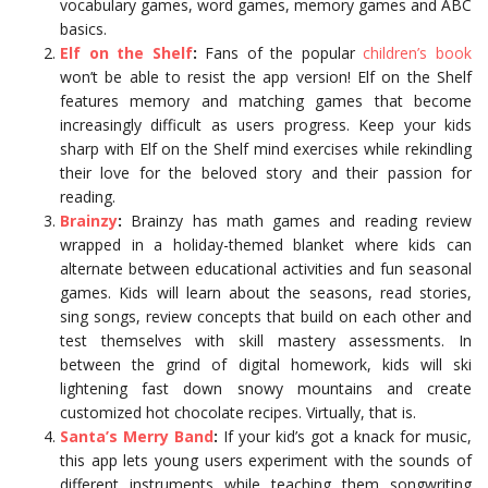
vocabulary games, word games, memory games and ABC
basics.
Elf on the Shelf
:
Fans of the popular
children’s book
won’t be able to resist the app version! Elf on the Shelf
features memory and matching games that become
increasingly difficult as users progress. Keep your kids
sharp with Elf on the Shelf mind exercises while rekindling
their love for the beloved story and their passion for
reading.
Brainzy
:
Brainzy has math games and reading review
wrapped in a holiday-themed blanket where kids can
alternate between educational activities and fun seasonal
games. Kids will learn about the seasons, read stories,
sing songs, review concepts that build on each other and
test themselves with skill mastery assessments. In
between the grind of digital homework, kids will ski
lightening fast down snowy mountains and create
customized hot chocolate recipes. Virtually, that is.
Santa’s Merry Band
:
If your kid’s got a knack for music,
this app lets young users experiment with the sounds of
different instruments while teaching them songwriting