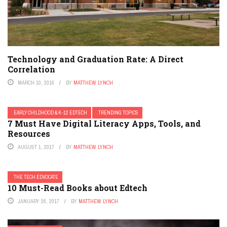
Technology and Graduation Rate: A Direct
Correlation
MARCH 10, 2016
BY
MATTHEW LYNCH
EARLY CHILDHOOD & K-12 EDTECH
TRENDING TOPICS
7 Must Have Digital Literacy Apps, Tools, and
Resources
AUGUST 1, 2017
BY
MATTHEW LYNCH
THE TECH EDVOCATE
10 Must-Read Books about Edtech
JANUARY 26, 2017
BY
MATTHEW LYNCH