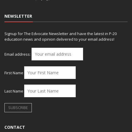
NEWSLETTER
Signup for The Edvocate Newsletter and have the latest in P-20
education news and opinion delivered to your email address!
Email address:
First Name
Last Name
CONTACT