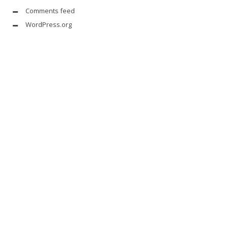
Comments feed
WordPress.org