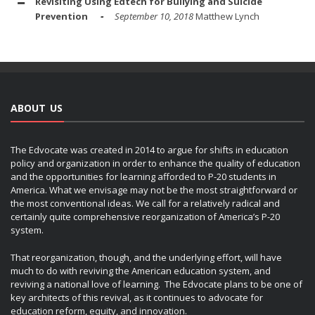
Revisiting Using Edtech for Bullying and Suicide
Prevention
September 10, 2018
Matthew Lynch
ABOUT US
The Edvocate was created in 2014 to argue for shifts in education
policy and organization in order to enhance the quality of education
and the opportunities for learning afforded to P-20 students in
America. What we envisage may not be the most straightforward or
the most conventional ideas. We call for a relatively radical and
certainly quite comprehensive reorganization of America’s P-20
system.
That reorganization, though, and the underlying effort, will have
much to do with reviving the American education system, and
reviving a national love of learning. The Edvocate plans to be one of
key architects of this revival, as it continues to advocate for
education reform, equity, and innovation.