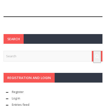
SEARCH
REGISTRATION AND LOGIN
Register
Log in
Entries feed