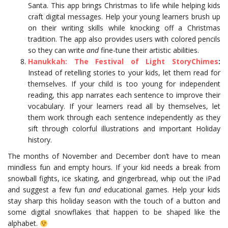
Santa. This app brings Christmas to life while helping kids
craft digital messages. Help your young learners brush up
on their writing skills while knocking off a Christmas
tradition. The app also provides users with colored pencils
so they can write
and
fine-tune their artistic abilities.
Hanukkah: The Festival of Light StoryChimes
:
Instead of retelling stories to your kids, let them read for
themselves. If your child is too young for independent
reading, this app narrates each sentence to improve their
vocabulary. If your learners read all by themselves, let
them work through each sentence independently as they
sift through colorful illustrations and important Holiday
history.
The months of November and December don’t have to mean
mindless fun and empty hours. If your kid needs a break from
snowball fights, ice skating, and gingerbread, whip out the iPad
and suggest a few fun
and
educational games. Help your kids
stay sharp this holiday season with the touch of a button and
some digital snowflakes that happen to be shaped like the
alphabet.