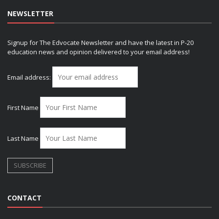
NEWSLETTER
Signup for The Edvocate Newsletter and have the latest in P-20
education news and opinion delivered to your email address!
Email address:
First Name
Last Name
CONTACT