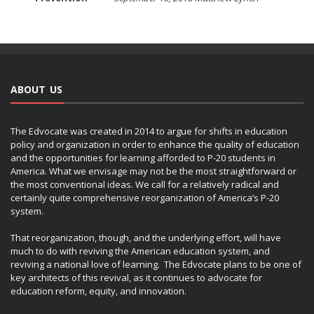
ABOUT US
The Edvocate was created in 2014 to argue for shifts in education
policy and organization in order to enhance the quality of education
and the opportunities for learning afforded to P-20 students in
America. What we envisage may not be the most straightforward or
the most conventional ideas. We call for a relatively radical and
certainly quite comprehensive reorganization of America’s P-20
system.
That reorganization, though, and the underlying effort, will have
much to do with reviving the American education system, and
reviving a national love of learning. The Edvocate plans to be one of
key architects of this revival, as it continues to advocate for
education reform, equity, and innovation.