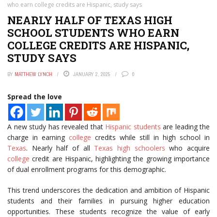
who earn college credits are Hispanic, study says
NEARLY HALF OF TEXAS HIGH
SCHOOL STUDENTS WHO EARN
COLLEGE CREDITS ARE HISPANIC,
STUDY SAYS
BY
MATTHEW LYNCH
JANUARY 2, 2025
0
Spread the love
A new study has revealed that
Hispanic students
are leading the
charge in earning
college
credits while still in high school in
Texas
. Nearly half of all
Texas high schoolers
who acquire
college
credit are Hispanic, highlighting the growing importance
of dual enrollment programs for this demographic.
This trend underscores the dedication and ambition of Hispanic
students and their families in pursuing higher education
opportunities. These students recognize the value of early