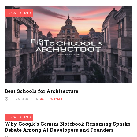
UNCATEGORIZED
Best Schools for Architecture
JULY 5, 2026
BY
MATTHEW LYNCH
UNCATEGORIZED
Why Google’s Gemini Notebook Renaming Sparks
Debate Among AI Developers and Founders