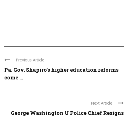
Previous Article
Pa. Gov. Shapiro’s higher education reforms
come ...
Next Article
George Washington U Police Chief Resigns