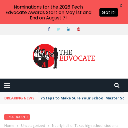
X
Nominations for the 2026 Tech
Edvocate Awards Start on May 1st and
Got it!
End on August 7!
BREAKING NEWS
7 Steps to Make Sure Your School Master Sc
UNCATEGORIZED
Home
›
Uncategorized
›
Nearly half of Texas high school students