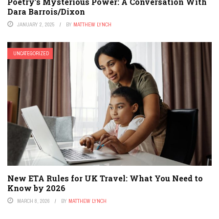
Poetry’s Mysterious Power: A Conversation With
Dara Barrois/Dixon
JANUARY 2, 2025
BY
MATTHEW LYNCH
UNCATEGORIZED
New ETA Rules for UK Travel: What You Need to
Know by 2026
MARCH 8, 2026
BY
MATTHEW LYNCH