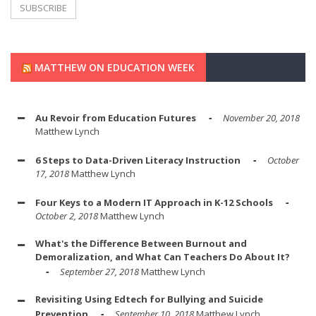
MATTHEW ON EDUCATION WEEK
Au Revoir from Education Futures
November 20, 2018
Matthew Lynch
6 Steps to Data-Driven Literacy Instruction
October
17, 2018
Matthew Lynch
Four Keys to a Modern IT Approach in K-12 Schools
October 2, 2018
Matthew Lynch
What's the Difference Between Burnout and
Demoralization, and What Can Teachers Do About It?
September 27, 2018
Matthew Lynch
Revisiting Using Edtech for Bullying and Suicide
Prevention
September 10, 2018
Matthew Lynch