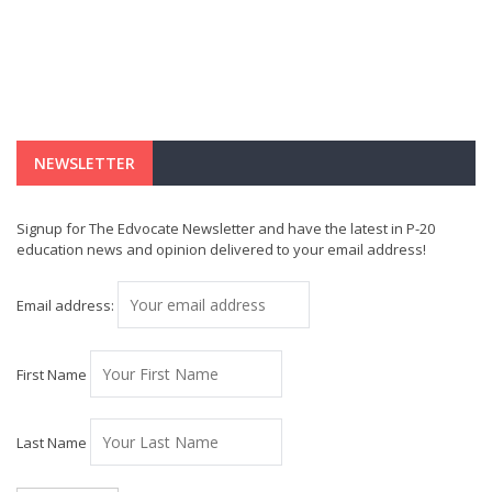
NEWSLETTER
Signup for The Edvocate Newsletter and have the latest in P-20
education news and opinion delivered to your email address!
Email address:
First Name
Last Name