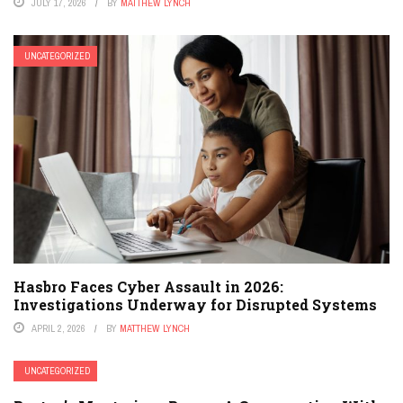
JULY 17, 2026
BY
MATTHEW LYNCH
UNCATEGORIZED
Hasbro Faces Cyber Assault in 2026:
Investigations Underway for Disrupted Systems
APRIL 2, 2026
BY
MATTHEW LYNCH
UNCATEGORIZED