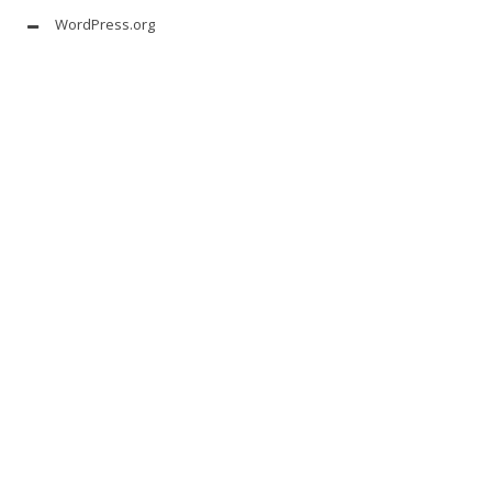
WordPress.org