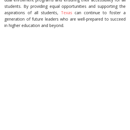
students. By providing equal opportunities and supporting the
aspirations of all students,
Texas
can continue to foster a
generation of future leaders who are well-prepared to succeed
in higher education and beyond.