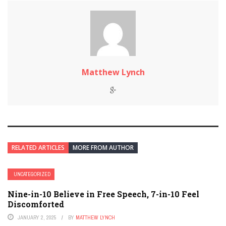
Matthew Lynch
RELATED ARTICLES
MORE FROM AUTHOR
UNCATEGORIZED
Nine-in-10 Believe in Free Speech, 7-in-10 Feel
Discomforted
JANUARY 2, 2025
BY
MATTHEW LYNCH