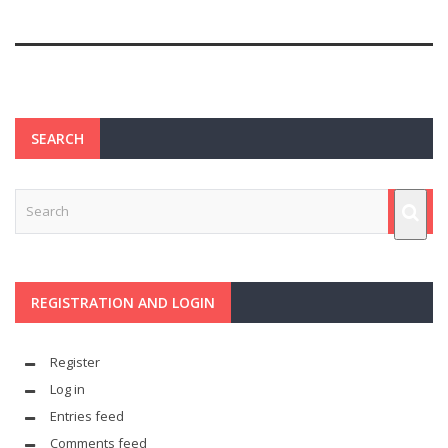
SEARCH
REGISTRATION AND LOGIN
Register
Log in
Entries feed
Comments feed