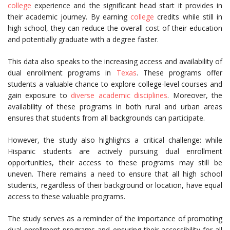
college
experience and the significant head start it provides in
their academic journey. By earning
college
credits while still in
high school, they can reduce the overall cost of their education
and potentially graduate with a degree faster.
This data also speaks to the increasing access and availability of
dual enrollment programs in
Texas
. These programs offer
students a valuable chance to explore college-level courses and
gain exposure to
diverse academic disciplines
. Moreover, the
availability of these programs in both rural and urban areas
ensures that students from all backgrounds can participate.
However, the study also highlights a critical challenge: while
Hispanic students are actively pursuing dual enrollment
opportunities, their access to these programs may still be
uneven. There remains a need to ensure that all high school
students, regardless of their background or location, have equal
access to these valuable programs.
The study serves as a reminder of the importance of promoting
dual enrollment programs and ensuring their accessibility for all