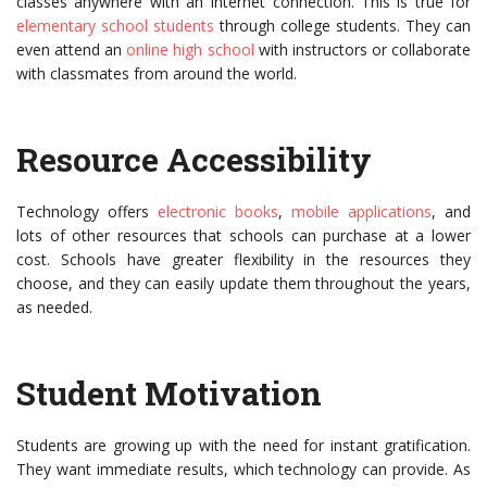
classes anywhere with an Internet connection. This is true for
elementary school students
through college students. They can
even attend an
online high school
with instructors or collaborate
with classmates from around the world.
Resource Accessibility
Technology offers
electronic books
,
mobile applications
, and
lots of other resources that schools can purchase at a lower
cost. Schools have greater flexibility in the resources they
choose, and they can easily update them throughout the years,
as needed.
Student Motivation
Students are growing up with the need for instant gratification.
They want immediate results, which technology can provide. As