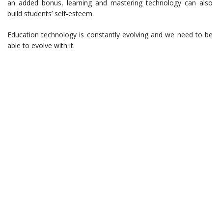
an added bonus, learning and mastering technology can also
build students’ self-esteem.
Education technology is constantly evolving and we need to be
able to evolve with it.