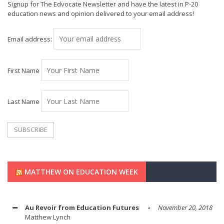
Signup for The Edvocate Newsletter and have the latest in P-20
education news and opinion delivered to your email address!
Email address:
First Name
Last Name
MATTHEW ON EDUCATION WEEK
Au Revoir from Education Futures
November 20, 2018
Matthew Lynch