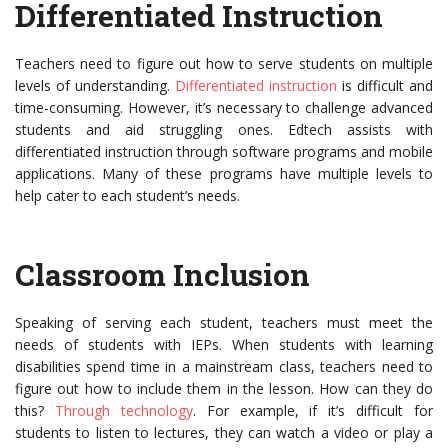
Differentiated Instruction
Teachers need to figure out how to serve students on multiple
levels of understanding.
Differentiated instruction
is difficult and
time-consuming. However, it’s necessary to challenge advanced
students and aid struggling ones. Edtech assists with
differentiated instruction through software programs and mobile
applications. Many of these programs have multiple levels to
help cater to each student’s needs.
Classroom Inclusion
Speaking of serving each student, teachers must meet the
needs of students with IEPs. When students with learning
disabilities spend time in a mainstream class, teachers need to
figure out how to include them in the lesson. How can they do
this?
Through technology
. For example, if it’s difficult for
students to listen to lectures, they can watch a video or play a