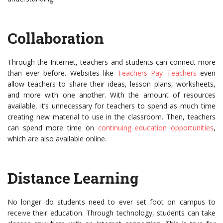
Collaboration
Through the Internet, teachers and students can connect more
than ever before. Websites like
Teachers Pay Teachers
even
allow teachers to share their ideas, lesson plans, worksheets,
and more with one another. With the amount of resources
available, it’s unnecessary for teachers to spend as much time
creating new material to use in the classroom. Then, teachers
can spend more time on
continuing education opportunities
,
which are also available online.
Distance Learning
No longer do students need to ever set foot on campus to
receive their education. Through technology, students can take