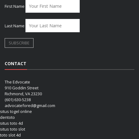
First Name
Last Name
CONTACT
The Edvocate
910 Goddin Street
Richmond, VA 23230
(601) 630-5238
advocatefored@gmail.com
situs togel online
dentoto
situs toto 4d
situs toto slot
toto slot 4d