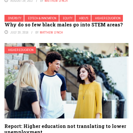
AUGUST 29, 2017
BY
MATTHEW LYNCH
DIVERSITY
EDTECH & INNOVATION
EQUITY
HBCU'S
HIGHER EDUCATION
Why do so few black males go into STEM areas?
JULY 20, 2016
BY
MATTHEW LYNCH
HIGHER EDUCATION
Report: Higher education not translating to lower
unemployment