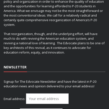
policy and organization in order to enhance the quality of education
and the opportunities for learning afforded to P-20 students in
America. What we envisage may not be the most straightforward or
the most conventional ideas. We call for a relatively radical and
certainly quite comprehensive reorganization of America’s P-20
system.
That reorganization, though, and the underlying effort, will have
much to do with reviving the American education system, and
reviving a national love of learning. The Edvocate plans to be one of
key architects of this revival, as it continues to advocate for
education reform, equity, and innovation.
NEWSLETTER
Signup for The Edvocate Newsletter and have the latest in P-20
education news and opinion delivered to your email address!
Email address: