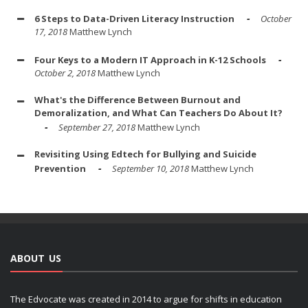
6 Steps to Data-Driven Literacy Instruction
October
17, 2018
Matthew Lynch
Four Keys to a Modern IT Approach in K-12 Schools
October 2, 2018
Matthew Lynch
What's the Difference Between Burnout and
Demoralization, and What Can Teachers Do About It?
September 27, 2018
Matthew Lynch
Revisiting Using Edtech for Bullying and Suicide
Prevention
September 10, 2018
Matthew Lynch
ABOUT US
The Edvocate was created in 2014 to argue for shifts in education