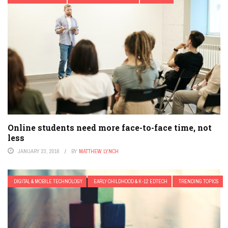
Online students need more face-to-face time, not
less
JANUARY 23, 2016
BY
MATTHEW LYNCH
DIGITAL & MOBILE TECHNOLOGY
EARLY CHILDHOOD & K-12 EDTECH
TRENDING TOPICS