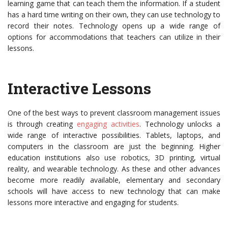
learning game that can teach them the information. If a student
has a hard time writing on their own, they can use technology to
record their notes. Technology opens up a wide range of
options for accommodations that teachers can utilize in their
lessons.
Interactive Lessons
One of the best ways to prevent classroom management issues
is through creating
engaging activities
. Technology unlocks a
wide range of interactive possibilities. Tablets, laptops, and
computers in the classroom are just the beginning. Higher
education institutions also use robotics, 3D printing, virtual
reality, and wearable technology. As these and other advances
become more readily available, elementary and secondary
schools will have access to new technology that can make
lessons more interactive and engaging for students.