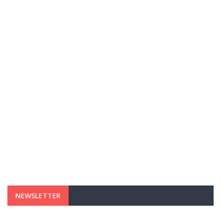
NEWSLETTER