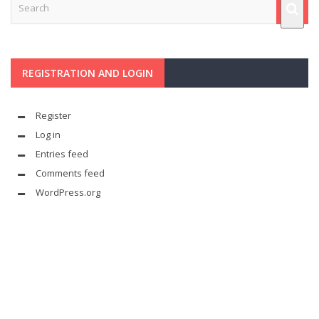
REGISTRATION AND LOGIN
Register
Log in
Entries feed
Comments feed
WordPress.org