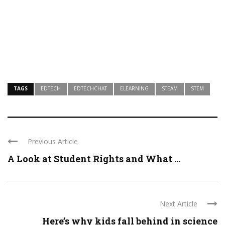
TAGS
EDTECH
EDTECHCHAT
ELEARNING
STEAM
STEM
Previous Article
A Look at Student Rights and What ...
Next Article
Here’s why kids fall behind in science