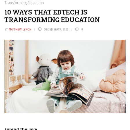
Transforming Education
10 WAYS THAT EDTECH IS
TRANSFORMING EDUCATION
BY
MATTHEW LYNCH
DECEMBER 3, 2016
0
Spread the love