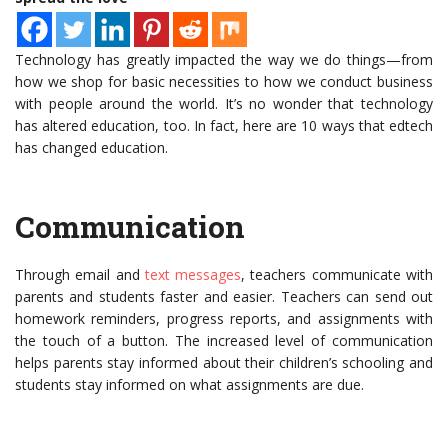
Technology has greatly impacted the way we do things—from
how we shop for basic necessities to how we conduct business
with people around the world. It’s no wonder that technology
has altered education, too. In fact, here are 10 ways that edtech
has changed education.
Communication
Through email and
text messages
, teachers communicate with
parents and students faster and easier. Teachers can send out
homework reminders, progress reports, and assignments with
the touch of a button. The increased level of communication
helps parents stay informed about their children’s schooling and
students stay informed on what assignments are due.