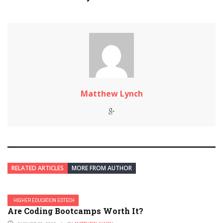
Matthew Lynch
RELATED ARTICLES
MORE FROM AUTHOR
HIGHER EDUCATION EDTECH
Are Coding Bootcamps Worth It?