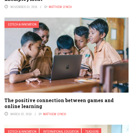
NOVEMBER 23, 2015
BY
MATTHEW LYNCH
EDTECH & INNOVATION
The positive connection between games and
online learning
MARCH 22, 2016
BY
MATTHEW LYNCH
EDTECH & INNOVATION
INTERNATIONAL EDUCATION
TEACHERS