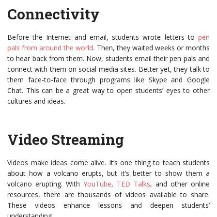
Connectivity
Before the Internet and email, students wrote letters to
pen
pals from around the world
. Then, they waited weeks or months
to hear back from them. Now, students email their pen pals and
connect with them on social media sites. Better yet, they talk to
them face-to-face through programs like Skype and Google
Chat. This can be a great way to open students’ eyes to other
cultures and ideas.
Video Streaming
Videos make ideas come alive. It’s one thing to teach students
about how a volcano erupts, but it’s better to show them a
volcano erupting. With
YouTube
,
TED Talks
, and other online
resources, there are thousands of videos available to share.
These videos enhance lessons and deepen students’
understanding.