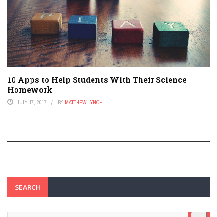
10 Apps to Help Students With Their Science
Homework
JULY 17, 2017
BY
MATTHEW LYNCH
SEARCH