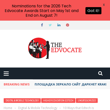
X
Nominations for the 2026 Tech
Edvocate Awards Start on May 1st and
Got it!
End on August 7!
BREAKING NEWS
ТОР КРАКЕН ДАРКНЕТ АКТУАЛЬНЫЙ ОНИОН 
DIGITAL & MOBILE TECHNOLOGY
HIGHER EDUCATION EDTECH
UNCATEGORIZED
Home
›
Digital & Mobile Technology
›
10 Ways that Edtech is